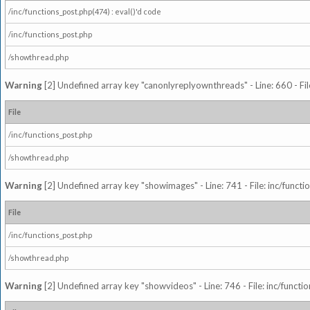
/inc/functions_post.php(474) : eval()'d code
/inc/functions_post.php
/showthread.php
Warning
[2] Undefined array key "canonlyreplyownthreads" - Line: 660 - Fil
File
/inc/functions_post.php
/showthread.php
Warning
[2] Undefined array key "showimages" - Line: 741 - File: inc/funct
File
/inc/functions_post.php
/showthread.php
Warning
[2] Undefined array key "showvideos" - Line: 746 - File: inc/functi