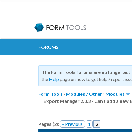
FORUMS
The Form Tools forums are no longer act
the
Help
page on how to get help / report issu
Form Tools
›
Modules / Other
›
Modules
Export Manager 2.0.3 - Can't add a new
Pages (2):
« Previous
1
2