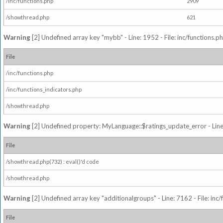
/inc/functions.php
2909
/showthread.php
621
Warning
[2] Undefined array key "mybb" - Line: 1952 - File: inc/functions.p
File
/inc/functions.php
/inc/functions_indicators.php
/showthread.php
Warning
[2] Undefined property: MyLanguage::$ratings_update_error - Line: 
File
/showthread.php(732) : eval()'d code
/showthread.php
Warning
[2] Undefined array key "additionalgroups" - Line: 7162 - File: inc
File