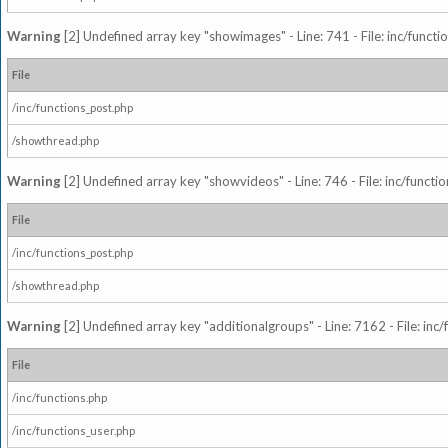
Warning
[2] Undefined array key "showimages" - Line: 741 - File: inc/funct
File
/inc/functions_post.php
/showthread.php
Warning
[2] Undefined array key "showvideos" - Line: 746 - File: inc/functi
File
/inc/functions_post.php
/showthread.php
Warning
[2] Undefined array key "additionalgroups" - Line: 7162 - File: inc
File
/inc/functions.php
/inc/functions_user.php