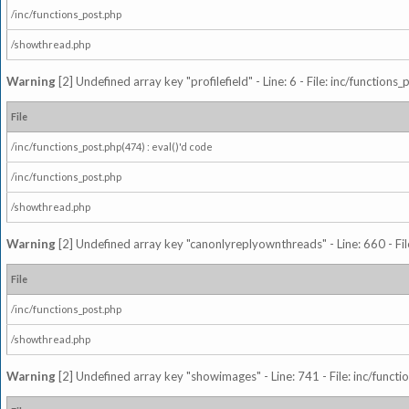
/inc/functions_post.php
/showthread.php
Warning
[2] Undefined array key "profilefield" - Line: 6 - File: inc/function
File
/inc/functions_post.php(474) : eval()'d code
/inc/functions_post.php
/showthread.php
Warning
[2] Undefined array key "canonlyreplyownthreads" - Line: 660 - Fil
File
/inc/functions_post.php
/showthread.php
Warning
[2] Undefined array key "showimages" - Line: 741 - File: inc/funct