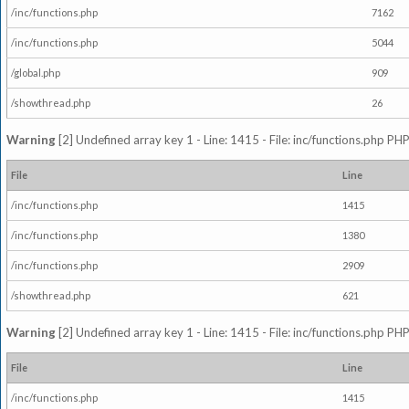
/inc/functions.php
7162
/inc/functions.php
5044
/global.php
909
/showthread.php
26
Warning
[2] Undefined array key 1 - Line: 1415 - File: inc/functions.php PHP
File
Line
/inc/functions.php
1415
/inc/functions.php
1380
/inc/functions.php
2909
/showthread.php
621
Warning
[2] Undefined array key 1 - Line: 1415 - File: inc/functions.php PHP
File
Line
/inc/functions.php
1415