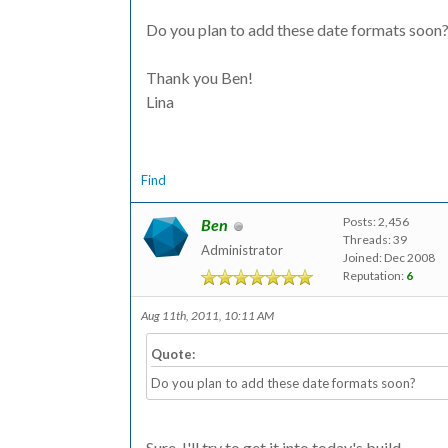
Do you plan to add these date formats soon
Thank you Ben!
Lina
Find
Posts: 2,456
Ben
Threads: 39
Administrator
Joined: Dec 2008
Reputation:
6
Aug 11th, 2011, 10:11 AM
Quote:
Do you plan to add these date formats soon?
Sure, I'll try to get it into today's build.