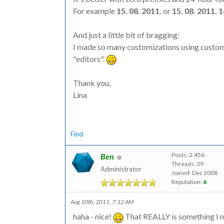
For example
15. 08. 2011.
or
15. 08. 2011. 
And just a little bit of bragging:
I made so many customizations using custom 
"editors".
Thank you,
Lina
Find
Posts: 2,456
Ben
Threads: 39
Administrator
Joined: Dec 2008
Reputation:
6
Aug 10th, 2011, 7:12 AM
haha - nice!
That REALLY is something I ne