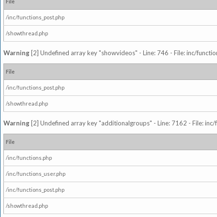
File
/inc/functions_post.php
/showthread.php
Warning
[2] Undefined array key "showvideos" - Line: 746 - File: inc/functi
File
/inc/functions_post.php
/showthread.php
Warning
[2] Undefined array key "additionalgroups" - Line: 7162 - File: inc
File
/inc/functions.php
/inc/functions_user.php
/inc/functions_post.php
/showthread.php