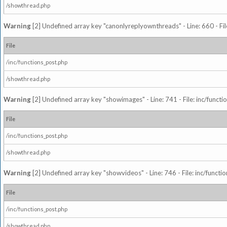
/showthread.php
Warning
[2] Undefined array key "canonlyreplyownthreads" - Line: 660 - Fil
File
/inc/functions_post.php
/showthread.php
Warning
[2] Undefined array key "showimages" - Line: 741 - File: inc/funct
File
/inc/functions_post.php
/showthread.php
Warning
[2] Undefined array key "showvideos" - Line: 746 - File: inc/functi
File
/inc/functions_post.php
/showthread.php