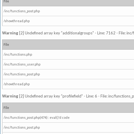
File
/inc/functions_post.php
/showthread.php
Warning
[2] Undefined array key "additionalgroups" - Line: 7162 - File: inc
File
/inc/functions.php
/inc/functions_user.php
/inc/functions_post.php
/showthread.php
Warning
[2] Undefined array key "profilefield" - Line: 6 - File: inc/function
File
/inc/functions_post.php(474) : eval()'d code
/inc/functions_post.php