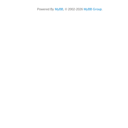
Powered By
MyBB
, © 2002-2026
MyBB Group
.