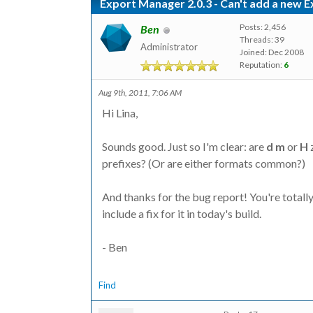
Export Manager 2.0.3 - Can't add a new 
Posts: 2,456
Ben
Threads: 39
Administrator
Joined: Dec 2008
Reputation:
6
Aug 9th, 2011, 7:06 AM
Hi Lina,
Sounds good. Just so I'm clear: are
d
m
or
H
z
prefixes? (Or are either formats common?)
And thanks for the bug report! You're totally r
include a fix for it in today's build.
- Ben
Find