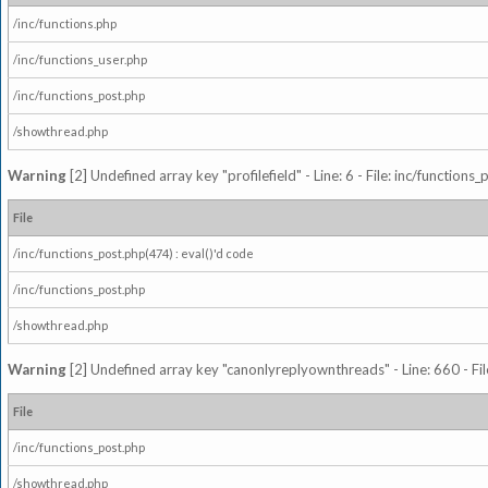
/inc/functions.php
/inc/functions_user.php
/inc/functions_post.php
/showthread.php
Warning
[2] Undefined array key "profilefield" - Line: 6 - File: inc/function
File
/inc/functions_post.php(474) : eval()'d code
/inc/functions_post.php
/showthread.php
Warning
[2] Undefined array key "canonlyreplyownthreads" - Line: 660 - Fil
File
/inc/functions_post.php
/showthread.php