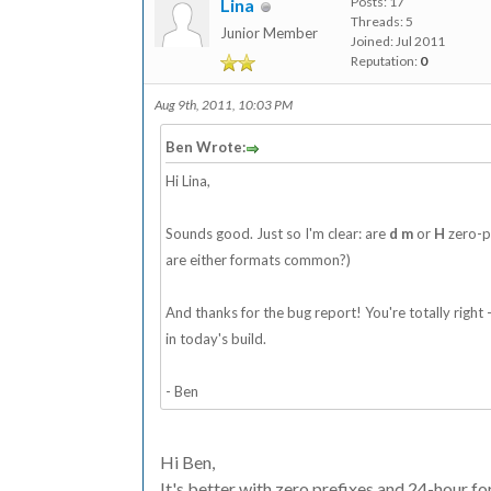
Posts: 17
Lina
Threads: 5
Junior Member
Joined: Jul 2011
Reputation:
0
Aug 9th, 2011, 10:03 PM
Ben Wrote:
Hi Lina,
Sounds good. Just so I'm clear: are
d
m
or
H
zero-pa
are either formats common?)
And thanks for the bug report! You're totally right - I
in today's build.
- Ben
Hi Ben,
It's better with zero prefixes and 24-hour fo