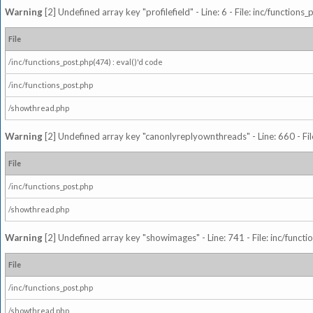
Warning
[2] Undefined array key "profilefield" - Line: 6 - File: inc/function
File
/inc/functions_post.php(474) : eval()'d code
/inc/functions_post.php
/showthread.php
Warning
[2] Undefined array key "canonlyreplyownthreads" - Line: 660 - Fil
File
/inc/functions_post.php
/showthread.php
Warning
[2] Undefined array key "showimages" - Line: 741 - File: inc/funct
File
/inc/functions_post.php
/showthread.php