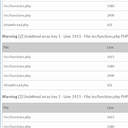
/inc/functions.php
1380
/inc/functions.php
2909
/showthread.php
621
Warning
[2] Undefined array key 1 - Line: 1415 - File: inc/functions.php PHP
File
Line
/inc/functions.php
1415
/inc/functions.php
1380
/inc/functions.php
2909
/showthread.php
621
Warning
[2] Undefined array key 1 - Line: 1415 - File: inc/functions.php PHP
File
Line
/inc/functions.php
1415
/inc/functions.php
1380