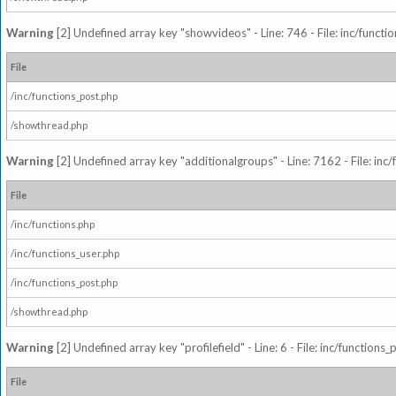
Warning
[2] Undefined array key "showvideos" - Line: 746 - File: inc/functi
File
/inc/functions_post.php
/showthread.php
Warning
[2] Undefined array key "additionalgroups" - Line: 7162 - File: inc
File
/inc/functions.php
/inc/functions_user.php
/inc/functions_post.php
/showthread.php
Warning
[2] Undefined array key "profilefield" - Line: 6 - File: inc/function
File