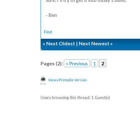
- Ben
Find
«
Next Oldest
|
Next Newest
»
Pages (2):
« Previous
1
2
View a Printable Version
Users browsing this thread: 1 Guest(s)