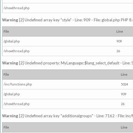
/showthread.php
Warning
[2] Undefined array key "style" - Line: 909 - File: global.php PHP 8.
File
Line
/global.php
909
/showthread.php
26
Warning
[2] Undefined property: MyLanguage::$lang_select_default - Line: 5
File
Line
/inc/functions.php
5024
/global.php
909
/showthread.php
26
Warning
[2] Undefined array key "additionalgroups" - Line: 7162 - File: inc
File
Line