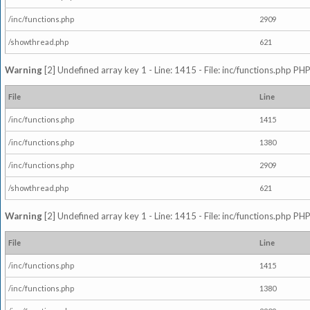
/inc/functions.php
2909
/showthread.php
621
Warning
[2] Undefined array key 1 - Line: 1415 - File: inc/functions.php PHP
File
Line
/inc/functions.php
1415
/inc/functions.php
1380
/inc/functions.php
2909
/showthread.php
621
Warning
[2] Undefined array key 1 - Line: 1415 - File: inc/functions.php PHP
File
Line
/inc/functions.php
1415
/inc/functions.php
1380