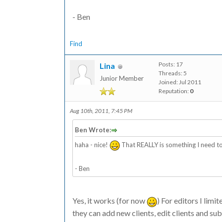
- Ben
Find
Posts: 17
Lina
Threads: 5
Junior Member
Joined: Jul 2011
Reputation:
0
Aug 10th, 2011, 7:45 PM
Ben Wrote:
haha - nice!
That REALLY is something I need to
- Ben
Yes, it works (for now
) For editors I limi
they can add new clients, edit clients and s