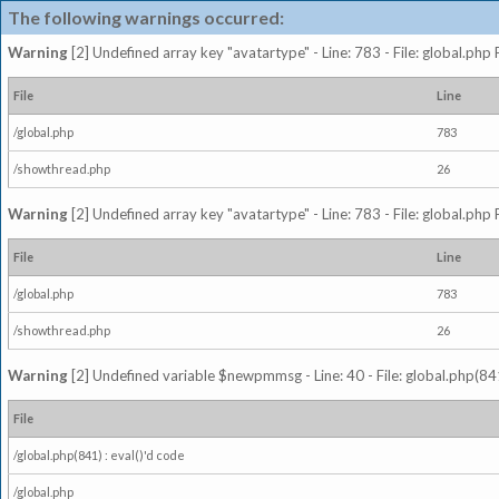
The following warnings occurred:
Warning
[2] Undefined array key "avatartype" - Line: 783 - File: global.php
File
Line
/global.php
783
/showthread.php
26
Warning
[2] Undefined array key "avatartype" - Line: 783 - File: global.php
File
Line
/global.php
783
/showthread.php
26
Warning
[2] Undefined variable $newpmmsg - Line: 40 - File: global.php(841
File
/global.php(841) : eval()'d code
/global.php