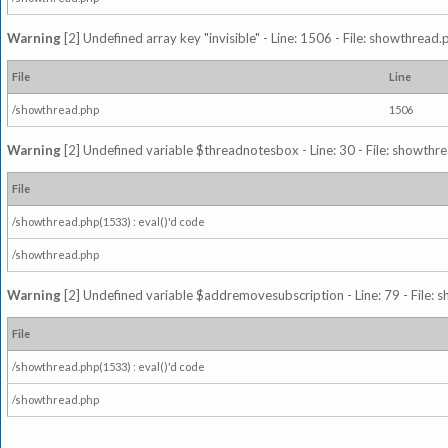
Warning
[2] Undefined array key "invisible" - Line: 1506 - File: showthread
File
Line
/showthread.php
1506
Warning
[2] Undefined variable $threadnotesbox - Line: 30 - File: showthre
File
/showthread.php(1533) : eval()'d code
/showthread.php
Warning
[2] Undefined variable $addremovesubscription - Line: 79 - File: 
File
/showthread.php(1533) : eval()'d code
/showthread.php