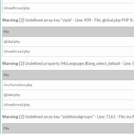
/showthread.php
Warning
[2] Undefined array key "style" - Line: 909 - File: global.php PHP 8.
File
/global.php
/showthread.php
Warning
[2] Undefined property: MyLanguage::$lang_select_default - Line: 5
File
/inc/functions.php
/global.php
/showthread.php
Warning
[2] Undefined array key "additionalgroups" - Line: 7162 - File: inc
File