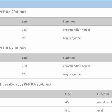
 PHP 8.4.20 (Linux)
Line
Function
783
errorHandler->error
26
require_once
 PHP 8.4.20 (Linux)
Line
Function
783
errorHandler->error
26
require_once
) : eval()'d code PHP 8.4.20 (Linux)
Line
Function
40
errorHandl
841
eval