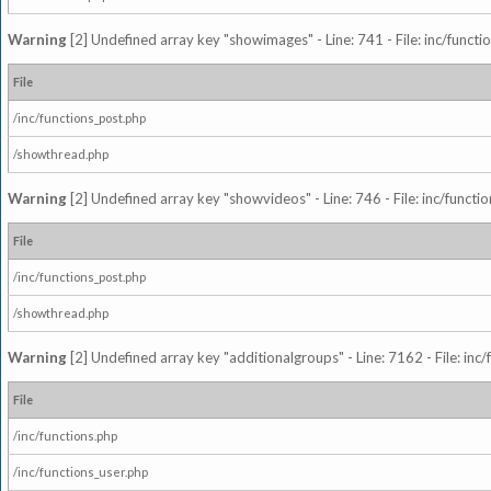
Warning
[2] Undefined array key "showimages" - Line: 741 - File: inc/funct
File
/inc/functions_post.php
/showthread.php
Warning
[2] Undefined array key "showvideos" - Line: 746 - File: inc/functi
File
/inc/functions_post.php
/showthread.php
Warning
[2] Undefined array key "additionalgroups" - Line: 7162 - File: inc
File
/inc/functions.php
/inc/functions_user.php