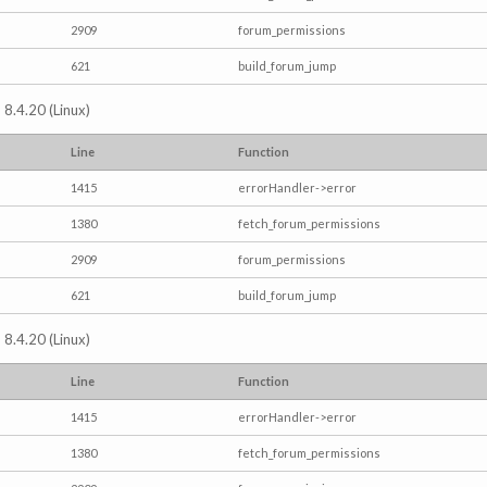
2909
forum_permissions
621
build_forum_jump
 8.4.20 (Linux)
Line
Function
1415
errorHandler->error
1380
fetch_forum_permissions
2909
forum_permissions
621
build_forum_jump
 8.4.20 (Linux)
Line
Function
1415
errorHandler->error
1380
fetch_forum_permissions