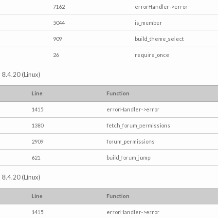
7162
errorHandler->error
5044
is_member
909
build_theme_select
26
require_once
 8.4.20 (Linux)
Line
Function
1415
errorHandler->error
1380
fetch_forum_permissions
2909
forum_permissions
621
build_forum_jump
 8.4.20 (Linux)
Line
Function
1415
errorHandler->error