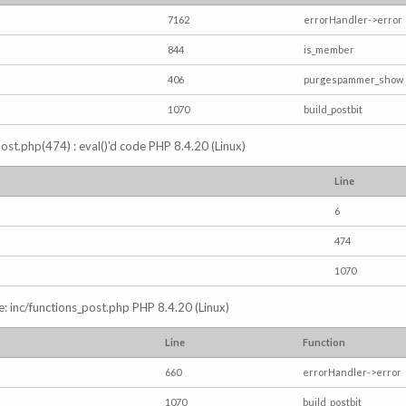
7162
errorHandler->error
844
is_member
406
purgespammer_show
1070
build_postbit
s_post.php(474) : eval()'d code PHP 8.4.20 (Linux)
Line
6
474
1070
e: inc/functions_post.php PHP 8.4.20 (Linux)
Line
Function
660
errorHandler->error
1070
build_postbit