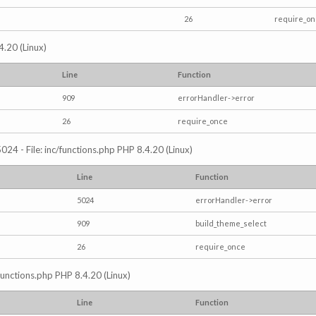
26
require_o
4.20 (Linux)
Line
Function
909
errorHandler->error
26
require_once
024 - File: inc/functions.php PHP 8.4.20 (Linux)
Line
Function
5024
errorHandler->error
909
build_theme_select
26
require_once
/functions.php PHP 8.4.20 (Linux)
Line
Function