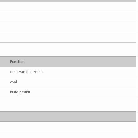
Function
errorHandler->error
eval
build_postbit