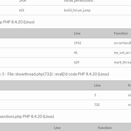
2909
forum_permissions
621
build_forum_jump
hp PHP 8.4.20 (Linux)
Line
Function
1952
errorHandl
41
my_set_arr
629
mark_thre
5 - File: showthread.php(732) : eval()'d code PHP 8.4.20 (Linux)
Line
F
5
e
732
e
/functions.php PHP 8.4.20 (Linux)
Line
Function