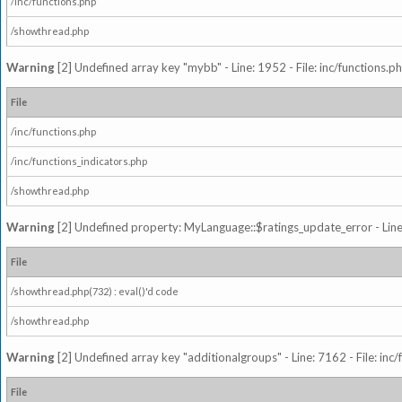
/inc/functions.php
/showthread.php
Warning
[2] Undefined array key "mybb" - Line: 1952 - File: inc/functions.p
File
/inc/functions.php
/inc/functions_indicators.php
/showthread.php
Warning
[2] Undefined property: MyLanguage::$ratings_update_error - Line: 
File
/showthread.php(732) : eval()'d code
/showthread.php
Warning
[2] Undefined array key "additionalgroups" - Line: 7162 - File: inc
File