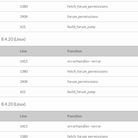
1380
fetch_forum_permissions
2909
forum_permissions
621
build_forum_jump
 8.4.20 (Linux)
Line
Function
1415
errorHandler->error
1380
fetch_forum_permissions
2909
forum_permissions
621
build_forum_jump
 8.4.20 (Linux)
Line
Function
1415
errorHandler->error
1380
fetch_forum_permissions