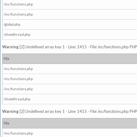
/inc/functions.php
/inc/functions.php
/global.php
/showthread.php
Warning
[2] Undefined array key 1 - Line: 1415 - File: inc/functions.php PHP
File
/inc/functions.php
/inc/functions.php
/inc/functions.php
/showthread.php
Warning
[2] Undefined array key 1 - Line: 1415 - File: inc/functions.php PHP
File
/inc/functions.php