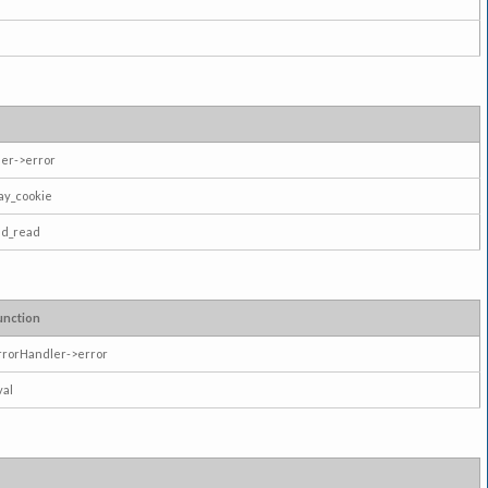
er->error
ay_cookie
ad_read
unction
rrorHandler->error
val