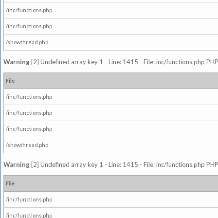
/inc/functions.php
/inc/functions.php
/showthread.php
Warning
[2] Undefined array key 1 - Line: 1415 - File: inc/functions.php PHP
File
/inc/functions.php
/inc/functions.php
/inc/functions.php
/showthread.php
Warning
[2] Undefined array key 1 - Line: 1415 - File: inc/functions.php PHP
File
/inc/functions.php
/inc/functions.php