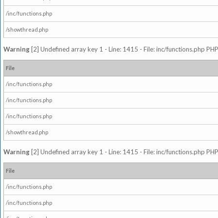
/inc/functions.php
/showthread.php
Warning
[2] Undefined array key 1 - Line: 1415 - File: inc/functions.php PHP
File
/inc/functions.php
/inc/functions.php
/inc/functions.php
/showthread.php
Warning
[2] Undefined array key 1 - Line: 1415 - File: inc/functions.php PHP
File
/inc/functions.php
/inc/functions.php