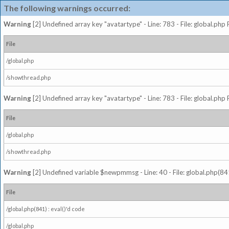
The following warnings occurred:
Warning
[2] Undefined array key "avatartype" - Line: 783 - File: global.php
File
/global.php
/showthread.php
Warning
[2] Undefined array key "avatartype" - Line: 783 - File: global.php
File
/global.php
/showthread.php
Warning
[2] Undefined variable $newpmmsg - Line: 40 - File: global.php(841
File
/global.php(841) : eval()'d code
/global.php