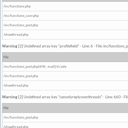
/inc/functions.php
/inc/functions_user.php
/inc/functions_post.php
/showthread.php
Warning
[2] Undefined array key "profilefield" - Line: 6 - File: inc/function
File
/inc/functions_post.php(474) : eval()'d code
/inc/functions_post.php
/showthread.php
Warning
[2] Undefined array key "canonlyreplyownthreads" - Line: 660 - Fil
File
/inc/functions_post.php
/showthread.php