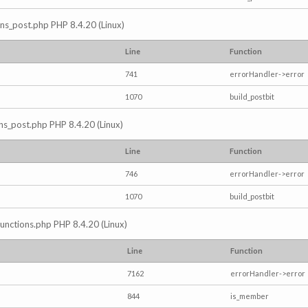
ions_post.php PHP 8.4.20 (Linux)
Line
Function
741
errorHandler->error
1070
build_postbit
ons_post.php PHP 8.4.20 (Linux)
Line
Function
746
errorHandler->error
1070
build_postbit
/functions.php PHP 8.4.20 (Linux)
Line
Function
7162
errorHandler->error
844
is_member