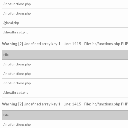
/inc/functions.php
/inc/functions.php
/global.php
/showthread.php
Warning
[2] Undefined array key 1 - Line: 1415 - File: inc/functions.php PHP
File
/inc/functions.php
/inc/functions.php
/inc/functions.php
/showthread.php
Warning
[2] Undefined array key 1 - Line: 1415 - File: inc/functions.php PHP
File
/inc/functions.php