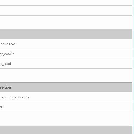
er->error
ay_cookie
ad_read
unction
rrorHandler->error
val