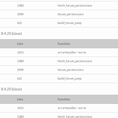
1380
fetch_forum_permissions
2909
forum_permissions
621
build_forum_jump
 8.4.20 (Linux)
Line
Function
1415
errorHandler->error
1380
fetch_forum_permissions
2909
forum_permissions
621
build_forum_jump
 8.4.20 (Linux)
Line
Function
1415
errorHandler->error
1380
fetch_forum_permissions