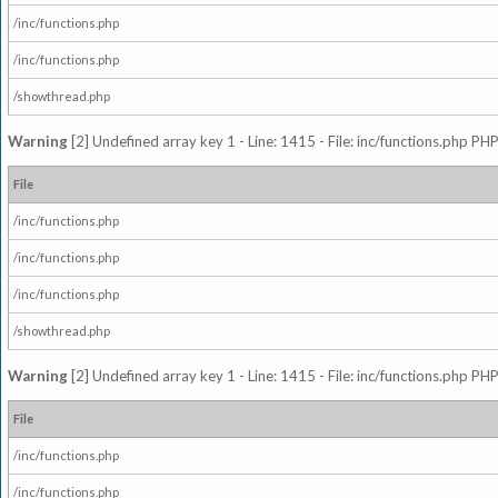
/inc/functions.php
/inc/functions.php
/showthread.php
Warning
[2] Undefined array key 1 - Line: 1415 - File: inc/functions.php PHP
File
/inc/functions.php
/inc/functions.php
/inc/functions.php
/showthread.php
Warning
[2] Undefined array key 1 - Line: 1415 - File: inc/functions.php PHP
File
/inc/functions.php
/inc/functions.php