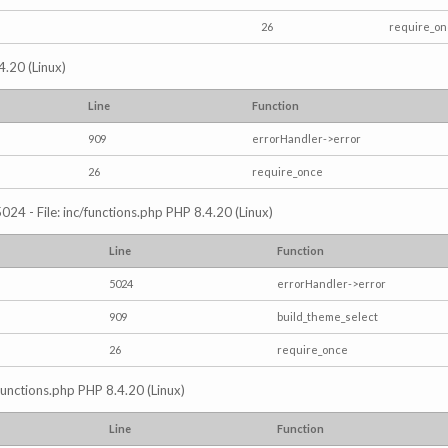
26
require_o
4.20 (Linux)
Line
Function
909
errorHandler->error
26
require_once
024 - File: inc/functions.php PHP 8.4.20 (Linux)
Line
Function
5024
errorHandler->error
909
build_theme_select
26
require_once
/functions.php PHP 8.4.20 (Linux)
Line
Function