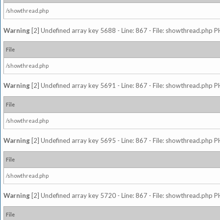
/showthread.php
Warning
[2] Undefined array key 5688 - Line: 867 - File: showthread.php P
File
/showthread.php
Warning
[2] Undefined array key 5691 - Line: 867 - File: showthread.php P
File
/showthread.php
Warning
[2] Undefined array key 5695 - Line: 867 - File: showthread.php P
File
/showthread.php
Warning
[2] Undefined array key 5720 - Line: 867 - File: showthread.php P
File