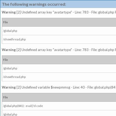
The following warnings occurred:
Warning
[2] Undefined array key "avatartype" - Line: 783 - File: global.php
File
/global.php
/showthread.php
Warning
[2] Undefined array key "avatartype" - Line: 783 - File: global.php
File
/global.php
/showthread.php
Warning
[2] Undefined variable $newpmmsg - Line: 40 - File: global.php(841
File
/global.php(841) : eval()'d code
/global.php