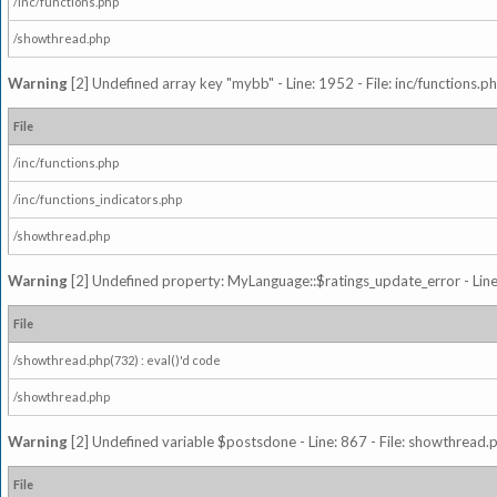
/inc/functions.php
/showthread.php
Warning
[2] Undefined array key "mybb" - Line: 1952 - File: inc/functions.p
File
/inc/functions.php
/inc/functions_indicators.php
/showthread.php
Warning
[2] Undefined property: MyLanguage::$ratings_update_error - Line: 
File
/showthread.php(732) : eval()'d code
/showthread.php
Warning
[2] Undefined variable $postsdone - Line: 867 - File: showthread.
File