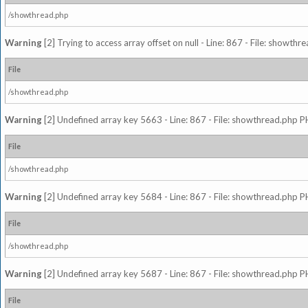
/showthread.php
Warning
[2] Trying to access array offset on null - Line: 867 - File: showth
File
/showthread.php
Warning
[2] Undefined array key 5663 - Line: 867 - File: showthread.php P
File
/showthread.php
Warning
[2] Undefined array key 5684 - Line: 867 - File: showthread.php P
File
/showthread.php
Warning
[2] Undefined array key 5687 - Line: 867 - File: showthread.php P
File