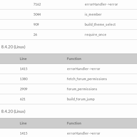
7162
errorHandler->error
5044
is_member
909
build_theme_select
26
require_once
 8.4.20 (Linux)
Line
Function
1415
errorHandler->error
1380
fetch_forum_permissions
2909
forum_permissions
621
build_forum_jump
 8.4.20 (Linux)
Line
Function
1415
errorHandler->error