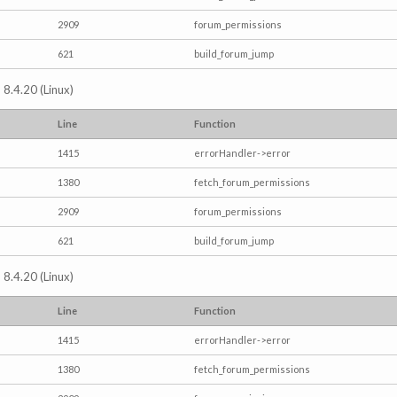
2909
forum_permissions
621
build_forum_jump
 8.4.20 (Linux)
Line
Function
1415
errorHandler->error
1380
fetch_forum_permissions
2909
forum_permissions
621
build_forum_jump
 8.4.20 (Linux)
Line
Function
1415
errorHandler->error
1380
fetch_forum_permissions