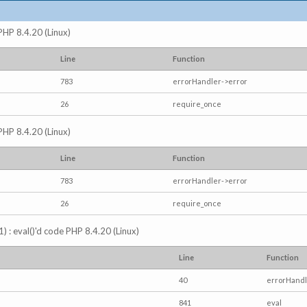
 PHP 8.4.20 (Linux)
Line
Function
783
errorHandler->error
26
require_once
 PHP 8.4.20 (Linux)
Line
Function
783
errorHandler->error
26
require_once
) : eval()'d code PHP 8.4.20 (Linux)
Line
Function
40
errorHandl
841
eval