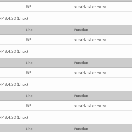
867
errorHandler->error
HP 8.4.20 (Linux)
Line
Function
867
errorHandler->error
HP 8.4.20 (Linux)
Line
Function
867
errorHandler->error
HP 8.4.20 (Linux)
Line
Function
867
errorHandler->error
HP 8.4.20 (Linux)
Line
Function