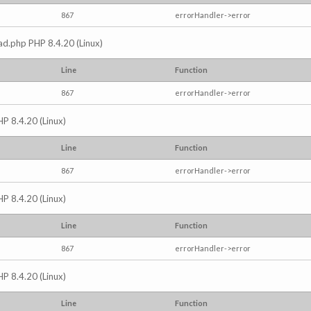
867
errorHandler->error
read.php PHP 8.4.20 (Linux)
Line
Function
867
errorHandler->error
HP 8.4.20 (Linux)
Line
Function
867
errorHandler->error
HP 8.4.20 (Linux)
Line
Function
867
errorHandler->error
HP 8.4.20 (Linux)
Line
Function