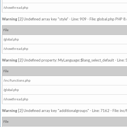
/showthread.php
Warning
[2] Undefined array key "style" - Line: 909 - File: global.php PHP 8.
File
/global.php
/showthread.php
Warning
[2] Undefined property: MyLanguage::$lang_select_default - Line: 5
File
/inc/functions.php
/global.php
/showthread.php
Warning
[2] Undefined array key "additionalgroups" - Line: 7162 - File: inc
File