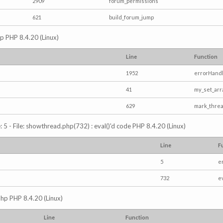
2909
forum_permissions
621
build_forum_jump
hp PHP 8.4.20 (Linux)
Line
Function
1952
errorHandl
41
my_set_arr
629
mark_thre
5 - File: showthread.php(732) : eval()'d code PHP 8.4.20 (Linux)
Line
F
5
e
732
e
php PHP 8.4.20 (Linux)
Line
Function