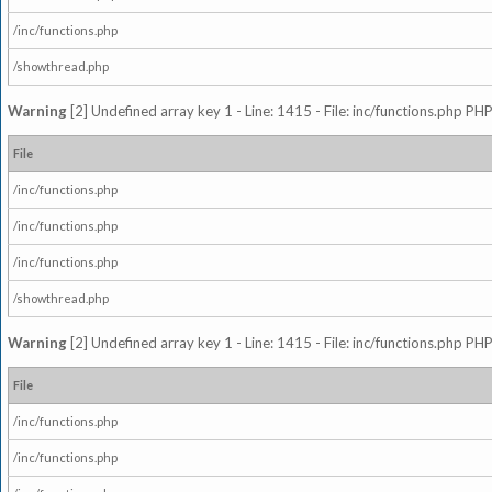
/inc/functions.php
/showthread.php
Warning
[2] Undefined array key 1 - Line: 1415 - File: inc/functions.php PHP
File
/inc/functions.php
/inc/functions.php
/inc/functions.php
/showthread.php
Warning
[2] Undefined array key 1 - Line: 1415 - File: inc/functions.php PHP
File
/inc/functions.php
/inc/functions.php