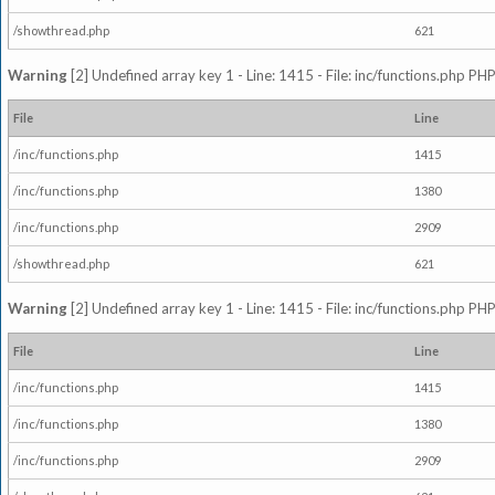
/showthread.php
621
Warning
[2] Undefined array key 1 - Line: 1415 - File: inc/functions.php PHP
File
Line
/inc/functions.php
1415
/inc/functions.php
1380
/inc/functions.php
2909
/showthread.php
621
Warning
[2] Undefined array key 1 - Line: 1415 - File: inc/functions.php PHP
File
Line
/inc/functions.php
1415
/inc/functions.php
1380
/inc/functions.php
2909