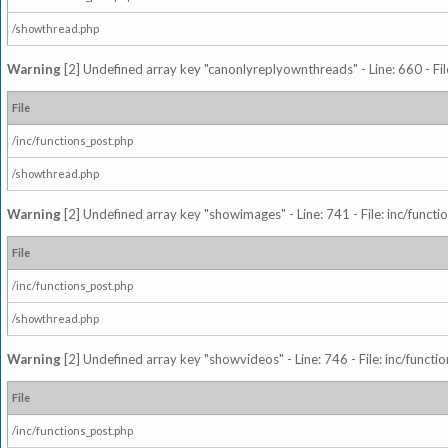
/showthread.php
Warning
[2] Undefined array key "canonlyreplyownthreads" - Line: 660 - Fil
File
/inc/functions_post.php
/showthread.php
Warning
[2] Undefined array key "showimages" - Line: 741 - File: inc/funct
File
/inc/functions_post.php
/showthread.php
Warning
[2] Undefined array key "showvideos" - Line: 746 - File: inc/functi
File
/inc/functions_post.php