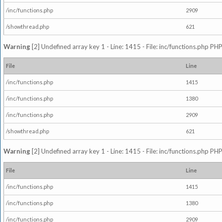
/inc/functions.php
2909
/showthread.php
621
Warning
[2] Undefined array key 1 - Line: 1415 - File: inc/functions.php PHP
File
Line
/inc/functions.php
1415
/inc/functions.php
1380
/inc/functions.php
2909
/showthread.php
621
Warning
[2] Undefined array key 1 - Line: 1415 - File: inc/functions.php PHP
File
Line
/inc/functions.php
1415
/inc/functions.php
1380
/inc/functions.php
2909