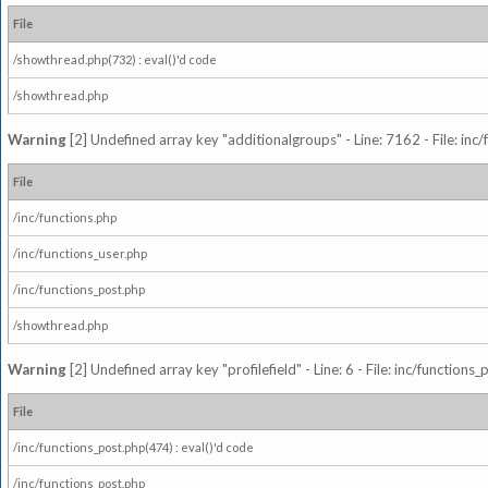
File
/showthread.php(732) : eval()'d code
/showthread.php
Warning
[2] Undefined array key "additionalgroups" - Line: 7162 - File: inc
File
/inc/functions.php
/inc/functions_user.php
/inc/functions_post.php
/showthread.php
Warning
[2] Undefined array key "profilefield" - Line: 6 - File: inc/function
File
/inc/functions_post.php(474) : eval()'d code
/inc/functions_post.php