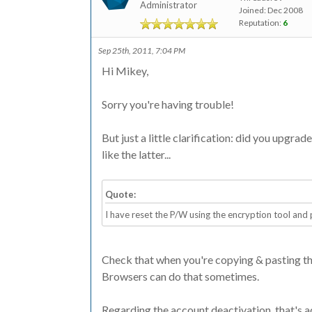
Administrator
Joined: Dec 2008
Reputation:
6
Sep 25th, 2011, 7:04 PM
Hi Mikey,
Sorry you're having trouble!
But just a little clarification: did you upgra
like the latter...
Quote:
I have reset the P/W using the encryption tool and
Check that when you're copying & pasting the c
Browsers can do that sometimes.
Regarding the account deactivation, that's ac