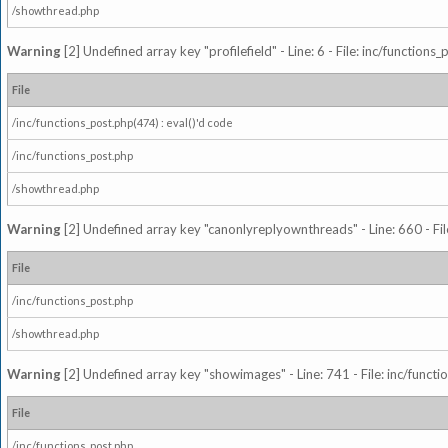
/showthread.php
Warning
[2] Undefined array key "profilefield" - Line: 6 - File: inc/function
File
/inc/functions_post.php(474) : eval()'d code
/inc/functions_post.php
/showthread.php
Warning
[2] Undefined array key "canonlyreplyownthreads" - Line: 660 - Fil
File
/inc/functions_post.php
/showthread.php
Warning
[2] Undefined array key "showimages" - Line: 741 - File: inc/funct
File
/inc/functions_post.php