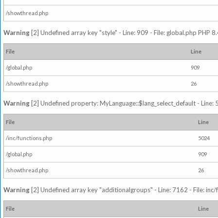
/showthread.php
Warning
[2] Undefined array key "style" - Line: 909 - File: global.php PHP 8.
File
Line
/global.php
909
/showthread.php
26
Warning
[2] Undefined property: MyLanguage::$lang_select_default - Line: 5
File
Line
/inc/functions.php
5024
/global.php
909
/showthread.php
26
Warning
[2] Undefined array key "additionalgroups" - Line: 7162 - File: inc
File
Line