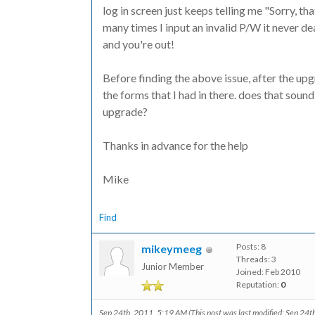
log in screen just keeps telling me "Sorry, 
many times I input an invalid P/W it never dea
and you're out!
Before finding the above issue, after the upg
the forms that I had in there. does that soun
upgrade?
Thanks in advance for the help
Mike
Find
Posts: 8
mikeymeeg
Threads: 3
Junior Member
Joined: Feb 2010
Reputation:
0
Sep 24th, 2011, 5:19 AM
(This post was last modified: Sep 24