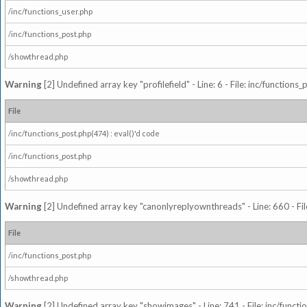
/inc/functions_user.php
/inc/functions_post.php
/showthread.php
Warning
[2] Undefined array key "profilefield" - Line: 6 - File: inc/function
File
/inc/functions_post.php(474) : eval()'d code
/inc/functions_post.php
/showthread.php
Warning
[2] Undefined array key "canonlyreplyownthreads" - Line: 660 - Fil
File
/inc/functions_post.php
/showthread.php
Warning
[2] Undefined array key "showimages" - Line: 741 - File: inc/funct