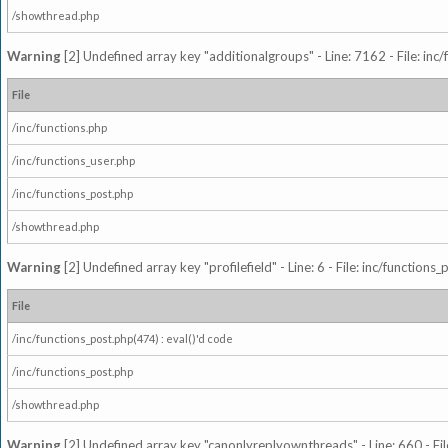
/showthread.php
Warning
[2] Undefined array key "additionalgroups" - Line: 7162 - File: inc
File
/inc/functions.php
/inc/functions_user.php
/inc/functions_post.php
/showthread.php
Warning
[2] Undefined array key "profilefield" - Line: 6 - File: inc/function
File
/inc/functions_post.php(474) : eval()'d code
/inc/functions_post.php
/showthread.php
Warning
[2] Undefined array key "canonlyreplyownthreads" - Line: 660 - Fil