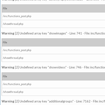
File
/inc/functions_post.php
/showthread.php
Warning
[2] Undefined array key "showimages" - Line: 741 - File: inc/funct
File
/inc/functions_post.php
/showthread.php
Warning
[2] Undefined array key "showvideos" - Line: 746 - File: inc/functi
File
/inc/functions_post.php
/showthread.php
Warning
[2] Undefined array key "additionalgroups" - Line: 7162 - File: inc