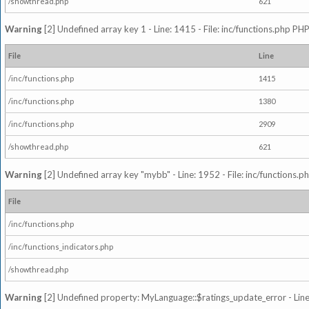
/showthread.php
621
Warning
[2] Undefined array key 1 - Line: 1415 - File: inc/functions.php PHP
File
Line
/inc/functions.php
1415
/inc/functions.php
1380
/inc/functions.php
2909
/showthread.php
621
Warning
[2] Undefined array key "mybb" - Line: 1952 - File: inc/functions.p
File
/inc/functions.php
/inc/functions_indicators.php
/showthread.php
Warning
[2] Undefined property: MyLanguage::$ratings_update_error - Line: 