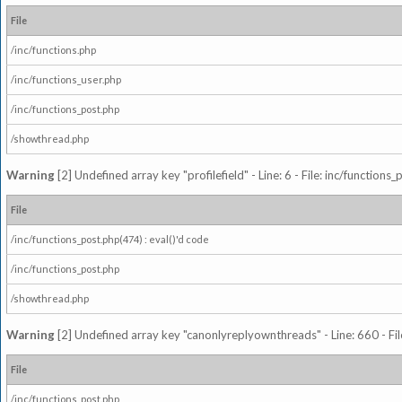
File
/inc/functions.php
/inc/functions_user.php
/inc/functions_post.php
/showthread.php
Warning
[2] Undefined array key "profilefield" - Line: 6 - File: inc/function
File
/inc/functions_post.php(474) : eval()'d code
/inc/functions_post.php
/showthread.php
Warning
[2] Undefined array key "canonlyreplyownthreads" - Line: 660 - Fil
File
/inc/functions_post.php