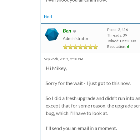
Find
Posts: 2,456
Ben
Threads: 39
Administrator
Joined: Dec 2008
Reputation:
6
Sep 26th, 2011, 9:18 PM
Hi Mikey,
Sorry for the wait - I just got to this now.
So I did a fresh upgrade and didn't run into a
except that for some reason, the upgrade scri
bug, which I'll have to look at.
I'll send you an email in a moment.