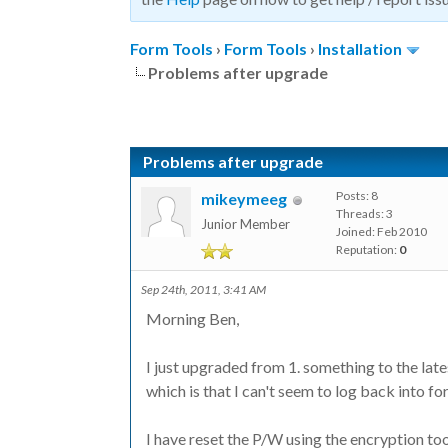
Form Tools
›
Form Tools
›
Installation
Problems after upgrade
Problems after upgrade
Posts: 8
mikeymeeg
Threads: 3
Junior Member
Joined: Feb 2010
Reputation:
0
Sep 24th, 2011, 3:41 AM
Morning Ben,
I just upgraded from 1. something to the late
which is that I can't seem to log back into fo
I have reset the P/W using the encryption t