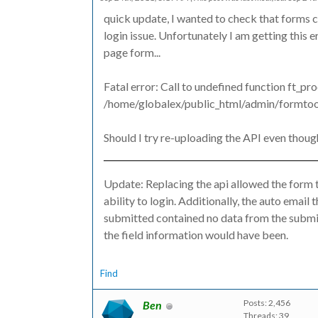
quick update, I wanted to check that forms c
login issue. Unfortunately I am getting this 
page form...
Fatal error: Call to undefined function ft_pr
/home/globalex/public_html/admin/formtools
Should I try re-uploading the API even thoug
Update: Replacing the api allowed the form t
ability to login. Additionally, the auto emai
submitted contained no data from the submit
the field information would have been.
Find
Posts: 2,456
Ben
Threads: 39