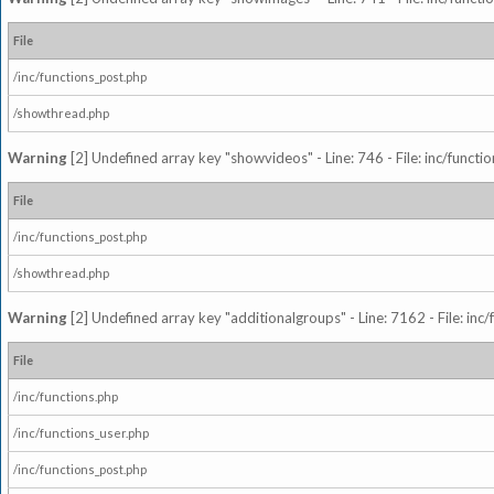
File
/inc/functions_post.php
/showthread.php
Warning
[2] Undefined array key "showvideos" - Line: 746 - File: inc/functi
File
/inc/functions_post.php
/showthread.php
Warning
[2] Undefined array key "additionalgroups" - Line: 7162 - File: inc
File
/inc/functions.php
/inc/functions_user.php
/inc/functions_post.php