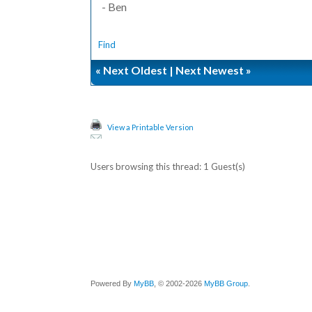
- Ben
Find
«
Next Oldest
|
Next Newest
»
View a Printable Version
Users browsing this thread: 1 Guest(s)
Powered By
MyBB
, © 2002-2026
MyBB Group
.