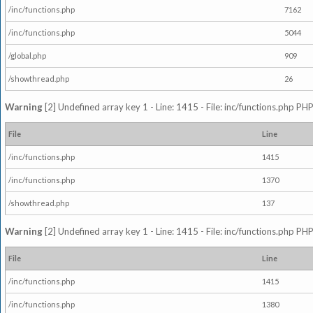
/inc/functions.php
7162
/inc/functions.php
5044
/global.php
909
/showthread.php
26
Warning
[2] Undefined array key 1 - Line: 1415 - File: inc/functions.php PHP
File
Line
/inc/functions.php
1415
/inc/functions.php
1370
/showthread.php
137
Warning
[2] Undefined array key 1 - Line: 1415 - File: inc/functions.php PHP
File
Line
/inc/functions.php
1415
/inc/functions.php
1380