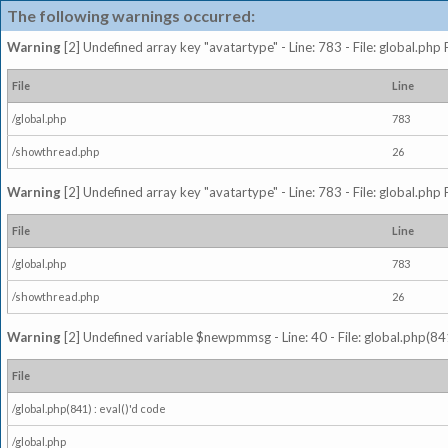
The following warnings occurred:
Warning
[2] Undefined array key "avatartype" - Line: 783 - File: global.php
File
Line
/global.php
783
/showthread.php
26
Warning
[2] Undefined array key "avatartype" - Line: 783 - File: global.php
File
Line
/global.php
783
/showthread.php
26
Warning
[2] Undefined variable $newpmmsg - Line: 40 - File: global.php(841
File
/global.php(841) : eval()'d code
/global.php