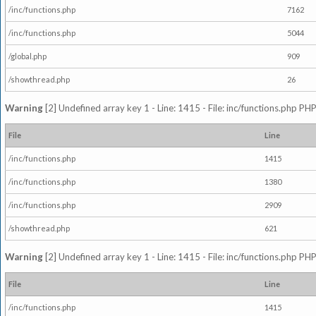
/inc/functions.php
7162
/inc/functions.php
5044
/global.php
909
/showthread.php
26
Warning
[2] Undefined array key 1 - Line: 1415 - File: inc/functions.php PHP
File
Line
/inc/functions.php
1415
/inc/functions.php
1380
/inc/functions.php
2909
/showthread.php
621
Warning
[2] Undefined array key 1 - Line: 1415 - File: inc/functions.php PHP
File
Line
/inc/functions.php
1415