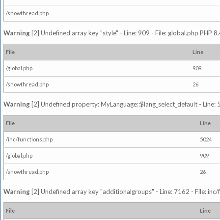
/showthread.php
Warning
[2] Undefined array key "style" - Line: 909 - File: global.php PHP 8.
File
Line
/global.php
909
/showthread.php
26
Warning
[2] Undefined property: MyLanguage::$lang_select_default - Line: 5
File
Line
/inc/functions.php
5024
/global.php
909
/showthread.php
26
Warning
[2] Undefined array key "additionalgroups" - Line: 7162 - File: inc
File
Line