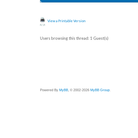
View a Printable Version
Users browsing this thread: 1 Guest(s)
Powered By
MyBB
, © 2002-2026
MyBB Group
.