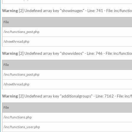
Warning
[2] Undefined array key "showimages" - Line: 741 - File: inc/funct
File
/inc/functions_post.php
/showthread.php
Warning
[2] Undefined array key "showvideos" - Line: 746 - File: inc/functi
File
/inc/functions_post.php
/showthread.php
Warning
[2] Undefined array key "additionalgroups" - Line: 7162 - File: inc
File
/inc/functions.php
/inc/functions_user.php