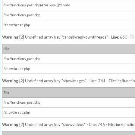
/inc/functions_post.php(474) : eval()'d code
/inc/functions_post.php
/showthread.php
Warning
[2] Undefined array key "canonlyreplyownthreads" - Line: 660 - Fil
File
/inc/functions_post.php
/showthread.php
Warning
[2] Undefined array key "showimages" - Line: 741 - File: inc/funct
File
/inc/functions_post.php
/showthread.php
Warning
[2] Undefined array key "showvideos" - Line: 746 - File: inc/functi