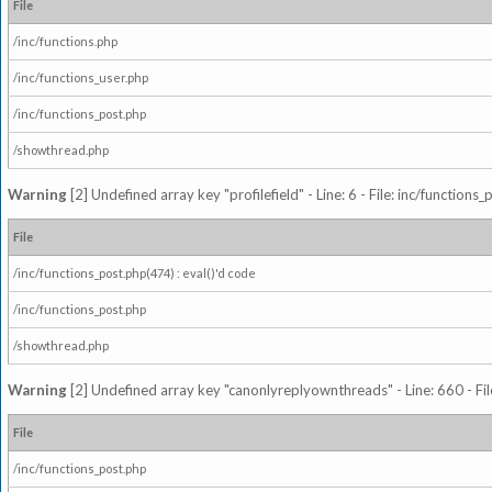
File
/inc/functions.php
/inc/functions_user.php
/inc/functions_post.php
/showthread.php
Warning
[2] Undefined array key "profilefield" - Line: 6 - File: inc/function
File
/inc/functions_post.php(474) : eval()'d code
/inc/functions_post.php
/showthread.php
Warning
[2] Undefined array key "canonlyreplyownthreads" - Line: 660 - Fil
File
/inc/functions_post.php