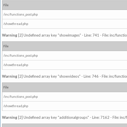
File
/inc/functions_post.php
/showthread.php
Warning
[2] Undefined array key "showimages" - Line: 741 - File: inc/funct
File
/inc/functions_post.php
/showthread.php
Warning
[2] Undefined array key "showvideos" - Line: 746 - File: inc/functi
File
/inc/functions_post.php
/showthread.php
Warning
[2] Undefined array key "additionalgroups" - Line: 7162 - File: inc