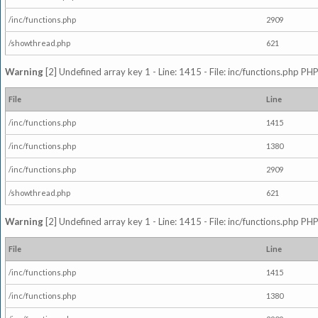
/inc/functions.php
2909
/showthread.php
621
Warning
[2] Undefined array key 1 - Line: 1415 - File: inc/functions.php PHP
File
Line
/inc/functions.php
1415
/inc/functions.php
1380
/inc/functions.php
2909
/showthread.php
621
Warning
[2] Undefined array key 1 - Line: 1415 - File: inc/functions.php PHP
File
Line
/inc/functions.php
1415
/inc/functions.php
1380