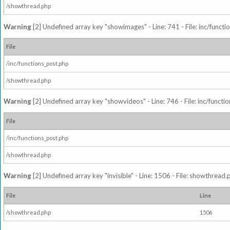
/showthread.php
Warning
[2] Undefined array key "showimages" - Line: 741 - File: inc/funct
File
/inc/functions_post.php
/showthread.php
Warning
[2] Undefined array key "showvideos" - Line: 746 - File: inc/functi
File
/inc/functions_post.php
/showthread.php
Warning
[2] Undefined array key "invisible" - Line: 1506 - File: showthread
File
Line
/showthread.php
1506