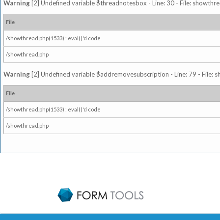
Warning
[2] Undefined variable $threadnotesbox - Line: 30 - File: showthre
File
/showthread.php(1533) : eval()'d code
/showthread.php
Warning
[2] Undefined variable $addremovesubscription - Line: 79 - File: 
File
/showthread.php(1533) : eval()'d code
/showthread.php