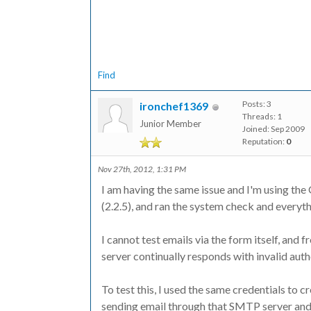
Find
Posts: 3
ironchef1369
Threads: 1
Junior Member
Joined: Sep 2009
Reputation:
0
Nov 27th, 2012, 1:31 PM
I am having the same issue and I'm using the 
(2.2.5), and ran the system check and everyth
I cannot test emails via the form itself, and 
server continually responds with invalid auth
To test this, I used the same credentials to 
sending email through that SMTP server and 