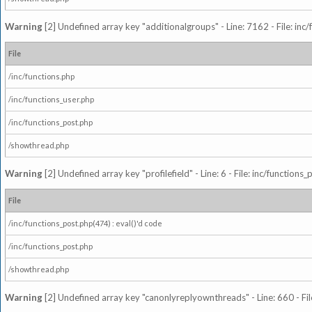
Warning
[2] Undefined array key "additionalgroups" - Line: 7162 - File: inc
File
/inc/functions.php
/inc/functions_user.php
/inc/functions_post.php
/showthread.php
Warning
[2] Undefined array key "profilefield" - Line: 6 - File: inc/function
File
/inc/functions_post.php(474) : eval()'d code
/inc/functions_post.php
/showthread.php
Warning
[2] Undefined array key "canonlyreplyownthreads" - Line: 660 - Fil