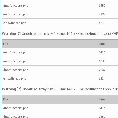
/inc/functions.php
1380
/inc/functions.php
2909
/showthread.php
621
Warning
[2] Undefined array key 1 - Line: 1415 - File: inc/functions.php PHP
File
Line
/inc/functions.php
1415
/inc/functions.php
1380
/inc/functions.php
2909
/showthread.php
621
Warning
[2] Undefined array key 1 - Line: 1415 - File: inc/functions.php PHP
File
Line
/inc/functions.php
1415
/inc/functions.php
1380