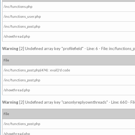
/inc/functions.php
/inc/functions_user.php
/inc/functions_post.php
/showthread.php
Warning
[2] Undefined array key "profilefield" - Line: 6 - File: inc/function
File
/inc/functions_post.php(474) : eval()'d code
/inc/functions_post.php
/showthread.php
Warning
[2] Undefined array key "canonlyreplyownthreads" - Line: 660 - Fil
File
/inc/functions_post.php
/showthread.php