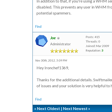
In addition to that, if you're using a WHM s
disabled. This prevents any user in WHM f
potential spammers.
Find
Posts: 415
Joe
Threads: 0
Administrator
Joined: Mar 2009
Reputation:
3
Nov 30th, 2012, 5:09 PM
Hey Ironchef1369,
Thanks for the additional details. Swiftmail
of issues and your solution is very helpful to 
Find
«
Next Oldest
|
Next Newest
»