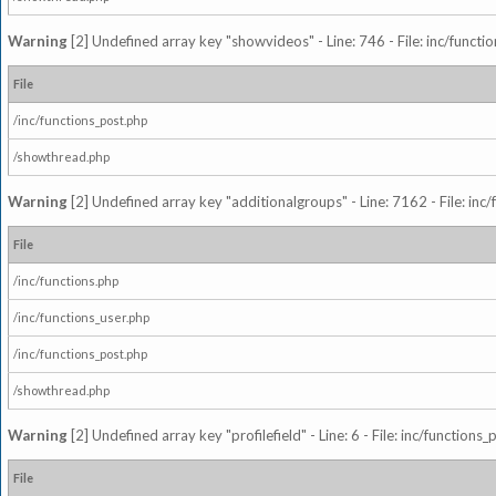
Warning
[2] Undefined array key "showvideos" - Line: 746 - File: inc/functi
File
/inc/functions_post.php
/showthread.php
Warning
[2] Undefined array key "additionalgroups" - Line: 7162 - File: inc
File
/inc/functions.php
/inc/functions_user.php
/inc/functions_post.php
/showthread.php
Warning
[2] Undefined array key "profilefield" - Line: 6 - File: inc/function
File