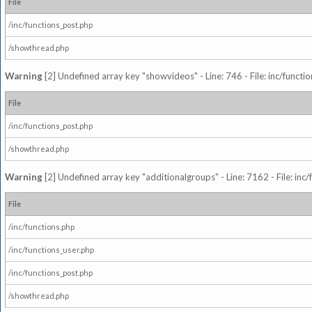
File
/inc/functions_post.php
/showthread.php
Warning
[2] Undefined array key "showvideos" - Line: 746 - File: inc/functi
File
/inc/functions_post.php
/showthread.php
Warning
[2] Undefined array key "additionalgroups" - Line: 7162 - File: inc
File
/inc/functions.php
/inc/functions_user.php
/inc/functions_post.php
/showthread.php