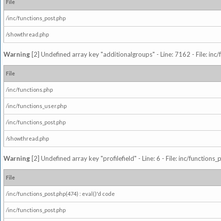
File
/inc/functions_post.php
/showthread.php
Warning
[2] Undefined array key "additionalgroups" - Line: 7162 - File: inc
File
/inc/functions.php
/inc/functions_user.php
/inc/functions_post.php
/showthread.php
Warning
[2] Undefined array key "profilefield" - Line: 6 - File: inc/function
File
/inc/functions_post.php(474) : eval()'d code
/inc/functions_post.php