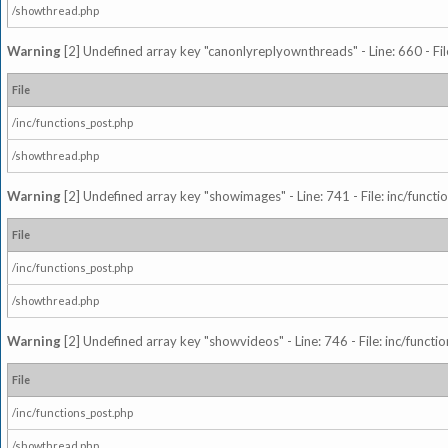
/showthread.php
Warning
[2] Undefined array key "canonlyreplyownthreads" - Line: 660 - Fil
File
/inc/functions_post.php
/showthread.php
Warning
[2] Undefined array key "showimages" - Line: 741 - File: inc/funct
File
/inc/functions_post.php
/showthread.php
Warning
[2] Undefined array key "showvideos" - Line: 746 - File: inc/functi
File
/inc/functions_post.php
/showthread.php