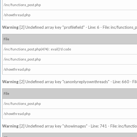
/inc/functions_post.php
/showthread.php
Warning
[2] Undefined array key "profilefield" - Line: 6 - File: inc/function
File
/inc/functions_post.php(474) : eval()'d code
/inc/functions_post.php
/showthread.php
Warning
[2] Undefined array key "canonlyreplyownthreads" - Line: 660 - Fil
File
/inc/functions_post.php
/showthread.php
Warning
[2] Undefined array key "showimages" - Line: 741 - File: inc/funct