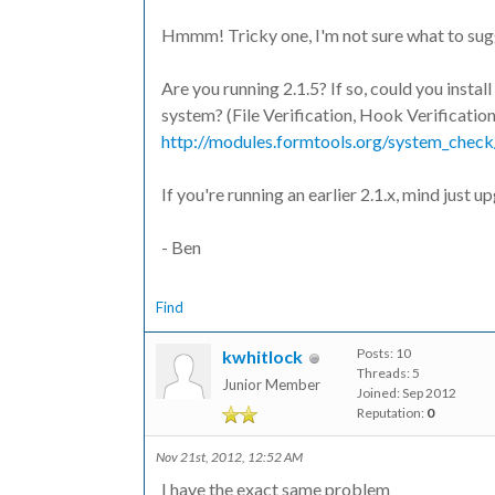
Hmmm! Tricky one, I'm not sure what to sug
Are you running 2.1.5? If so, could you insta
system? (File Verification, Hook Verification
http://modules.formtools.org/system_check
If you're running an earlier 2.1.x, mind just 
- Ben
Find
Posts: 10
kwhitlock
Threads: 5
Junior Member
Joined: Sep 2012
Reputation:
0
Nov 21st, 2012, 12:52 AM
I have the exact same problem