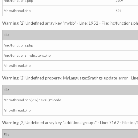
/inc/functions.php
2909
/showthread.php
621
Warning
[2] Undefined array key "mybb" - Line: 1952 - File: inc/functions.p
File
/inc/functions.php
/inc/functions_indicators.php
/showthread.php
Warning
[2] Undefined property: MyLanguage::$ratings_update_error - Line: 
File
/showthread.php(732) : eval()'d code
/showthread.php
Warning
[2] Undefined array key "additionalgroups" - Line: 7162 - File: inc
File