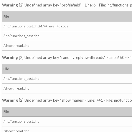
Warning
[2] Undefined array key "profilefield" - Line: 6 - File: inc/function
File
/inc/functions_post.php(474) : eval()'d code
/inc/functions_post.php
/showthread.php
Warning
[2] Undefined array key "canonlyreplyownthreads" - Line: 660 - Fil
File
/inc/functions_post.php
/showthread.php
Warning
[2] Undefined array key "showimages" - Line: 741 - File: inc/funct
File
/inc/functions_post.php
/showthread.php