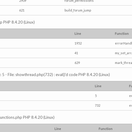
2909
forum_permissions
621
build_forum_jump
hp PHP 8.4.20 (Linux)
Line
Function
1952
errorHandl
41
my_set_arr
629
mark_thre
5 - File: showthread.php(732) : eval()'d code PHP 8.4.20 (Linux)
Line
F
5
e
732
e
/functions.php PHP 8.4.20 (Linux)
Line
Function