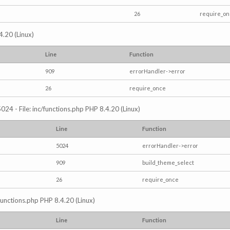
26
require_o
4.20 (Linux)
Line
Function
909
errorHandler->error
26
require_once
024 - File: inc/functions.php PHP 8.4.20 (Linux)
Line
Function
5024
errorHandler->error
909
build_theme_select
26
require_once
/functions.php PHP 8.4.20 (Linux)
Line
Function