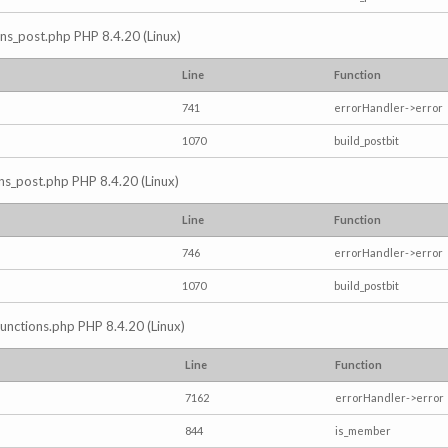
ions_post.php PHP 8.4.20 (Linux)
Line
Function
741
errorHandler->error
1070
build_postbit
ons_post.php PHP 8.4.20 (Linux)
Line
Function
746
errorHandler->error
1070
build_postbit
/functions.php PHP 8.4.20 (Linux)
Line
Function
7162
errorHandler->error
844
is_member