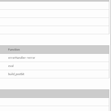
Function
errorHandler->error
eval
build_postbit