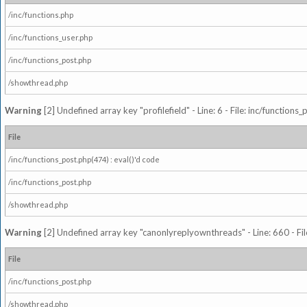
/inc/functions.php
/inc/functions_user.php
/inc/functions_post.php
/showthread.php
Warning
[2] Undefined array key "profilefield" - Line: 6 - File: inc/function
File
/inc/functions_post.php(474) : eval()'d code
/inc/functions_post.php
/showthread.php
Warning
[2] Undefined array key "canonlyreplyownthreads" - Line: 660 - Fil
File
/inc/functions_post.php
/showthread.php