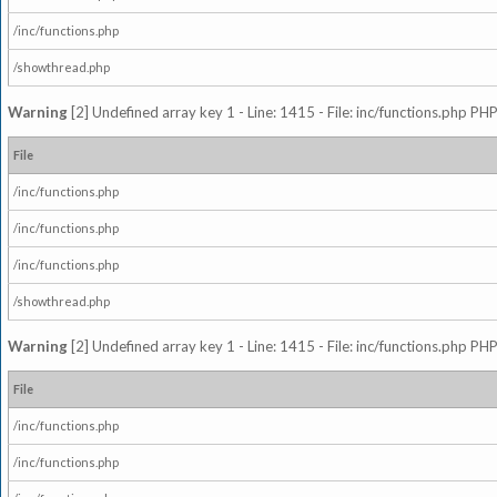
/inc/functions.php
/showthread.php
Warning
[2] Undefined array key 1 - Line: 1415 - File: inc/functions.php PHP
File
/inc/functions.php
/inc/functions.php
/inc/functions.php
/showthread.php
Warning
[2] Undefined array key 1 - Line: 1415 - File: inc/functions.php PHP
File
/inc/functions.php
/inc/functions.php