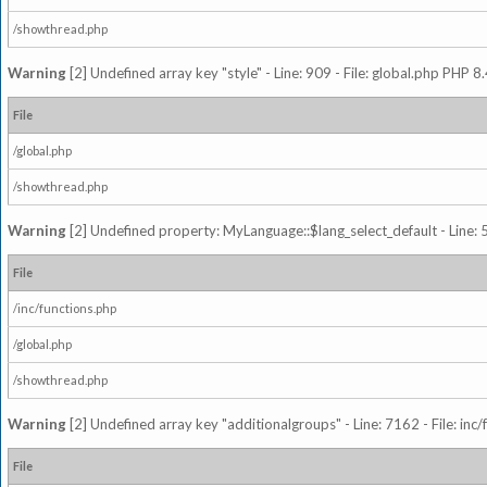
/showthread.php
Warning
[2] Undefined array key "style" - Line: 909 - File: global.php PHP 8.
File
/global.php
/showthread.php
Warning
[2] Undefined property: MyLanguage::$lang_select_default - Line: 5
File
/inc/functions.php
/global.php
/showthread.php
Warning
[2] Undefined array key "additionalgroups" - Line: 7162 - File: inc
File