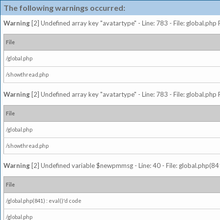
The following warnings occurred:
Warning
[2] Undefined array key "avatartype" - Line: 783 - File: global.php
File
/global.php
/showthread.php
Warning
[2] Undefined array key "avatartype" - Line: 783 - File: global.php
File
/global.php
/showthread.php
Warning
[2] Undefined variable $newpmmsg - Line: 40 - File: global.php(841
File
/global.php(841) : eval()'d code
/global.php