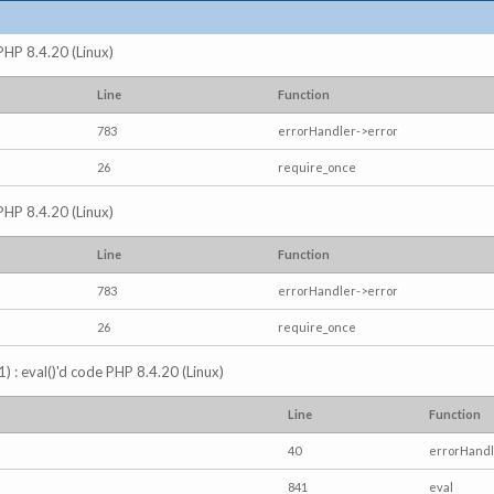
 PHP 8.4.20 (Linux)
Line
Function
783
errorHandler->error
26
require_once
 PHP 8.4.20 (Linux)
Line
Function
783
errorHandler->error
26
require_once
) : eval()'d code PHP 8.4.20 (Linux)
Line
Function
40
errorHandl
841
eval