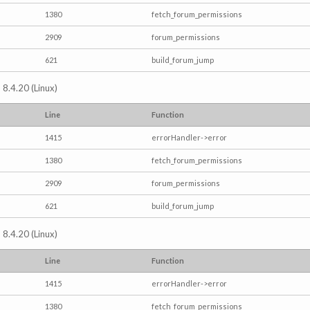
1380
fetch_forum_permissions
2909
forum_permissions
621
build_forum_jump
 8.4.20 (Linux)
Line
Function
1415
errorHandler->error
1380
fetch_forum_permissions
2909
forum_permissions
621
build_forum_jump
 8.4.20 (Linux)
Line
Function
1415
errorHandler->error
1380
fetch_forum_permissions