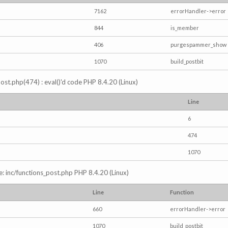
7162
errorHandler->error
844
is_member
406
purgespammer_show
1070
build_postbit
s_post.php(474) : eval()'d code PHP 8.4.20 (Linux)
Line
6
474
1070
e: inc/functions_post.php PHP 8.4.20 (Linux)
Line
Function
660
errorHandler->error
1070
build_postbit