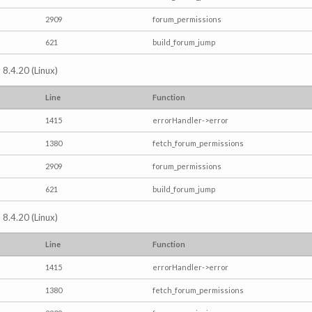
2909
forum_permissions
621
build_forum_jump
 8.4.20 (Linux)
Line
Function
1415
errorHandler->error
1380
fetch_forum_permissions
2909
forum_permissions
621
build_forum_jump
 8.4.20 (Linux)
Line
Function
1415
errorHandler->error
1380
fetch_forum_permissions