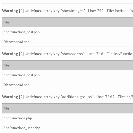
Warning
[2] Undefined array key "showimages" - Line: 741 - File: inc/funct
File
/inc/functions_post.php
/showthread.php
Warning
[2] Undefined array key "showvideos" - Line: 746 - File: inc/functi
File
/inc/functions_post.php
/showthread.php
Warning
[2] Undefined array key "additionalgroups" - Line: 7162 - File: inc
File
/inc/functions.php
/inc/functions_user.php