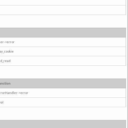
er->error
ay_cookie
ad_read
unction
rrorHandler->error
val