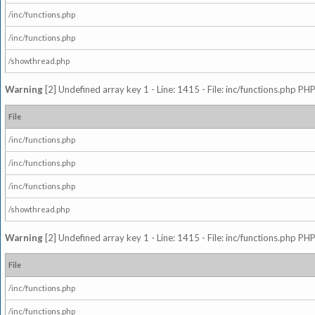
/inc/functions.php
/inc/functions.php
/showthread.php
Warning
[2] Undefined array key 1 - Line: 1415 - File: inc/functions.php PHP
File
/inc/functions.php
/inc/functions.php
/inc/functions.php
/showthread.php
Warning
[2] Undefined array key 1 - Line: 1415 - File: inc/functions.php PHP
File
/inc/functions.php
/inc/functions.php