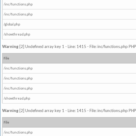
/inc/functions.php
/inc/functions.php
/global.php
/showthread.php
Warning
[2] Undefined array key 1 - Line: 1415 - File: inc/functions.php PHP
File
/inc/functions.php
/inc/functions.php
/inc/functions.php
/showthread.php
Warning
[2] Undefined array key 1 - Line: 1415 - File: inc/functions.php PHP
File
/inc/functions.php