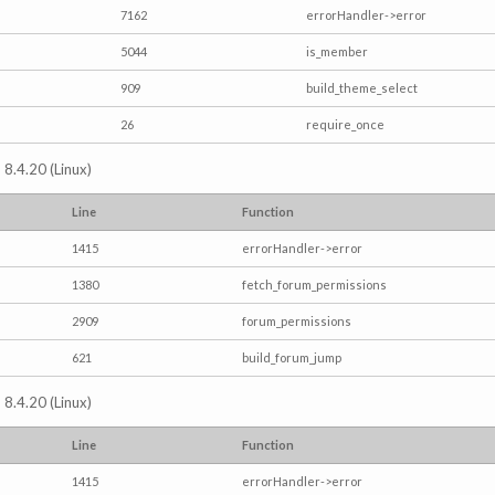
7162
errorHandler->error
5044
is_member
909
build_theme_select
26
require_once
 8.4.20 (Linux)
Line
Function
1415
errorHandler->error
1380
fetch_forum_permissions
2909
forum_permissions
621
build_forum_jump
 8.4.20 (Linux)
Line
Function
1415
errorHandler->error