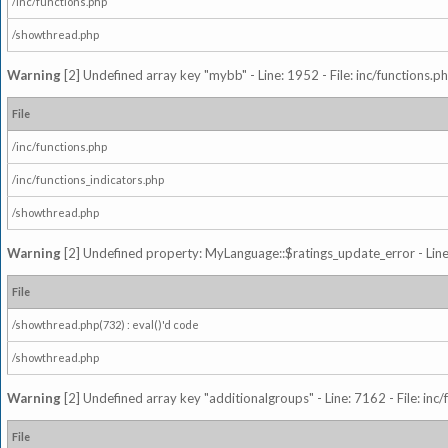
/inc/functions.php
/showthread.php
Warning
[2] Undefined array key "mybb" - Line: 1952 - File: inc/functions.p
File
/inc/functions.php
/inc/functions_indicators.php
/showthread.php
Warning
[2] Undefined property: MyLanguage::$ratings_update_error - Line: 
File
/showthread.php(732) : eval()'d code
/showthread.php
Warning
[2] Undefined array key "additionalgroups" - Line: 7162 - File: inc
File