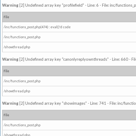
Warning
[2] Undefined array key "profilefield" - Line: 6 - File: inc/function
File
/inc/functions_post.php(474) : eval()'d code
/inc/functions_post.php
/showthread.php
Warning
[2] Undefined array key "canonlyreplyownthreads" - Line: 660 - Fil
File
/inc/functions_post.php
/showthread.php
Warning
[2] Undefined array key "showimages" - Line: 741 - File: inc/funct
File
/inc/functions_post.php
/showthread.php