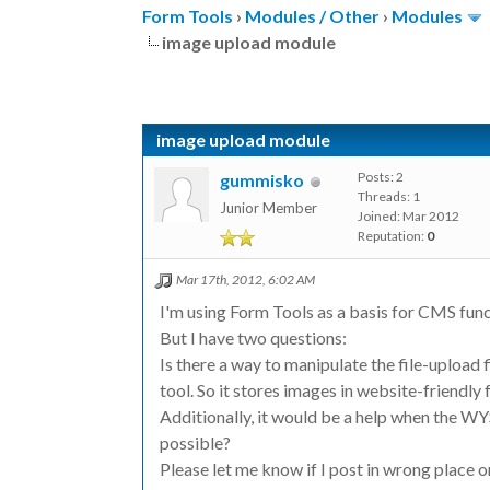
Form Tools
›
Modules / Other
›
Modules
image upload module
image upload module
Posts: 2
gummisko
Threads: 1
Junior Member
Joined: Mar 2012
Reputation:
0
Mar 17th, 2012, 6:02 AM
I'm using Form Tools as a basis for CMS func
But I have two questions:
Is there a way to manipulate the file-upload
tool. So it stores images in website-friendl
Additionally, it would be a help when the WY
possible?
Please let me know if I post in wrong place or 