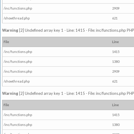
/inc/functions.php
2909
/showthread.php
621
Warning
[2] Undefined array key 1 - Line: 1415 - File: inc/functions.php PHP
File
Line
/inc/functions.php
1415
/inc/functions.php
1380
/inc/functions.php
2909
/showthread.php
621
Warning
[2] Undefined array key 1 - Line: 1415 - File: inc/functions.php PHP
File
Line
/inc/functions.php
1415
/inc/functions.php
1380