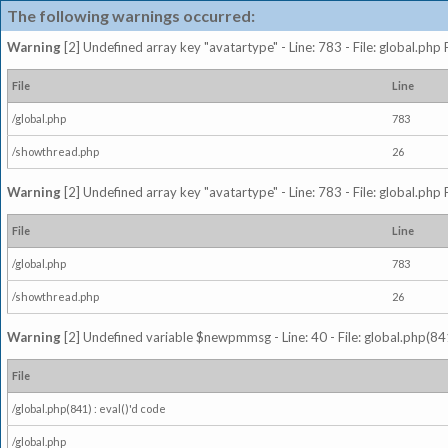
The following warnings occurred:
Warning
[2] Undefined array key "avatartype" - Line: 783 - File: global.php
File
Line
/global.php
783
/showthread.php
26
Warning
[2] Undefined array key "avatartype" - Line: 783 - File: global.php
File
Line
/global.php
783
/showthread.php
26
Warning
[2] Undefined variable $newpmmsg - Line: 40 - File: global.php(841
File
/global.php(841) : eval()'d code
/global.php