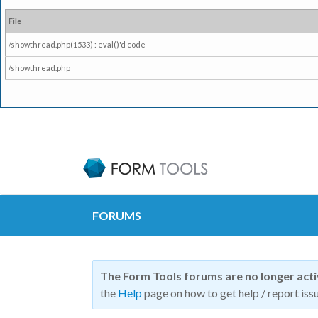
File
/showthread.php(1533) : eval()'d code
/showthread.php
FORUMS
The Form Tools forums are no longer act
the
Help
page on how to get help / report issu