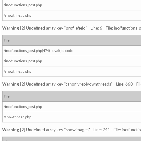
/inc/functions_post.php
/showthread.php
Warning
[2] Undefined array key "profilefield" - Line: 6 - File: inc/function
File
/inc/functions_post.php(474) : eval()'d code
/inc/functions_post.php
/showthread.php
Warning
[2] Undefined array key "canonlyreplyownthreads" - Line: 660 - Fil
File
/inc/functions_post.php
/showthread.php
Warning
[2] Undefined array key "showimages" - Line: 741 - File: inc/funct