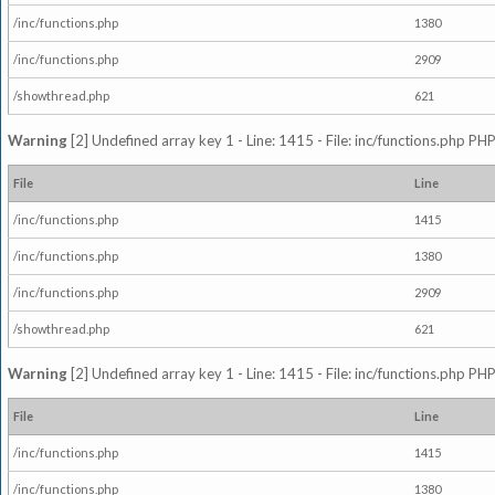
/inc/functions.php
1380
/inc/functions.php
2909
/showthread.php
621
Warning
[2] Undefined array key 1 - Line: 1415 - File: inc/functions.php PHP
File
Line
/inc/functions.php
1415
/inc/functions.php
1380
/inc/functions.php
2909
/showthread.php
621
Warning
[2] Undefined array key 1 - Line: 1415 - File: inc/functions.php PHP
File
Line
/inc/functions.php
1415
/inc/functions.php
1380