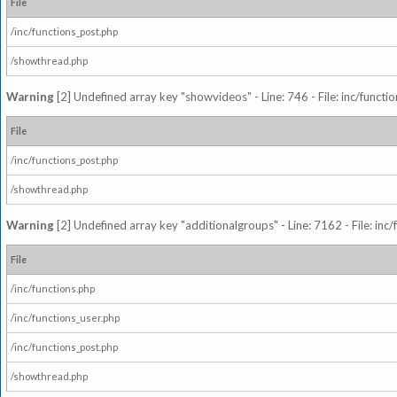
File
/inc/functions_post.php
/showthread.php
Warning
[2] Undefined array key "showvideos" - Line: 746 - File: inc/functi
File
/inc/functions_post.php
/showthread.php
Warning
[2] Undefined array key "additionalgroups" - Line: 7162 - File: inc
File
/inc/functions.php
/inc/functions_user.php
/inc/functions_post.php
/showthread.php