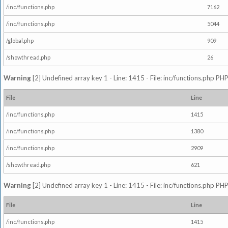
/inc/functions.php
7162
/inc/functions.php
5044
/global.php
909
/showthread.php
26
Warning
[2] Undefined array key 1 - Line: 1415 - File: inc/functions.php PHP
File
Line
/inc/functions.php
1415
/inc/functions.php
1380
/inc/functions.php
2909
/showthread.php
621
Warning
[2] Undefined array key 1 - Line: 1415 - File: inc/functions.php PHP
File
Line
/inc/functions.php
1415