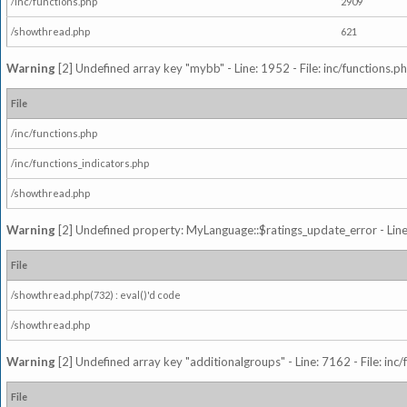
/inc/functions.php
2909
/showthread.php
621
Warning
[2] Undefined array key "mybb" - Line: 1952 - File: inc/functions.p
File
/inc/functions.php
/inc/functions_indicators.php
/showthread.php
Warning
[2] Undefined property: MyLanguage::$ratings_update_error - Line: 
File
/showthread.php(732) : eval()'d code
/showthread.php
Warning
[2] Undefined array key "additionalgroups" - Line: 7162 - File: inc
File