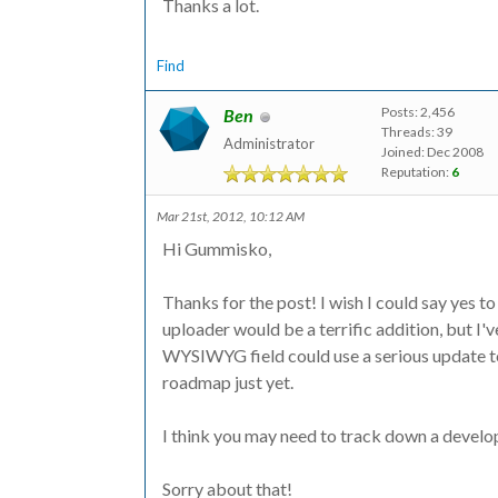
Thanks a lot.
Find
Posts: 2,456
Ben
Threads: 39
Administrator
Joined: Dec 2008
Reputation:
6
Mar 21st, 2012, 10:12 AM
Hi Gummisko,
Thanks for the post! I wish I could say yes t
uploader would be a terrific addition, but I'v
WYSIWYG field could use a serious update to 
roadmap just yet.
I think you may need to track down a develope
Sorry about that!