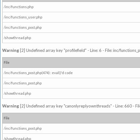
/inc/functions.php
/inc/functions_user.php
/inc/functions_post.php
/showthread.php
Warning
[2] Undefined array key "profilefield" - Line: 6 - File: inc/function
File
/inc/functions_post.php(474) : eval()'d code
/inc/functions_post.php
/showthread.php
Warning
[2] Undefined array key "canonlyreplyownthreads" - Line: 660 - Fil
File
/inc/functions_post.php
/showthread.php