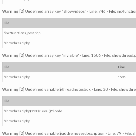
Warning
[2] Undefined array key "showvideos" - Line: 746 - File: inc/functi
File
/inc/functions_post.php
/showthread.php
Warning
[2] Undefined array key "invisible" - Line: 1506 - File: showthread
File
Line
/showthread.php
1506
Warning
[2] Undefined variable $threadnotesbox - Line: 30 - File: showthre
File
/showthread.php(1533) : eval()'d code
/showthread.php
Warning
[2] Undefined variable $addremovesubscription - Line: 79 - File: 