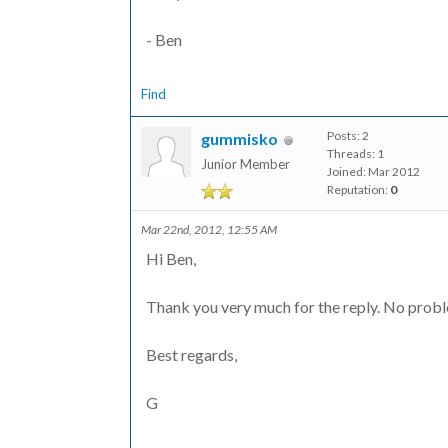
- Ben
Find
Posts: 2
gummisko
Threads: 1
Junior Member
Joined: Mar 2012
Reputation:
0
Mar 22nd, 2012, 12:55 AM
Hi Ben,
Thank you very much for the reply. No proble
Best regards,
G