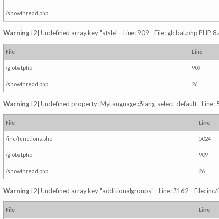
/showthread.php
Warning
[2] Undefined array key "style" - Line: 909 - File: global.php PHP 8.
File
Line
/global.php
909
/showthread.php
26
Warning
[2] Undefined property: MyLanguage::$lang_select_default - Line: 5
File
Line
/inc/functions.php
5024
/global.php
909
/showthread.php
26
Warning
[2] Undefined array key "additionalgroups" - Line: 7162 - File: inc
File
Line