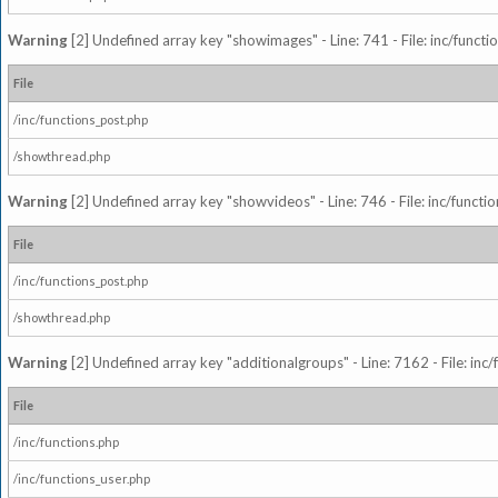
Warning
[2] Undefined array key "showimages" - Line: 741 - File: inc/funct
File
/inc/functions_post.php
/showthread.php
Warning
[2] Undefined array key "showvideos" - Line: 746 - File: inc/functi
File
/inc/functions_post.php
/showthread.php
Warning
[2] Undefined array key "additionalgroups" - Line: 7162 - File: inc
File
/inc/functions.php
/inc/functions_user.php