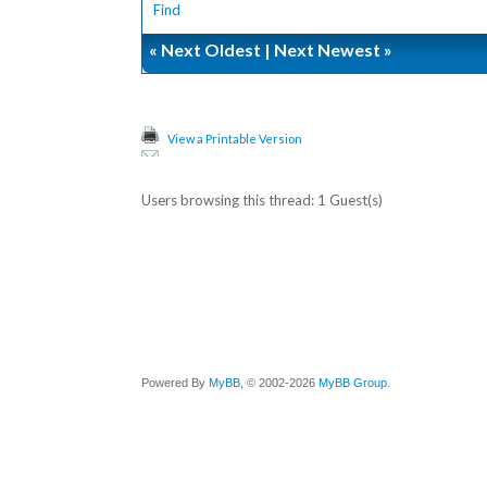
Find
«
Next Oldest
|
Next Newest
»
View a Printable Version
Users browsing this thread: 1 Guest(s)
Powered By
MyBB
, © 2002-2026
MyBB Group
.