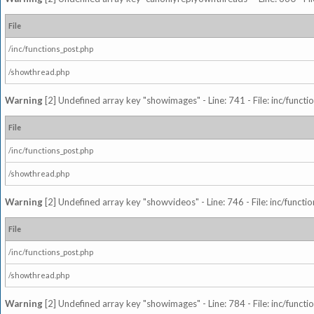
File
/inc/functions_post.php
/showthread.php
Warning
[2] Undefined array key "showimages" - Line: 741 - File: inc/funct
File
/inc/functions_post.php
/showthread.php
Warning
[2] Undefined array key "showvideos" - Line: 746 - File: inc/functi
File
/inc/functions_post.php
/showthread.php
Warning
[2] Undefined array key "showimages" - Line: 784 - File: inc/funct