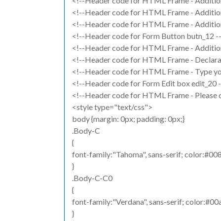
<!--Header code for HTML Frame - Additiona
<!--Header code for HTML Frame - Additiona
<!--Header code for HTML Frame - Additiona
<!--Header code for Form Button butn_12 -
<!--Header code for HTML Frame - Addition
<!--Header code for HTML Frame - Declarat
<!--Header code for HTML Frame - Type you
<!--Header code for Form Edit box edit_20 
<!--Header code for HTML Frame - Please ch
<style type="text/css">
body {margin: 0px; padding: 0px;}
.Body-C
{
font-family:"Tahoma", sans-serif; color:#008
}
.Body-C-C0
{
font-family:"Verdana", sans-serif; color:#00
}