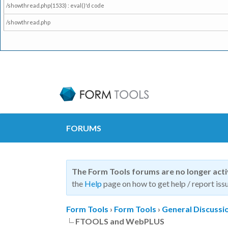
/showthread.php(1533) : eval()'d code
/showthread.php
FORUMS
The Form Tools forums are no longer act
the
Help
page on how to get help / report issu
Form Tools
›
Form Tools
›
General Discussi
FTOOLS and WebPLUS