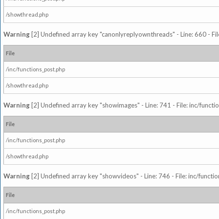
/showthread.php
Warning
[2] Undefined array key "canonlyreplyownthreads" - Line: 660 - Fil
File
/inc/functions_post.php
/showthread.php
Warning
[2] Undefined array key "showimages" - Line: 741 - File: inc/funct
File
/inc/functions_post.php
/showthread.php
Warning
[2] Undefined array key "showvideos" - Line: 746 - File: inc/functi
File
/inc/functions_post.php