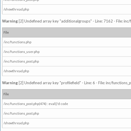
/showthread.php
Warning
[2] Undefined array key "additionalgroups" - Line: 7162 - File: inc
File
/inc/functions.php
/inc/functions_user.php
/inc/functions_post.php
/showthread.php
Warning
[2] Undefined array key "profilefield" - Line: 6 - File: inc/function
File
/inc/functions_post.php(474) : eval()'d code
/inc/functions_post.php
/showthread.php