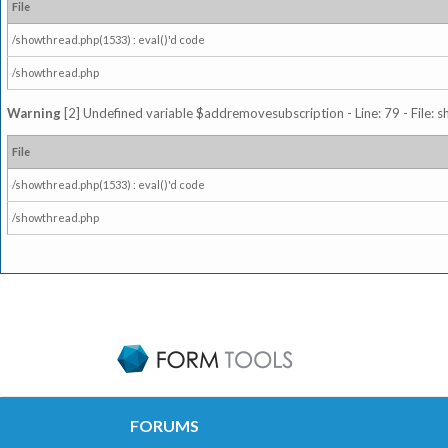
File
/showthread.php(1533) : eval()'d code
/showthread.php
Warning
[2] Undefined variable $addremovesubscription - Line: 79 - File: 
File
/showthread.php(1533) : eval()'d code
/showthread.php
FORUMS