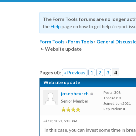
The Form Tools forums are no longer act
the
Help
page on how to get help / report issu
Form Tools
›
Form Tools
›
General Discussi
Website update
Pages (4):
« Previous
1
2
3
4
Website update
Posts: 308
josephcurch
Threads: 0
Senior Member
Joined: Jun 2021
Reputation:
0
Jul 1st, 2021, 9:03 PM
In this case, you can invest some time in br