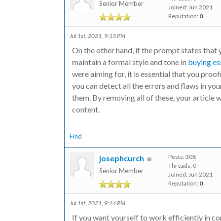
Senior Member
Joined: Jun 2021
Reputation:
0
Jul 1st, 2021, 9:13 PM
On the other hand, if the prompt states that 
maintain a formal style and tone in
buying es
were aiming for, it is essential that you proo
you can detect all the errors and flaws in you
them. By removing all of these, your article 
content.
Find
Posts: 308
josephcurch
Threads: 0
Senior Member
Joined: Jun 2021
Reputation:
0
Jul 1st, 2021, 9:14 PM
If you want yourself to work efficiently in co