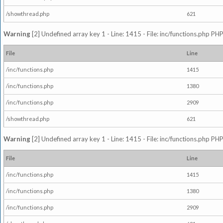
/showthread.php
621
Warning
[2] Undefined array key 1 - Line: 1415 - File: inc/functions.php PHP
File
Line
/inc/functions.php
1415
/inc/functions.php
1380
/inc/functions.php
2909
/showthread.php
621
Warning
[2] Undefined array key 1 - Line: 1415 - File: inc/functions.php PHP
File
Line
/inc/functions.php
1415
/inc/functions.php
1380
/inc/functions.php
2909