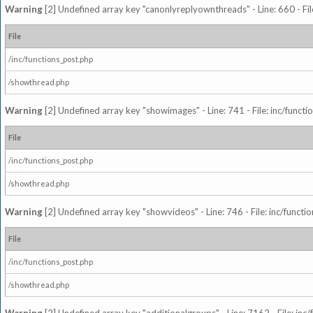
Warning
[2] Undefined array key "canonlyreplyownthreads" - Line: 660 - Fil
File
/inc/functions_post.php
/showthread.php
Warning
[2] Undefined array key "showimages" - Line: 741 - File: inc/funct
File
/inc/functions_post.php
/showthread.php
Warning
[2] Undefined array key "showvideos" - Line: 746 - File: inc/functi
File
/inc/functions_post.php
/showthread.php