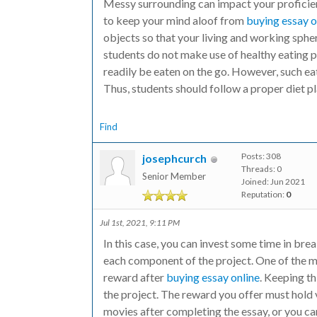
Messy surrounding can impact your proficien
to keep your mind aloof from
buying essay o
objects so that your living and working sphere
students do not make use of healthy eating 
readily be eaten on the go. However, such ea
Thus, students should follow a proper diet pl
Find
Posts: 308
josephcurch
Threads: 0
Senior Member
Joined: Jun 2021
Reputation:
0
Jul 1st, 2021, 9:11 PM
In this case, you can invest some time in br
each component of the project. One of the mo
reward after
buying essay online
. Keeping th
the project. The reward you offer must hold 
movies after completing the essay, or you ca