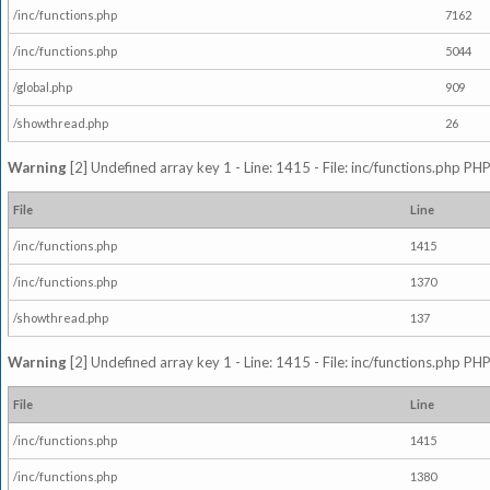
/inc/functions.php
7162
/inc/functions.php
5044
/global.php
909
/showthread.php
26
Warning
[2] Undefined array key 1 - Line: 1415 - File: inc/functions.php PHP
File
Line
/inc/functions.php
1415
/inc/functions.php
1370
/showthread.php
137
Warning
[2] Undefined array key 1 - Line: 1415 - File: inc/functions.php PHP
File
Line
/inc/functions.php
1415
/inc/functions.php
1380