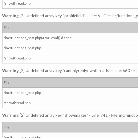
/showthread.php
Warning
[2] Undefined array key "profilefield" - Line: 6 - File: inc/function
File
/inc/functions_post.php(474) : eval()'d code
/inc/functions_post.php
/showthread.php
Warning
[2] Undefined array key "canonlyreplyownthreads" - Line: 660 - Fil
File
/inc/functions_post.php
/showthread.php
Warning
[2] Undefined array key "showimages" - Line: 741 - File: inc/funct
File
/inc/functions_post.php