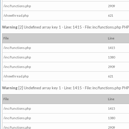
/inc/functions.php
2909
/showthread.php
621
Warning
[2] Undefined array key 1 - Line: 1415 - File: inc/functions.php PHP
File
Line
/inc/functions.php
1415
/inc/functions.php
1380
/inc/functions.php
2909
/showthread.php
621
Warning
[2] Undefined array key 1 - Line: 1415 - File: inc/functions.php PHP
File
Line
/inc/functions.php
1415
/inc/functions.php
1380
/inc/functions.php
2909