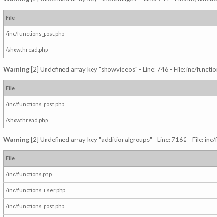
File
/inc/functions_post.php
/showthread.php
Warning
[2] Undefined array key "showvideos" - Line: 746 - File: inc/functi
File
/inc/functions_post.php
/showthread.php
Warning
[2] Undefined array key "additionalgroups" - Line: 7162 - File: inc
File
/inc/functions.php
/inc/functions_user.php
/inc/functions_post.php