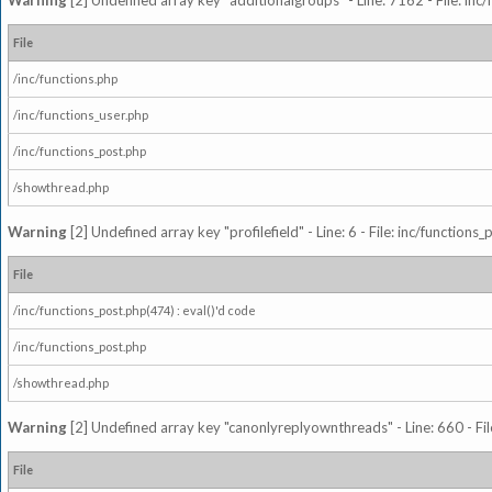
Warning
[2] Undefined array key "additionalgroups" - Line: 7162 - File: inc
File
/inc/functions.php
/inc/functions_user.php
/inc/functions_post.php
/showthread.php
Warning
[2] Undefined array key "profilefield" - Line: 6 - File: inc/function
File
/inc/functions_post.php(474) : eval()'d code
/inc/functions_post.php
/showthread.php
Warning
[2] Undefined array key "canonlyreplyownthreads" - Line: 660 - Fil
File