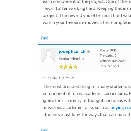
each component of the project. One of the mo
reward after working hard. Keeping this in m
project. The reward you offer must hold val
watch your favourite movies after completing
Find
Posts: 308
josephcurch
Threads: 0
Senior Member
Joined: Jun 2021
Reputation:
0
Jul 1st, 2021, 9:04 PM
The most dreaded thing for many students is t
component of many academic curriculums. Es
ignite the creativity of thought and ideas w
at various academic tasks such as
buying co
students must look for ways that can simplif
Find