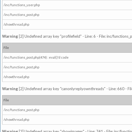
/inc/functions_user.php
/inc/functions_post.php
/showthread.php
Warning
[2] Undefined array key "profilefield" - Line: 6 - File: inc/function
File
/inc/functions_post.php(474) : eval()'d code
/inc/functions_post.php
/showthread.php
Warning
[2] Undefined array key "canonlyreplyownthreads" - Line: 660 - Fil
File
/inc/functions_post.php
/showthread.php
Warning
[2] Undefined array key "showimages" - Line: 741 - File: inc/funct