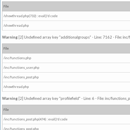
File
/showthread.php(732) : eval()'d code
/showthread.php
Warning
[2] Undefined array key "additionalgroups" - Line: 7162 - File: inc
File
/inc/functions.php
/inc/functions_user.php
/inc/functions_post.php
/showthread.php
Warning
[2] Undefined array key "profilefield" - Line: 6 - File: inc/function
File
/inc/functions_post.php(474) : eval()'d code
/inc/functions_post.php