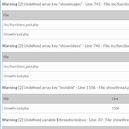
Warning
[2] Undefined array key "showimages" - Line: 741 - File: inc/funct
File
/inc/functions_post.php
/showthread.php
Warning
[2] Undefined array key "showvideos" - Line: 746 - File: inc/functi
File
/inc/functions_post.php
/showthread.php
Warning
[2] Undefined array key "invisible" - Line: 1506 - File: showthread
File
Line
/showthread.php
1506
Warning
[2] Undefined variable $threadnotesbox - Line: 30 - File: showthre