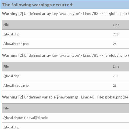
The following warnings occurred:
Warning
[2] Undefined array key "avatartype" - Line: 783 - File: global.php
File
Line
/global.php
783
/showthread.php
26
Warning
[2] Undefined array key "avatartype" - Line: 783 - File: global.php
File
Line
/global.php
783
/showthread.php
26
Warning
[2] Undefined variable $newpmmsg - Line: 40 - File: global.php(841
File
/global.php(841) : eval()'d code
/global.php