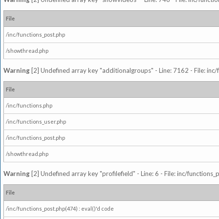
File
/inc/functions_post.php
/showthread.php
Warning
[2] Undefined array key "additionalgroups" - Line: 7162 - File: inc
File
/inc/functions.php
/inc/functions_user.php
/inc/functions_post.php
/showthread.php
Warning
[2] Undefined array key "profilefield" - Line: 6 - File: inc/function
File
/inc/functions_post.php(474) : eval()'d code