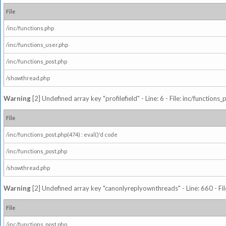
File
/inc/functions.php
/inc/functions_user.php
/inc/functions_post.php
/showthread.php
Warning
[2] Undefined array key "profilefield" - Line: 6 - File: inc/function
File
/inc/functions_post.php(474) : eval()'d code
/inc/functions_post.php
/showthread.php
Warning
[2] Undefined array key "canonlyreplyownthreads" - Line: 660 - Fil
File
/inc/functions_post.php