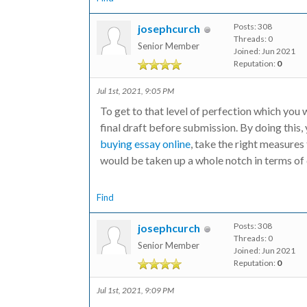
Posts: 308
josephcurch
Threads: 0
Senior Member
Joined: Jun 2021
Reputation:
0
Jul 1st, 2021, 9:05 PM
To get to that level of perfection which you w
final draft before submission. By doing this, 
buying essay online
, take the right measures 
would be taken up a whole notch in terms of 
Find
Posts: 308
josephcurch
Threads: 0
Senior Member
Joined: Jun 2021
Reputation:
0
Jul 1st, 2021, 9:09 PM