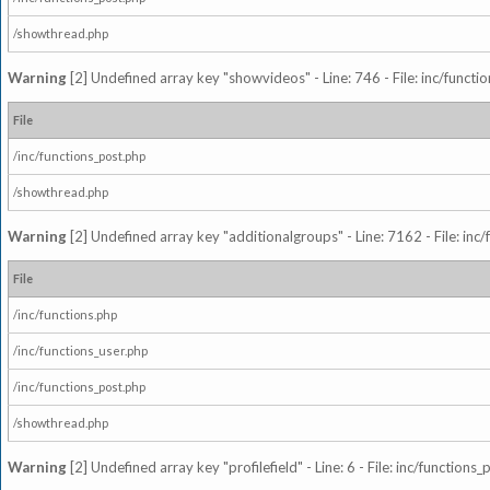
/showthread.php
Warning
[2] Undefined array key "showvideos" - Line: 746 - File: inc/functi
File
/inc/functions_post.php
/showthread.php
Warning
[2] Undefined array key "additionalgroups" - Line: 7162 - File: inc
File
/inc/functions.php
/inc/functions_user.php
/inc/functions_post.php
/showthread.php
Warning
[2] Undefined array key "profilefield" - Line: 6 - File: inc/function