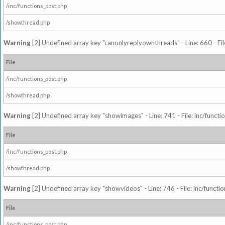
/inc/functions_post.php
/showthread.php
Warning
[2] Undefined array key "canonlyreplyownthreads" - Line: 660 - Fil
File
/inc/functions_post.php
/showthread.php
Warning
[2] Undefined array key "showimages" - Line: 741 - File: inc/funct
File
/inc/functions_post.php
/showthread.php
Warning
[2] Undefined array key "showvideos" - Line: 746 - File: inc/functi
File
/inc/functions_post.php