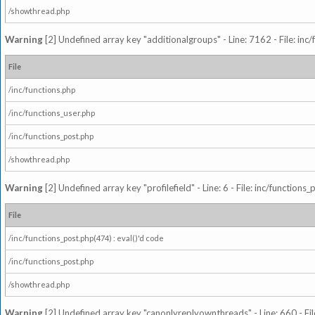
/showthread.php
Warning
[2] Undefined array key "additionalgroups" - Line: 7162 - File: inc
File
/inc/functions.php
/inc/functions_user.php
/inc/functions_post.php
/showthread.php
Warning
[2] Undefined array key "profilefield" - Line: 6 - File: inc/function
File
/inc/functions_post.php(474) : eval()'d code
/inc/functions_post.php
/showthread.php
Warning
[2] Undefined array key "canonlyreplyownthreads" - Line: 660 - Fil