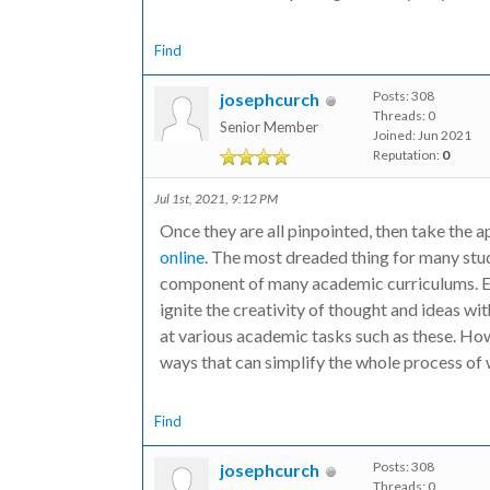
Find
Posts: 308
josephcurch
Threads: 0
Senior Member
Joined: Jun 2021
Reputation:
0
Jul 1st, 2021, 9:12 PM
Once they are all pinpointed, then take th
online
. The most dreaded thing for many stude
component of many academic curriculums. Es
ignite the creativity of thought and ideas w
at various academic tasks such as these. How
ways that can simplify the whole process of 
Find
Posts: 308
josephcurch
Threads: 0