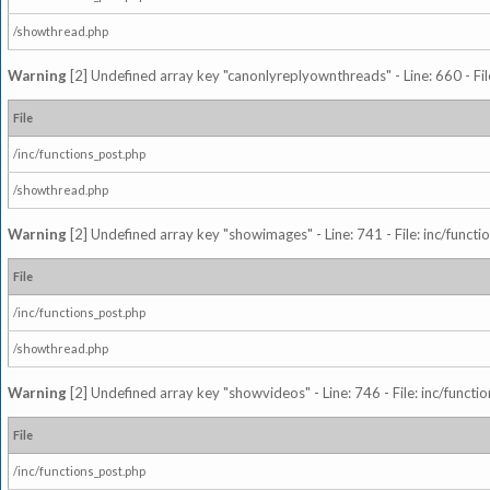
/showthread.php
Warning
[2] Undefined array key "canonlyreplyownthreads" - Line: 660 - Fil
File
/inc/functions_post.php
/showthread.php
Warning
[2] Undefined array key "showimages" - Line: 741 - File: inc/funct
File
/inc/functions_post.php
/showthread.php
Warning
[2] Undefined array key "showvideos" - Line: 746 - File: inc/functi
File
/inc/functions_post.php