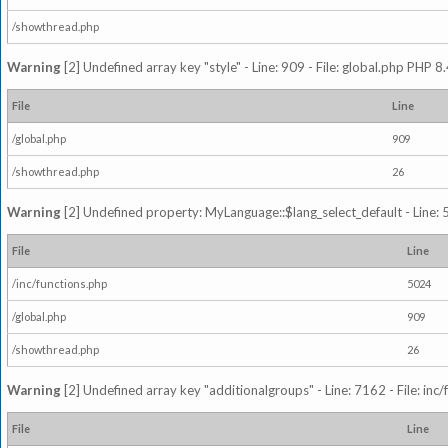
/showthread.php
Warning
[2] Undefined array key "style" - Line: 909 - File: global.php PHP 8.
File
Line
/global.php
909
/showthread.php
26
Warning
[2] Undefined property: MyLanguage::$lang_select_default - Line: 5
File
Line
/inc/functions.php
5024
/global.php
909
/showthread.php
26
Warning
[2] Undefined array key "additionalgroups" - Line: 7162 - File: inc
File
Line