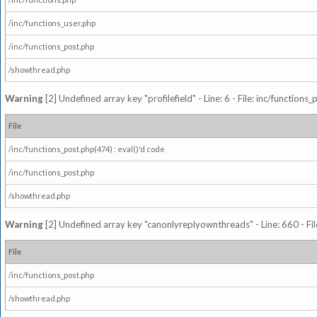
/inc/functions_user.php
/inc/functions_post.php
/showthread.php
Warning
[2] Undefined array key "profilefield" - Line: 6 - File: inc/function
File
/inc/functions_post.php(474) : eval()'d code
/inc/functions_post.php
/showthread.php
Warning
[2] Undefined array key "canonlyreplyownthreads" - Line: 660 - Fil
File
/inc/functions_post.php
/showthread.php