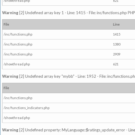
/showthread.php
621
Warning
[2] Undefined array key 1 - Line: 1415 - File: inc/functions.php PHP
File
Line
/inc/functions.php
1415
/inc/functions.php
1380
/inc/functions.php
2909
/showthread.php
621
Warning
[2] Undefined array key "mybb" - Line: 1952 - File: inc/functions.p
File
/inc/functions.php
/inc/functions_indicators.php
/showthread.php
Warning
[2] Undefined property: MyLanguage::$ratings_update_error - Line: 