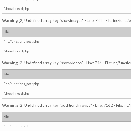
/showthread.php
Warning
[2] Undefined array key "showimages" - Line: 741 - File: inc/funct
File
/inc/functions_post.php
/showthread.php
Warning
[2] Undefined array key "showvideos" - Line: 746 - File: inc/functi
File
/inc/functions_post.php
/showthread.php
Warning
[2] Undefined array key "additionalgroups" - Line: 7162 - File: inc
File
/inc/functions.php