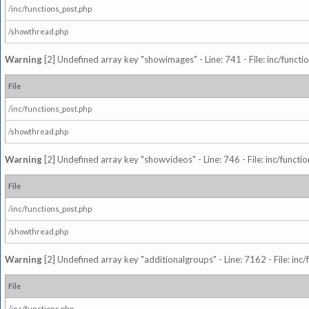
/inc/functions_post.php
/showthread.php
Warning
[2] Undefined array key "showimages" - Line: 741 - File: inc/funct
File
/inc/functions_post.php
/showthread.php
Warning
[2] Undefined array key "showvideos" - Line: 746 - File: inc/functi
File
/inc/functions_post.php
/showthread.php
Warning
[2] Undefined array key "additionalgroups" - Line: 7162 - File: inc
File
/inc/functions.php