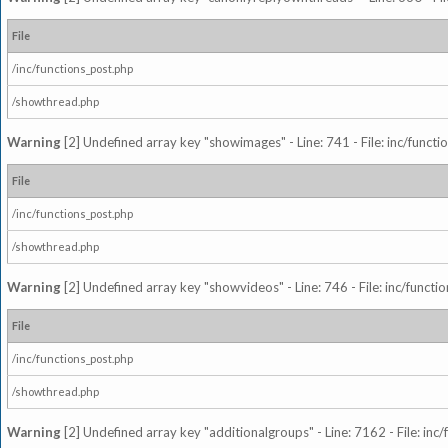
File
/inc/functions_post.php
/showthread.php
Warning
[2] Undefined array key "showimages" - Line: 741 - File: inc/funct
File
/inc/functions_post.php
/showthread.php
Warning
[2] Undefined array key "showvideos" - Line: 746 - File: inc/functi
File
/inc/functions_post.php
/showthread.php
Warning
[2] Undefined array key "additionalgroups" - Line: 7162 - File: inc