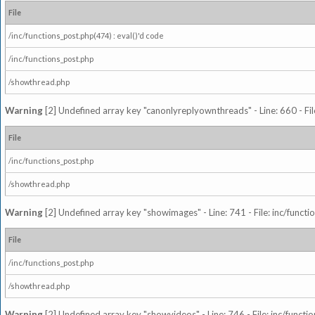
File
/inc/functions_post.php(474) : eval()'d code
/inc/functions_post.php
/showthread.php
Warning
[2] Undefined array key "canonlyreplyownthreads" - Line: 660 - Fil
File
/inc/functions_post.php
/showthread.php
Warning
[2] Undefined array key "showimages" - Line: 741 - File: inc/funct
File
/inc/functions_post.php
/showthread.php
Warning
[2] Undefined array key "showvideos" - Line: 746 - File: inc/functi