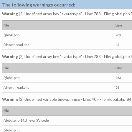
The following warnings occurred:
Warning
[2] Undefined array key "avatartype" - Line: 783 - File: global.php
File
Line
/global.php
783
/showthread.php
26
Warning
[2] Undefined array key "avatartype" - Line: 783 - File: global.php
File
Line
/global.php
783
/showthread.php
26
Warning
[2] Undefined variable $newpmmsg - Line: 40 - File: global.php(841
File
/global.php(841) : eval()'d code
/global.php