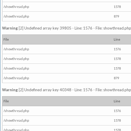
/showthread.php
1578
/showthread.php
879
Warning
[2] Undefined array key 39805 - Line: 1576 - File: showthread.php
File
Line
/showthread.php
1576
/showthread.php
1578
/showthread.php
1578
/showthread.php
879
Warning
[2] Undefined array key 40348 - Line: 1576 - File: showthread.php
File
Line
/showthread.php
1576
/showthread.php
1578
/showthread.php
1578