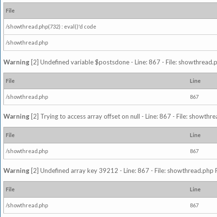
File
/showthread.php(732) : eval()'d code
/showthread.php
Warning
[2] Undefined variable $postsdone - Line: 867 - File: showthread.
File
Line
/showthread.php
867
Warning
[2] Trying to access array offset on null - Line: 867 - File: showth
File
Line
/showthread.php
867
Warning
[2] Undefined array key 39212 - Line: 867 - File: showthread.php 
File
Line
/showthread.php
867