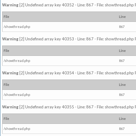
Warning
[2] Undefined array key 40352 - Line: 867 - File: showthread.php 
File
Line
/showthread.php
867
Warning
[2] Undefined array key 40353 - Line: 867 - File: showthread.php 
File
Line
/showthread.php
867
Warning
[2] Undefined array key 40354 - Line: 867 - File: showthread.php 
File
Line
/showthread.php
867
Warning
[2] Undefined array key 40355 - Line: 867 - File: showthread.php 
File
Line
/showthread.php
867