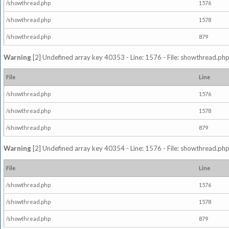
/showthread.php
1576
/showthread.php
1578
/showthread.php
879
Warning
[2] Undefined array key 40353 - Line: 1576 - File: showthread.php
File
Line
/showthread.php
1576
/showthread.php
1578
/showthread.php
879
Warning
[2] Undefined array key 40354 - Line: 1576 - File: showthread.php
File
Line
/showthread.php
1576
/showthread.php
1578
/showthread.php
879