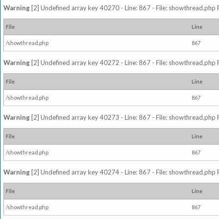
Warning
[2] Undefined array key 40270 - Line: 867 - File: showthread.php 
File
Line
/showthread.php
867
Warning
[2] Undefined array key 40272 - Line: 867 - File: showthread.php 
File
Line
/showthread.php
867
Warning
[2] Undefined array key 40273 - Line: 867 - File: showthread.php 
File
Line
/showthread.php
867
Warning
[2] Undefined array key 40274 - Line: 867 - File: showthread.php 
File
Line
/showthread.php
867