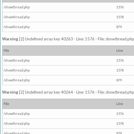
/showthread.php
1576
/showthread.php
1578
/showthread.php
879
Warning
[2] Undefined array key 40263 - Line: 1576 - File: showthread.php
File
Line
/showthread.php
1576
/showthread.php
1578
/showthread.php
879
Warning
[2] Undefined array key 40264 - Line: 1576 - File: showthread.php
File
Line
/showthread.php
1576
/showthread.php
1578
/showthread.php
879