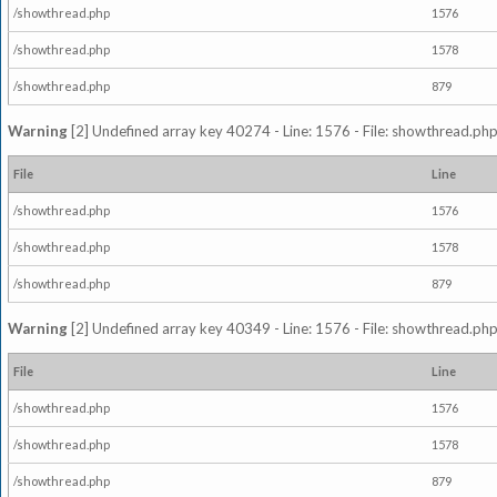
/showthread.php
1576
/showthread.php
1578
/showthread.php
879
Warning
[2] Undefined array key 40274 - Line: 1576 - File: showthread.php
File
Line
/showthread.php
1576
/showthread.php
1578
/showthread.php
879
Warning
[2] Undefined array key 40349 - Line: 1576 - File: showthread.php
File
Line
/showthread.php
1576
/showthread.php
1578
/showthread.php
879