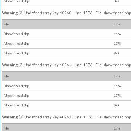
/showthread.php
879
Warning
[2] Undefined array key 40260 - Line: 1576 - File: showthread.php
File
Line
/showthread.php
1576
/showthread.php
1578
/showthread.php
879
Warning
[2] Undefined array key 40261 - Line: 1576 - File: showthread.php
File
Line
/showthread.php
1576
/showthread.php
1578
/showthread.php
879
Warning
[2] Undefined array key 40262 - Line: 1576 - File: showthread.php
File
Line