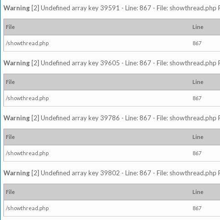
Warning
[2] Undefined array key 39591 - Line: 867 - File: showthread.php 
File
Line
/showthread.php
867
Warning
[2] Undefined array key 39605 - Line: 867 - File: showthread.php 
File
Line
/showthread.php
867
Warning
[2] Undefined array key 39786 - Line: 867 - File: showthread.php 
File
Line
/showthread.php
867
Warning
[2] Undefined array key 39802 - Line: 867 - File: showthread.php 
File
Line
/showthread.php
867