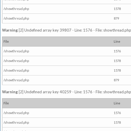
/showthread.php
1578
/showthread.php
879
Warning
[2] Undefined array key 39807 - Line: 1576 - File: showthread.php
File
Line
/showthread.php
1576
/showthread.php
1578
/showthread.php
1578
/showthread.php
879
Warning
[2] Undefined array key 40259 - Line: 1576 - File: showthread.php
File
Line
/showthread.php
1576
/showthread.php
1578