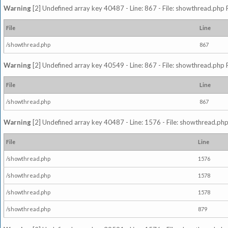
Warning
[2] Undefined array key 40487 - Line: 867 - File: showthread.php 
File
Line
/showthread.php
867
Warning
[2] Undefined array key 40549 - Line: 867 - File: showthread.php 
File
Line
/showthread.php
867
Warning
[2] Undefined array key 40487 - Line: 1576 - File: showthread.php
File
Line
/showthread.php
1576
/showthread.php
1578
/showthread.php
1578
/showthread.php
879