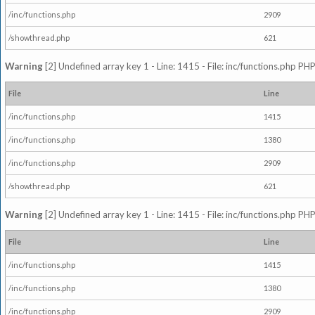
/inc/functions.php
2909
/showthread.php
621
Warning
[2] Undefined array key 1 - Line: 1415 - File: inc/functions.php PHP
File
Line
/inc/functions.php
1415
/inc/functions.php
1380
/inc/functions.php
2909
/showthread.php
621
Warning
[2] Undefined array key 1 - Line: 1415 - File: inc/functions.php PHP
File
Line
/inc/functions.php
1415
/inc/functions.php
1380
/inc/functions.php
2909