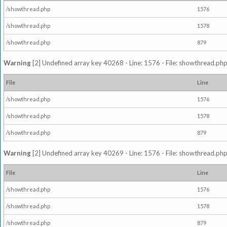
/showthread.php
1576
/showthread.php
1578
/showthread.php
879
Warning
[2] Undefined array key 40268 - Line: 1576 - File: showthread.php
File
Line
/showthread.php
1576
/showthread.php
1578
/showthread.php
879
Warning
[2] Undefined array key 40269 - Line: 1576 - File: showthread.php
File
Line
/showthread.php
1576
/showthread.php
1578
/showthread.php
879