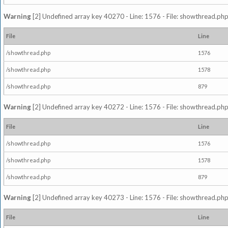
Warning
[2] Undefined array key 40270 - Line: 1576 - File: showthread.php
File
Line
/showthread.php
1576
/showthread.php
1578
/showthread.php
879
Warning
[2] Undefined array key 40272 - Line: 1576 - File: showthread.php
File
Line
/showthread.php
1576
/showthread.php
1578
/showthread.php
879
Warning
[2] Undefined array key 40273 - Line: 1576 - File: showthread.php
File
Line