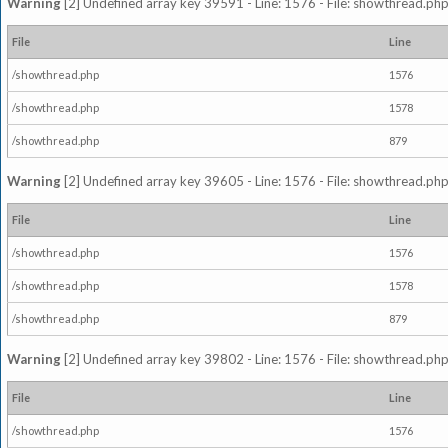
Warning
[2] Undefined array key 39591 - Line: 1576 - File: showthread.php
File
Line
/showthread.php
1576
/showthread.php
1578
/showthread.php
879
Warning
[2] Undefined array key 39605 - Line: 1576 - File: showthread.php
File
Line
/showthread.php
1576
/showthread.php
1578
/showthread.php
879
Warning
[2] Undefined array key 39802 - Line: 1576 - File: showthread.php
File
Line
/showthread.php
1576