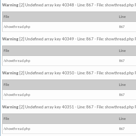
Warning
[2] Undefined array key 40348 - Line: 867 - File: showthread.php 
File
Line
/showthread.php
867
Warning
[2] Undefined array key 40349 - Line: 867 - File: showthread.php 
File
Line
/showthread.php
867
Warning
[2] Undefined array key 40350 - Line: 867 - File: showthread.php 
File
Line
/showthread.php
867
Warning
[2] Undefined array key 40351 - Line: 867 - File: showthread.php 
File
Line
/showthread.php
867