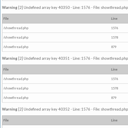
Warning
[2] Undefined array key 40350 - Line: 1576 - File: showthread.php
File
Line
/showthread.php
1576
/showthread.php
1578
/showthread.php
879
Warning
[2] Undefined array key 40351 - Line: 1576 - File: showthread.php
File
Line
/showthread.php
1576
/showthread.php
1578
/showthread.php
879
Warning
[2] Undefined array key 40352 - Line: 1576 - File: showthread.php
File
Line