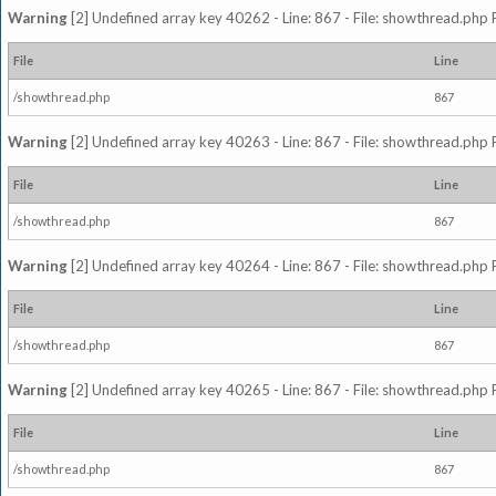
Warning
[2] Undefined array key 40262 - Line: 867 - File: showthread.php 
File
Line
/showthread.php
867
Warning
[2] Undefined array key 40263 - Line: 867 - File: showthread.php 
File
Line
/showthread.php
867
Warning
[2] Undefined array key 40264 - Line: 867 - File: showthread.php 
File
Line
/showthread.php
867
Warning
[2] Undefined array key 40265 - Line: 867 - File: showthread.php 
File
Line
/showthread.php
867