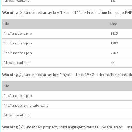
/showthread.php
621
Warning
[2] Undefined array key 1 - Line: 1415 - File: inc/functions.php PHP
File
Line
/inc/functions.php
1415
/inc/functions.php
1380
/inc/functions.php
2909
/showthread.php
621
Warning
[2] Undefined array key "mybb" - Line: 1952 - File: inc/functions.p
File
/inc/functions.php
/inc/functions_indicators.php
/showthread.php
Warning
[2] Undefined property: MyLanguage::$ratings_update_error - Line: 