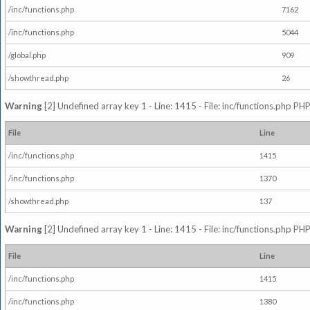
/inc/functions.php
7162
/inc/functions.php
5044
/global.php
909
/showthread.php
26
Warning
[2] Undefined array key 1 - Line: 1415 - File: inc/functions.php PHP
File
Line
/inc/functions.php
1415
/inc/functions.php
1370
/showthread.php
137
Warning
[2] Undefined array key 1 - Line: 1415 - File: inc/functions.php PHP
File
Line
/inc/functions.php
1415
/inc/functions.php
1380