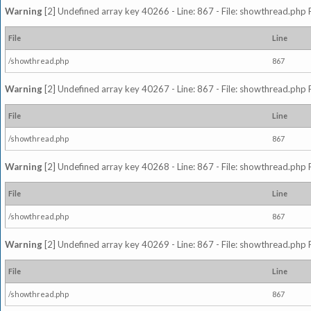
Warning
[2] Undefined array key 40266 - Line: 867 - File: showthread.php 
File
Line
/showthread.php
867
Warning
[2] Undefined array key 40267 - Line: 867 - File: showthread.php 
File
Line
/showthread.php
867
Warning
[2] Undefined array key 40268 - Line: 867 - File: showthread.php 
File
Line
/showthread.php
867
Warning
[2] Undefined array key 40269 - Line: 867 - File: showthread.php 
File
Line
/showthread.php
867