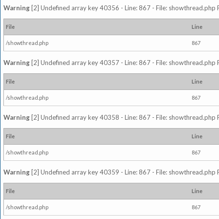
Warning
[2] Undefined array key 40356 - Line: 867 - File: showthread.php 
File
Line
/showthread.php
867
Warning
[2] Undefined array key 40357 - Line: 867 - File: showthread.php 
File
Line
/showthread.php
867
Warning
[2] Undefined array key 40358 - Line: 867 - File: showthread.php 
File
Line
/showthread.php
867
Warning
[2] Undefined array key 40359 - Line: 867 - File: showthread.php 
File
Line
/showthread.php
867