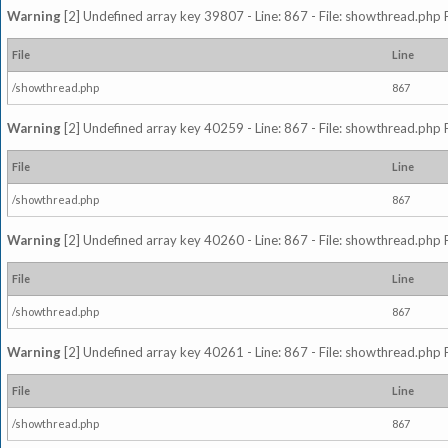
Warning
[2] Undefined array key 39807 - Line: 867 - File: showthread.php 
File
Line
/showthread.php
867
Warning
[2] Undefined array key 40259 - Line: 867 - File: showthread.php 
File
Line
/showthread.php
867
Warning
[2] Undefined array key 40260 - Line: 867 - File: showthread.php 
File
Line
/showthread.php
867
Warning
[2] Undefined array key 40261 - Line: 867 - File: showthread.php 
File
Line
/showthread.php
867