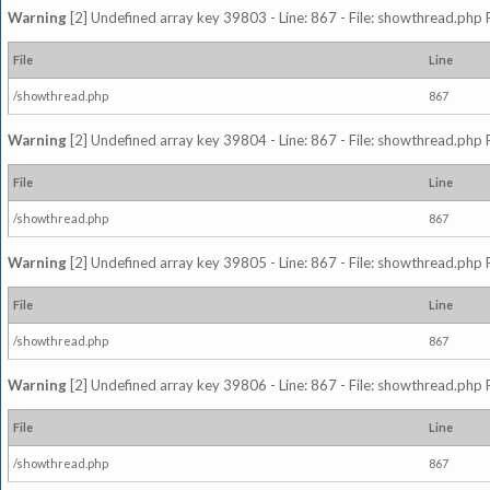
Warning
[2] Undefined array key 39803 - Line: 867 - File: showthread.php 
File
Line
/showthread.php
867
Warning
[2] Undefined array key 39804 - Line: 867 - File: showthread.php 
File
Line
/showthread.php
867
Warning
[2] Undefined array key 39805 - Line: 867 - File: showthread.php 
File
Line
/showthread.php
867
Warning
[2] Undefined array key 39806 - Line: 867 - File: showthread.php 
File
Line
/showthread.php
867