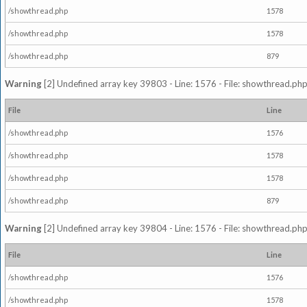
/showthread.php
1578
/showthread.php
1578
/showthread.php
879
Warning
[2] Undefined array key 39803 - Line: 1576 - File: showthread.php
File
Line
/showthread.php
1576
/showthread.php
1578
/showthread.php
1578
/showthread.php
879
Warning
[2] Undefined array key 39804 - Line: 1576 - File: showthread.php
File
Line
/showthread.php
1576
/showthread.php
1578