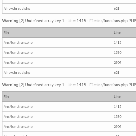
/showthread.php
621
Warning
[2] Undefined array key 1 - Line: 1415 - File: inc/functions.php PHP
File
Line
/inc/functions.php
1415
/inc/functions.php
1380
/inc/functions.php
2909
/showthread.php
621
Warning
[2] Undefined array key 1 - Line: 1415 - File: inc/functions.php PHP
File
Line
/inc/functions.php
1415
/inc/functions.php
1380
/inc/functions.php
2909