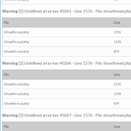
Warning
[2] Undefined array key 40265 - Line: 1576 - File: showthread.php
File
Line
/showthread.php
1576
/showthread.php
1578
/showthread.php
879
Warning
[2] Undefined array key 40266 - Line: 1576 - File: showthread.php
File
Line
/showthread.php
1576
/showthread.php
1578
/showthread.php
879
Warning
[2] Undefined array key 40267 - Line: 1576 - File: showthread.php
File
Line