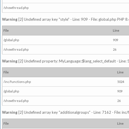
/showthread.php
Warning
[2] Undefined array key "style" - Line: 909 - File: global.php PHP 8.
File
Line
/global.php
909
/showthread.php
26
Warning
[2] Undefined property: MyLanguage::$lang_select_default - Line: 5
File
Line
/inc/functions.php
5024
/global.php
909
/showthread.php
26
Warning
[2] Undefined array key "additionalgroups" - Line: 7162 - File: inc
File
Line