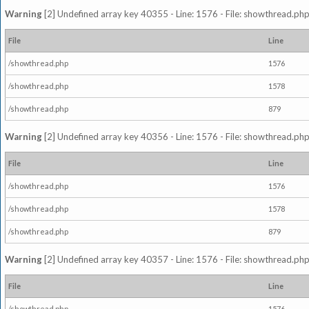
Warning
[2] Undefined array key 40355 - Line: 1576 - File: showthread.php
File
Line
/showthread.php
1576
/showthread.php
1578
/showthread.php
879
Warning
[2] Undefined array key 40356 - Line: 1576 - File: showthread.php
File
Line
/showthread.php
1576
/showthread.php
1578
/showthread.php
879
Warning
[2] Undefined array key 40357 - Line: 1576 - File: showthread.php
File
Line
/showthread.php
1576