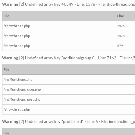
Warning
[2] Undefined array key 40549 - Line: 1576 - File: showthread.php
File
Line
/showthread.php
1576
/showthread.php
1578
/showthread.php
879
Warning
[2] Undefined array key "additionalgroups" - Line: 7162 - File: inc
File
/inc/functions.php
/inc/functions_user.php
/inc/functions_post.php
/showthread.php
Warning
[2] Undefined array key "profilefield" - Line: 6 - File: inc/function
File