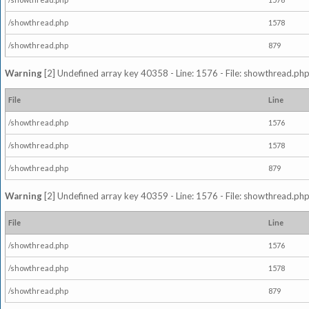
/showthread.php
1578
/showthread.php
879
Warning
[2] Undefined array key 40358 - Line: 1576 - File: showthread.php
File
Line
/showthread.php
1576
/showthread.php
1578
/showthread.php
879
Warning
[2] Undefined array key 40359 - Line: 1576 - File: showthread.php
File
Line
/showthread.php
1576
/showthread.php
1578
/showthread.php
879