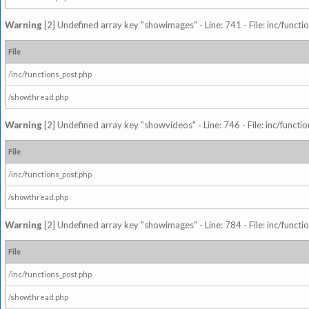
Warning
[2] Undefined array key "showimages" - Line: 741 - File: inc/funct
File
/inc/functions_post.php
/showthread.php
Warning
[2] Undefined array key "showvideos" - Line: 746 - File: inc/functi
File
/inc/functions_post.php
/showthread.php
Warning
[2] Undefined array key "showimages" - Line: 784 - File: inc/funct
File
/inc/functions_post.php
/showthread.php