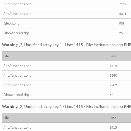
/inc/functions.php
7162
/inc/functions.php
5044
/global.php
909
/showthread.php
26
Warning
[2] Undefined array key 1 - Line: 1415 - File: inc/functions.php PHP
File
Line
/inc/functions.php
1415
/inc/functions.php
1380
/inc/functions.php
2909
/showthread.php
621
Warning
[2] Undefined array key 1 - Line: 1415 - File: inc/functions.php PHP
File
Line
/inc/functions.php
1415