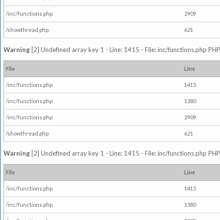
/inc/functions.php
2909
/showthread.php
621
Warning
[2] Undefined array key 1 - Line: 1415 - File: inc/functions.php PHP
File
Line
/inc/functions.php
1415
/inc/functions.php
1380
/inc/functions.php
2909
/showthread.php
621
Warning
[2] Undefined array key 1 - Line: 1415 - File: inc/functions.php PHP
File
Line
/inc/functions.php
1415
/inc/functions.php
1380