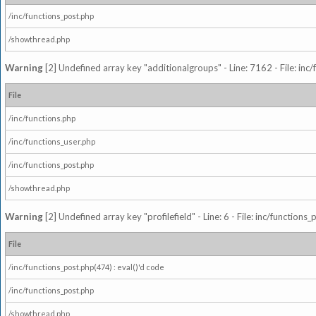
/inc/functions_post.php
/showthread.php
Warning
[2] Undefined array key "additionalgroups" - Line: 7162 - File: inc
File
/inc/functions.php
/inc/functions_user.php
/inc/functions_post.php
/showthread.php
Warning
[2] Undefined array key "profilefield" - Line: 6 - File: inc/function
File
/inc/functions_post.php(474) : eval()'d code
/inc/functions_post.php
/showthread.php