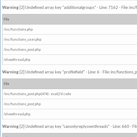
Warning
[2] Undefined array key "additionalgroups" - Line: 7162 - File: inc
File
/inc/functions.php
/inc/functions_user.php
/inc/functions_post.php
/showthread.php
Warning
[2] Undefined array key "profilefield" - Line: 6 - File: inc/function
File
/inc/functions_post.php(474) : eval()'d code
/inc/functions_post.php
/showthread.php
Warning
[2] Undefined array key "canonlyreplyownthreads" - Line: 660 - Fil