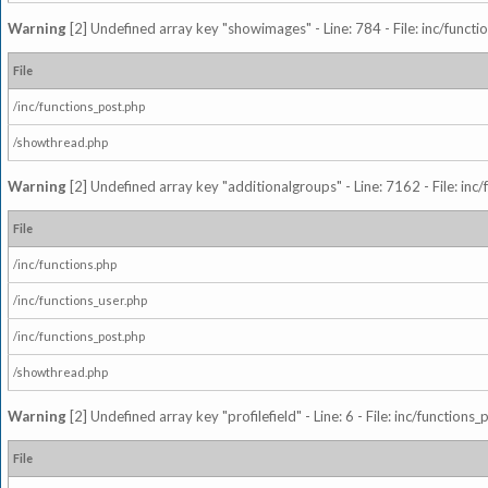
Warning
[2] Undefined array key "showimages" - Line: 784 - File: inc/funct
File
/inc/functions_post.php
/showthread.php
Warning
[2] Undefined array key "additionalgroups" - Line: 7162 - File: inc
File
/inc/functions.php
/inc/functions_user.php
/inc/functions_post.php
/showthread.php
Warning
[2] Undefined array key "profilefield" - Line: 6 - File: inc/function
File