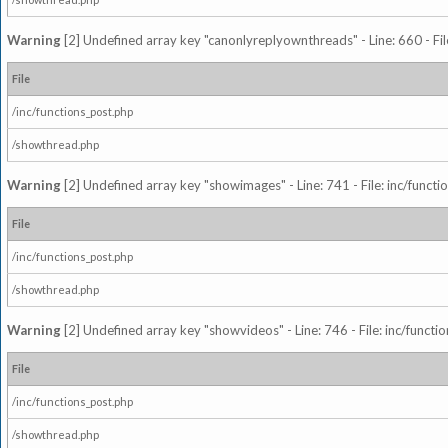
Warning
[2] Undefined array key "canonlyreplyownthreads" - Line: 660 - Fil
File
/inc/functions_post.php
/showthread.php
Warning
[2] Undefined array key "showimages" - Line: 741 - File: inc/funct
File
/inc/functions_post.php
/showthread.php
Warning
[2] Undefined array key "showvideos" - Line: 746 - File: inc/functi
File
/inc/functions_post.php
/showthread.php