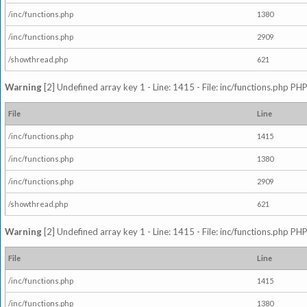
/inc/functions.php
1380
/inc/functions.php
2909
/showthread.php
621
Warning
[2] Undefined array key 1 - Line: 1415 - File: inc/functions.php PHP
File
Line
/inc/functions.php
1415
/inc/functions.php
1380
/inc/functions.php
2909
/showthread.php
621
Warning
[2] Undefined array key 1 - Line: 1415 - File: inc/functions.php PHP
File
Line
/inc/functions.php
1415
/inc/functions.php
1380