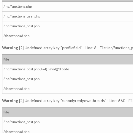
/inc/functions.php
/inc/functions_user.php
/inc/functions_post.php
/showthread.php
Warning
[2] Undefined array key "profilefield" - Line: 6 - File: inc/function
File
/inc/functions_post.php(474) : eval()'d code
/inc/functions_post.php
/showthread.php
Warning
[2] Undefined array key "canonlyreplyownthreads" - Line: 660 - Fil
File
/inc/functions_post.php
/showthread.php