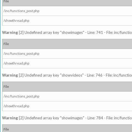
File
/inc/functions_post.php
/showthread.php
Warning
[2] Undefined array key "showimages" - Line: 741 - File: inc/funct
File
/inc/functions_post.php
/showthread.php
Warning
[2] Undefined array key "showvideos" - Line: 746 - File: inc/functi
File
/inc/functions_post.php
/showthread.php
Warning
[2] Undefined array key "showimages" - Line: 784 - File: inc/funct
File