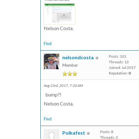
Nelson Costa.
Find
Posts: 101
nelsondcosta
Threads: 13
Member
Joined: Jul 2017
Reputation:
0
Aug 23rd, 2017, 7:20 AM
bump?!
Nelson Costa.
Find
Posts: 8
Polkafest
Threads: 3