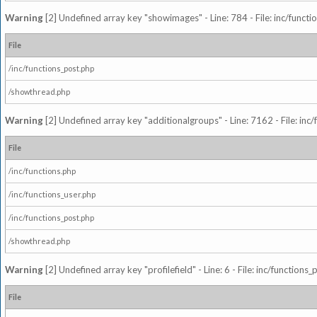
Warning
[2] Undefined array key "showimages" - Line: 784 - File: inc/funct
File
/inc/functions_post.php
/showthread.php
Warning
[2] Undefined array key "additionalgroups" - Line: 7162 - File: inc
File
/inc/functions.php
/inc/functions_user.php
/inc/functions_post.php
/showthread.php
Warning
[2] Undefined array key "profilefield" - Line: 6 - File: inc/function
File