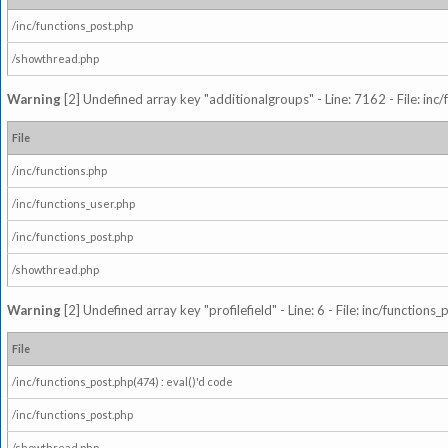
/inc/functions_post.php
/showthread.php
Warning
[2] Undefined array key "additionalgroups" - Line: 7162 - File: inc
File
/inc/functions.php
/inc/functions_user.php
/inc/functions_post.php
/showthread.php
Warning
[2] Undefined array key "profilefield" - Line: 6 - File: inc/function
File
/inc/functions_post.php(474) : eval()'d code
/inc/functions_post.php
/showthread.php