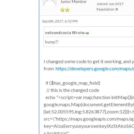
Junior Member
Joined: Jun 2017
Reputation:
0
Sep 6th, 2017, 6:52 PM
nelsondcosta Wrote:
bump?!
I changed some code to get it working, and 
from
https://developers.google.com/maps/d
if ($has_google_map_field)
// this is the changed code
echo "<script>var map;function initMap()
google.maps.Map(document.getElementById(
{lat:52.005595,lng:5.8263877},zoom:12})}</
src=\"https://maps.googleapis.com/maps/ap
key=AIzaSorryuseyourownkeyiXzStAkoS6Qo
</script>\n";