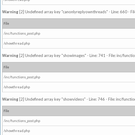
Warning
[2] Undefined array key "canonlyreplyownthreads" - Line: 660 - Fil
File
/inc/functions_post.php
/showthread.php
Warning
[2] Undefined array key "showimages" - Line: 741 - File: inc/funct
File
/inc/functions_post.php
/showthread.php
Warning
[2] Undefined array key "showvideos" - Line: 746 - File: inc/functi
File
/inc/functions_post.php
/showthread.php