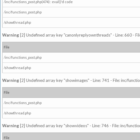
/inc/functions_post.php(474) : eval()'d code
/inc/functions_post.php
/showthread.php
Warning
[2] Undefined array key "canonlyreplyownthreads" - Line: 660 - Fil
File
/inc/functions_post.php
/showthread.php
Warning
[2] Undefined array key "showimages" - Line: 741 - File: inc/funct
File
/inc/functions_post.php
/showthread.php
Warning
[2] Undefined array key "showvideos" - Line: 746 - File: inc/functi
File