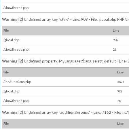
/showthread.php
Warning
[2] Undefined array key "style" - Line: 909 - File: global.php PHP 8.
File
Line
/global.php
909
/showthread.php
26
Warning
[2] Undefined property: MyLanguage::$lang_select_default - Line: 5
File
Line
/inc/functions.php
5024
/global.php
909
/showthread.php
26
Warning
[2] Undefined array key "additionalgroups" - Line: 7162 - File: inc
File
Line