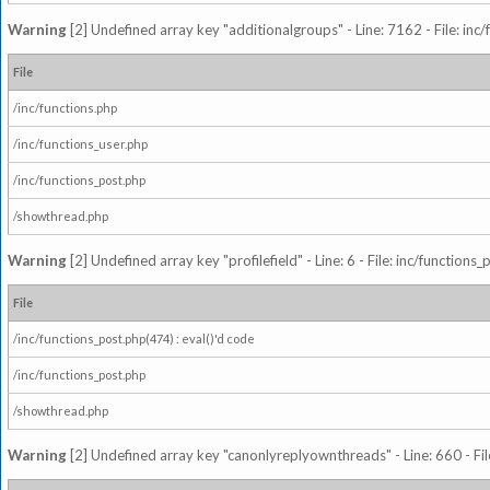
Warning
[2] Undefined array key "additionalgroups" - Line: 7162 - File: inc
File
/inc/functions.php
/inc/functions_user.php
/inc/functions_post.php
/showthread.php
Warning
[2] Undefined array key "profilefield" - Line: 6 - File: inc/function
File
/inc/functions_post.php(474) : eval()'d code
/inc/functions_post.php
/showthread.php
Warning
[2] Undefined array key "canonlyreplyownthreads" - Line: 660 - Fil