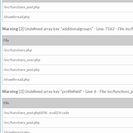
/inc/functions_post.php
/showthread.php
Warning
[2] Undefined array key "additionalgroups" - Line: 7162 - File: inc
File
/inc/functions.php
/inc/functions_user.php
/inc/functions_post.php
/showthread.php
Warning
[2] Undefined array key "profilefield" - Line: 6 - File: inc/function
File
/inc/functions_post.php(474) : eval()'d code
/inc/functions_post.php
/showthread.php