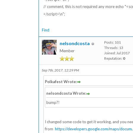
// comment, this is not required any more echo "<s
</script>\n";
Find
Posts: 101
nelsondcosta
Threads: 13
Member
Joined: Jul 2017
Reputation:
0
Sep 7th, 2017, 12:29 PM
Polkafest Wrote:
nelsondcosta Wrote:
bump?!
I changed some code to get it working, and you n
from
https://developers.google.com/maps/docum..