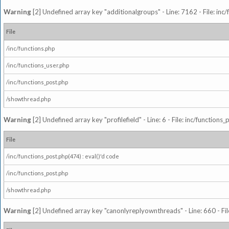
Warning
[2] Undefined array key "additionalgroups" - Line: 7162 - File: inc
File
/inc/functions.php
/inc/functions_user.php
/inc/functions_post.php
/showthread.php
Warning
[2] Undefined array key "profilefield" - Line: 6 - File: inc/function
File
/inc/functions_post.php(474) : eval()'d code
/inc/functions_post.php
/showthread.php
Warning
[2] Undefined array key "canonlyreplyownthreads" - Line: 660 - Fil