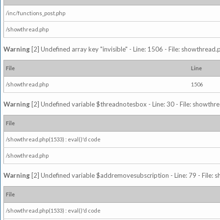
/inc/functions_post.php
/showthread.php
Warning
[2] Undefined array key "invisible" - Line: 1506 - File: showthread
File
Line
/showthread.php
1506
Warning
[2] Undefined variable $threadnotesbox - Line: 30 - File: showthre
File
/showthread.php(1533) : eval()'d code
/showthread.php
Warning
[2] Undefined variable $addremovesubscription - Line: 79 - File: 
File
/showthread.php(1533) : eval()'d code