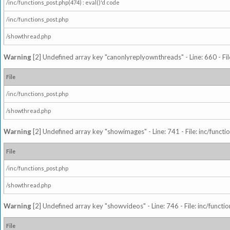
/inc/functions_post.php(474) : eval()'d code
/inc/functions_post.php
/showthread.php
Warning
[2] Undefined array key "canonlyreplyownthreads" - Line: 660 - Fil
File
/inc/functions_post.php
/showthread.php
Warning
[2] Undefined array key "showimages" - Line: 741 - File: inc/funct
File
/inc/functions_post.php
/showthread.php
Warning
[2] Undefined array key "showvideos" - Line: 746 - File: inc/functi
File