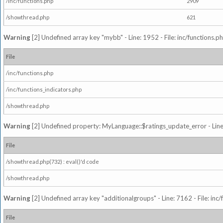
/inc/functions.php
2909
/showthread.php
621
Warning
[2] Undefined array key "mybb" - Line: 1952 - File: inc/functions.p
File
/inc/functions.php
/inc/functions_indicators.php
/showthread.php
Warning
[2] Undefined property: MyLanguage::$ratings_update_error - Line: 
File
/showthread.php(732) : eval()'d code
/showthread.php
Warning
[2] Undefined array key "additionalgroups" - Line: 7162 - File: inc
File