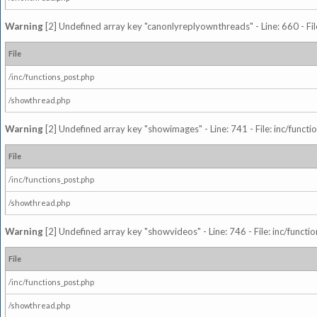
Warning
[2] Undefined array key "canonlyreplyownthreads" - Line: 660 - Fil
File
/inc/functions_post.php
/showthread.php
Warning
[2] Undefined array key "showimages" - Line: 741 - File: inc/funct
File
/inc/functions_post.php
/showthread.php
Warning
[2] Undefined array key "showvideos" - Line: 746 - File: inc/functi
File
/inc/functions_post.php
/showthread.php