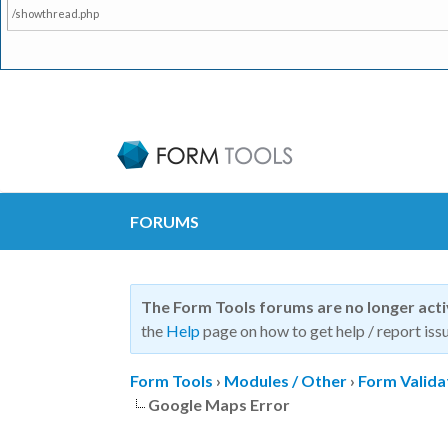
/showthread.php
FORUMS
The Form Tools forums are no longer act
the
Help
page on how to get help / report issu
Form Tools
›
Modules / Other
›
Form Valida
Google Maps Error