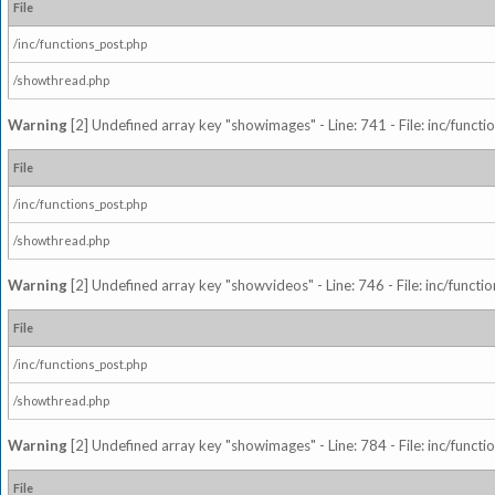
File
/inc/functions_post.php
/showthread.php
Warning
[2] Undefined array key "showimages" - Line: 741 - File: inc/funct
File
/inc/functions_post.php
/showthread.php
Warning
[2] Undefined array key "showvideos" - Line: 746 - File: inc/functi
File
/inc/functions_post.php
/showthread.php
Warning
[2] Undefined array key "showimages" - Line: 784 - File: inc/funct
File