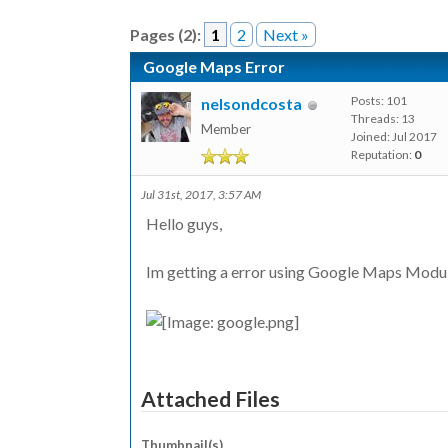
Pages (2):
1
2
Next »
Google Maps Error
Posts: 101
nelsondcosta
Threads: 13
Member
Joined: Jul 2017
Reputation:
0
Jul 31st, 2017, 3:57 AM
Hello guys,
Im getting a error using Google Maps Module
Attached Files
Thumbnail(s)