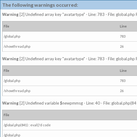
The following warnings occurred:
Warning
[2] Undefined array key "avatartype" - Line: 783 - File: global.php
File
Line
/global.php
783
/showthread.php
26
Warning
[2] Undefined array key "avatartype" - Line: 783 - File: global.php
File
Line
/global.php
783
/showthread.php
26
Warning
[2] Undefined variable $newpmmsg - Line: 40 - File: global.php(841
File
/global.php(841) : eval()'d code
/global.php