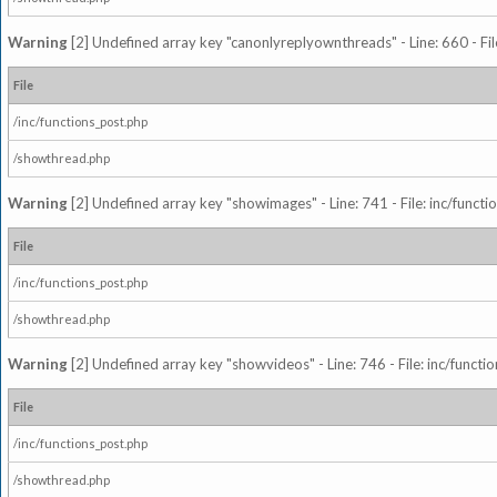
Warning
[2] Undefined array key "canonlyreplyownthreads" - Line: 660 - Fil
File
/inc/functions_post.php
/showthread.php
Warning
[2] Undefined array key "showimages" - Line: 741 - File: inc/funct
File
/inc/functions_post.php
/showthread.php
Warning
[2] Undefined array key "showvideos" - Line: 746 - File: inc/functi
File
/inc/functions_post.php
/showthread.php