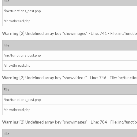
File
/inc/functions_post.php
/showthread.php
Warning
[2] Undefined array key "showimages" - Line: 741 - File: inc/funct
File
/inc/functions_post.php
/showthread.php
Warning
[2] Undefined array key "showvideos" - Line: 746 - File: inc/functi
File
/inc/functions_post.php
/showthread.php
Warning
[2] Undefined array key "showimages" - Line: 784 - File: inc/funct
File