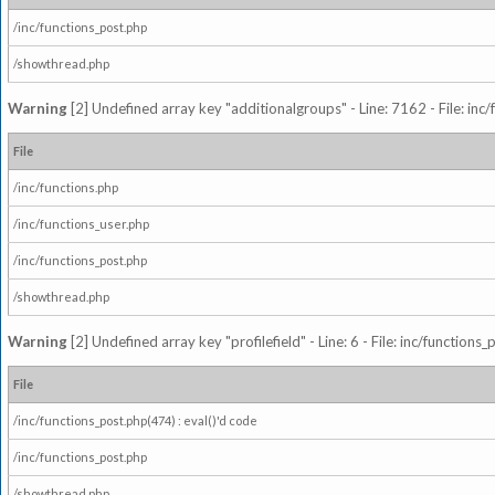
/inc/functions_post.php
/showthread.php
Warning
[2] Undefined array key "additionalgroups" - Line: 7162 - File: inc
File
/inc/functions.php
/inc/functions_user.php
/inc/functions_post.php
/showthread.php
Warning
[2] Undefined array key "profilefield" - Line: 6 - File: inc/function
File
/inc/functions_post.php(474) : eval()'d code
/inc/functions_post.php
/showthread.php