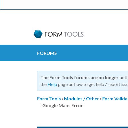
FORUMS
The Form Tools forums are no longer act
the
Help
page on how to get help / report issu
Form Tools
›
Modules / Other
›
Form Valida
Google Maps Error