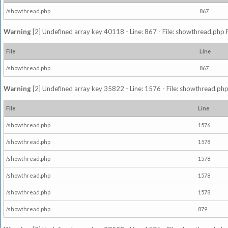
/showthread.php
867
Warning
[2] Undefined array key 40118 - Line: 867 - File: showthread.php 
File
Line
/showthread.php
867
Warning
[2] Undefined array key 35822 - Line: 1576 - File: showthread.php
File
Line
/showthread.php
1576
/showthread.php
1578
/showthread.php
1578
/showthread.php
1578
/showthread.php
1578
/showthread.php
879