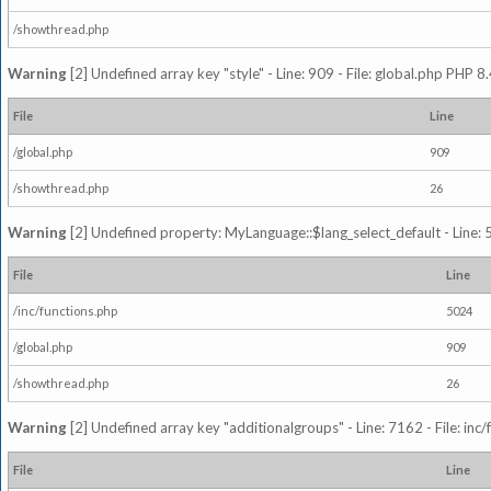
/showthread.php
Warning
[2] Undefined array key "style" - Line: 909 - File: global.php PHP 8.
File
Line
/global.php
909
/showthread.php
26
Warning
[2] Undefined property: MyLanguage::$lang_select_default - Line: 5
File
Line
/inc/functions.php
5024
/global.php
909
/showthread.php
26
Warning
[2] Undefined array key "additionalgroups" - Line: 7162 - File: inc
File
Line