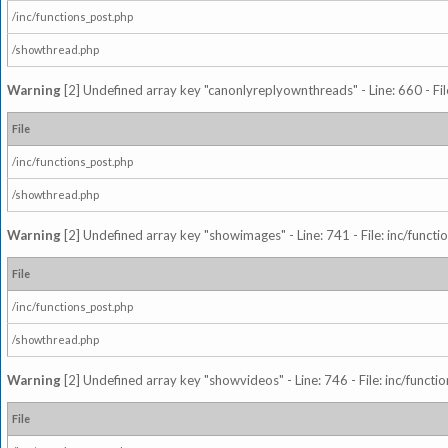
/inc/functions_post.php
/showthread.php
Warning
[2] Undefined array key "canonlyreplyownthreads" - Line: 660 - Fil
File
/inc/functions_post.php
/showthread.php
Warning
[2] Undefined array key "showimages" - Line: 741 - File: inc/funct
File
/inc/functions_post.php
/showthread.php
Warning
[2] Undefined array key "showvideos" - Line: 746 - File: inc/functi
File