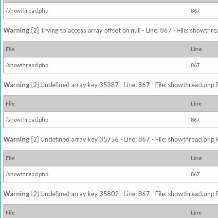
/showthread.php
867
Warning
[2] Trying to access array offset on null - Line: 867 - File: showth
File
Line
/showthread.php
867
Warning
[2] Undefined array key 35387 - Line: 867 - File: showthread.php 
File
Line
/showthread.php
867
Warning
[2] Undefined array key 35756 - Line: 867 - File: showthread.php 
File
Line
/showthread.php
867
Warning
[2] Undefined array key 35802 - Line: 867 - File: showthread.php 
File
Line