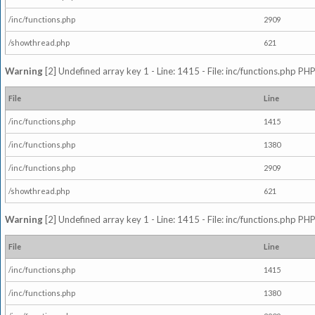
/inc/functions.php
2909
/showthread.php
621
Warning
[2] Undefined array key 1 - Line: 1415 - File: inc/functions.php PHP
File
Line
/inc/functions.php
1415
/inc/functions.php
1380
/inc/functions.php
2909
/showthread.php
621
Warning
[2] Undefined array key 1 - Line: 1415 - File: inc/functions.php PHP
File
Line
/inc/functions.php
1415
/inc/functions.php
1380