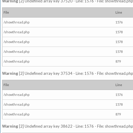
Warning
[2] Undefined array key 37520 - Line: 1576 - File: showthread.php
File
Line
/showthread.php
1576
/showthread.php
1578
/showthread.php
1578
/showthread.php
1578
/showthread.php
879
Warning
[2] Undefined array key 37534 - Line: 1576 - File: showthread.php
File
Line
/showthread.php
1576
/showthread.php
1578
/showthread.php
879
Warning
[2] Undefined array key 38622 - Line: 1576 - File: showthread.php