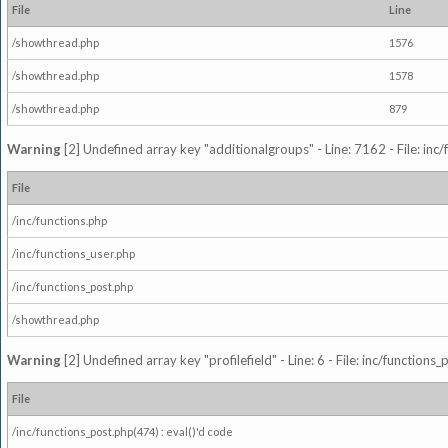
File
Line
/showthread.php
1576
/showthread.php
1578
/showthread.php
879
Warning
[2] Undefined array key "additionalgroups" - Line: 7162 - File: inc
File
/inc/functions.php
/inc/functions_user.php
/inc/functions_post.php
/showthread.php
Warning
[2] Undefined array key "profilefield" - Line: 6 - File: inc/function
File
/inc/functions_post.php(474) : eval()'d code