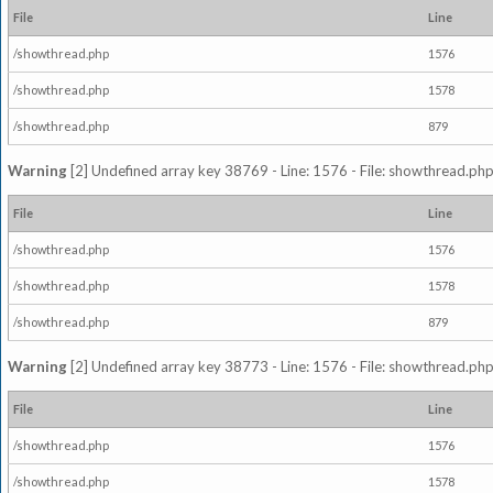
File
Line
/showthread.php
1576
/showthread.php
1578
/showthread.php
879
Warning
[2] Undefined array key 38769 - Line: 1576 - File: showthread.php
File
Line
/showthread.php
1576
/showthread.php
1578
/showthread.php
879
Warning
[2] Undefined array key 38773 - Line: 1576 - File: showthread.php
File
Line
/showthread.php
1576
/showthread.php
1578