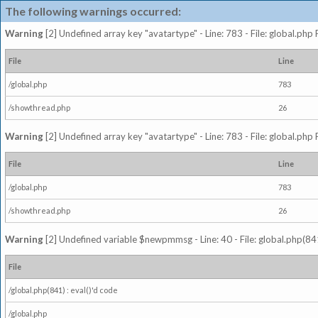
The following warnings occurred:
Warning
[2] Undefined array key "avatartype" - Line: 783 - File: global.php
File
Line
/global.php
783
/showthread.php
26
Warning
[2] Undefined array key "avatartype" - Line: 783 - File: global.php
File
Line
/global.php
783
/showthread.php
26
Warning
[2] Undefined variable $newpmmsg - Line: 40 - File: global.php(841
File
/global.php(841) : eval()'d code
/global.php