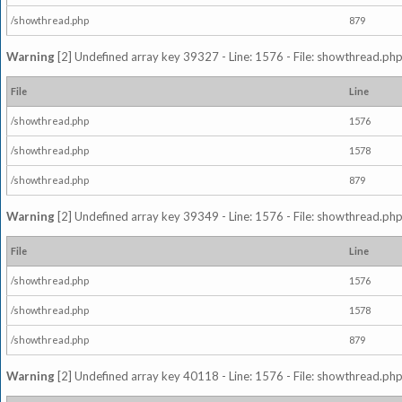
/showthread.php
879
Warning
[2] Undefined array key 39327 - Line: 1576 - File: showthread.php
File
Line
/showthread.php
1576
/showthread.php
1578
/showthread.php
879
Warning
[2] Undefined array key 39349 - Line: 1576 - File: showthread.php
File
Line
/showthread.php
1576
/showthread.php
1578
/showthread.php
879
Warning
[2] Undefined array key 40118 - Line: 1576 - File: showthread.php