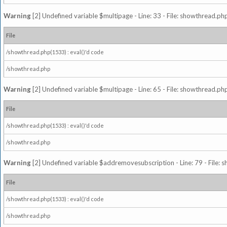
Warning
[2] Undefined variable $multipage - Line: 33 - File: showthread.php
File
/showthread.php(1533) : eval()'d code
/showthread.php
Warning
[2] Undefined variable $multipage - Line: 65 - File: showthread.php
File
/showthread.php(1533) : eval()'d code
/showthread.php
Warning
[2] Undefined variable $addremovesubscription - Line: 79 - File: 
File
/showthread.php(1533) : eval()'d code
/showthread.php