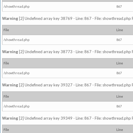
/showthread.php
867
Warning
[2] Undefined array key 38769 - Line: 867 - File: showthread.php 
File
Line
/showthread.php
867
Warning
[2] Undefined array key 38773 - Line: 867 - File: showthread.php 
File
Line
/showthread.php
867
Warning
[2] Undefined array key 39327 - Line: 867 - File: showthread.php 
File
Line
/showthread.php
867
Warning
[2] Undefined array key 39349 - Line: 867 - File: showthread.php 
File
Line