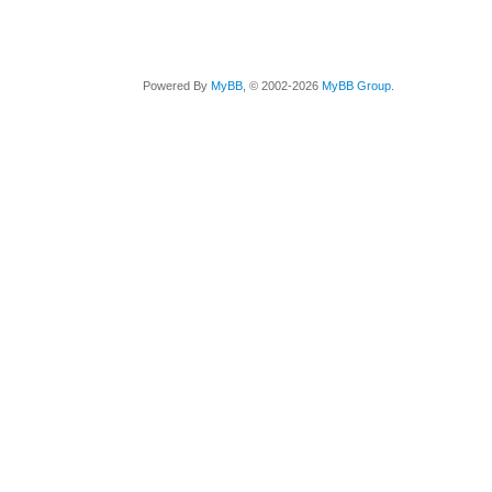
Powered By
MyBB
, © 2002-2026
MyBB Group
.