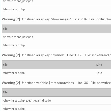
/inc/functions_post.php
/showthread.php
Warning
[2] Undefined array key "showimages" - Line: 784 - File: inc/funct
File
/inc/functions_post.php
/showthread.php
Warning
[2] Undefined array key "invisible" - Line: 1506 - File: showthread
File
Line
/showthread.php
1506
Warning
[2] Undefined variable $threadnotesbox - Line: 30 - File: showthre
File
/showthread.php(1533) : eval()'d code
/showthread.php