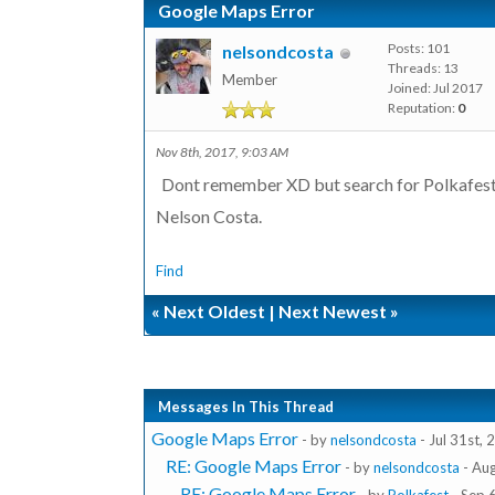
Google Maps Error
Posts: 101
nelsondcosta
Threads: 13
Member
Joined: Jul 2017
Reputation:
0
Nov 8th, 2017, 9:03 AM
Dont remember XD but search for Polkafest, 
Nelson Costa.
Find
«
Next Oldest
|
Next Newest
»
Messages In This Thread
Google Maps Error
- by
nelsondcosta
- Jul 31st,
RE: Google Maps Error
- by
nelsondcosta
- Au
RE: Google Maps Error