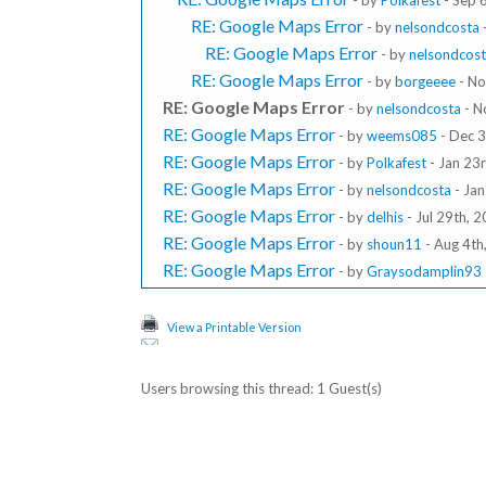
- by
Polkafest
- Sep 
RE: Google Maps Error
- by
nelsondcosta
RE: Google Maps Error
- by
nelsondcos
RE: Google Maps Error
- by
borgeeee
- No
RE: Google Maps Error
- by
nelsondcosta
- N
RE: Google Maps Error
- by
weems085
- Dec 3
RE: Google Maps Error
- by
Polkafest
- Jan 23
RE: Google Maps Error
- by
nelsondcosta
- Jan
RE: Google Maps Error
- by
delhis
- Jul 29th, 
RE: Google Maps Error
- by
shoun11
- Aug 4th
RE: Google Maps Error
- by
Graysodamplin93
View a Printable Version
Users browsing this thread: 1 Guest(s)