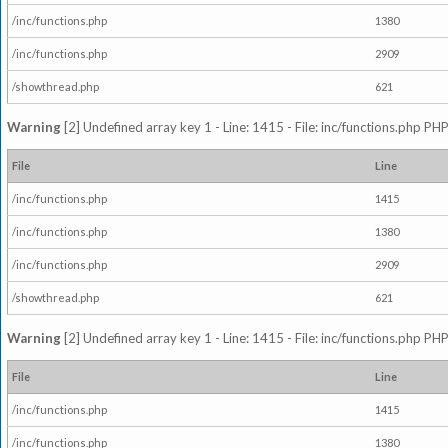
/inc/functions.php
1380
/inc/functions.php
2909
/showthread.php
621
Warning
[2] Undefined array key 1 - Line: 1415 - File: inc/functions.php PHP
File
Line
/inc/functions.php
1415
/inc/functions.php
1380
/inc/functions.php
2909
/showthread.php
621
Warning
[2] Undefined array key 1 - Line: 1415 - File: inc/functions.php PHP
File
Line
/inc/functions.php
1415
/inc/functions.php
1380