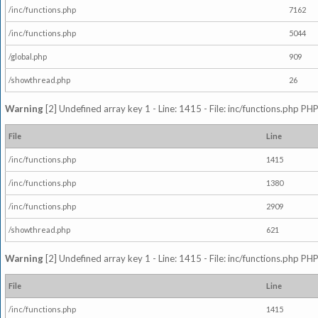
/inc/functions.php
7162
/inc/functions.php
5044
/global.php
909
/showthread.php
26
Warning
[2] Undefined array key 1 - Line: 1415 - File: inc/functions.php PHP
File
Line
/inc/functions.php
1415
/inc/functions.php
1380
/inc/functions.php
2909
/showthread.php
621
Warning
[2] Undefined array key 1 - Line: 1415 - File: inc/functions.php PHP
File
Line
/inc/functions.php
1415