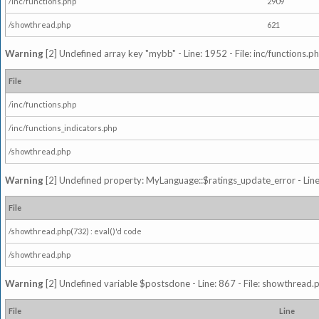
/inc/functions.php
2909
/showthread.php
621
Warning
[2] Undefined array key "mybb" - Line: 1952 - File: inc/functions.p
File
/inc/functions.php
/inc/functions_indicators.php
/showthread.php
Warning
[2] Undefined property: MyLanguage::$ratings_update_error - Line: 
File
/showthread.php(732) : eval()'d code
/showthread.php
Warning
[2] Undefined variable $postsdone - Line: 867 - File: showthread.
File
Line