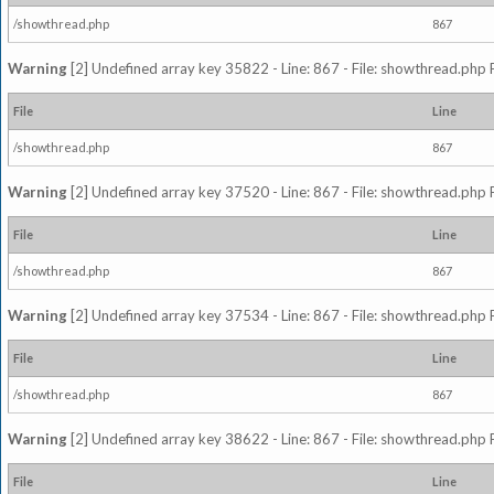
/showthread.php
867
Warning
[2] Undefined array key 35822 - Line: 867 - File: showthread.php 
File
Line
/showthread.php
867
Warning
[2] Undefined array key 37520 - Line: 867 - File: showthread.php 
File
Line
/showthread.php
867
Warning
[2] Undefined array key 37534 - Line: 867 - File: showthread.php 
File
Line
/showthread.php
867
Warning
[2] Undefined array key 38622 - Line: 867 - File: showthread.php 
File
Line