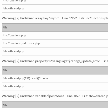
/inc/functions.php
/showthread.php
Warning
[2] Undefined array key "mybb" - Line: 1952 - File: inc/functions.p
File
/inc/functions.php
/inc/functions_indicators.php
/showthread.php
Warning
[2] Undefined property: MyLanguage::$ratings_update_error - Line: 
File
/showthread.php(732) : eval()'d code
/showthread.php
Warning
[2] Undefined variable $postsdone - Line: 867 - File: showthread.
File