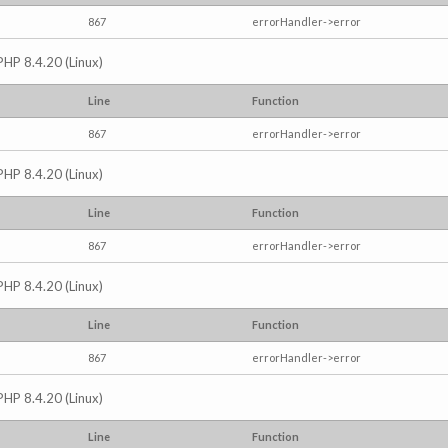
867
errorHandler->error
PHP 8.4.20 (Linux)
Line
Function
867
errorHandler->error
PHP 8.4.20 (Linux)
Line
Function
867
errorHandler->error
PHP 8.4.20 (Linux)
Line
Function
867
errorHandler->error
PHP 8.4.20 (Linux)
Line
Function