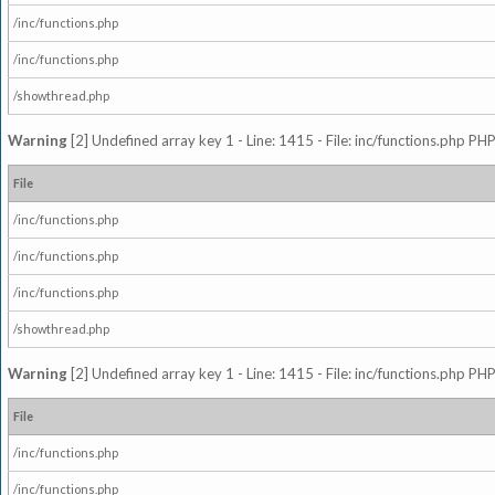
/inc/functions.php
/inc/functions.php
/showthread.php
Warning
[2] Undefined array key 1 - Line: 1415 - File: inc/functions.php PHP
File
/inc/functions.php
/inc/functions.php
/inc/functions.php
/showthread.php
Warning
[2] Undefined array key 1 - Line: 1415 - File: inc/functions.php PHP
File
/inc/functions.php
/inc/functions.php