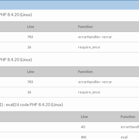
 PHP 8.4.20 (Linux)
Line
Function
783
errorHandler->error
26
require_once
 PHP 8.4.20 (Linux)
Line
Function
783
errorHandler->error
26
require_once
) : eval()'d code PHP 8.4.20 (Linux)
Line
Function
40
errorHandl
841
eval