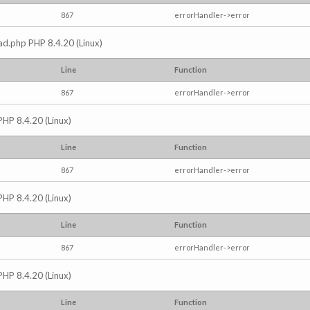
867
errorHandler->error
read.php PHP 8.4.20 (Linux)
Line
Function
867
errorHandler->error
PHP 8.4.20 (Linux)
Line
Function
867
errorHandler->error
PHP 8.4.20 (Linux)
Line
Function
867
errorHandler->error
PHP 8.4.20 (Linux)
Line
Function