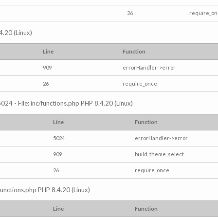
26
require_o
4.20 (Linux)
Line
Function
909
errorHandler->error
26
require_once
024 - File: inc/functions.php PHP 8.4.20 (Linux)
Line
Function
5024
errorHandler->error
909
build_theme_select
26
require_once
/functions.php PHP 8.4.20 (Linux)
Line
Function