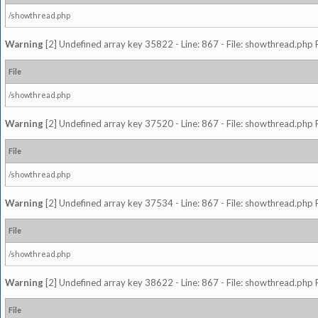
/showthread.php
Warning
[2] Undefined array key 35822 - Line: 867 - File: showthread.php 
File
/showthread.php
Warning
[2] Undefined array key 37520 - Line: 867 - File: showthread.php 
File
/showthread.php
Warning
[2] Undefined array key 37534 - Line: 867 - File: showthread.php 
File
/showthread.php
Warning
[2] Undefined array key 38622 - Line: 867 - File: showthread.php 
File