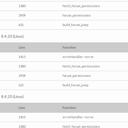
1380
fetch_forum_permissions
2909
forum_permissions
621
build_forum_jump
 8.4.20 (Linux)
Line
Function
1415
errorHandler->error
1380
fetch_forum_permissions
2909
forum_permissions
621
build_forum_jump
 8.4.20 (Linux)
Line
Function
1415
errorHandler->error
1380
fetch_forum_permissions