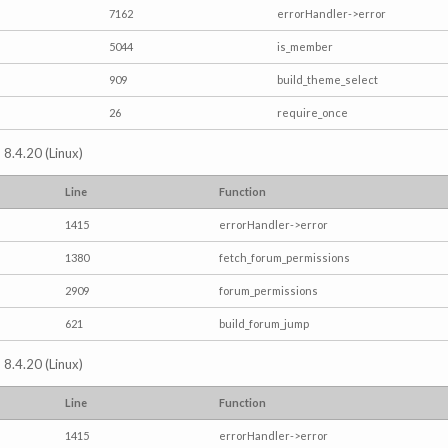
7162
errorHandler->error
5044
is_member
909
build_theme_select
26
require_once
 8.4.20 (Linux)
Line
Function
1415
errorHandler->error
1380
fetch_forum_permissions
2909
forum_permissions
621
build_forum_jump
 8.4.20 (Linux)
Line
Function
1415
errorHandler->error