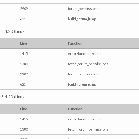
2909
forum_permissions
621
build_forum_jump
 8.4.20 (Linux)
Line
Function
1415
errorHandler->error
1380
fetch_forum_permissions
2909
forum_permissions
621
build_forum_jump
 8.4.20 (Linux)
Line
Function
1415
errorHandler->error
1380
fetch_forum_permissions