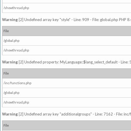
/showthread.php
Warning
[2] Undefined array key "style" - Line: 909 - File: global.php PHP 8.
File
/global.php
/showthread.php
Warning
[2] Undefined property: MyLanguage::$lang_select_default - Line: 5
File
/inc/functions.php
/global.php
/showthread.php
Warning
[2] Undefined array key "additionalgroups" - Line: 7162 - File: inc
File