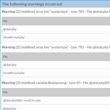
The following warnings occurred:
Warning
[2] Undefined array key "avatartype" - Line: 783 - File: global.php
File
/global.php
/showthread.php
Warning
[2] Undefined array key "avatartype" - Line: 783 - File: global.php
File
/global.php
/showthread.php
Warning
[2] Undefined variable $newpmmsg - Line: 40 - File: global.php(841
File
/global.php(841) : eval()'d code
/global.php