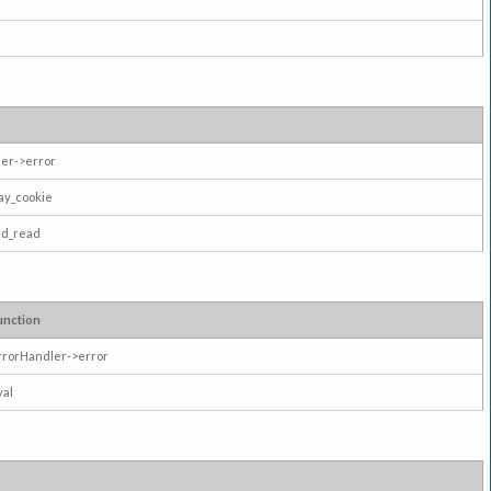
er->error
ay_cookie
ad_read
unction
rrorHandler->error
val