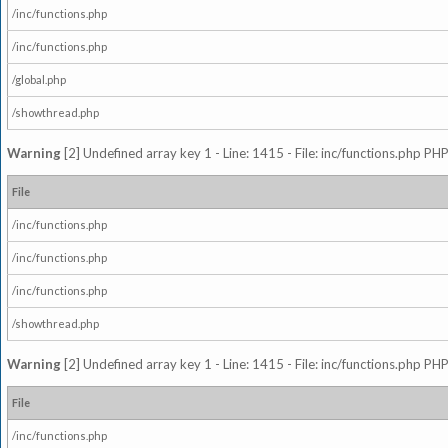
/inc/functions.php
/inc/functions.php
/global.php
/showthread.php
Warning
[2] Undefined array key 1 - Line: 1415 - File: inc/functions.php PHP
File
/inc/functions.php
/inc/functions.php
/inc/functions.php
/showthread.php
Warning
[2] Undefined array key 1 - Line: 1415 - File: inc/functions.php PHP
File
/inc/functions.php