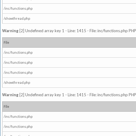
/inc/functions.php
/showthread.php
Warning
[2] Undefined array key 1 - Line: 1415 - File: inc/functions.php PHP
File
/inc/functions.php
/inc/functions.php
/inc/functions.php
/showthread.php
Warning
[2] Undefined array key 1 - Line: 1415 - File: inc/functions.php PHP
File
/inc/functions.php
/inc/functions.php