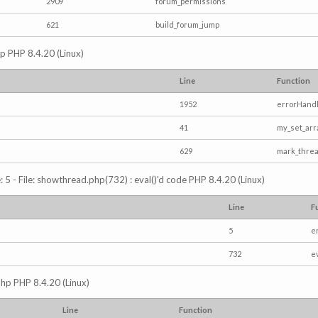
2909
forum_permissions
621
build_forum_jump
hp PHP 8.4.20 (Linux)
Line
Function
1952
errorHandl
41
my_set_arr
629
mark_thre
5 - File: showthread.php(732) : eval()'d code PHP 8.4.20 (Linux)
Line
F
5
e
732
e
php PHP 8.4.20 (Linux)
Line
Function