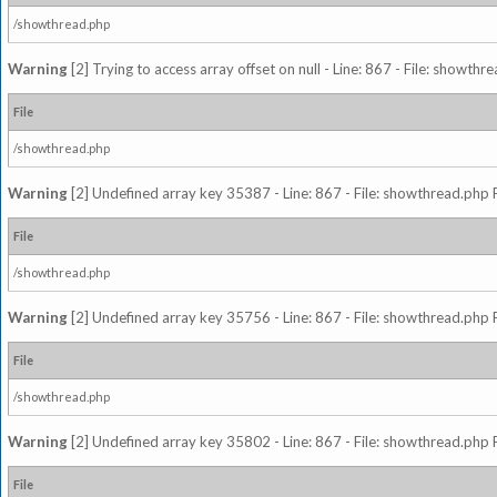
/showthread.php
Warning
[2] Trying to access array offset on null - Line: 867 - File: showth
File
/showthread.php
Warning
[2] Undefined array key 35387 - Line: 867 - File: showthread.php 
File
/showthread.php
Warning
[2] Undefined array key 35756 - Line: 867 - File: showthread.php 
File
/showthread.php
Warning
[2] Undefined array key 35802 - Line: 867 - File: showthread.php 
File