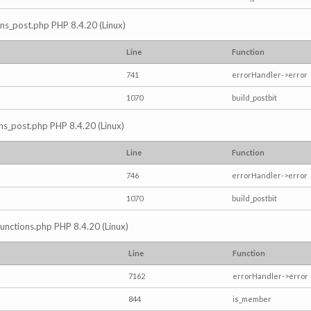
ions_post.php PHP 8.4.20 (Linux)
Line
Function
741
errorHandler->error
1070
build_postbit
ons_post.php PHP 8.4.20 (Linux)
Line
Function
746
errorHandler->error
1070
build_postbit
/functions.php PHP 8.4.20 (Linux)
Line
Function
7162
errorHandler->error
844
is_member