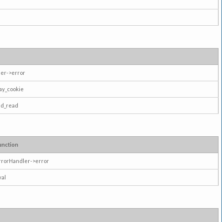
er->error
ay_cookie
ad_read
unction
rrorHandler->error
val