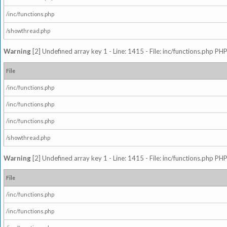
/inc/functions.php
/showthread.php
Warning
[2] Undefined array key 1 - Line: 1415 - File: inc/functions.php PHP
File
/inc/functions.php
/inc/functions.php
/inc/functions.php
/showthread.php
Warning
[2] Undefined array key 1 - Line: 1415 - File: inc/functions.php PHP
File
/inc/functions.php
/inc/functions.php