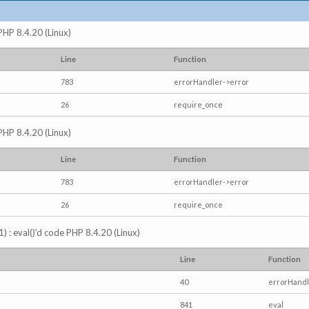
 PHP 8.4.20 (Linux)
Line
Function
783
errorHandler->error
26
require_once
 PHP 8.4.20 (Linux)
Line
Function
783
errorHandler->error
26
require_once
) : eval()'d code PHP 8.4.20 (Linux)
Line
Function
40
errorHandl
841
eval