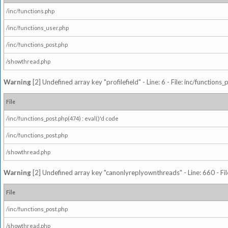
/inc/functions.php
/inc/functions_user.php
/inc/functions_post.php
/showthread.php
Warning
[2] Undefined array key "profilefield" - Line: 6 - File: inc/function
File
/inc/functions_post.php(474) : eval()'d code
/inc/functions_post.php
/showthread.php
Warning
[2] Undefined array key "canonlyreplyownthreads" - Line: 660 - Fil
File
/inc/functions_post.php
/showthread.php