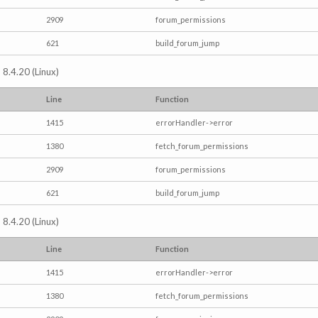
2909
forum_permissions
621
build_forum_jump
 8.4.20 (Linux)
Line
Function
1415
errorHandler->error
1380
fetch_forum_permissions
2909
forum_permissions
621
build_forum_jump
 8.4.20 (Linux)
Line
Function
1415
errorHandler->error
1380
fetch_forum_permissions