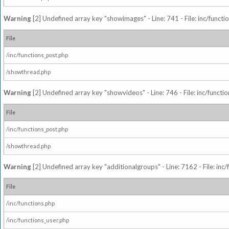
Warning
[2] Undefined array key "showimages" - Line: 741 - File: inc/funct
File
/inc/functions_post.php
/showthread.php
Warning
[2] Undefined array key "showvideos" - Line: 746 - File: inc/functi
File
/inc/functions_post.php
/showthread.php
Warning
[2] Undefined array key "additionalgroups" - Line: 7162 - File: inc
File
/inc/functions.php
/inc/functions_user.php