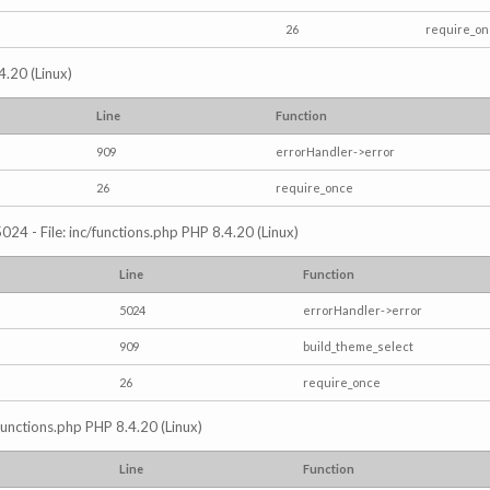
26
require_o
4.20 (Linux)
Line
Function
909
errorHandler->error
26
require_once
024 - File: inc/functions.php PHP 8.4.20 (Linux)
Line
Function
5024
errorHandler->error
909
build_theme_select
26
require_once
/functions.php PHP 8.4.20 (Linux)
Line
Function