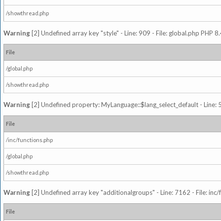
/showthread.php
Warning
[2] Undefined array key "style" - Line: 909 - File: global.php PHP 8.
File
/global.php
/showthread.php
Warning
[2] Undefined property: MyLanguage::$lang_select_default - Line: 5
File
/inc/functions.php
/global.php
/showthread.php
Warning
[2] Undefined array key "additionalgroups" - Line: 7162 - File: inc
File