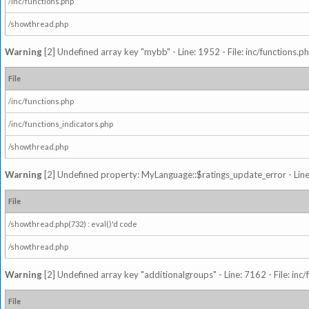
/inc/functions.php
/showthread.php
Warning
[2] Undefined array key "mybb" - Line: 1952 - File: inc/functions.p
File
/inc/functions.php
/inc/functions_indicators.php
/showthread.php
Warning
[2] Undefined property: MyLanguage::$ratings_update_error - Line: 
File
/showthread.php(732) : eval()'d code
/showthread.php
Warning
[2] Undefined array key "additionalgroups" - Line: 7162 - File: inc
File