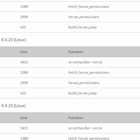
1380
fetch_forum_permissions
2909
forum_permissions
621
build_forum_jump
 8.4.20 (Linux)
Line
Function
1415
errorHandler->error
1380
fetch_forum_permissions
2909
forum_permissions
621
build_forum_jump
 8.4.20 (Linux)
Line
Function
1415
errorHandler->error
1380
fetch_forum_permissions