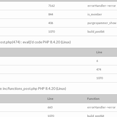
7162
errorHandler->error
844
is_member
406
purgespammer_show
1070
build_postbit
s_post.php(474) : eval()'d code PHP 8.4.20 (Linux)
Line
6
474
1070
e: inc/functions_post.php PHP 8.4.20 (Linux)
Line
Function
660
errorHandler->error
1070
build_postbit