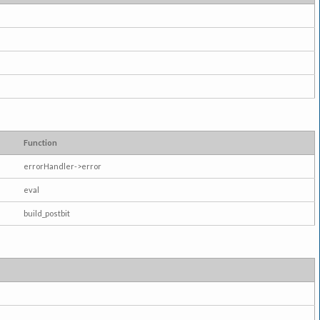
Function
errorHandler->error
eval
build_postbit