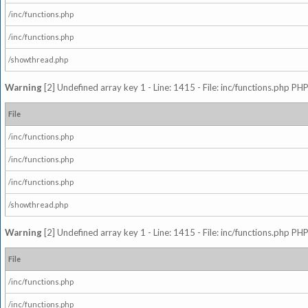
/inc/functions.php
/inc/functions.php
/showthread.php
Warning
[2] Undefined array key 1 - Line: 1415 - File: inc/functions.php PHP
File
/inc/functions.php
/inc/functions.php
/inc/functions.php
/showthread.php
Warning
[2] Undefined array key 1 - Line: 1415 - File: inc/functions.php PHP
File
/inc/functions.php
/inc/functions.php