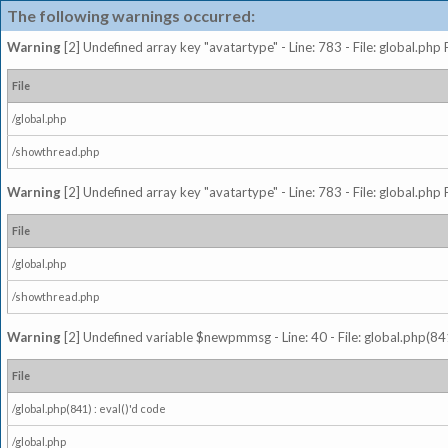
The following warnings occurred:
Warning
[2] Undefined array key "avatartype" - Line: 783 - File: global.php
File
/global.php
/showthread.php
Warning
[2] Undefined array key "avatartype" - Line: 783 - File: global.php
File
/global.php
/showthread.php
Warning
[2] Undefined variable $newpmmsg - Line: 40 - File: global.php(841
File
/global.php(841) : eval()'d code
/global.php