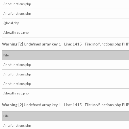
/inc/functions.php
/inc/functions.php
/global.php
/showthread.php
Warning
[2] Undefined array key 1 - Line: 1415 - File: inc/functions.php PHP
File
/inc/functions.php
/inc/functions.php
/inc/functions.php
/showthread.php
Warning
[2] Undefined array key 1 - Line: 1415 - File: inc/functions.php PHP
File
/inc/functions.php