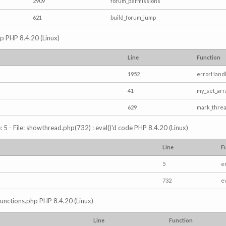
2909
forum_permissions
621
build_forum_jump
hp PHP 8.4.20 (Linux)
Line
Function
1952
errorHandl
41
my_set_arr
629
mark_thre
5 - File: showthread.php(732) : eval()'d code PHP 8.4.20 (Linux)
Line
F
5
e
732
e
/functions.php PHP 8.4.20 (Linux)
Line
Function