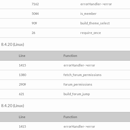
7162
errorHandler->error
5044
is_member
909
build_theme_select
26
require_once
 8.4.20 (Linux)
Line
Function
1415
errorHandler->error
1380
fetch_forum_permissions
2909
forum_permissions
621
build_forum_jump
 8.4.20 (Linux)
Line
Function
1415
errorHandler->error