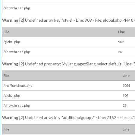
/showthread.php
Warning
[2] Undefined array key "style" - Line: 909 - File: global.php PHP 8.
File
Line
/global.php
909
/showthread.php
26
Warning
[2] Undefined property: MyLanguage::$lang_select_default - Line: 5
File
Line
/inc/functions.php
5024
/global.php
909
/showthread.php
26
Warning
[2] Undefined array key "additionalgroups" - Line: 7162 - File: inc
File
Line