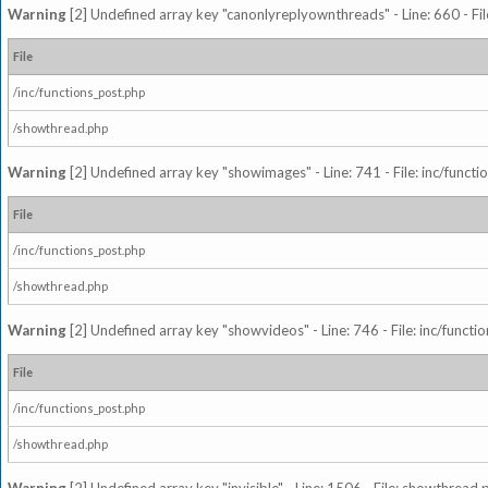
Warning
[2] Undefined array key "canonlyreplyownthreads" - Line: 660 - Fil
File
/inc/functions_post.php
/showthread.php
Warning
[2] Undefined array key "showimages" - Line: 741 - File: inc/funct
File
/inc/functions_post.php
/showthread.php
Warning
[2] Undefined array key "showvideos" - Line: 746 - File: inc/functi
File
/inc/functions_post.php
/showthread.php