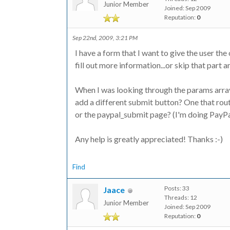
Junior Member
Joined: Sep 2009
Reputation:
0
Sep 22nd, 2009, 3:21 PM
I have a form that I want to give the user the
fill out more information...or skip that part 
When I was looking through the params array,
add a different submit button? One that rou
or the paypal_submit page? (I'm doing PayPal
Any help is greatly appreciated! Thanks :-)
Find
Posts: 33
Jaace
Threads: 12
Junior Member
Joined: Sep 2009
Reputation:
0