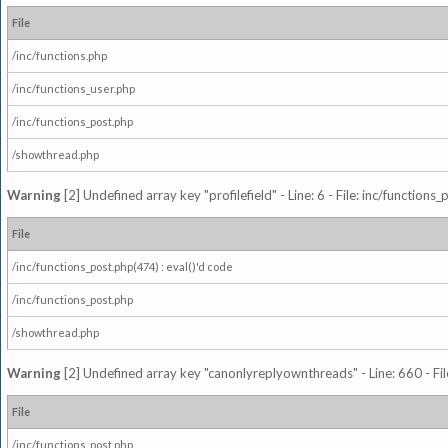
File
/inc/functions.php
/inc/functions_user.php
/inc/functions_post.php
/showthread.php
Warning
[2] Undefined array key "profilefield" - Line: 6 - File: inc/function
File
/inc/functions_post.php(474) : eval()'d code
/inc/functions_post.php
/showthread.php
Warning
[2] Undefined array key "canonlyreplyownthreads" - Line: 660 - Fil
File
/inc/functions_post.php