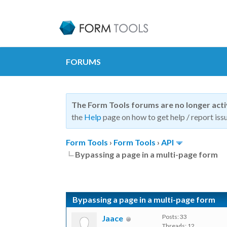
FORUMS
The Form Tools forums are no longer act
the
Help
page on how to get help / report issu
Form Tools
›
Form Tools
›
API
Bypassing a page in a multi-page form
Bypassing a page in a multi-page form
Posts: 33
Jaace
Threads: 12