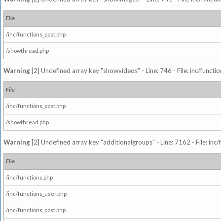
File
/inc/functions_post.php
/showthread.php
Warning
[2] Undefined array key "showvideos" - Line: 746 - File: inc/functi
File
/inc/functions_post.php
/showthread.php
Warning
[2] Undefined array key "additionalgroups" - Line: 7162 - File: inc
File
/inc/functions.php
/inc/functions_user.php
/inc/functions_post.php