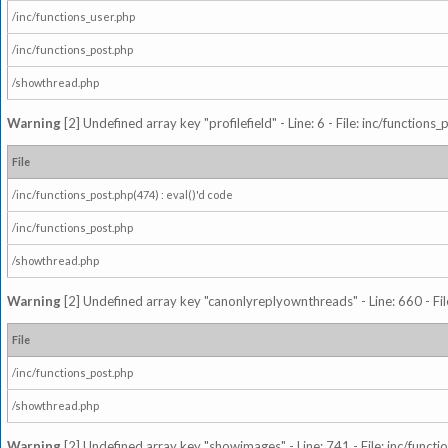
/inc/functions_user.php
/inc/functions_post.php
/showthread.php
Warning
[2] Undefined array key "profilefield" - Line: 6 - File: inc/function
File
/inc/functions_post.php(474) : eval()'d code
/inc/functions_post.php
/showthread.php
Warning
[2] Undefined array key "canonlyreplyownthreads" - Line: 660 - Fil
File
/inc/functions_post.php
/showthread.php
Warning
[2] Undefined array key "showimages" - Line: 741 - File: inc/funct