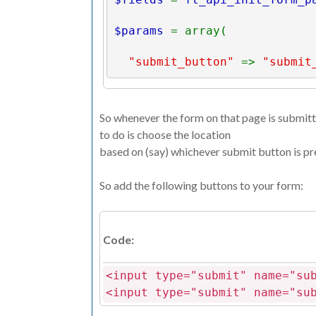
$params 
= array(
"submit_button" 
=> 
"submit
"next_page" 
=> 
"next_page.
So whenever the form on that page is submitte
"form_data" 
=> 
$_POST
to do is choose the location
based on (say) whichever submit button is pr
);
So add the following buttons to your form:
ft_api_process_form
(
$params
)
?>
Code:
<input type="submit" name="su
<input type="submit" name="su