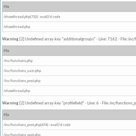
File
/showthread.php(732) : eval()'d code
/showthread.php
Warning
[2] Undefined array key "additionalgroups" - Line: 7162 - File: inc
File
/inc/functions.php
/inc/functions_user.php
/inc/functions_post.php
/showthread.php
Warning
[2] Undefined array key "profilefield" - Line: 6 - File: inc/function
File
/inc/functions_post.php(474) : eval()'d code
/inc/functions_post.php