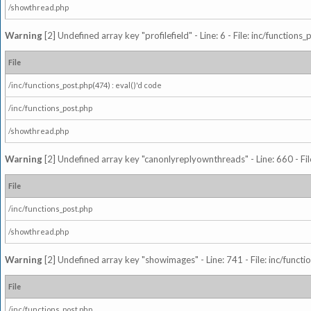
/showthread.php
Warning
[2] Undefined array key "profilefield" - Line: 6 - File: inc/function
File
/inc/functions_post.php(474) : eval()'d code
/inc/functions_post.php
/showthread.php
Warning
[2] Undefined array key "canonlyreplyownthreads" - Line: 660 - Fil
File
/inc/functions_post.php
/showthread.php
Warning
[2] Undefined array key "showimages" - Line: 741 - File: inc/funct
File
/inc/functions_post.php