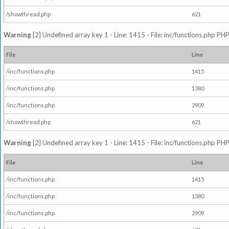
/showthread.php
621
Warning
[2] Undefined array key 1 - Line: 1415 - File: inc/functions.php PHP
File
Line
/inc/functions.php
1415
/inc/functions.php
1380
/inc/functions.php
2909
/showthread.php
621
Warning
[2] Undefined array key 1 - Line: 1415 - File: inc/functions.php PHP
File
Line
/inc/functions.php
1415
/inc/functions.php
1380
/inc/functions.php
2909