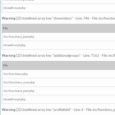
/showthread.php
Warning
[2] Undefined array key "showvideos" - Line: 746 - File: inc/functi
File
/inc/functions_post.php
/showthread.php
Warning
[2] Undefined array key "additionalgroups" - Line: 7162 - File: inc
File
/inc/functions.php
/inc/functions_user.php
/inc/functions_post.php
/showthread.php
Warning
[2] Undefined array key "profilefield" - Line: 6 - File: inc/function