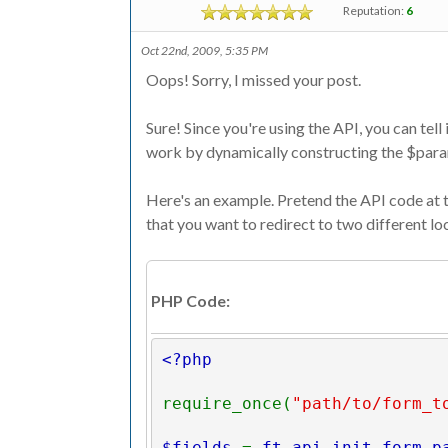
Reputation:
6
Oct 22nd, 2009, 5:35 PM
Oops! Sorry, I missed your post.
Sure! Since you're using the API, you can tell 
work by dynamically constructing the $param
Here's an example. Pretend the API code at th
that you want to redirect to two different lo
PHP Code:
<?php
require_once(
"path/to/form_t
$fields 
= 
ft_api_init_form_p