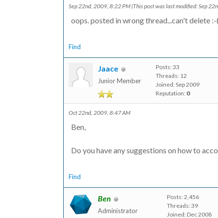
Sep 22nd, 2009, 8:22 PM
(This post was last modified: Sep 2
oops. posted in wrong thread...can't delete :-
Find
Posts: 33
Jaace
Threads: 12
Junior Member
Joined: Sep 2009
Reputation:
0
Oct 22nd, 2009, 8:47 AM
Ben,
Do you have any suggestions on how to accom
Find
Posts: 2,456
Ben
Threads: 39
Administrator
Joined: Dec 2008