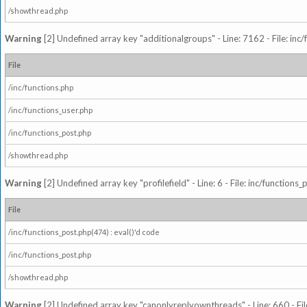
/showthread.php
Warning
[2] Undefined array key "additionalgroups" - Line: 7162 - File: inc
File
/inc/functions.php
/inc/functions_user.php
/inc/functions_post.php
/showthread.php
Warning
[2] Undefined array key "profilefield" - Line: 6 - File: inc/function
File
/inc/functions_post.php(474) : eval()'d code
/inc/functions_post.php
/showthread.php
Warning
[2] Undefined array key "canonlyreplyownthreads" - Line: 660 - Fil