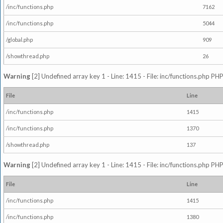
/inc/functions.php
7162
/inc/functions.php
5044
/global.php
909
/showthread.php
26
Warning
[2] Undefined array key 1 - Line: 1415 - File: inc/functions.php PHP
File
Line
/inc/functions.php
1415
/inc/functions.php
1370
/showthread.php
137
Warning
[2] Undefined array key 1 - Line: 1415 - File: inc/functions.php PHP
File
Line
/inc/functions.php
1415
/inc/functions.php
1380