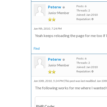
Posts: 6
Peterw
Threads: 2
Junior Member
Joined: Jan 2010
Reputation:
0
Jan 9th, 2010, 7:24 PM
Yeah keeps reloading the page for me too if 
Find
Posts: 6
Peterw
Threads: 2
Junior Member
Joined: Jan 2010
Reputation:
0
Jan 10th, 2010, 5:24 PM
(This post was last modified: Jan 10
The following works for me where I wanted to
PHP Code: