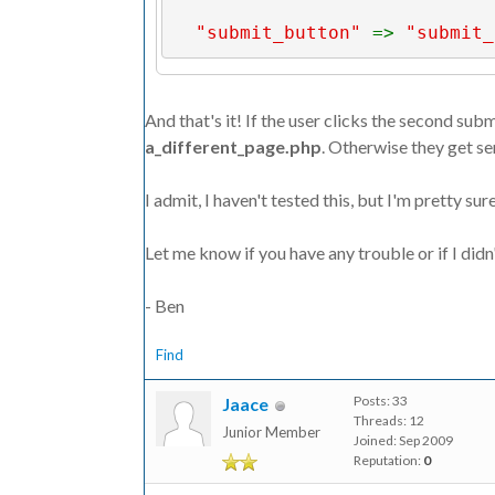
"submit_button" 
=> 
"submit_
"next_page" 
=> 
"next_page.p
And that's it! If the user clicks the second sub
"form_data" 
=> 
$_POST
a_different_page.php
. Otherwise they get se
);
I admit, I haven't tested this, but I'm pretty sur
Let me know if you have any trouble or if I didn'
// if the user clicked the se
page
- Ben
if (isset(
$_POST
[
"submit_butt
Find
$params
[
"next_page"
] = 
"a_d
Posts: 33
Jaace
Threads: 12
Junior Member
Joined: Sep 2009
Reputation:
0
ft_api_process_form
(
$params
);