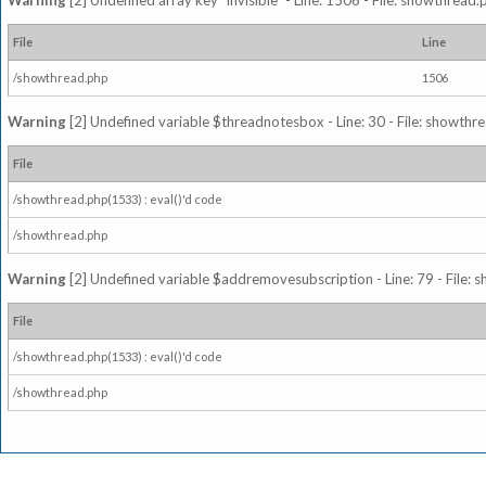
Warning
[2] Undefined array key "invisible" - Line: 1506 - File: showthread
File
Line
/showthread.php
1506
Warning
[2] Undefined variable $threadnotesbox - Line: 30 - File: showthre
File
/showthread.php(1533) : eval()'d code
/showthread.php
Warning
[2] Undefined variable $addremovesubscription - Line: 79 - File: 
File
/showthread.php(1533) : eval()'d code
/showthread.php