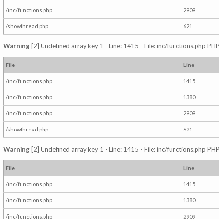
/inc/functions.php
2909
/showthread.php
621
Warning
[2] Undefined array key 1 - Line: 1415 - File: inc/functions.php PHP
File
Line
/inc/functions.php
1415
/inc/functions.php
1380
/inc/functions.php
2909
/showthread.php
621
Warning
[2] Undefined array key 1 - Line: 1415 - File: inc/functions.php PHP
File
Line
/inc/functions.php
1415
/inc/functions.php
1380
/inc/functions.php
2909