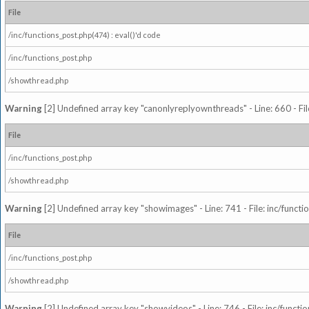
File
/inc/functions_post.php(474) : eval()'d code
/inc/functions_post.php
/showthread.php
Warning
[2] Undefined array key "canonlyreplyownthreads" - Line: 660 - Fil
File
/inc/functions_post.php
/showthread.php
Warning
[2] Undefined array key "showimages" - Line: 741 - File: inc/funct
File
/inc/functions_post.php
/showthread.php
Warning
[2] Undefined array key "showvideos" - Line: 746 - File: inc/functi