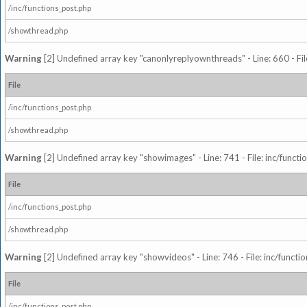
/inc/functions_post.php
/showthread.php
Warning
[2] Undefined array key "canonlyreplyownthreads" - Line: 660 - Fil
File
/inc/functions_post.php
/showthread.php
Warning
[2] Undefined array key "showimages" - Line: 741 - File: inc/funct
File
/inc/functions_post.php
/showthread.php
Warning
[2] Undefined array key "showvideos" - Line: 746 - File: inc/functi
File
/inc/functions_post.php