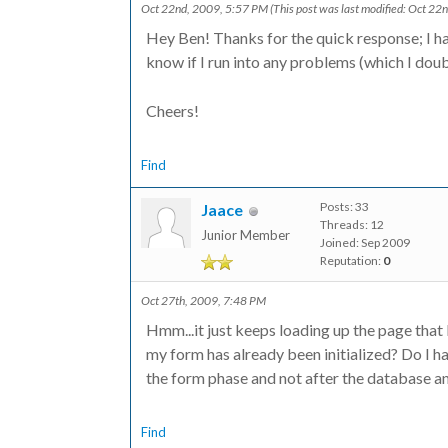
Oct 22nd, 2009, 5:57 PM
(This post was last modified: Oct 2
Hey Ben! Thanks for the quick response; I hav
?>
know if I run into any problems (which I doub
Cheers!
Find
Posts: 33
Jaace
Threads: 12
Junior Member
Joined: Sep 2009
Reputation:
0
Oct 27th, 2009, 7:48 PM
Hmm...it just keeps loading up the page that 
my form has already been initialized? Do I ha
the form phase and not after the database a
Find