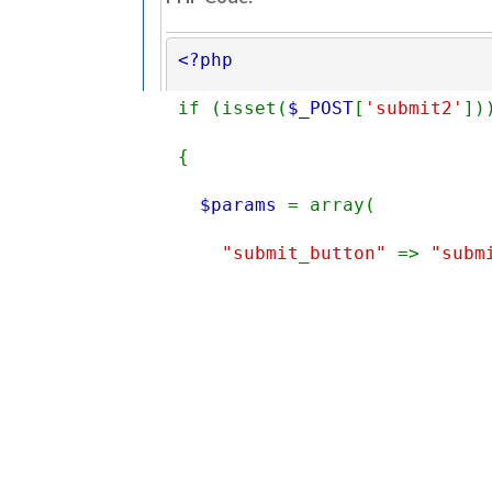
<?php 
if (isset(
$_POST
[
'submit2'
])
{
$params 
= array(
"submit_button" 
=> 
"subm
"next_page" 
=> 
"success_
Find
"form_data" 
=> 
$_POST
,
«
Next Oldest
|
Next Newest
»
"finalize" 
=> 
true
);
View a Printable Version