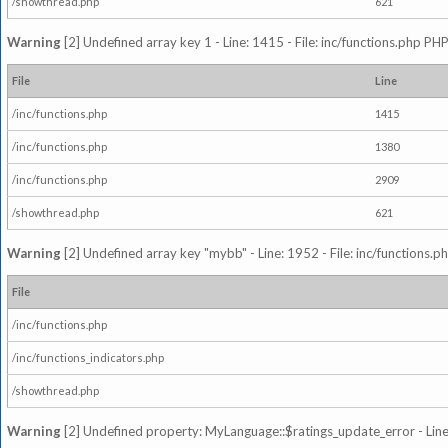
/showthread.php
621
Warning
[2] Undefined array key 1 - Line: 1415 - File: inc/functions.php PHP
File
Line
/inc/functions.php
1415
/inc/functions.php
1380
/inc/functions.php
2909
/showthread.php
621
Warning
[2] Undefined array key "mybb" - Line: 1952 - File: inc/functions.p
File
/inc/functions.php
/inc/functions_indicators.php
/showthread.php
Warning
[2] Undefined property: MyLanguage::$ratings_update_error - Line: 