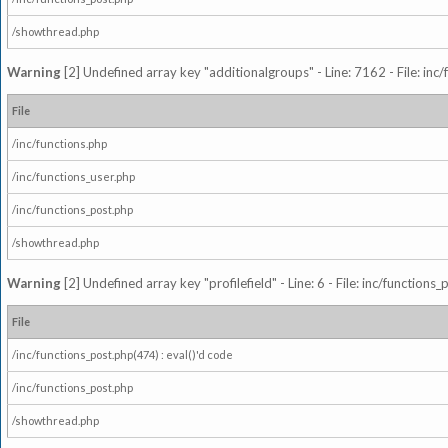
/showthread.php
Warning
[2] Undefined array key "additionalgroups" - Line: 7162 - File: inc
File
/inc/functions.php
/inc/functions_user.php
/inc/functions_post.php
/showthread.php
Warning
[2] Undefined array key "profilefield" - Line: 6 - File: inc/function
File
/inc/functions_post.php(474) : eval()'d code
/inc/functions_post.php
/showthread.php