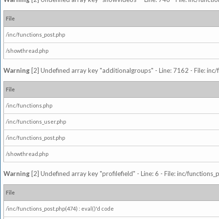
File
/inc/functions_post.php
/showthread.php
Warning
[2] Undefined array key "additionalgroups" - Line: 7162 - File: inc
File
/inc/functions.php
/inc/functions_user.php
/inc/functions_post.php
/showthread.php
Warning
[2] Undefined array key "profilefield" - Line: 6 - File: inc/function
File
/inc/functions_post.php(474) : eval()'d code