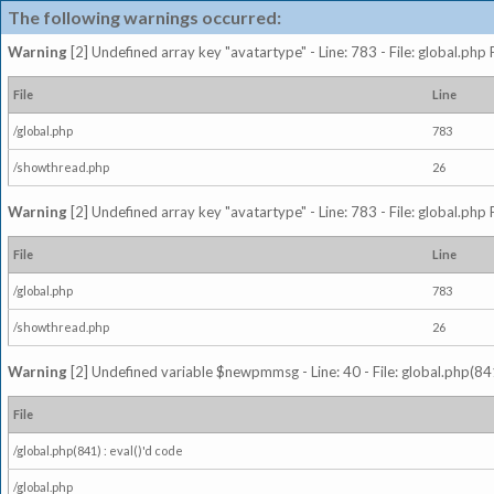
The following warnings occurred:
Warning
[2] Undefined array key "avatartype" - Line: 783 - File: global.php
File
Line
/global.php
783
/showthread.php
26
Warning
[2] Undefined array key "avatartype" - Line: 783 - File: global.php
File
Line
/global.php
783
/showthread.php
26
Warning
[2] Undefined variable $newpmmsg - Line: 40 - File: global.php(841
File
/global.php(841) : eval()'d code
/global.php