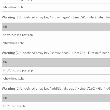
/showthread.php
Warning
[2] Undefined array key "showimages" - Line: 741 - File: inc/funct
File
/inc/functions_post.php
/showthread.php
Warning
[2] Undefined array key "showvideos" - Line: 746 - File: inc/functi
File
/inc/functions_post.php
/showthread.php
Warning
[2] Undefined array key "additionalgroups" - Line: 7162 - File: inc
File
/inc/functions.php