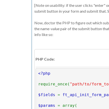
[Note on usability: if the user clicks "enter" 
submit button in your form and submit that. S
Now, doctor the PHP to figure out which subm
the name-value pair of the submit button that
info like so:
PHP Code:
<?php
require_once(
"path/to/form_to
$fields 
= 
ft_api_init_form_pa
$params 
= array(