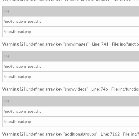
File
/inc/functions_post.php
/showthread.php
Warning
[2] Undefined array key "showimages" - Line: 741 - File: inc/funct
File
/inc/functions_post.php
/showthread.php
Warning
[2] Undefined array key "showvideos" - Line: 746 - File: inc/functi
File
/inc/functions_post.php
/showthread.php
Warning
[2] Undefined array key "additionalgroups" - Line: 7162 - File: inc