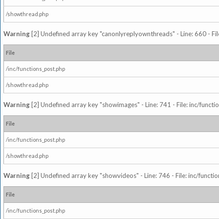
/showthread.php
Warning
[2] Undefined array key "canonlyreplyownthreads" - Line: 660 - Fil
File
/inc/functions_post.php
/showthread.php
Warning
[2] Undefined array key "showimages" - Line: 741 - File: inc/funct
File
/inc/functions_post.php
/showthread.php
Warning
[2] Undefined array key "showvideos" - Line: 746 - File: inc/functi
File
/inc/functions_post.php