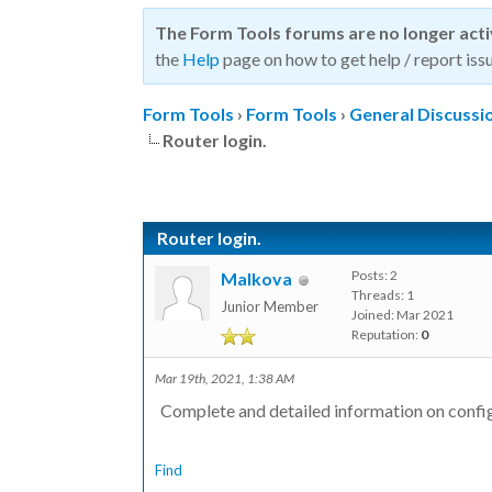
The Form Tools forums are no longer act
the
Help
page on how to get help / report issu
Form Tools
›
Form Tools
›
General Discussi
Router login.
Router login.
Posts: 2
Malkova
Threads: 1
Junior Member
Joined: Mar 2021
Reputation:
0
Mar 19th, 2021, 1:38 AM
Complete and detailed information on confi
Find