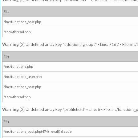
File
/inc/functions_post.php
/showthread.php
Warning
[2] Undefined array key "additionalgroups" - Line: 7162 - File: inc
File
/inc/functions.php
/inc/functions_user.php
/inc/functions_post.php
/showthread.php
Warning
[2] Undefined array key "profilefield" - Line: 6 - File: inc/function
File
/inc/functions_post.php(474) : eval()'d code