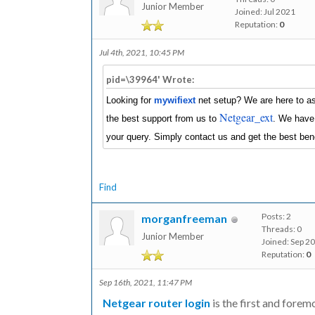
Junior Member
Joined: Jul 2021
Reputation:
0
Jul 4th, 2021, 10:45 PM
pid=\39964' Wrote:
Looking for
mywifiext
net setup? We are here to ass
Netgear_ext
the best support from us to
. We have 
your query. Simply contact us and get the best bene
Find
Posts: 2
morganfreeman
Threads: 0
Junior Member
Joined: Sep 2
Reputation:
0
Sep 16th, 2021, 11:47 PM
Netgear router login
is the first and forem