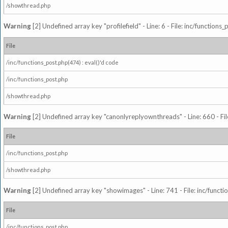
/showthread.php
Warning
[2] Undefined array key "profilefield" - Line: 6 - File: inc/function
File
/inc/functions_post.php(474) : eval()'d code
/inc/functions_post.php
/showthread.php
Warning
[2] Undefined array key "canonlyreplyownthreads" - Line: 660 - Fil
File
/inc/functions_post.php
/showthread.php
Warning
[2] Undefined array key "showimages" - Line: 741 - File: inc/funct
File
/inc/functions_post.php