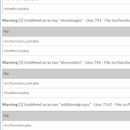
/showthread.php
Warning
[2] Undefined array key "showimages" - Line: 741 - File: inc/funct
File
/inc/functions_post.php
/showthread.php
Warning
[2] Undefined array key "showvideos" - Line: 746 - File: inc/functi
File
/inc/functions_post.php
/showthread.php
Warning
[2] Undefined array key "additionalgroups" - Line: 7162 - File: inc
File
/inc/functions.php