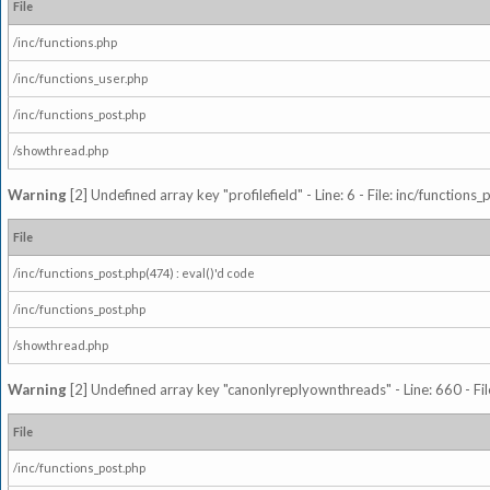
File
/inc/functions.php
/inc/functions_user.php
/inc/functions_post.php
/showthread.php
Warning
[2] Undefined array key "profilefield" - Line: 6 - File: inc/function
File
/inc/functions_post.php(474) : eval()'d code
/inc/functions_post.php
/showthread.php
Warning
[2] Undefined array key "canonlyreplyownthreads" - Line: 660 - Fil
File
/inc/functions_post.php