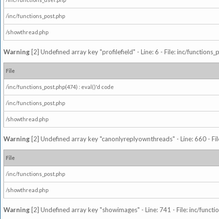
/inc/functions_post.php
/showthread.php
Warning
[2] Undefined array key "profilefield" - Line: 6 - File: inc/function
File
/inc/functions_post.php(474) : eval()'d code
/inc/functions_post.php
/showthread.php
Warning
[2] Undefined array key "canonlyreplyownthreads" - Line: 660 - Fil
File
/inc/functions_post.php
/showthread.php
Warning
[2] Undefined array key "showimages" - Line: 741 - File: inc/funct