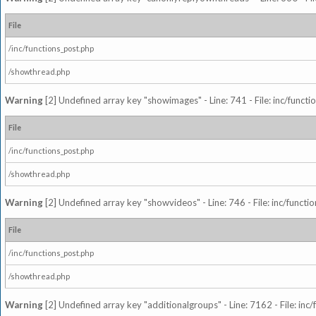
File
/inc/functions_post.php
/showthread.php
Warning
[2] Undefined array key "showimages" - Line: 741 - File: inc/funct
File
/inc/functions_post.php
/showthread.php
Warning
[2] Undefined array key "showvideos" - Line: 746 - File: inc/functi
File
/inc/functions_post.php
/showthread.php
Warning
[2] Undefined array key "additionalgroups" - Line: 7162 - File: inc