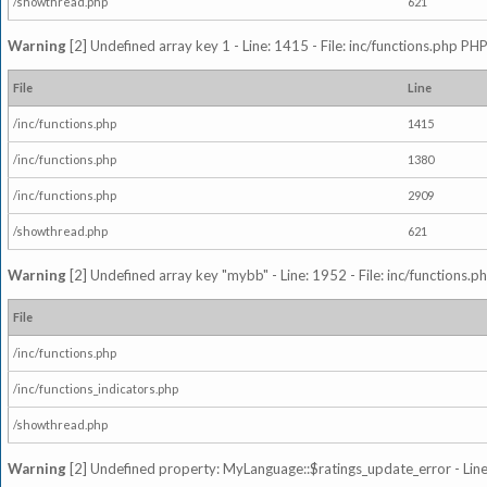
/showthread.php
621
Warning
[2] Undefined array key 1 - Line: 1415 - File: inc/functions.php PHP
File
Line
/inc/functions.php
1415
/inc/functions.php
1380
/inc/functions.php
2909
/showthread.php
621
Warning
[2] Undefined array key "mybb" - Line: 1952 - File: inc/functions.p
File
/inc/functions.php
/inc/functions_indicators.php
/showthread.php
Warning
[2] Undefined property: MyLanguage::$ratings_update_error - Line: 