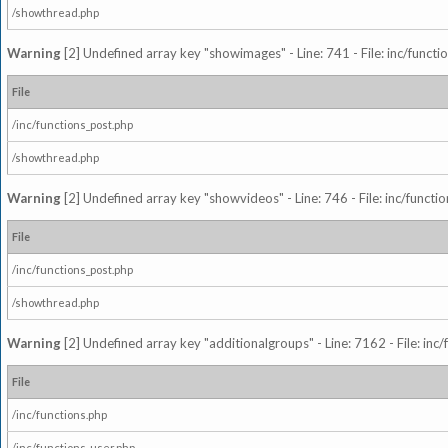
/showthread.php
Warning
[2] Undefined array key "showimages" - Line: 741 - File: inc/funct
File
/inc/functions_post.php
/showthread.php
Warning
[2] Undefined array key "showvideos" - Line: 746 - File: inc/functi
File
/inc/functions_post.php
/showthread.php
Warning
[2] Undefined array key "additionalgroups" - Line: 7162 - File: inc
File
/inc/functions.php
/inc/functions_user.php