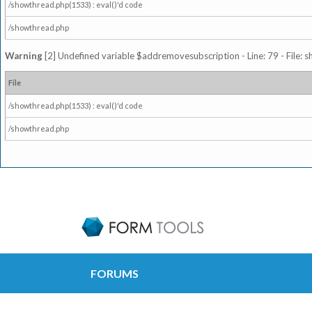
/showthread.php(1533) : eval()'d code
/showthread.php
Warning
[2] Undefined variable $addremovesubscription - Line: 79 - File: 
File
/showthread.php(1533) : eval()'d code
/showthread.php
FORUMS