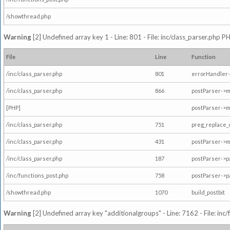
/showthread.php
Warning
[2] Undefined array key 1 - Line: 801 - File: inc/class_parser.php P
File
Line
Function
/inc/class_parser.php
801
errorHandler-
/inc/class_parser.php
866
postParser->
[PHP]
postParser->m
/inc/class_parser.php
751
preg_replace_
/inc/class_parser.php
431
postParser->
/inc/class_parser.php
187
postParser->
/inc/functions_post.php
758
postParser->
/showthread.php
1070
build_postbit
Warning
[2] Undefined array key "additionalgroups" - Line: 7162 - File: inc