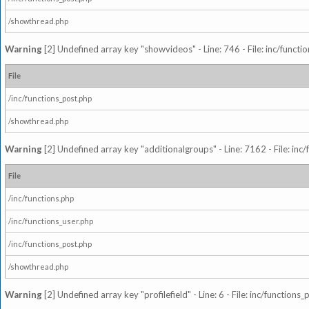
/showthread.php
Warning
[2] Undefined array key "showvideos" - Line: 746 - File: inc/functi
File
/inc/functions_post.php
/showthread.php
Warning
[2] Undefined array key "additionalgroups" - Line: 7162 - File: inc
File
/inc/functions.php
/inc/functions_user.php
/inc/functions_post.php
/showthread.php
Warning
[2] Undefined array key "profilefield" - Line: 6 - File: inc/function