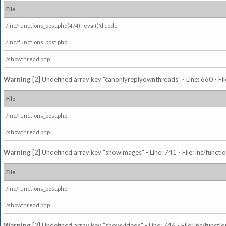
File
/inc/functions_post.php(474) : eval()'d code
/inc/functions_post.php
/showthread.php
Warning
[2] Undefined array key "canonlyreplyownthreads" - Line: 660 - Fil
File
/inc/functions_post.php
/showthread.php
Warning
[2] Undefined array key "showimages" - Line: 741 - File: inc/funct
File
/inc/functions_post.php
/showthread.php
Warning
[2] Undefined array key "showvideos" - Line: 746 - File: inc/functi