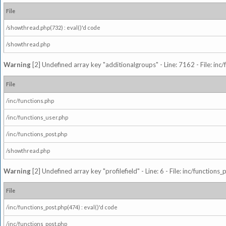
File
/showthread.php(732) : eval()'d code
/showthread.php
Warning
[2] Undefined array key "additionalgroups" - Line: 7162 - File: inc
File
/inc/functions.php
/inc/functions_user.php
/inc/functions_post.php
/showthread.php
Warning
[2] Undefined array key "profilefield" - Line: 6 - File: inc/function
File
/inc/functions_post.php(474) : eval()'d code
/inc/functions_post.php