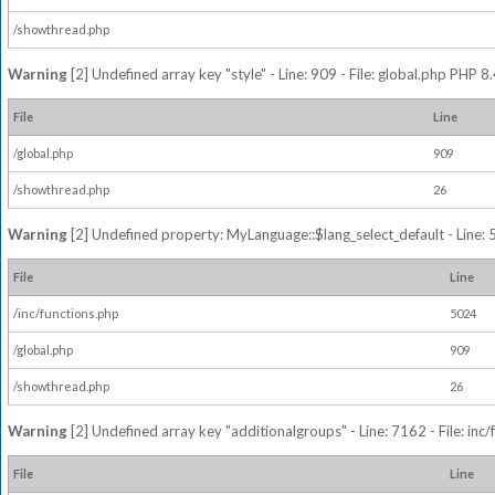
/showthread.php
Warning
[2] Undefined array key "style" - Line: 909 - File: global.php PHP 8.
File
Line
/global.php
909
/showthread.php
26
Warning
[2] Undefined property: MyLanguage::$lang_select_default - Line: 5
File
Line
/inc/functions.php
5024
/global.php
909
/showthread.php
26
Warning
[2] Undefined array key "additionalgroups" - Line: 7162 - File: inc
File
Line