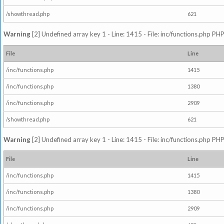
/showthread.php
621
Warning
[2] Undefined array key 1 - Line: 1415 - File: inc/functions.php PHP
File
Line
/inc/functions.php
1415
/inc/functions.php
1380
/inc/functions.php
2909
/showthread.php
621
Warning
[2] Undefined array key 1 - Line: 1415 - File: inc/functions.php PHP
File
Line
/inc/functions.php
1415
/inc/functions.php
1380
/inc/functions.php
2909