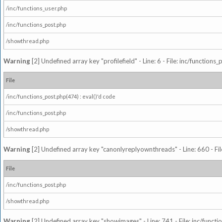
/inc/functions_user.php
/inc/functions_post.php
/showthread.php
Warning
[2] Undefined array key "profilefield" - Line: 6 - File: inc/function
File
/inc/functions_post.php(474) : eval()'d code
/inc/functions_post.php
/showthread.php
Warning
[2] Undefined array key "canonlyreplyownthreads" - Line: 660 - Fil
File
/inc/functions_post.php
/showthread.php
Warning
[2] Undefined array key "showimages" - Line: 741 - File: inc/funct