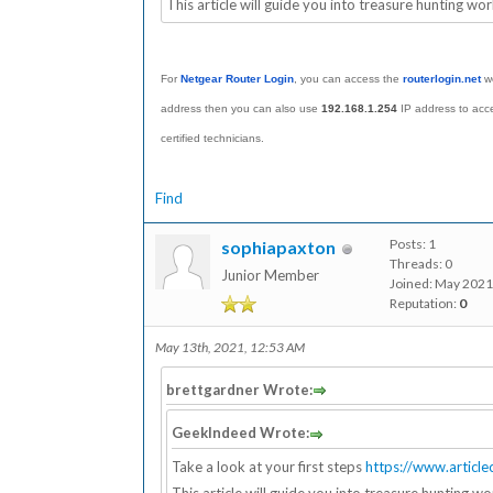
This article will guide you into treasure hunting wor
For
Netgear Router Login
, you can access the
routerl
ogin.net
we
address then you can also use
192.168.1.254
IP address to acc
certified technicians.
Find
Posts: 1
sophiapaxton
Threads: 0
Junior Member
Joined: May 2021
Reputation:
0
May 13th, 2021, 12:53 AM
brettgardner Wrote:
GeekIndeed Wrote:
Take a look at your first steps
https://www.articl