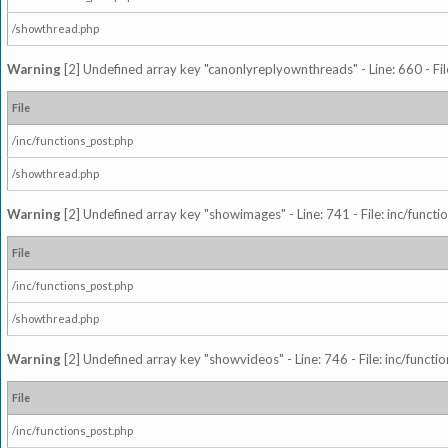
/showthread.php
Warning
[2] Undefined array key "canonlyreplyownthreads" - Line: 660 - Fil
File
/inc/functions_post.php
/showthread.php
Warning
[2] Undefined array key "showimages" - Line: 741 - File: inc/funct
File
/inc/functions_post.php
/showthread.php
Warning
[2] Undefined array key "showvideos" - Line: 746 - File: inc/functi
File
/inc/functions_post.php