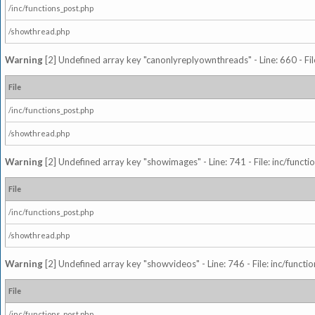
/inc/functions_post.php
/showthread.php
Warning
[2] Undefined array key "canonlyreplyownthreads" - Line: 660 - Fil
File
/inc/functions_post.php
/showthread.php
Warning
[2] Undefined array key "showimages" - Line: 741 - File: inc/funct
File
/inc/functions_post.php
/showthread.php
Warning
[2] Undefined array key "showvideos" - Line: 746 - File: inc/functi
File
/inc/functions_post.php