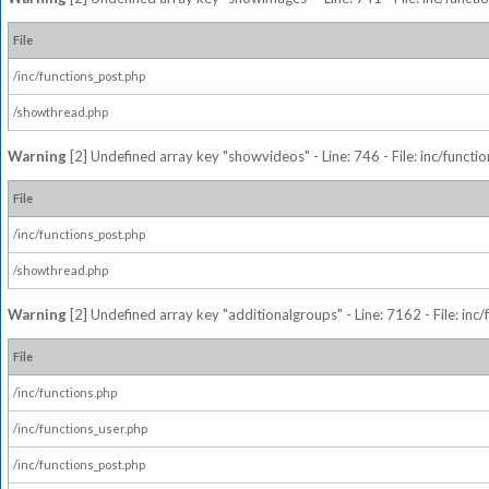
File
/inc/functions_post.php
/showthread.php
Warning
[2] Undefined array key "showvideos" - Line: 746 - File: inc/functi
File
/inc/functions_post.php
/showthread.php
Warning
[2] Undefined array key "additionalgroups" - Line: 7162 - File: inc
File
/inc/functions.php
/inc/functions_user.php
/inc/functions_post.php