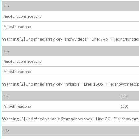
File
/inc/functions_post.php
/showthread.php
Warning
[2] Undefined array key "showvideos" - Line: 746 - File: inc/functi
File
/inc/functions_post.php
/showthread.php
Warning
[2] Undefined array key "invisible" - Line: 1506 - File: showthread
File
Line
/showthread.php
1506
Warning
[2] Undefined variable $threadnotesbox - Line: 30 - File: showthre
File