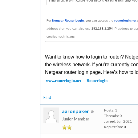
This article will guide you into treasure hunting wo
For
Netgear Router Login
, you can access the
routerl
ogin.net
w
address then you can also use
192.168.1.254
IP address to ac
certified technicians.
Want to know how to login to router? Netgear
the wireless network. If you’re currently con
Netgear router login page. Here’s how to l
www.routerlogin.net
Routerlogin
Find
Posts: 1
aaronpaker
Threads: 0
Junior Member
Joined: Jun 2021
Reputation:
0