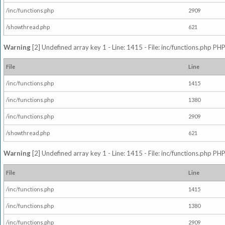
/inc/functions.php
2909
/showthread.php
621
Warning
[2] Undefined array key 1 - Line: 1415 - File: inc/functions.php PHP
File
Line
/inc/functions.php
1415
/inc/functions.php
1380
/inc/functions.php
2909
/showthread.php
621
Warning
[2] Undefined array key 1 - Line: 1415 - File: inc/functions.php PHP
File
Line
/inc/functions.php
1415
/inc/functions.php
1380
/inc/functions.php
2909