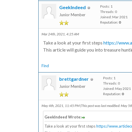
Posts: 1
GeekIndeed
Threads: 0
Junior Member
Joined: Mar 2021
Reputation:
0
Mar 24th, 2021, 4:25 AM
Take a look at your first steps
https://www.a
This article will guide you into treasure hunt
Find
Posts: 1
brettgardner
Threads: 0
Junior Member
Joined: May 2021
Reputation:
0
May 4th, 2021, 11:45 PM
(This post was last modified: May 5
GeekIndeed Wrote:
Take a look at your first steps
https://www.article