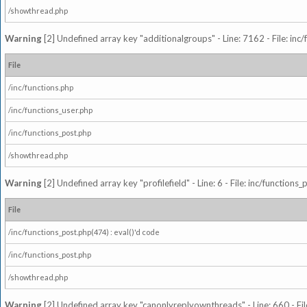
/showthread.php
Warning
[2] Undefined array key "additionalgroups" - Line: 7162 - File: inc
File
/inc/functions.php
/inc/functions_user.php
/inc/functions_post.php
/showthread.php
Warning
[2] Undefined array key "profilefield" - Line: 6 - File: inc/function
File
/inc/functions_post.php(474) : eval()'d code
/inc/functions_post.php
/showthread.php
Warning
[2] Undefined array key "canonlyreplyownthreads" - Line: 660 - Fil