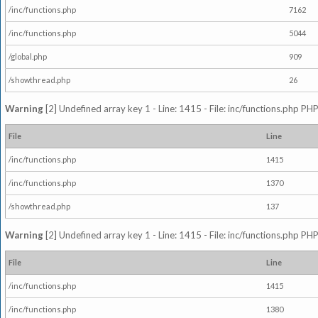
/inc/functions.php
7162
/inc/functions.php
5044
/global.php
909
/showthread.php
26
Warning
[2] Undefined array key 1 - Line: 1415 - File: inc/functions.php PHP
File
Line
/inc/functions.php
1415
/inc/functions.php
1370
/showthread.php
137
Warning
[2] Undefined array key 1 - Line: 1415 - File: inc/functions.php PHP
File
Line
/inc/functions.php
1415
/inc/functions.php
1380