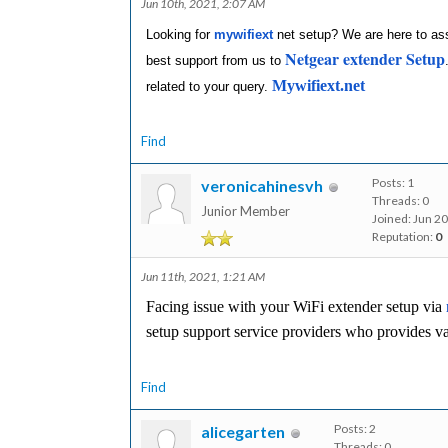
Jun 10th, 2021, 2:07 AM
Looking for
mywifiext
net setup? We are here to assi
Netgear extender Setup
best support from us to
Mywifiext.net
related to your query.
Find
Posts: 1
veronicahinesvh
Threads: 0
Junior Member
Joined: Jun 2
Reputation:
0
Jun 11th, 2021, 1:21 AM
Facing issue with your WiFi extender setup via
setup support service providers who provides v
Find
Posts: 2
alicegarten
Threads: 0