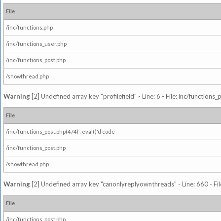
File
/inc/functions.php
/inc/functions_user.php
/inc/functions_post.php
/showthread.php
Warning
[2] Undefined array key "profilefield" - Line: 6 - File: inc/function
File
/inc/functions_post.php(474) : eval()'d code
/inc/functions_post.php
/showthread.php
Warning
[2] Undefined array key "canonlyreplyownthreads" - Line: 660 - Fil
File
/inc/functions_post.php