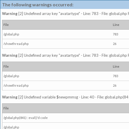
The following warnings occurred:
Warning
[2] Undefined array key "avatartype" - Line: 783 - File: global.php
File
Line
/global.php
783
/showthread.php
26
Warning
[2] Undefined array key "avatartype" - Line: 783 - File: global.php
File
Line
/global.php
783
/showthread.php
26
Warning
[2] Undefined variable $newpmmsg - Line: 40 - File: global.php(841
File
/global.php(841) : eval()'d code
/global.php