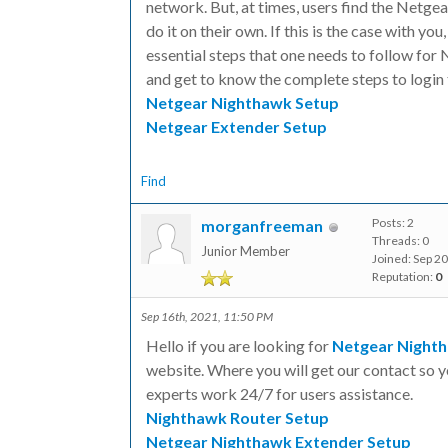
network. But, at times, users find the Netge
do it on their own. If this is the case with you
essential steps that one needs to follow for
and get to know the complete steps to login
Netgear Nighthawk Setup
Netgear Extender Setup
Find
Posts: 2
morganfreeman
Threads: 0
Junior Member
Joined: Sep 2
Reputation:
0
Sep 16th, 2021, 11:50 PM
Hello if you are looking for
Netgear Night
website. Where you will get our contact so yo
experts work 24/7 for users assistance.
Nighthawk Router Setup
Netgear Nighthawk Extender Setup