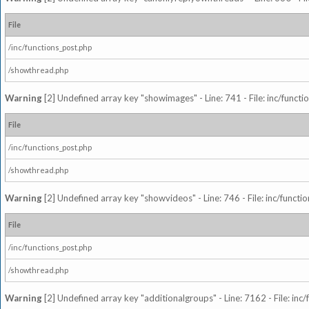
File
/inc/functions_post.php
/showthread.php
Warning
[2] Undefined array key "showimages" - Line: 741 - File: inc/funct
File
/inc/functions_post.php
/showthread.php
Warning
[2] Undefined array key "showvideos" - Line: 746 - File: inc/functi
File
/inc/functions_post.php
/showthread.php
Warning
[2] Undefined array key "additionalgroups" - Line: 7162 - File: inc