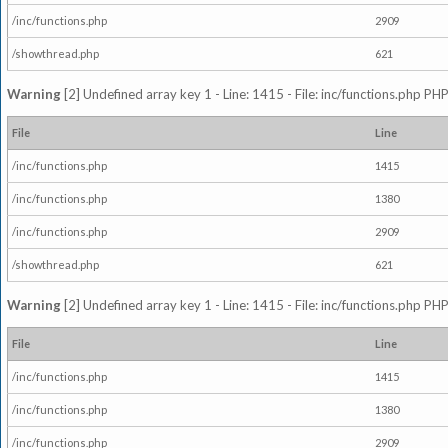
/inc/functions.php
2909
/showthread.php
621
Warning
[2] Undefined array key 1 - Line: 1415 - File: inc/functions.php PHP
File
Line
/inc/functions.php
1415
/inc/functions.php
1380
/inc/functions.php
2909
/showthread.php
621
Warning
[2] Undefined array key 1 - Line: 1415 - File: inc/functions.php PHP
File
Line
/inc/functions.php
1415
/inc/functions.php
1380
/inc/functions.php
2909