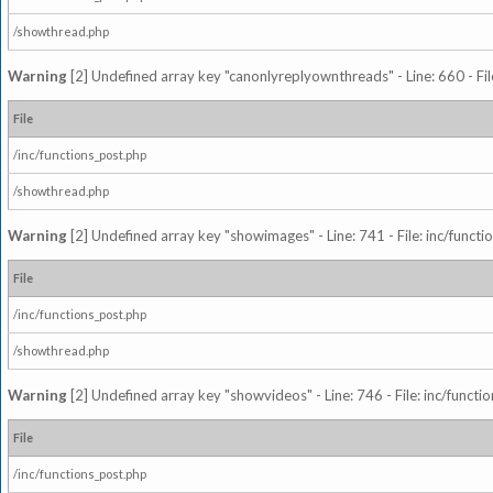
/showthread.php
Warning
[2] Undefined array key "canonlyreplyownthreads" - Line: 660 - Fil
File
/inc/functions_post.php
/showthread.php
Warning
[2] Undefined array key "showimages" - Line: 741 - File: inc/funct
File
/inc/functions_post.php
/showthread.php
Warning
[2] Undefined array key "showvideos" - Line: 746 - File: inc/functi
File
/inc/functions_post.php