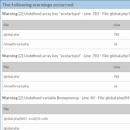
The following warnings occurred:
Warning
[2] Undefined array key "avatartype" - Line: 783 - File: global.php
File
Line
/global.php
783
/showthread.php
26
Warning
[2] Undefined array key "avatartype" - Line: 783 - File: global.php
File
Line
/global.php
783
/showthread.php
26
Warning
[2] Undefined variable $newpmmsg - Line: 40 - File: global.php(841
File
/global.php(841) : eval()'d code
/global.php