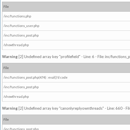
File
/inc/functions.php
/inc/functions_user.php
/inc/functions_post.php
/showthread.php
Warning
[2] Undefined array key "profilefield" - Line: 6 - File: inc/function
File
/inc/functions_post.php(474) : eval()'d code
/inc/functions_post.php
/showthread.php
Warning
[2] Undefined array key "canonlyreplyownthreads" - Line: 660 - Fil
File
/inc/functions_post.php