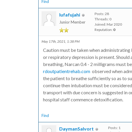
Find
Posts: 28
lufafujahi
Threads: 0
Junior Member
Joined: Mar 2020
Reputation:
0
May 17th, 2021, 1:38 PM
Caution must be taken when administrating b
or respiratory depression is present. Should 
breathing, Narcan 0.4 - 2 milligrams must b
rdoutpatientrehab.com
observed when admini
the patient to breathe sufficiently so as to 
continue then intubation must be considered 
transport with due concern is suggested in or
hospital staff commence detoxification.
Find
Posts: 1
DaymanSalvort