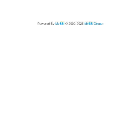
Powered By
MyBB
, © 2002-2026
MyBB Group
.