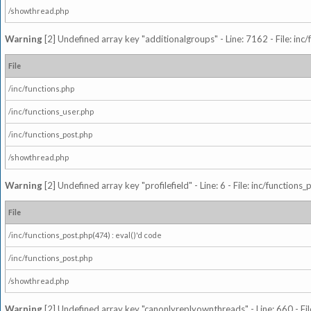
/showthread.php
Warning
[2] Undefined array key "additionalgroups" - Line: 7162 - File: inc
File
/inc/functions.php
/inc/functions_user.php
/inc/functions_post.php
/showthread.php
Warning
[2] Undefined array key "profilefield" - Line: 6 - File: inc/function
File
/inc/functions_post.php(474) : eval()'d code
/inc/functions_post.php
/showthread.php
Warning
[2] Undefined array key "canonlyreplyownthreads" - Line: 660 - Fil