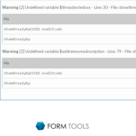
Warning
[2] Undefined variable $threadnotesbox - Line: 30 - File: showthre
File
/showthread.php(1533) : eval()'d code
/showthread.php
Warning
[2] Undefined variable $addremovesubscription - Line: 79 - File: 
File
/showthread.php(1533) : eval()'d code
/showthread.php