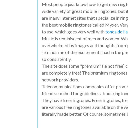
Most people just know how to get new rington
wide variety of great mobile ringtones, but it
are many Internet sites that specialize in ring
the best mobile ringtones called Myxer. Very
to use, which goes very well with
tonos de l
Music is reminiscent of men and women. When
overwhelmed by images and thoughts from pe
reminds me of the excitement I had in the pas
so consistently.
The site does some "premium" (ie not free) 
are completely free! The premium ringtones 
network providers.
Telecommunications companies offer promotio
friend searched for guidelines about ringto
They have free ringtones. Free ringtones, fre
are various free ringtones available on the 
literally made better. Of course, sometimes 