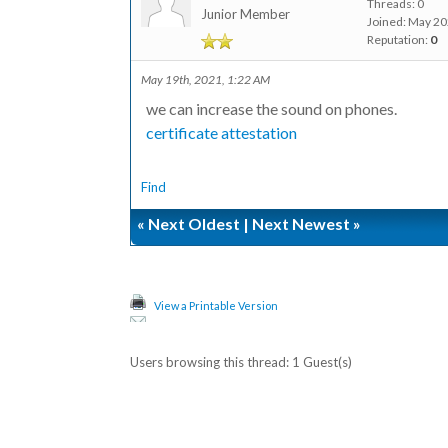
Threads: 0
Junior Member
Joined: May 2
Reputation:
0
May 19th, 2021, 1:22 AM
we can increase the sound on phones.
certificate attestation
Find
«
Next Oldest
|
Next Newest
»
View a Printable Version
Users browsing this thread: 1 Guest(s)