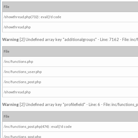
File
/showthread.php(732) : eval()'d code
/showthread.php
Warning
[2] Undefined array key "additionalgroups" - Line: 7162 - File: inc
File
/inc/functions.php
/inc/functions_user.php
/inc/functions_post.php
/showthread.php
Warning
[2] Undefined array key "profilefield" - Line: 6 - File: inc/function
File
/inc/functions_post.php(474) : eval()'d code
/inc/functions_post.php