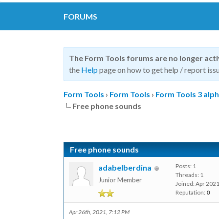
FORUMS
The Form Tools forums are no longer act
the
Help
page on how to get help / report issu
Form Tools
›
Form Tools
›
Form Tools 3 alp
Free phone sounds
Free phone sounds
Posts: 1
adabelberdina
Threads: 1
Junior Member
Joined: Apr 202
Reputation:
0
Apr 26th, 2021, 7:12 PM