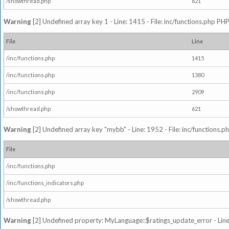
/showthread.php
621
Warning
[2] Undefined array key 1 - Line: 1415 - File: inc/functions.php PHP
File
Line
/inc/functions.php
1415
/inc/functions.php
1380
/inc/functions.php
2909
/showthread.php
621
Warning
[2] Undefined array key "mybb" - Line: 1952 - File: inc/functions.p
File
/inc/functions.php
/inc/functions_indicators.php
/showthread.php
Warning
[2] Undefined property: MyLanguage::$ratings_update_error - Line: 