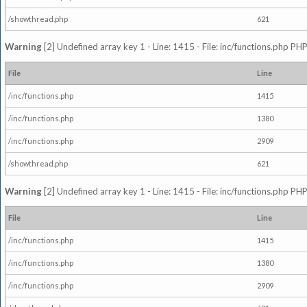
/showthread.php
621
Warning
[2] Undefined array key 1 - Line: 1415 - File: inc/functions.php PHP
File
Line
/inc/functions.php
1415
/inc/functions.php
1380
/inc/functions.php
2909
/showthread.php
621
Warning
[2] Undefined array key 1 - Line: 1415 - File: inc/functions.php PHP
File
Line
/inc/functions.php
1415
/inc/functions.php
1380
/inc/functions.php
2909