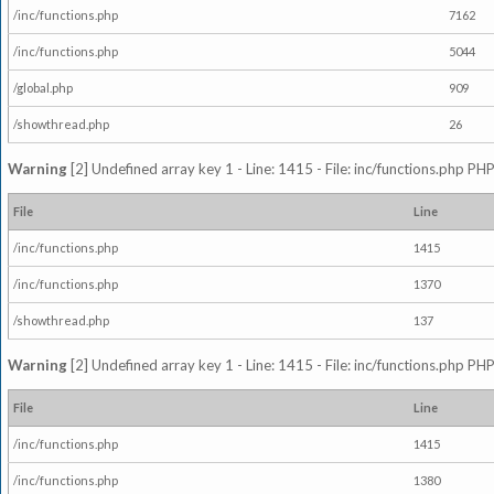
/inc/functions.php
7162
/inc/functions.php
5044
/global.php
909
/showthread.php
26
Warning
[2] Undefined array key 1 - Line: 1415 - File: inc/functions.php PHP
File
Line
/inc/functions.php
1415
/inc/functions.php
1370
/showthread.php
137
Warning
[2] Undefined array key 1 - Line: 1415 - File: inc/functions.php PHP
File
Line
/inc/functions.php
1415
/inc/functions.php
1380