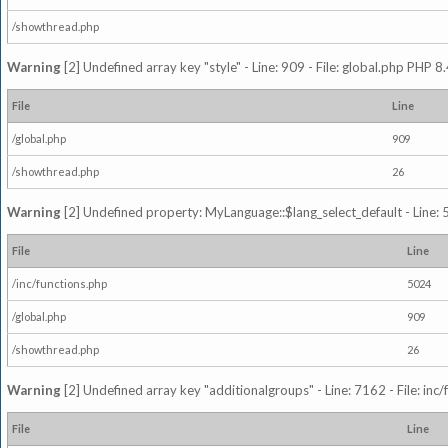
/showthread.php
Warning
[2] Undefined array key "style" - Line: 909 - File: global.php PHP 8.
File
Line
/global.php
909
/showthread.php
26
Warning
[2] Undefined property: MyLanguage::$lang_select_default - Line: 5
File
Line
/inc/functions.php
5024
/global.php
909
/showthread.php
26
Warning
[2] Undefined array key "additionalgroups" - Line: 7162 - File: inc
File
Line