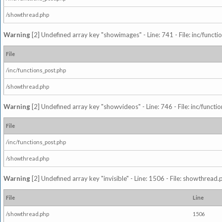
/showthread.php
Warning
[2] Undefined array key "showimages" - Line: 741 - File: inc/funct
File
/inc/functions_post.php
/showthread.php
Warning
[2] Undefined array key "showvideos" - Line: 746 - File: inc/functi
File
/inc/functions_post.php
/showthread.php
Warning
[2] Undefined array key "invisible" - Line: 1506 - File: showthread
File
Line
/showthread.php
1506