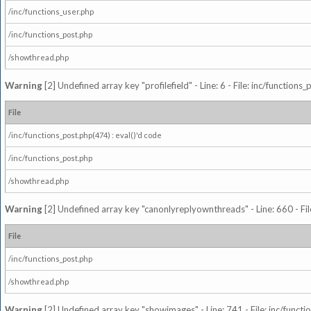
/inc/functions_user.php
/inc/functions_post.php
/showthread.php
Warning
[2] Undefined array key "profilefield" - Line: 6 - File: inc/function
File
/inc/functions_post.php(474) : eval()'d code
/inc/functions_post.php
/showthread.php
Warning
[2] Undefined array key "canonlyreplyownthreads" - Line: 660 - Fil
File
/inc/functions_post.php
/showthread.php
Warning
[2] Undefined array key "showimages" - Line: 741 - File: inc/funct