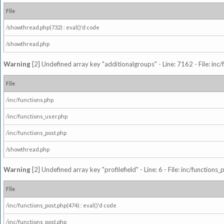
File
/showthread.php(732) : eval()'d code
/showthread.php
Warning
[2] Undefined array key "additionalgroups" - Line: 7162 - File: inc
File
/inc/functions.php
/inc/functions_user.php
/inc/functions_post.php
/showthread.php
Warning
[2] Undefined array key "profilefield" - Line: 6 - File: inc/function
File
/inc/functions_post.php(474) : eval()'d code
/inc/functions_post.php