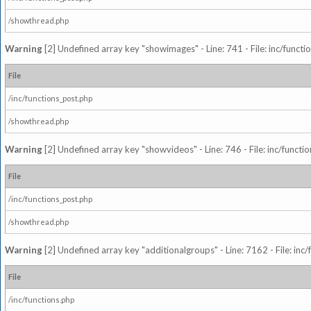
/showthread.php
Warning
[2] Undefined array key "showimages" - Line: 741 - File: inc/funct
File
/inc/functions_post.php
/showthread.php
Warning
[2] Undefined array key "showvideos" - Line: 746 - File: inc/functi
File
/inc/functions_post.php
/showthread.php
Warning
[2] Undefined array key "additionalgroups" - Line: 7162 - File: inc
File
/inc/functions.php