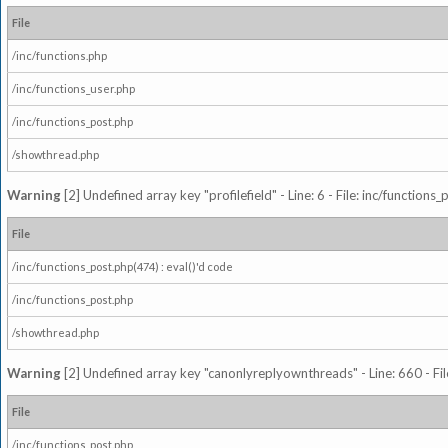
File
/inc/functions.php
/inc/functions_user.php
/inc/functions_post.php
/showthread.php
Warning
[2] Undefined array key "profilefield" - Line: 6 - File: inc/function
File
/inc/functions_post.php(474) : eval()'d code
/inc/functions_post.php
/showthread.php
Warning
[2] Undefined array key "canonlyreplyownthreads" - Line: 660 - Fil
File
/inc/functions_post.php