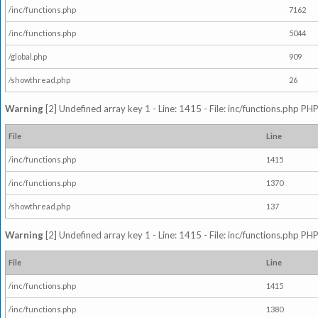
/inc/functions.php
7162
/inc/functions.php
5044
/global.php
909
/showthread.php
26
Warning
[2] Undefined array key 1 - Line: 1415 - File: inc/functions.php PHP
File
Line
/inc/functions.php
1415
/inc/functions.php
1370
/showthread.php
137
Warning
[2] Undefined array key 1 - Line: 1415 - File: inc/functions.php PHP
File
Line
/inc/functions.php
1415
/inc/functions.php
1380