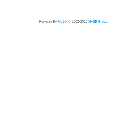
Powered By
MyBB
, © 2002-2026
MyBB Group
.