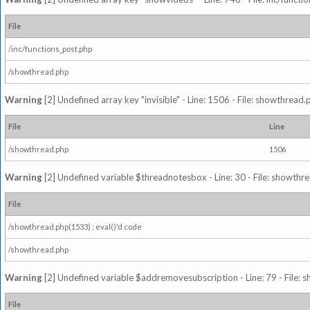
File
/inc/functions_post.php
/showthread.php
Warning
[2] Undefined array key "invisible" - Line: 1506 - File: showthread
File
Line
/showthread.php
1506
Warning
[2] Undefined variable $threadnotesbox - Line: 30 - File: showthre
File
/showthread.php(1533) : eval()'d code
/showthread.php
Warning
[2] Undefined variable $addremovesubscription - Line: 79 - File: 
File