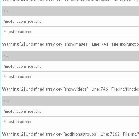
File
/inc/functions_post.php
/showthread.php
Warning
[2] Undefined array key "showimages" - Line: 741 - File: inc/funct
File
/inc/functions_post.php
/showthread.php
Warning
[2] Undefined array key "showvideos" - Line: 746 - File: inc/functi
File
/inc/functions_post.php
/showthread.php
Warning
[2] Undefined array key "additionalgroups" - Line: 7162 - File: inc