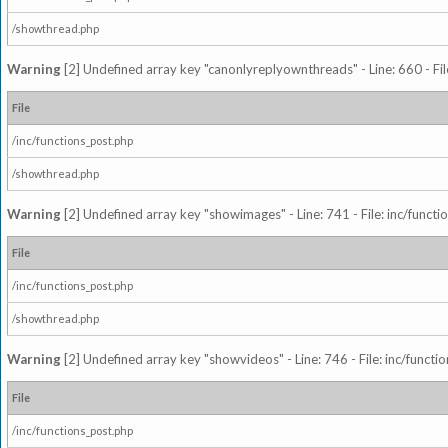
/showthread.php
Warning
[2] Undefined array key "canonlyreplyownthreads" - Line: 660 - Fil
File
/inc/functions_post.php
/showthread.php
Warning
[2] Undefined array key "showimages" - Line: 741 - File: inc/funct
File
/inc/functions_post.php
/showthread.php
Warning
[2] Undefined array key "showvideos" - Line: 746 - File: inc/functi
File
/inc/functions_post.php