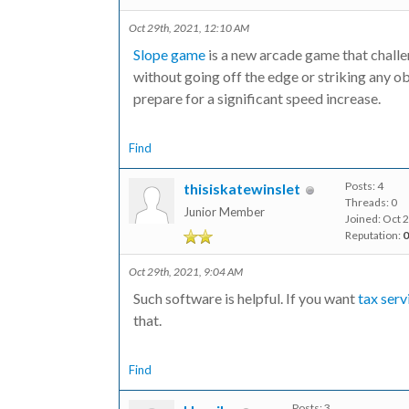
Oct 29th, 2021, 12:10 AM
Slope game
is a new arcade game that challen
without going off the edge or striking any ob
prepare for a significant speed increase.
Find
Posts: 4
thisiskatewinslet
Threads: 0
Junior Member
Joined: Oct 
Reputation:
0
Oct 29th, 2021, 9:04 AM
Such software is helpful. If you want
tax ser
that.
Find
Posts: 3