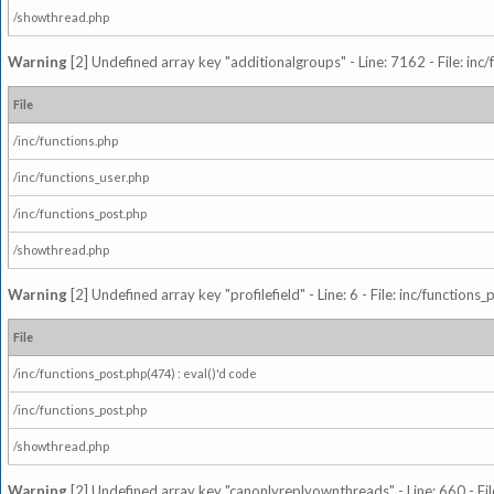
/showthread.php
Warning
[2] Undefined array key "additionalgroups" - Line: 7162 - File: inc
File
/inc/functions.php
/inc/functions_user.php
/inc/functions_post.php
/showthread.php
Warning
[2] Undefined array key "profilefield" - Line: 6 - File: inc/function
File
/inc/functions_post.php(474) : eval()'d code
/inc/functions_post.php
/showthread.php
Warning
[2] Undefined array key "canonlyreplyownthreads" - Line: 660 - Fil