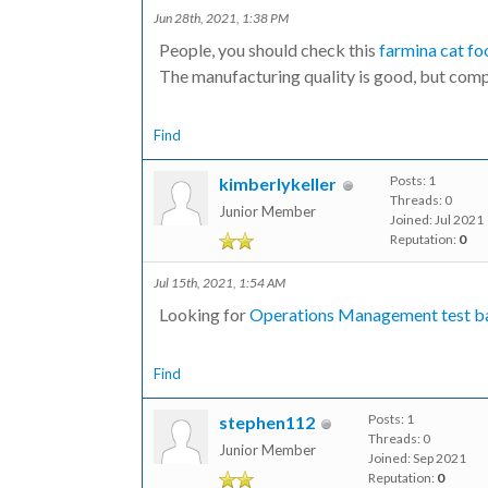
Jun 28th, 2021, 1:38 PM
People, you should check this
farmina cat fo
The manufacturing quality is good, but compe
Find
Posts: 1
kimberlykeller
Threads: 0
Junior Member
Joined: Jul 2021
Reputation:
0
Jul 15th, 2021, 1:54 AM
Looking for
Operations Management test b
Find
Posts: 1
stephen112
Threads: 0
Junior Member
Joined: Sep 2021
Reputation:
0