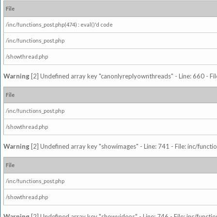
File
/inc/functions_post.php(474) : eval()'d code
/inc/functions_post.php
/showthread.php
Warning
[2] Undefined array key "canonlyreplyownthreads" - Line: 660 - Fil
File
/inc/functions_post.php
/showthread.php
Warning
[2] Undefined array key "showimages" - Line: 741 - File: inc/funct
File
/inc/functions_post.php
/showthread.php
Warning
[2] Undefined array key "showvideos" - Line: 746 - File: inc/functi