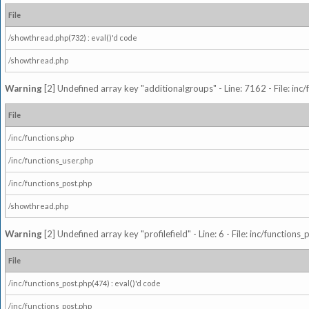
File
/showthread.php(732) : eval()'d code
/showthread.php
Warning
[2] Undefined array key "additionalgroups" - Line: 7162 - File: inc
File
/inc/functions.php
/inc/functions_user.php
/inc/functions_post.php
/showthread.php
Warning
[2] Undefined array key "profilefield" - Line: 6 - File: inc/function
File
/inc/functions_post.php(474) : eval()'d code
/inc/functions_post.php