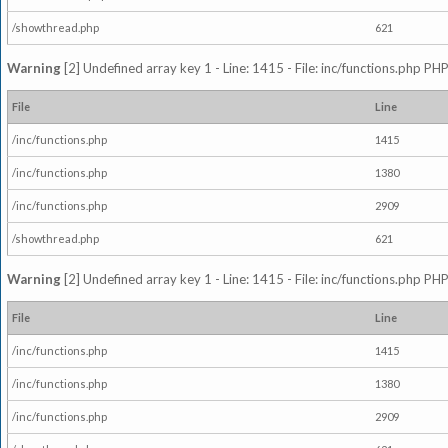
/showthread.php
621
Warning
[2] Undefined array key 1 - Line: 1415 - File: inc/functions.php PHP
File
Line
/inc/functions.php
1415
/inc/functions.php
1380
/inc/functions.php
2909
/showthread.php
621
Warning
[2] Undefined array key 1 - Line: 1415 - File: inc/functions.php PHP
File
Line
/inc/functions.php
1415
/inc/functions.php
1380
/inc/functions.php
2909