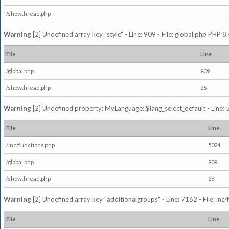
/showthread.php
Warning
[2] Undefined array key "style" - Line: 909 - File: global.php PHP 8.
File
Line
/global.php
909
/showthread.php
26
Warning
[2] Undefined property: MyLanguage::$lang_select_default - Line: 5
File
Line
/inc/functions.php
5024
/global.php
909
/showthread.php
26
Warning
[2] Undefined array key "additionalgroups" - Line: 7162 - File: inc
File
Line