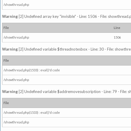
/showthread.php
Warning
[2] Undefined array key "invisible" - Line: 1506 - File: showthread
File
Line
/showthread.php
1506
Warning
[2] Undefined variable $threadnotesbox - Line: 30 - File: showthre
File
/showthread.php(1533) : eval()'d code
/showthread.php
Warning
[2] Undefined variable $addremovesubscription - Line: 79 - File: 
File
/showthread.php(1533) : eval()'d code
/showthread.php