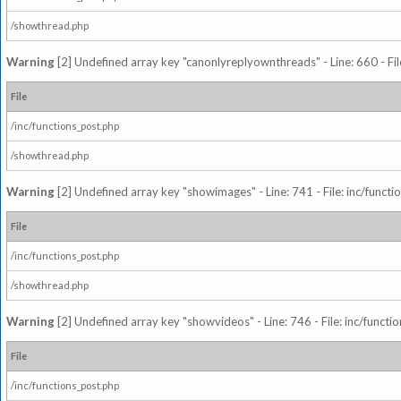
/showthread.php
Warning
[2] Undefined array key "canonlyreplyownthreads" - Line: 660 - Fil
File
/inc/functions_post.php
/showthread.php
Warning
[2] Undefined array key "showimages" - Line: 741 - File: inc/funct
File
/inc/functions_post.php
/showthread.php
Warning
[2] Undefined array key "showvideos" - Line: 746 - File: inc/functi
File
/inc/functions_post.php