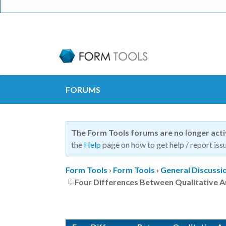
FORUMS
The Form Tools forums are no longer act
the
Help
page on how to get help / report issu
Form Tools
›
Form Tools
›
General Discussi
Four Differences Between Qualitative A