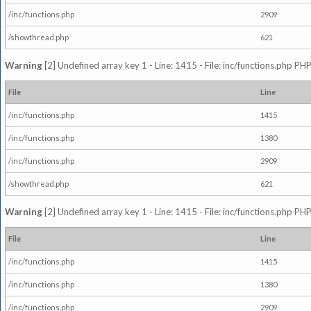
/inc/functions.php
2909
/showthread.php
621
Warning
[2] Undefined array key 1 - Line: 1415 - File: inc/functions.php PHP
File
Line
/inc/functions.php
1415
/inc/functions.php
1380
/inc/functions.php
2909
/showthread.php
621
Warning
[2] Undefined array key 1 - Line: 1415 - File: inc/functions.php PHP
File
Line
/inc/functions.php
1415
/inc/functions.php
1380
/inc/functions.php
2909