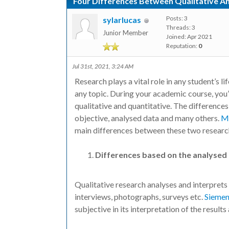
Four Differences Between Qualitative A
Posts: 3
sylarlucas
Threads: 3
Junior Member
Joined: Apr 2021
Reputation:
0
Jul 31st, 2021, 3:24 AM
Research plays a vital role in any student’s
any topic. During your academic course, you’
qualitative and quantitative. The difference
objective, analysed data and many others.
Ma
main differences between these two resear
Differences based on the analysed
Qualitative research analyses and interprets 
interviews, photographs, surveys etc.
Siemen
subjective in its interpretation of the results