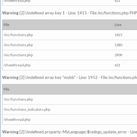
/showthread.php
621
Warning
[2] Undefined array key 1 - Line: 1415 - File: inc/functions.php PHP
File
Line
/inc/functions.php
1415
/inc/functions.php
1380
/inc/functions.php
2909
/showthread.php
621
Warning
[2] Undefined array key "mybb" - Line: 1952 - File: inc/functions.p
File
/inc/functions.php
/inc/functions_indicators.php
/showthread.php
Warning
[2] Undefined property: MyLanguage::$ratings_update_error - Line: 