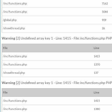
/inc/functions.php
7162
/inc/functions.php
5044
/global.php
909
/showthread.php
26
Warning
[2] Undefined array key 1 - Line: 1415 - File: inc/functions.php PHP
File
Line
/inc/functions.php
1415
/inc/functions.php
1370
/showthread.php
137
Warning
[2] Undefined array key 1 - Line: 1415 - File: inc/functions.php PHP
File
Line
/inc/functions.php
1415
/inc/functions.php
1380