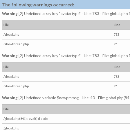
The following warnings occurred:
Warning
[2] Undefined array key "avatartype" - Line: 783 - File: global.php
File
Line
/global.php
783
/showthread.php
26
Warning
[2] Undefined array key "avatartype" - Line: 783 - File: global.php
File
Line
/global.php
783
/showthread.php
26
Warning
[2] Undefined variable $newpmmsg - Line: 40 - File: global.php(841
File
/global.php(841) : eval()'d code
/global.php