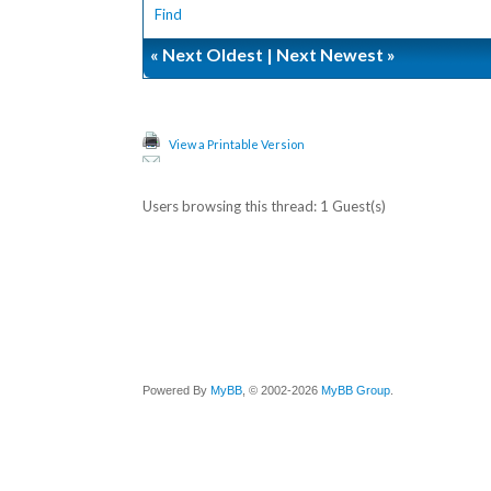
Find
«
Next Oldest
|
Next Newest
»
View a Printable Version
Users browsing this thread: 1 Guest(s)
Powered By
MyBB
, © 2002-2026
MyBB Group
.