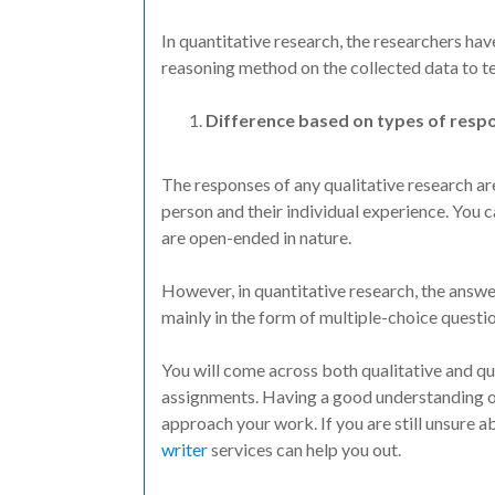
In quantitative research, the researchers hav
reasoning method on the collected data to tes
Difference based on types of resp
The responses of any qualitative research are
person and their individual experience. You c
are open-ended in nature.
However, in quantitative research, the answer
mainly in the form of multiple-choice questio
You will come across both qualitative and q
assignments. Having a good understanding o
approach your work. If you are still unsure
writer
services can help you out.