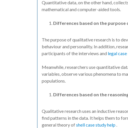
Quantitative data, on the other hand, collect
mathematical and computer-aided tools.
Differences based on the purpose 
The purpose of qualitative research is to de
behaviour and personality. In addition, rese
participants of the interviews and
legal case
Meanwhile, researchers use quantitative dat
variables, observe various phenomena to mak
populations.
Differences based on the reasoning
Qualitative research uses an inductive reas
find patterns in the data. It helps them to f
general theory of
shell case study help
.