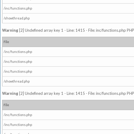
/inc/functions.php
/showthread.php
Warning
[2] Undefined array key 1 - Line: 1415 - File: inc/functions.php PHP
File
/inc/functions.php
/inc/functions.php
/inc/functions.php
/showthread.php
Warning
[2] Undefined array key 1 - Line: 1415 - File: inc/functions.php PHP
File
/inc/functions.php
/inc/functions.php