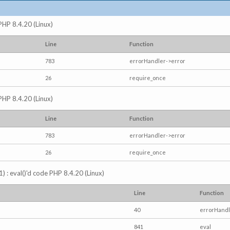
 PHP 8.4.20 (Linux)
Line
Function
783
errorHandler->error
26
require_once
 PHP 8.4.20 (Linux)
Line
Function
783
errorHandler->error
26
require_once
) : eval()'d code PHP 8.4.20 (Linux)
Line
Function
40
errorHandl
841
eval