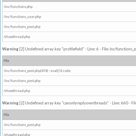
/inc/functions.php
/inc/functions_user.php
/inc/functions_post.php
/showthread.php
Warning
[2] Undefined array key "profilefield" - Line: 6 - File: inc/function
File
/inc/functions_post.php(474) : eval()'d code
/inc/functions_post.php
/showthread.php
Warning
[2] Undefined array key "canonlyreplyownthreads" - Line: 660 - Fil
File
/inc/functions_post.php
/showthread.php