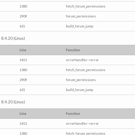
1380
fetch_forum_permissions
2909
forum_permissions
621
build_forum_jump
 8.4.20 (Linux)
Line
Function
1415
errorHandler->error
1380
fetch_forum_permissions
2909
forum_permissions
621
build_forum_jump
 8.4.20 (Linux)
Line
Function
1415
errorHandler->error
1380
fetch_forum_permissions