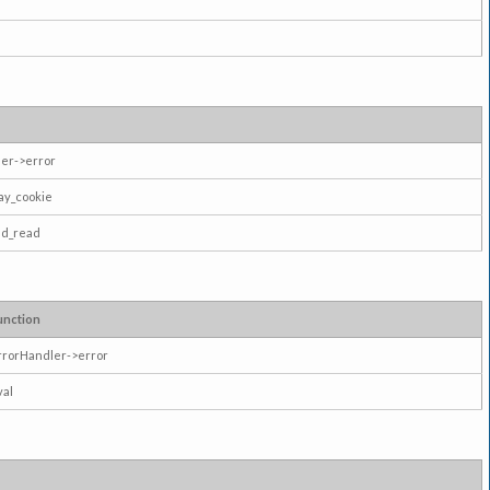
er->error
ay_cookie
ad_read
unction
rrorHandler->error
val