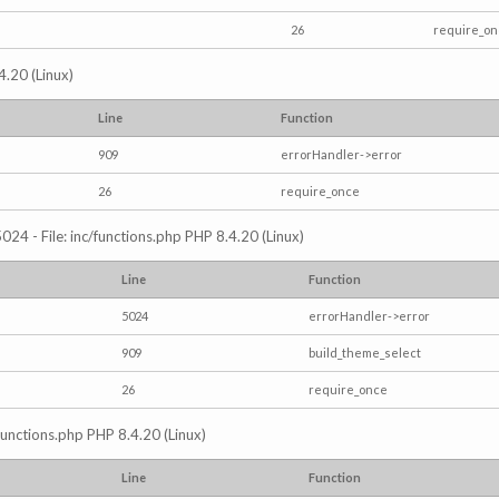
26
require_o
4.20 (Linux)
Line
Function
909
errorHandler->error
26
require_once
024 - File: inc/functions.php PHP 8.4.20 (Linux)
Line
Function
5024
errorHandler->error
909
build_theme_select
26
require_once
/functions.php PHP 8.4.20 (Linux)
Line
Function