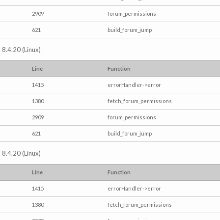
2909
forum_permissions
621
build_forum_jump
 8.4.20 (Linux)
Line
Function
1415
errorHandler->error
1380
fetch_forum_permissions
2909
forum_permissions
621
build_forum_jump
 8.4.20 (Linux)
Line
Function
1415
errorHandler->error
1380
fetch_forum_permissions