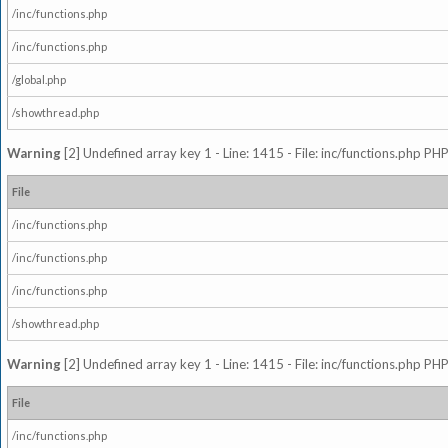
/inc/functions.php
/inc/functions.php
/global.php
/showthread.php
Warning
[2] Undefined array key 1 - Line: 1415 - File: inc/functions.php PHP
File
/inc/functions.php
/inc/functions.php
/inc/functions.php
/showthread.php
Warning
[2] Undefined array key 1 - Line: 1415 - File: inc/functions.php PHP
File
/inc/functions.php