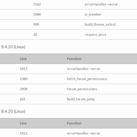
7162
errorHandler->error
5044
is_member
909
build_theme_select
26
require_once
 8.4.20 (Linux)
Line
Function
1415
errorHandler->error
1380
fetch_forum_permissions
2909
forum_permissions
621
build_forum_jump
 8.4.20 (Linux)
Line
Function
1415
errorHandler->error