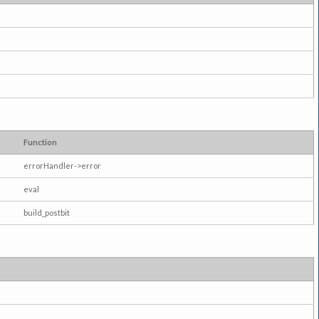
Function
errorHandler->error
eval
build_postbit