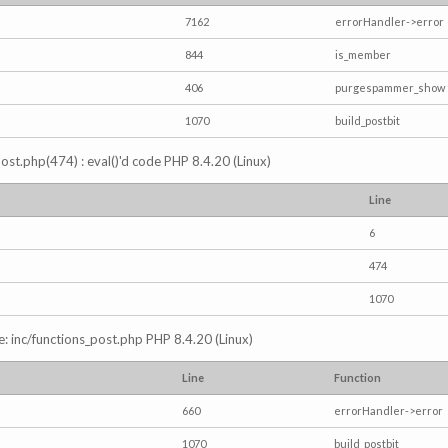
7162
errorHandler->error
844
is_member
406
purgespammer_show
1070
build_postbit
s_post.php(474) : eval()'d code PHP 8.4.20 (Linux)
Line
6
474
1070
e: inc/functions_post.php PHP 8.4.20 (Linux)
Line
Function
660
errorHandler->error
1070
build_postbit