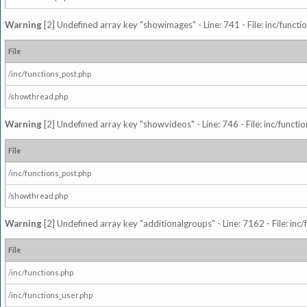
Warning
[2] Undefined array key "showimages" - Line: 741 - File: inc/funct
File
/inc/functions_post.php
/showthread.php
Warning
[2] Undefined array key "showvideos" - Line: 746 - File: inc/functi
File
/inc/functions_post.php
/showthread.php
Warning
[2] Undefined array key "additionalgroups" - Line: 7162 - File: inc
File
/inc/functions.php
/inc/functions_user.php