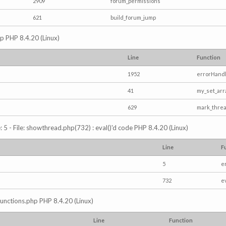
2909
forum_permissions
621
build_forum_jump
hp PHP 8.4.20 (Linux)
Line
Function
1952
errorHandl
41
my_set_arr
629
mark_thre
5 - File: showthread.php(732) : eval()'d code PHP 8.4.20 (Linux)
Line
F
5
e
732
e
/functions.php PHP 8.4.20 (Linux)
Line
Function