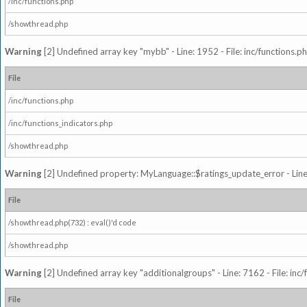
/inc/functions.php
/showthread.php
Warning
[2] Undefined array key "mybb" - Line: 1952 - File: inc/functions.p
File
/inc/functions.php
/inc/functions_indicators.php
/showthread.php
Warning
[2] Undefined property: MyLanguage::$ratings_update_error - Line: 
File
/showthread.php(732) : eval()'d code
/showthread.php
Warning
[2] Undefined array key "additionalgroups" - Line: 7162 - File: inc
File