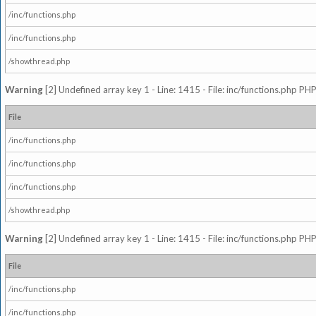
/inc/functions.php
/inc/functions.php
/showthread.php
Warning
[2] Undefined array key 1 - Line: 1415 - File: inc/functions.php PHP
File
/inc/functions.php
/inc/functions.php
/inc/functions.php
/showthread.php
Warning
[2] Undefined array key 1 - Line: 1415 - File: inc/functions.php PHP
File
/inc/functions.php
/inc/functions.php