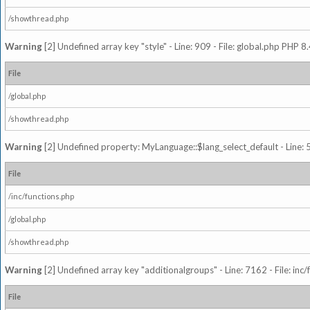
/showthread.php
Warning
[2] Undefined array key "style" - Line: 909 - File: global.php PHP 8.
File
/global.php
/showthread.php
Warning
[2] Undefined property: MyLanguage::$lang_select_default - Line: 5
File
/inc/functions.php
/global.php
/showthread.php
Warning
[2] Undefined array key "additionalgroups" - Line: 7162 - File: inc
File