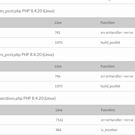
ions_post.php PHP 8.4.20 (Linux)
Line
Function
741
errorHandler->error
1070
build_postbit
ons_post.php PHP 8.4.20 (Linux)
Line
Function
746
errorHandler->error
1070
build_postbit
/functions.php PHP 8.4.20 (Linux)
Line
Function
7162
errorHandler->error
844
is_member