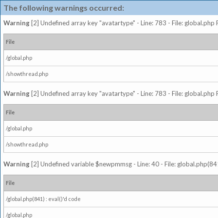
The following warnings occurred:
Warning
[2] Undefined array key "avatartype" - Line: 783 - File: global.php
File
/global.php
/showthread.php
Warning
[2] Undefined array key "avatartype" - Line: 783 - File: global.php
File
/global.php
/showthread.php
Warning
[2] Undefined variable $newpmmsg - Line: 40 - File: global.php(841
File
/global.php(841) : eval()'d code
/global.php