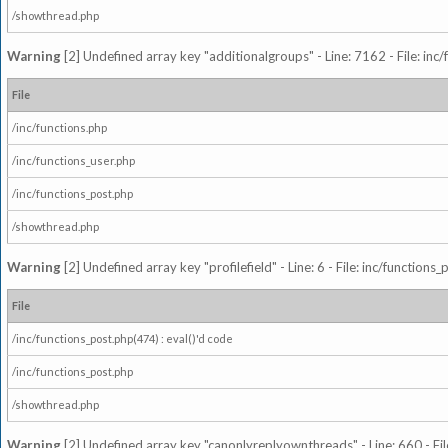
/showthread.php
Warning
[2] Undefined array key "additionalgroups" - Line: 7162 - File: inc
File
/inc/functions.php
/inc/functions_user.php
/inc/functions_post.php
/showthread.php
Warning
[2] Undefined array key "profilefield" - Line: 6 - File: inc/function
File
/inc/functions_post.php(474) : eval()'d code
/inc/functions_post.php
/showthread.php
Warning
[2] Undefined array key "canonlyreplyownthreads" - Line: 660 - Fil