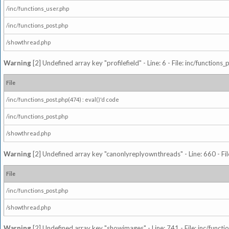
/inc/functions_user.php
/inc/functions_post.php
/showthread.php
Warning
[2] Undefined array key "profilefield" - Line: 6 - File: inc/function
File
/inc/functions_post.php(474) : eval()'d code
/inc/functions_post.php
/showthread.php
Warning
[2] Undefined array key "canonlyreplyownthreads" - Line: 660 - Fil
File
/inc/functions_post.php
/showthread.php
Warning
[2] Undefined array key "showimages" - Line: 741 - File: inc/funct