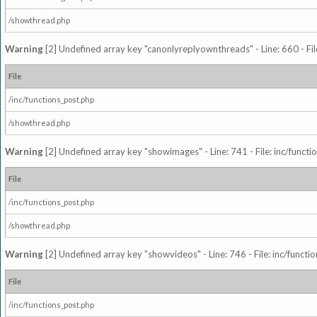
/showthread.php
Warning
[2] Undefined array key "canonlyreplyownthreads" - Line: 660 - Fil
File
/inc/functions_post.php
/showthread.php
Warning
[2] Undefined array key "showimages" - Line: 741 - File: inc/funct
File
/inc/functions_post.php
/showthread.php
Warning
[2] Undefined array key "showvideos" - Line: 746 - File: inc/functi
File
/inc/functions_post.php