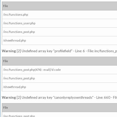
File
/inc/functions.php
/inc/functions_user.php
/inc/functions_post.php
/showthread.php
Warning
[2] Undefined array key "profilefield" - Line: 6 - File: inc/function
File
/inc/functions_post.php(474) : eval()'d code
/inc/functions_post.php
/showthread.php
Warning
[2] Undefined array key "canonlyreplyownthreads" - Line: 660 - Fil
File
/inc/functions_post.php