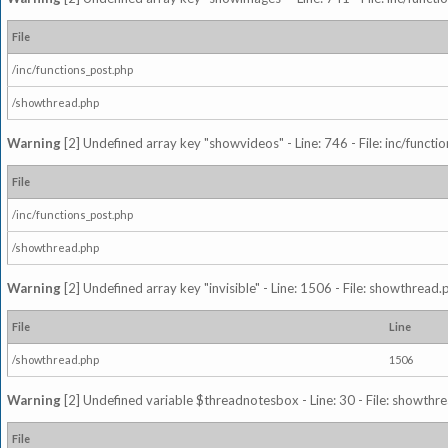
File
/inc/functions_post.php
/showthread.php
Warning
[2] Undefined array key "showvideos" - Line: 746 - File: inc/functi
File
/inc/functions_post.php
/showthread.php
Warning
[2] Undefined array key "invisible" - Line: 1506 - File: showthread
File
Line
/showthread.php
1506
Warning
[2] Undefined variable $threadnotesbox - Line: 30 - File: showthre
File