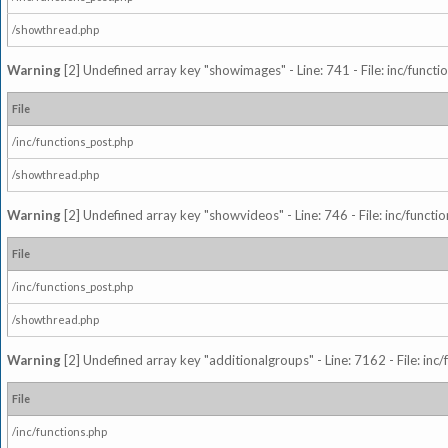
/showthread.php
Warning
[2] Undefined array key "showimages" - Line: 741 - File: inc/funct
File
/inc/functions_post.php
/showthread.php
Warning
[2] Undefined array key "showvideos" - Line: 746 - File: inc/functi
File
/inc/functions_post.php
/showthread.php
Warning
[2] Undefined array key "additionalgroups" - Line: 7162 - File: inc
File
/inc/functions.php