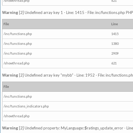
/showthread.php
621
Warning
[2] Undefined array key 1 - Line: 1415 - File: inc/functions.php PHP
File
Line
/inc/functions.php
1415
/inc/functions.php
1380
/inc/functions.php
2909
/showthread.php
621
Warning
[2] Undefined array key "mybb" - Line: 1952 - File: inc/functions.p
File
/inc/functions.php
/inc/functions_indicators.php
/showthread.php
Warning
[2] Undefined property: MyLanguage::$ratings_update_error - Line: 