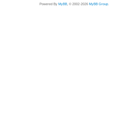
Powered By
MyBB
, © 2002-2026
MyBB Group
.