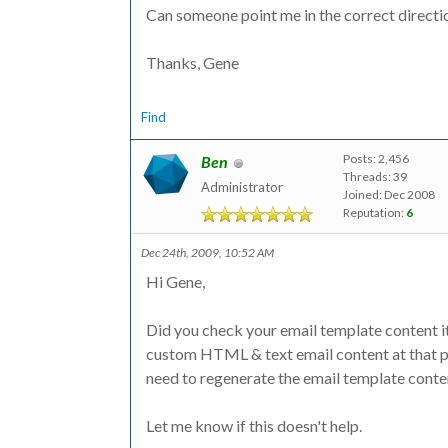
Can someone point me in the correct directi
Thanks, Gene
Find
Posts: 2,456
Ben
Threads: 39
Administrator
Joined: Dec 2008
Reputation:
6
Dec 24th, 2009, 10:52 AM
Hi Gene,
Did you check your email template content it
custom HTML & text email content at that pa
need to regenerate the email template conte
Let me know if this doesn't help.