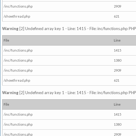
/inc/functions.php
2909
/showthread.php
621
Warning
[2] Undefined array key 1 - Line: 1415 - File: inc/functions.php PHP
File
Line
/inc/functions.php
1415
/inc/functions.php
1380
/inc/functions.php
2909
/showthread.php
621
Warning
[2] Undefined array key 1 - Line: 1415 - File: inc/functions.php PHP
File
Line
/inc/functions.php
1415
/inc/functions.php
1380
/inc/functions.php
2909