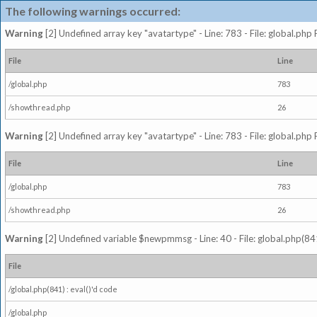
The following warnings occurred:
Warning
[2] Undefined array key "avatartype" - Line: 783 - File: global.php
File
Line
/global.php
783
/showthread.php
26
Warning
[2] Undefined array key "avatartype" - Line: 783 - File: global.php
File
Line
/global.php
783
/showthread.php
26
Warning
[2] Undefined variable $newpmmsg - Line: 40 - File: global.php(841
File
/global.php(841) : eval()'d code
/global.php