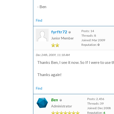
- Ben
Find
Posts: 14
fyrftr72
Threads: 8
Junior Member
Joined: Mar 2009
Reputation:
0
Dec 24th, 2009, 11:18 AM
Thanks Ben, I see it now. So If I were to use t
Thanks again!
Find
Posts: 2,456
Ben
Threads: 39
Administrator
Joined: Dec 2008
Reputation:
6