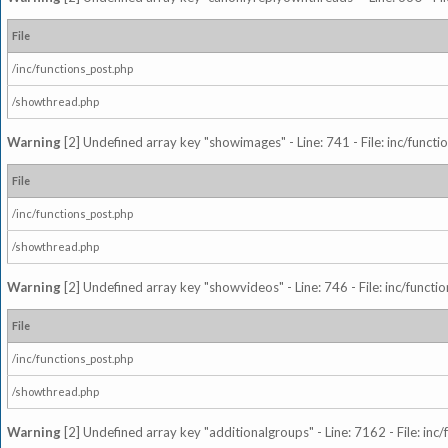
File
/inc/functions_post.php
/showthread.php
Warning
[2] Undefined array key "showimages" - Line: 741 - File: inc/funct
File
/inc/functions_post.php
/showthread.php
Warning
[2] Undefined array key "showvideos" - Line: 746 - File: inc/functi
File
/inc/functions_post.php
/showthread.php
Warning
[2] Undefined array key "additionalgroups" - Line: 7162 - File: inc