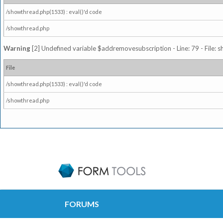
/showthread.php(1533) : eval()'d code
/showthread.php
Warning
[2] Undefined variable $addremovesubscription - Line: 79 - File: 
File
/showthread.php(1533) : eval()'d code
/showthread.php
FORUMS