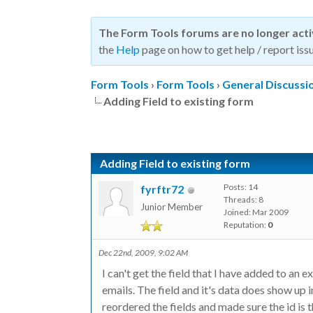
The Form Tools forums are no longer act
the
Help
page on how to get help / report issu
Form Tools
›
Form Tools
›
General Discussi
Adding Field to existing form
Adding Field to existing form
Posts: 14
fyrftr72
Threads: 8
Junior Member
Joined: Mar 2009
Reputation:
0
Dec 22nd, 2009, 9:02 AM
I can't get the field that I have added to an e
emails. The field and it's data does show up i
reordered the fields and made sure the id is 