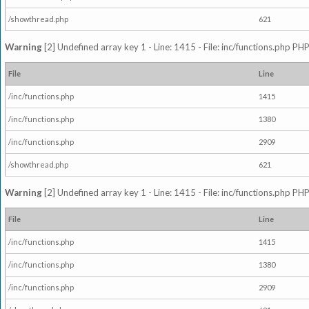
/showthread.php
621
Warning
[2] Undefined array key 1 - Line: 1415 - File: inc/functions.php PHP
File
Line
/inc/functions.php
1415
/inc/functions.php
1380
/inc/functions.php
2909
/showthread.php
621
Warning
[2] Undefined array key 1 - Line: 1415 - File: inc/functions.php PHP
File
Line
/inc/functions.php
1415
/inc/functions.php
1380
/inc/functions.php
2909