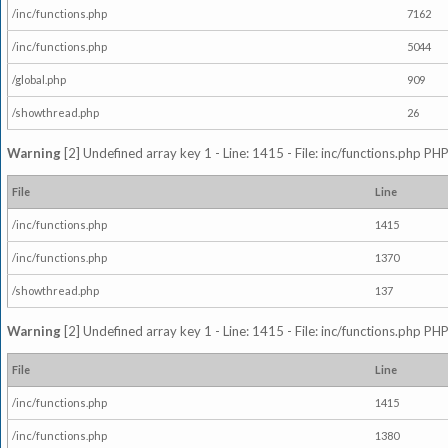
/inc/functions.php
7162
/inc/functions.php
5044
/global.php
909
/showthread.php
26
Warning
[2] Undefined array key 1 - Line: 1415 - File: inc/functions.php PHP
File
Line
/inc/functions.php
1415
/inc/functions.php
1370
/showthread.php
137
Warning
[2] Undefined array key 1 - Line: 1415 - File: inc/functions.php PHP
File
Line
/inc/functions.php
1415
/inc/functions.php
1380