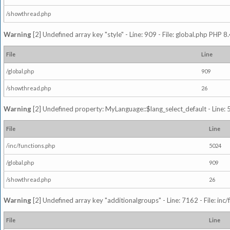
/showthread.php
Warning
[2] Undefined array key "style" - Line: 909 - File: global.php PHP 8.
File
Line
/global.php
909
/showthread.php
26
Warning
[2] Undefined property: MyLanguage::$lang_select_default - Line: 5
File
Line
/inc/functions.php
5024
/global.php
909
/showthread.php
26
Warning
[2] Undefined array key "additionalgroups" - Line: 7162 - File: inc
File
Line