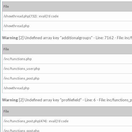
File
/showthread.php(732) : eval()'d code
/showthread.php
Warning
[2] Undefined array key "additionalgroups" - Line: 7162 - File: inc
File
/inc/functions.php
/inc/functions_user.php
/inc/functions_post.php
/showthread.php
Warning
[2] Undefined array key "profilefield" - Line: 6 - File: inc/function
File
/inc/functions_post.php(474) : eval()'d code
/inc/functions_post.php