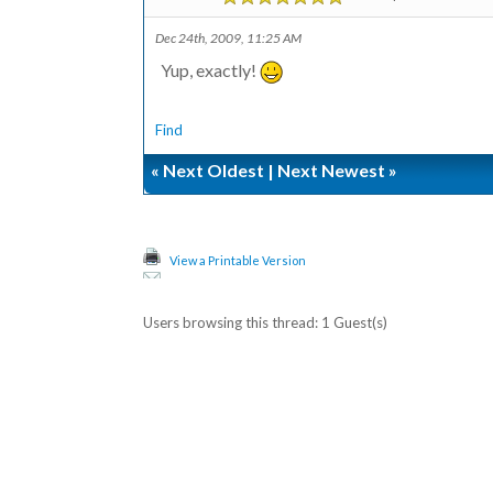
Dec 24th, 2009, 11:25 AM
Yup, exactly!
Find
«
Next Oldest
|
Next Newest
»
View a Printable Version
Users browsing this thread: 1 Guest(s)