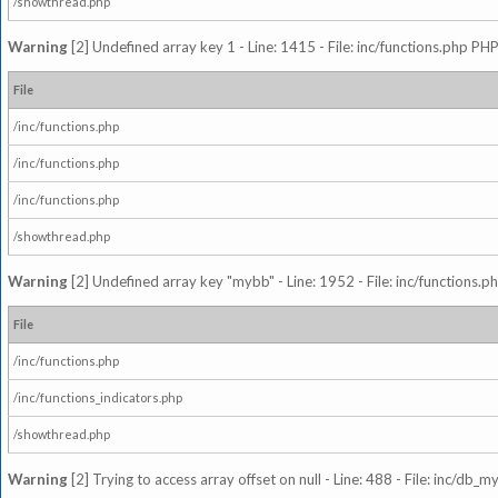
/showthread.php
Warning
[2] Undefined array key 1 - Line: 1415 - File: inc/functions.php PHP
File
/inc/functions.php
/inc/functions.php
/inc/functions.php
/showthread.php
Warning
[2] Undefined array key "mybb" - Line: 1952 - File: inc/functions.p
File
/inc/functions.php
/inc/functions_indicators.php
/showthread.php
Warning
[2] Trying to access array offset on null - Line: 488 - File: inc/db_