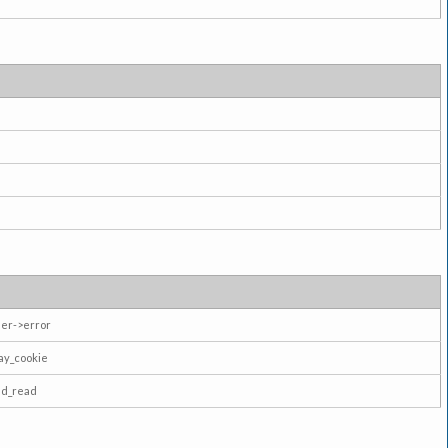
er->error
ay_cookie
ad_read