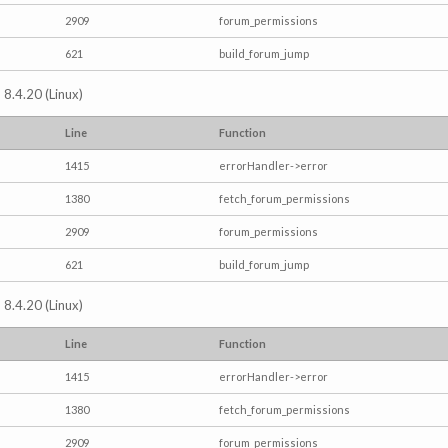
2909
forum_permissions
621
build_forum_jump
 8.4.20 (Linux)
Line
Function
1415
errorHandler->error
1380
fetch_forum_permissions
2909
forum_permissions
621
build_forum_jump
 8.4.20 (Linux)
Line
Function
1415
errorHandler->error
1380
fetch_forum_permissions
2909
forum_permissions