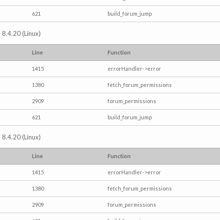
621
build_forum_jump
 8.4.20 (Linux)
Line
Function
1415
errorHandler->error
1380
fetch_forum_permissions
2909
forum_permissions
621
build_forum_jump
 8.4.20 (Linux)
Line
Function
1415
errorHandler->error
1380
fetch_forum_permissions
2909
forum_permissions