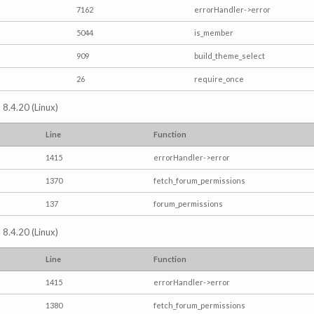
7162
errorHandler->error
5044
is_member
909
build_theme_select
26
require_once
 8.4.20 (Linux)
Line
Function
1415
errorHandler->error
1370
fetch_forum_permissions
137
forum_permissions
 8.4.20 (Linux)
Line
Function
1415
errorHandler->error
1380
fetch_forum_permissions