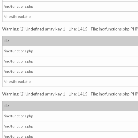
/inc/functions.php
/showthread.php
Warning
[2] Undefined array key 1 - Line: 1415 - File: inc/functions.php PHP
File
/inc/functions.php
/inc/functions.php
/inc/functions.php
/showthread.php
Warning
[2] Undefined array key 1 - Line: 1415 - File: inc/functions.php PHP
File
/inc/functions.php
/inc/functions.php
/inc/functions.php