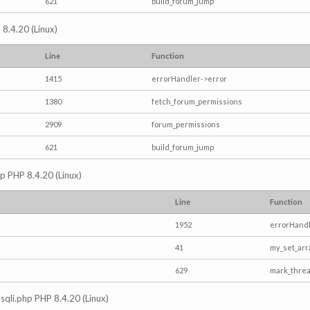
621
build_forum_jump
 8.4.20 (Linux)
Line
Function
1415
errorHandler->error
1380
fetch_forum_permissions
2909
forum_permissions
621
build_forum_jump
hp PHP 8.4.20 (Linux)
Line
Function
1952
errorHandl
41
my_set_arr
629
mark_thre
mysqli.php PHP 8.4.20 (Linux)