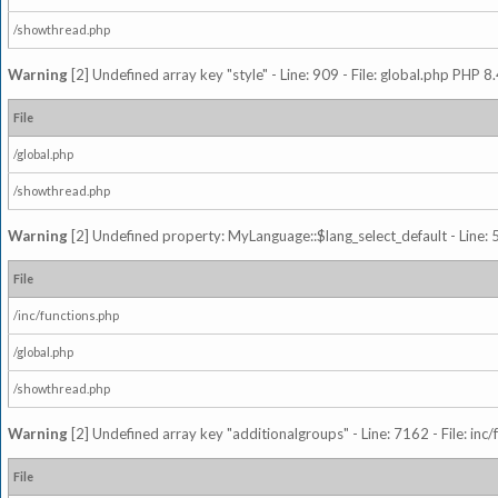
/showthread.php
Warning
[2] Undefined array key "style" - Line: 909 - File: global.php PHP 8.
File
/global.php
/showthread.php
Warning
[2] Undefined property: MyLanguage::$lang_select_default - Line: 5
File
/inc/functions.php
/global.php
/showthread.php
Warning
[2] Undefined array key "additionalgroups" - Line: 7162 - File: inc
File