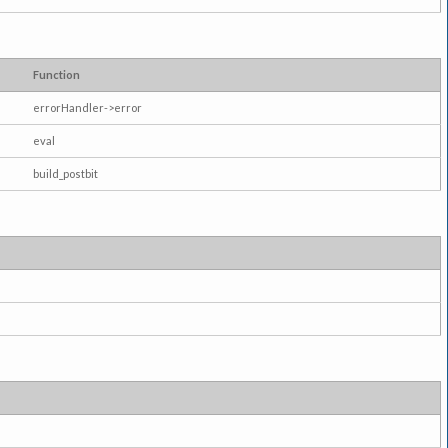
Function
errorHandler->error
eval
build_postbit