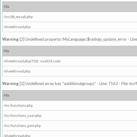
File
/inc/db_mysqli.php
/showthread.php
Warning
[2] Undefined property: MyLanguage::$ratings_update_error - Line: 
File
/showthread.php(732) : eval()'d code
/showthread.php
Warning
[2] Undefined array key "additionalgroups" - Line: 7162 - File: inc
File
/inc/functions.php
/inc/functions_user.php
/inc/functions_post.php
/showthread.php