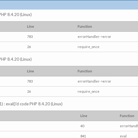
 PHP 8.4.20 (Linux)
Line
Function
783
errorHandler->error
26
require_once
 PHP 8.4.20 (Linux)
Line
Function
783
errorHandler->error
26
require_once
) : eval()'d code PHP 8.4.20 (Linux)
Line
Function
40
errorHandl
841
eval