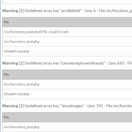
Warning
[2] Undefined array key "profilefield" - Line: 6 - File: inc/function
File
/inc/functions_post.php(474) : eval()'d code
/inc/functions_post.php
/showthread.php
Warning
[2] Undefined array key "canonlyreplyownthreads" - Line: 660 - Fil
File
/inc/functions_post.php
/showthread.php
Warning
[2] Undefined array key "showimages" - Line: 741 - File: inc/funct
File
/inc/functions_post.php