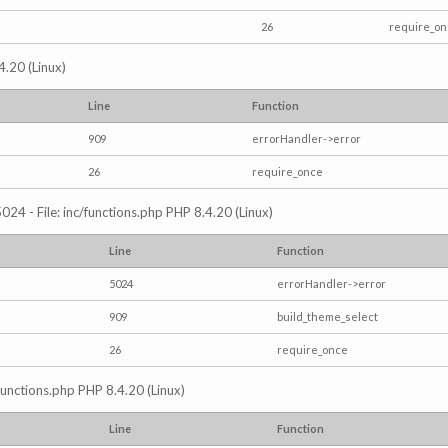
26
require_o
4.20 (Linux)
Line
Function
909
errorHandler->error
26
require_once
024 - File: inc/functions.php PHP 8.4.20 (Linux)
Line
Function
5024
errorHandler->error
909
build_theme_select
26
require_once
/functions.php PHP 8.4.20 (Linux)
Line
Function