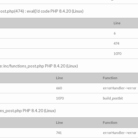
s_post.php(474) : eval()'d code PHP 8.4.20 (Linux)
Line
6
474
1070
e: inc/functions_post.php PHP 8.4.20 (Linux)
Line
Function
660
errorHandler->error
1070
build_postbit
ions_post.php PHP 8.4.20 (Linux)
Line
Function
741
errorHandler->error