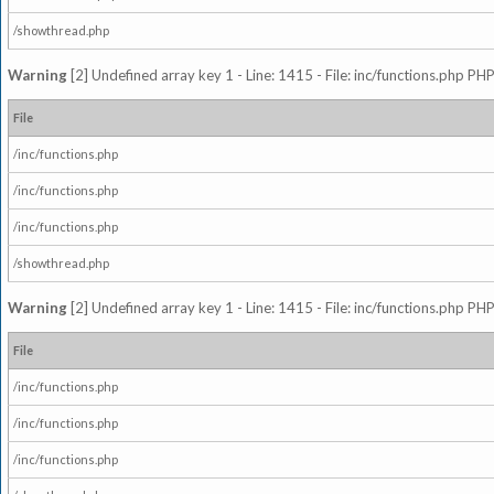
/showthread.php
Warning
[2] Undefined array key 1 - Line: 1415 - File: inc/functions.php PHP
File
/inc/functions.php
/inc/functions.php
/inc/functions.php
/showthread.php
Warning
[2] Undefined array key 1 - Line: 1415 - File: inc/functions.php PHP
File
/inc/functions.php
/inc/functions.php
/inc/functions.php