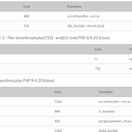
Line
Function
488
errorHandler->error
722
DB_MySQLi->fetch_field
5 - File: showthread.php(732) : eval()'d code PHP 8.4.20 (Linux)
Line
F
5
e
732
e
/functions.php PHP 8.4.20 (Linux)
Line
Function
7162
errorHandler->error
844
is_member
406
purgespammer_show
1070
build_postbit