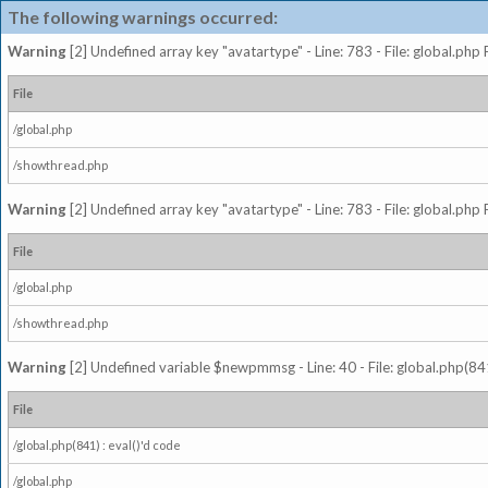
The following warnings occurred:
Warning
[2] Undefined array key "avatartype" - Line: 783 - File: global.php
File
/global.php
/showthread.php
Warning
[2] Undefined array key "avatartype" - Line: 783 - File: global.php
File
/global.php
/showthread.php
Warning
[2] Undefined variable $newpmmsg - Line: 40 - File: global.php(841
File
/global.php(841) : eval()'d code
/global.php