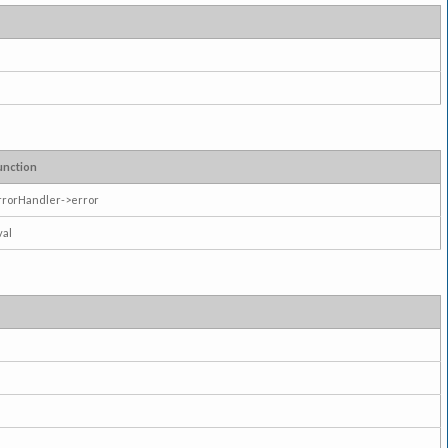
unction
rrorHandler->error
val