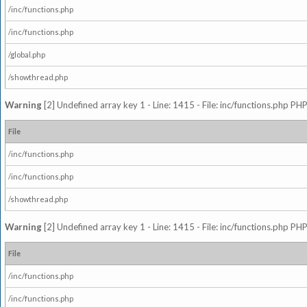
/inc/functions.php
/inc/functions.php
/global.php
/showthread.php
Warning
[2] Undefined array key 1 - Line: 1415 - File: inc/functions.php PHP
File
/inc/functions.php
/inc/functions.php
/showthread.php
Warning
[2] Undefined array key 1 - Line: 1415 - File: inc/functions.php PHP
File
/inc/functions.php
/inc/functions.php