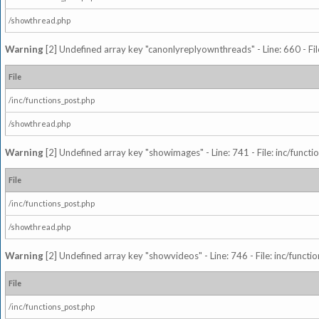
/showthread.php
Warning
[2] Undefined array key "canonlyreplyownthreads" - Line: 660 - Fil
File
/inc/functions_post.php
/showthread.php
Warning
[2] Undefined array key "showimages" - Line: 741 - File: inc/funct
File
/inc/functions_post.php
/showthread.php
Warning
[2] Undefined array key "showvideos" - Line: 746 - File: inc/functi
File
/inc/functions_post.php