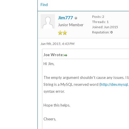
Find
Posts: 2
Jim777
Threads: 1
Junior Member
Joined: Jun 2015
Reputation:
0
Jun 9th, 2015, 4:43 PM
Joe Wrote:
Hi Jim,
The empty argument shouldn't cause any issues. I belie
String is a MySQL reserved word (
http://dev.mysq
syntax error.
Hope this helps.
Cheers,