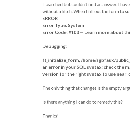
I searched but couldn't find an answer. I ha
without a hitch. When I fill out the form to s
ERROR
Error Type: System
Error Code: #103 — Learn more about thi
Debugging:
ft_initialize_form, /home/sgbfaux/public
an error in your SQL syntax; check the 
version for the right syntax to use near 'd', 1, 
The only thing that changes is the empty argum
Is there anything I can do to remedy this?
Thanks!