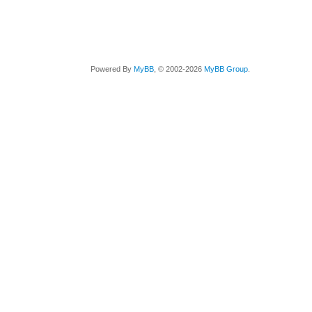
Powered By
MyBB
, © 2002-2026
MyBB Group
.