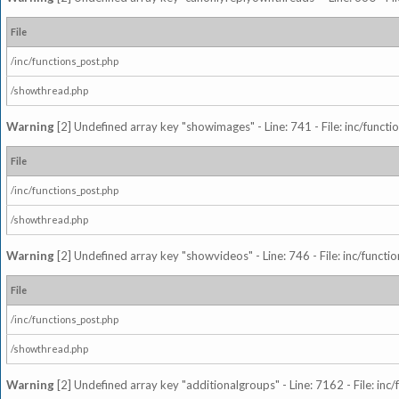
File
/inc/functions_post.php
/showthread.php
Warning
[2] Undefined array key "showimages" - Line: 741 - File: inc/funct
File
/inc/functions_post.php
/showthread.php
Warning
[2] Undefined array key "showvideos" - Line: 746 - File: inc/functi
File
/inc/functions_post.php
/showthread.php
Warning
[2] Undefined array key "additionalgroups" - Line: 7162 - File: inc