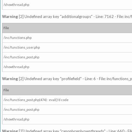
/showthread.php
Warning
[2] Undefined array key "additionalgroups" - Line: 7162 - File: inc
File
/inc/functions.php
/inc/functions_user.php
/inc/functions_post.php
/showthread.php
Warning
[2] Undefined array key "profilefield" - Line: 6 - File: inc/function
File
/inc/functions_post.php(474) : eval()'d code
/inc/functions_post.php
/showthread.php
Warning
[2] Undefined array key "canonlyreplyownthreads" - Line: 660 - Fil