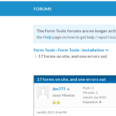
FORUMS
The Form Tools forums are no longer act
the
Help
page on how to get help / report issu
Form Tools
›
Form Tools
›
Installation
17 forms on site, and one errors out
17 forms on site, and one errors out
Posts: 2
Jim777
Threads: 1
Junior Member
Joined: Jun 2015
Reputation:
0
Jun 8th, 2015, 8:46 PM