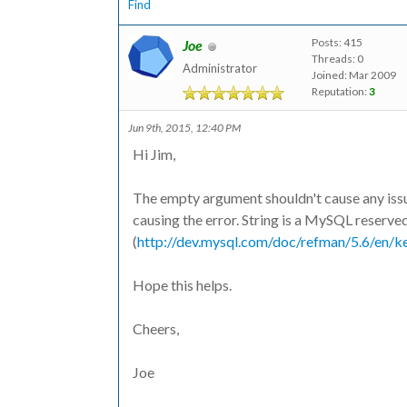
Find
Posts: 415
Joe
Threads: 0
Administrator
Joined: Mar 2009
Reputation:
3
Jun 9th, 2015, 12:40 PM
Hi Jim,
The empty argument shouldn't cause any issues. 
causing the error. String is a MySQL reserv
(
http://dev.mysql.com/doc/refman/5.6/en/k
Hope this helps.
Cheers,
Joe