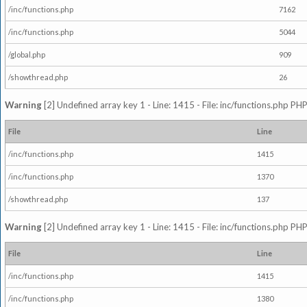
/inc/functions.php
7162
/inc/functions.php
5044
/global.php
909
/showthread.php
26
Warning
[2] Undefined array key 1 - Line: 1415 - File: inc/functions.php PHP
File
Line
/inc/functions.php
1415
/inc/functions.php
1370
/showthread.php
137
Warning
[2] Undefined array key 1 - Line: 1415 - File: inc/functions.php PHP
File
Line
/inc/functions.php
1415
/inc/functions.php
1380