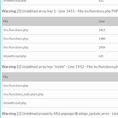
/showthread.php
621
Warning
[2] Undefined array key 1 - Line: 1415 - File: inc/functions.php PHP
File
Line
/inc/functions.php
1415
/inc/functions.php
1380
/inc/functions.php
2909
/showthread.php
621
Warning
[2] Undefined array key "mybb" - Line: 1952 - File: inc/functions.p
File
/inc/functions.php
/inc/functions_indicators.php
/showthread.php
Warning
[2] Undefined property: MyLanguage::$ratings_update_error - Line: 