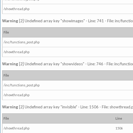
/showthread.php
Warning
[2] Undefined array key "showimages" - Line: 741 - File: inc/funct
File
/inc/functions_post.php
/showthread.php
Warning
[2] Undefined array key "showvideos" - Line: 746 - File: inc/functi
File
/inc/functions_post.php
/showthread.php
Warning
[2] Undefined array key "invisible" - Line: 1506 - File: showthread
File
Line
/showthread.php
1506