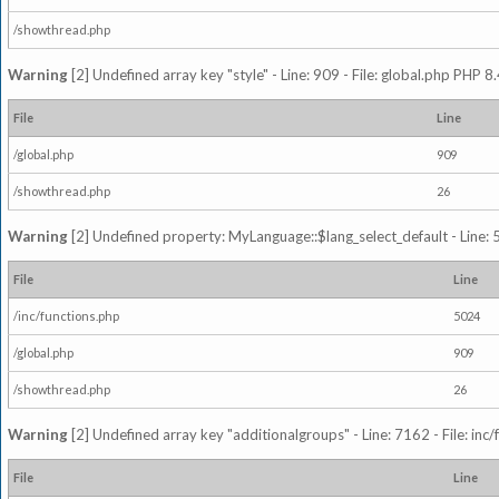
/showthread.php
Warning
[2] Undefined array key "style" - Line: 909 - File: global.php PHP 8.
File
Line
/global.php
909
/showthread.php
26
Warning
[2] Undefined property: MyLanguage::$lang_select_default - Line: 5
File
Line
/inc/functions.php
5024
/global.php
909
/showthread.php
26
Warning
[2] Undefined array key "additionalgroups" - Line: 7162 - File: inc
File
Line