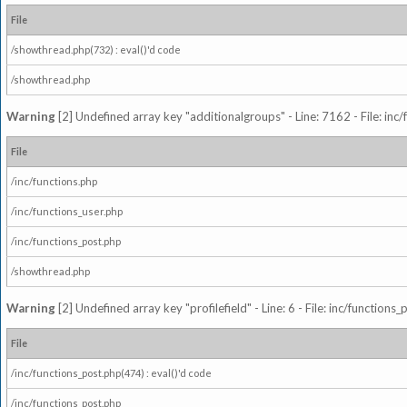
File
/showthread.php(732) : eval()'d code
/showthread.php
Warning
[2] Undefined array key "additionalgroups" - Line: 7162 - File: inc
File
/inc/functions.php
/inc/functions_user.php
/inc/functions_post.php
/showthread.php
Warning
[2] Undefined array key "profilefield" - Line: 6 - File: inc/function
File
/inc/functions_post.php(474) : eval()'d code
/inc/functions_post.php