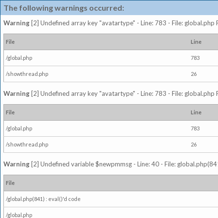
The following warnings occurred:
Warning
[2] Undefined array key "avatartype" - Line: 783 - File: global.php
File
Line
/global.php
783
/showthread.php
26
Warning
[2] Undefined array key "avatartype" - Line: 783 - File: global.php
File
Line
/global.php
783
/showthread.php
26
Warning
[2] Undefined variable $newpmmsg - Line: 40 - File: global.php(841
File
/global.php(841) : eval()'d code
/global.php