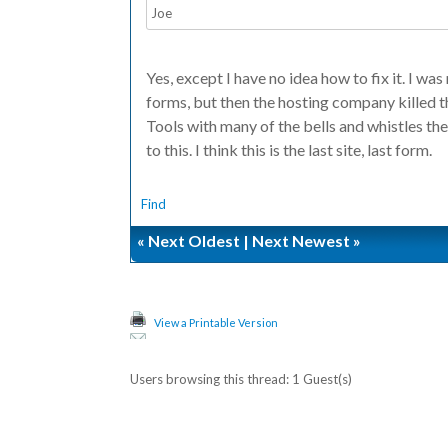
Joe
Yes, except I have no idea how to fix it. I was
forms, but then the hosting company killed 
Tools with many of the bells and whistles they
to this. I think this is the last site, last form.
Find
«
Next Oldest
|
Next Newest
»
View a Printable Version
Users browsing this thread: 1 Guest(s)