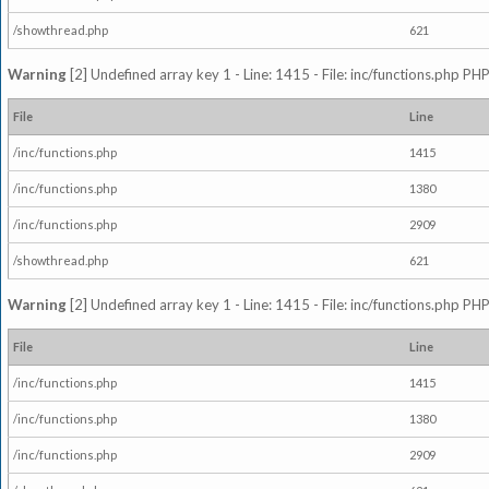
/showthread.php
621
Warning
[2] Undefined array key 1 - Line: 1415 - File: inc/functions.php PHP
File
Line
/inc/functions.php
1415
/inc/functions.php
1380
/inc/functions.php
2909
/showthread.php
621
Warning
[2] Undefined array key 1 - Line: 1415 - File: inc/functions.php PHP
File
Line
/inc/functions.php
1415
/inc/functions.php
1380
/inc/functions.php
2909