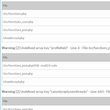
File
/inc/functions.php
/inc/functions_user.php
/inc/functions_post.php
/showthread.php
Warning
[2] Undefined array key "profilefield" - Line: 6 - File: inc/function
File
/inc/functions_post.php(474) : eval()'d code
/inc/functions_post.php
/showthread.php
Warning
[2] Undefined array key "canonlyreplyownthreads" - Line: 660 - Fil
File
/inc/functions_post.php