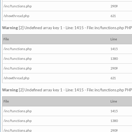
/inc/functions.php
2909
/showthread.php
621
Warning
[2] Undefined array key 1 - Line: 1415 - File: inc/functions.php PHP
File
Line
/inc/functions.php
1415
/inc/functions.php
1380
/inc/functions.php
2909
/showthread.php
621
Warning
[2] Undefined array key 1 - Line: 1415 - File: inc/functions.php PHP
File
Line
/inc/functions.php
1415
/inc/functions.php
1380
/inc/functions.php
2909