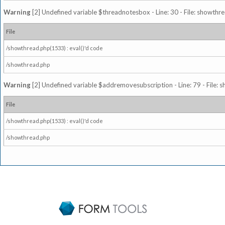
Warning
[2] Undefined variable $threadnotesbox - Line: 30 - File: showthre
File
/showthread.php(1533) : eval()'d code
/showthread.php
Warning
[2] Undefined variable $addremovesubscription - Line: 79 - File: 
File
/showthread.php(1533) : eval()'d code
/showthread.php