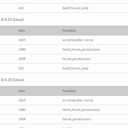
621
build_forum_jump
 8.4.20 (Linux)
Line
Function
1415
errorHandler->error
1380
fetch_forum_permissions
2909
forum_permissions
621
build_forum_jump
 8.4.20 (Linux)
Line
Function
1415
errorHandler->error
1380
fetch_forum_permissions
2909
forum_permissions