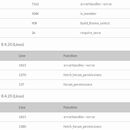
7162
errorHandler->error
5044
is_member
909
build_theme_select
26
require_once
 8.4.20 (Linux)
Line
Function
1415
errorHandler->error
1370
fetch_forum_permissions
137
forum_permissions
 8.4.20 (Linux)
Line
Function
1415
errorHandler->error
1380
fetch_forum_permissions