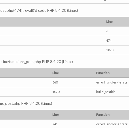
s_post.php(474) : eval()'d code PHP 8.4.20 (Linux)
Line
6
474
1070
e: inc/functions_post.php PHP 8.4.20 (Linux)
Line
Function
660
errorHandler->error
1070
build_postbit
ions_post.php PHP 8.4.20 (Linux)
Line
Function
741
errorHandler->error