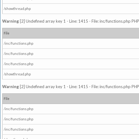
/showthread.php
Warning
[2] Undefined array key 1 - Line: 1415 - File: inc/functions.php PHP
File
/inc/functions.php
/inc/functions.php
/inc/functions.php
/showthread.php
Warning
[2] Undefined array key 1 - Line: 1415 - File: inc/functions.php PHP
File
/inc/functions.php
/inc/functions.php
/inc/functions.php