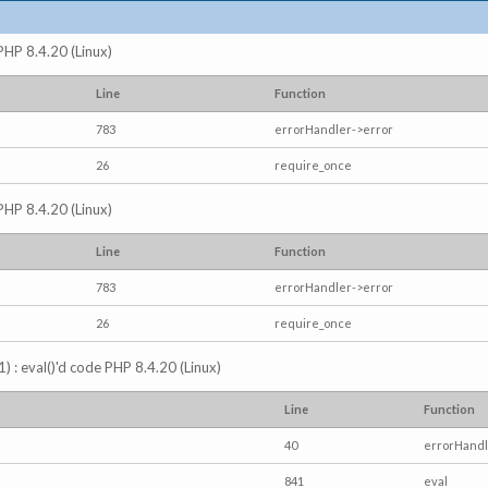
 PHP 8.4.20 (Linux)
Line
Function
783
errorHandler->error
26
require_once
 PHP 8.4.20 (Linux)
Line
Function
783
errorHandler->error
26
require_once
) : eval()'d code PHP 8.4.20 (Linux)
Line
Function
40
errorHandl
841
eval