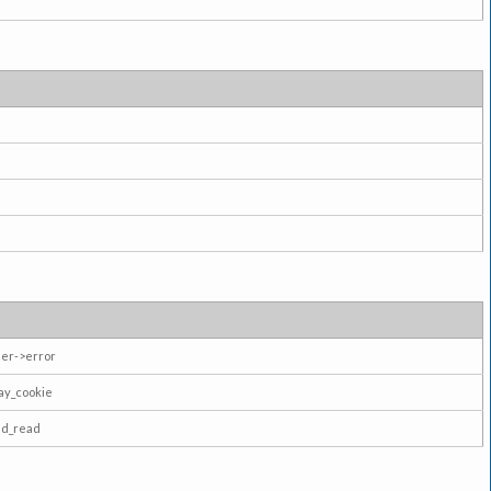
er->error
ay_cookie
ad_read