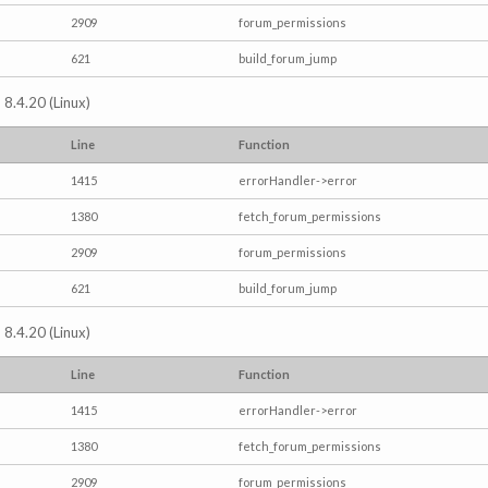
2909
forum_permissions
621
build_forum_jump
 8.4.20 (Linux)
Line
Function
1415
errorHandler->error
1380
fetch_forum_permissions
2909
forum_permissions
621
build_forum_jump
 8.4.20 (Linux)
Line
Function
1415
errorHandler->error
1380
fetch_forum_permissions
2909
forum_permissions