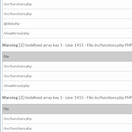
/inc/functions.php
/inc/functions.php
/global.php
/showthread.php
Warning
[2] Undefined array key 1 - Line: 1415 - File: inc/functions.php PHP
File
/inc/functions.php
/inc/functions.php
/showthread.php
Warning
[2] Undefined array key 1 - Line: 1415 - File: inc/functions.php PHP
File
/inc/functions.php
/inc/functions.php