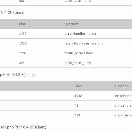
621
build_forum_jump
 8.4.20 (Linux)
Line
Function
1415
errorHandler->error
1380
fetch_forum_permissions
2909
forum_permissions
621
build_forum_jump
hp PHP 8.4.20 (Linux)
Line
Function
1952
errorHandl
41
my_set_arr
629
mark_thre
mysqli.php PHP 8.4.20 (Linux)