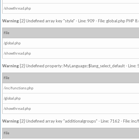
/showthread.php
Warning
[2] Undefined array key "style" - Line: 909 - File: global.php PHP 8.
File
/global.php
/showthread.php
Warning
[2] Undefined property: MyLanguage::$lang_select_default - Line: 5
File
/inc/functions.php
/global.php
/showthread.php
Warning
[2] Undefined array key "additionalgroups" - Line: 7162 - File: inc
File