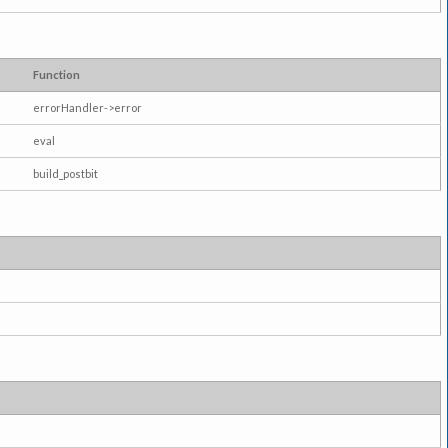
Function
errorHandler->error
eval
build_postbit