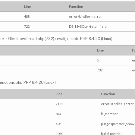
Line
Function
488
errorHandler->error
722
DB_MySQLi->fetch_field
5 - File: showthread.php(732) : eval()'d code PHP 8.4.20 (Linux)
Line
F
5
e
732
e
/functions.php PHP 8.4.20 (Linux)
Line
Function
7162
errorHandler->error
844
is_member
406
purgespammer_show
1070
build_postbit