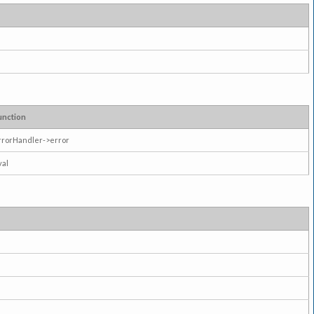
unction
rrorHandler->error
val