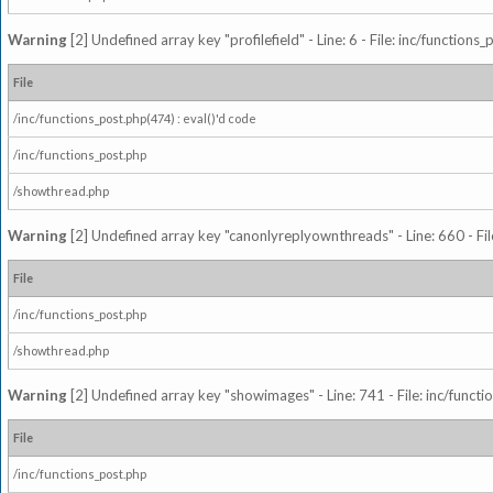
Warning
[2] Undefined array key "profilefield" - Line: 6 - File: inc/function
File
/inc/functions_post.php(474) : eval()'d code
/inc/functions_post.php
/showthread.php
Warning
[2] Undefined array key "canonlyreplyownthreads" - Line: 660 - Fil
File
/inc/functions_post.php
/showthread.php
Warning
[2] Undefined array key "showimages" - Line: 741 - File: inc/funct
File
/inc/functions_post.php