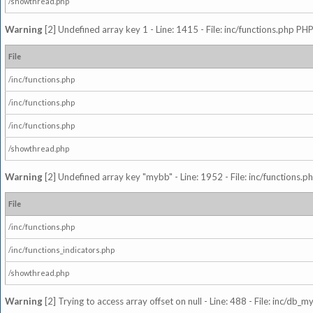
/showthread.php
Warning
[2] Undefined array key 1 - Line: 1415 - File: inc/functions.php PHP
File
/inc/functions.php
/inc/functions.php
/inc/functions.php
/showthread.php
Warning
[2] Undefined array key "mybb" - Line: 1952 - File: inc/functions.p
File
/inc/functions.php
/inc/functions_indicators.php
/showthread.php
Warning
[2] Trying to access array offset on null - Line: 488 - File: inc/db_