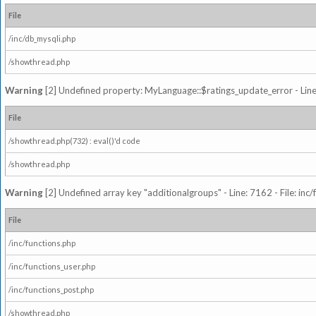
File
/inc/db_mysqli.php
/showthread.php
Warning
[2] Undefined property: MyLanguage::$ratings_update_error - Line: 
File
/showthread.php(732) : eval()'d code
/showthread.php
Warning
[2] Undefined array key "additionalgroups" - Line: 7162 - File: inc
File
/inc/functions.php
/inc/functions_user.php
/inc/functions_post.php
/showthread.php