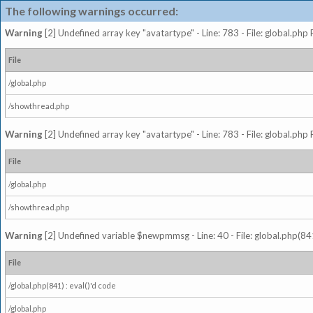
The following warnings occurred:
Warning
[2] Undefined array key "avatartype" - Line: 783 - File: global.php
File
/global.php
/showthread.php
Warning
[2] Undefined array key "avatartype" - Line: 783 - File: global.php
File
/global.php
/showthread.php
Warning
[2] Undefined variable $newpmmsg - Line: 40 - File: global.php(841
File
/global.php(841) : eval()'d code
/global.php