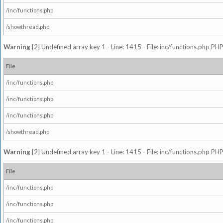
/inc/functions.php
/showthread.php
Warning
[2] Undefined array key 1 - Line: 1415 - File: inc/functions.php PHP
File
/inc/functions.php
/inc/functions.php
/inc/functions.php
/showthread.php
Warning
[2] Undefined array key 1 - Line: 1415 - File: inc/functions.php PHP
File
/inc/functions.php
/inc/functions.php
/inc/functions.php