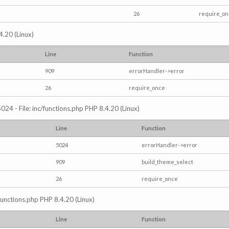
26
require_o
4.20 (Linux)
Line
Function
909
errorHandler->error
26
require_once
024 - File: inc/functions.php PHP 8.4.20 (Linux)
Line
Function
5024
errorHandler->error
909
build_theme_select
26
require_once
/functions.php PHP 8.4.20 (Linux)
Line
Function