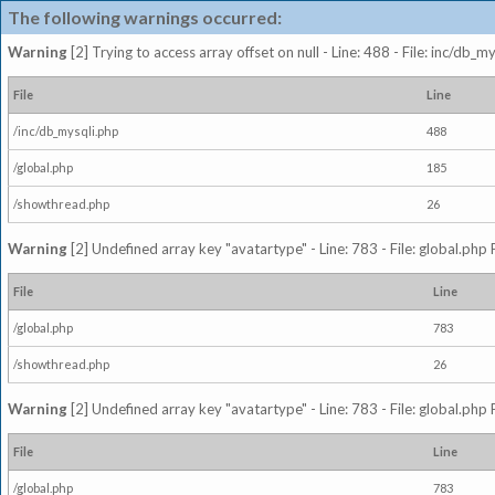
The following warnings occurred:
Warning
[2] Trying to access array offset on null - Line: 488 - File: inc/db_
File
Line
/inc/db_mysqli.php
488
/global.php
185
/showthread.php
26
Warning
[2] Undefined array key "avatartype" - Line: 783 - File: global.php
File
Line
/global.php
783
/showthread.php
26
Warning
[2] Undefined array key "avatartype" - Line: 783 - File: global.php
File
Line
/global.php
783