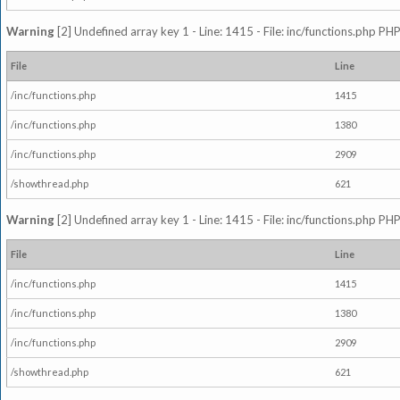
Warning
[2] Undefined array key 1 - Line: 1415 - File: inc/functions.php PHP
File
Line
/inc/functions.php
1415
/inc/functions.php
1380
/inc/functions.php
2909
/showthread.php
621
Warning
[2] Undefined array key 1 - Line: 1415 - File: inc/functions.php PHP
File
Line
/inc/functions.php
1415
/inc/functions.php
1380
/inc/functions.php
2909
/showthread.php
621