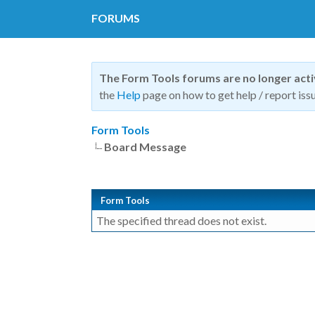
FORUMS
The Form Tools forums are no longer act
the
Help
page on how to get help / report issu
Form Tools
Board Message
Form Tools
The specified thread does not exist.