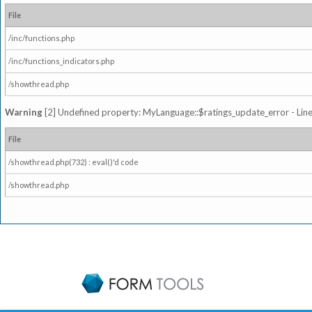
File
/inc/functions.php
/inc/functions_indicators.php
/showthread.php
Warning
[2] Undefined property: MyLanguage::$ratings_update_error - Line: 
File
/showthread.php(732) : eval()'d code
/showthread.php