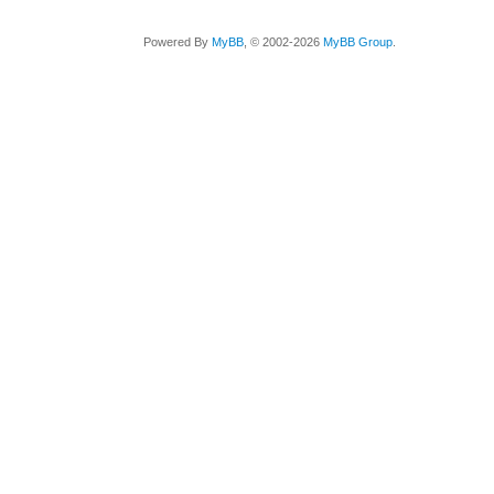
Powered By
MyBB
, © 2002-2026
MyBB Group
.