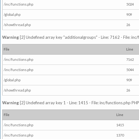
/inc/functions.php
5024
/global.php
909
/showthread.php
26
Warning
[2] Undefined array key "additionalgroups" - Line: 7162 - File: inc
File
Line
/inc/functions.php
7162
/inc/functions.php
5044
/global.php
909
/showthread.php
26
Warning
[2] Undefined array key 1 - Line: 1415 - File: inc/functions.php PHP
File
Line
/inc/functions.php
1415
/inc/functions.php
1370