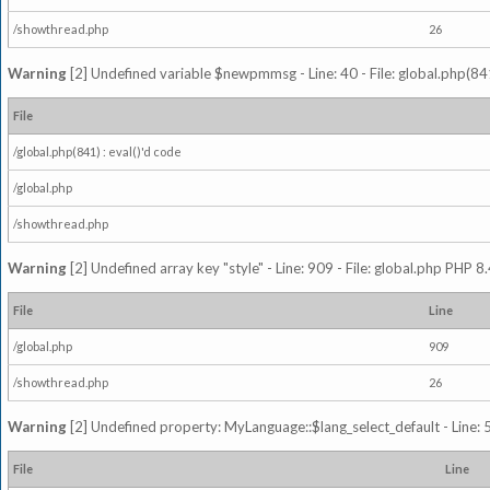
/showthread.php
26
Warning
[2] Undefined variable $newpmmsg - Line: 40 - File: global.php(841
File
/global.php(841) : eval()'d code
/global.php
/showthread.php
Warning
[2] Undefined array key "style" - Line: 909 - File: global.php PHP 8.
File
Line
/global.php
909
/showthread.php
26
Warning
[2] Undefined property: MyLanguage::$lang_select_default - Line: 5
File
Line