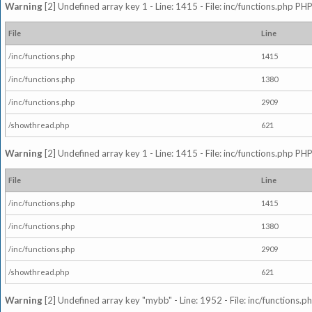
Warning
[2] Undefined array key 1 - Line: 1415 - File: inc/functions.php PHP
File
Line
/inc/functions.php
1415
/inc/functions.php
1380
/inc/functions.php
2909
/showthread.php
621
Warning
[2] Undefined array key 1 - Line: 1415 - File: inc/functions.php PHP
File
Line
/inc/functions.php
1415
/inc/functions.php
1380
/inc/functions.php
2909
/showthread.php
621
Warning
[2] Undefined array key "mybb" - Line: 1952 - File: inc/functions.p