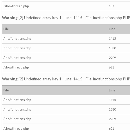
/showthread.php
137
Warning
[2] Undefined array key 1 - Line: 1415 - File: inc/functions.php PHP
File
Line
/inc/functions.php
1415
/inc/functions.php
1380
/inc/functions.php
2909
/showthread.php
621
Warning
[2] Undefined array key 1 - Line: 1415 - File: inc/functions.php PHP
File
Line
/inc/functions.php
1415
/inc/functions.php
1380
/inc/functions.php
2909
/showthread.php
621