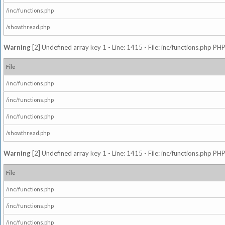
/inc/functions.php
/showthread.php
Warning
[2] Undefined array key 1 - Line: 1415 - File: inc/functions.php PHP
File
/inc/functions.php
/inc/functions.php
/inc/functions.php
/showthread.php
Warning
[2] Undefined array key 1 - Line: 1415 - File: inc/functions.php PHP
File
/inc/functions.php
/inc/functions.php
/inc/functions.php