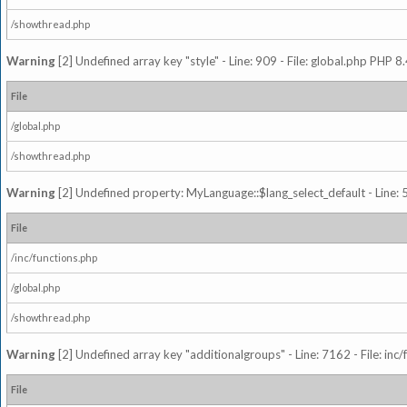
/showthread.php
Warning
[2] Undefined array key "style" - Line: 909 - File: global.php PHP 8.
File
/global.php
/showthread.php
Warning
[2] Undefined property: MyLanguage::$lang_select_default - Line: 5
File
/inc/functions.php
/global.php
/showthread.php
Warning
[2] Undefined array key "additionalgroups" - Line: 7162 - File: inc
File