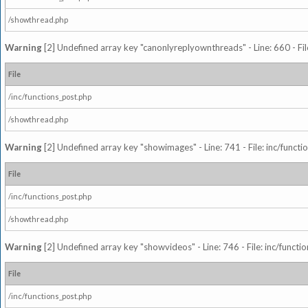
/showthread.php
Warning
[2] Undefined array key "canonlyreplyownthreads" - Line: 660 - Fil
File
/inc/functions_post.php
/showthread.php
Warning
[2] Undefined array key "showimages" - Line: 741 - File: inc/funct
File
/inc/functions_post.php
/showthread.php
Warning
[2] Undefined array key "showvideos" - Line: 746 - File: inc/functi
File
/inc/functions_post.php