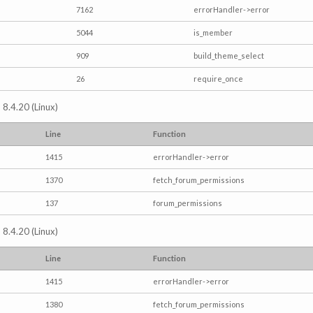
7162
errorHandler->error
5044
is_member
909
build_theme_select
26
require_once
 8.4.20 (Linux)
Line
Function
1415
errorHandler->error
1370
fetch_forum_permissions
137
forum_permissions
 8.4.20 (Linux)
Line
Function
1415
errorHandler->error
1380
fetch_forum_permissions