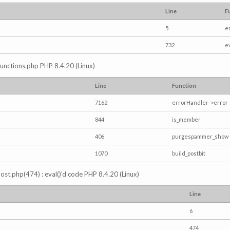
Line
F
5
e
732
e
/functions.php PHP 8.4.20 (Linux)
Line
Function
7162
errorHandler->error
844
is_member
406
purgespammer_show
1070
build_postbit
s_post.php(474) : eval()'d code PHP 8.4.20 (Linux)
Line
6
474