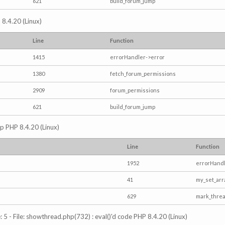
621
build_forum_jump
 8.4.20 (Linux)
Line
Function
1415
errorHandler->error
1380
fetch_forum_permissions
2909
forum_permissions
621
build_forum_jump
hp PHP 8.4.20 (Linux)
Line
Function
1952
errorHandl
41
my_set_arr
629
mark_thre
5 - File: showthread.php(732) : eval()'d code PHP 8.4.20 (Linux)