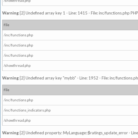
/showthread.php
Warning
[2] Undefined array key 1 - Line: 1415 - File: inc/functions.php PHP
File
/inc/functions.php
/inc/functions.php
/inc/functions.php
/showthread.php
Warning
[2] Undefined array key "mybb" - Line: 1952 - File: inc/functions.p
File
/inc/functions.php
/inc/functions_indicators.php
/showthread.php
Warning
[2] Undefined property: MyLanguage::$ratings_update_error - Line: 