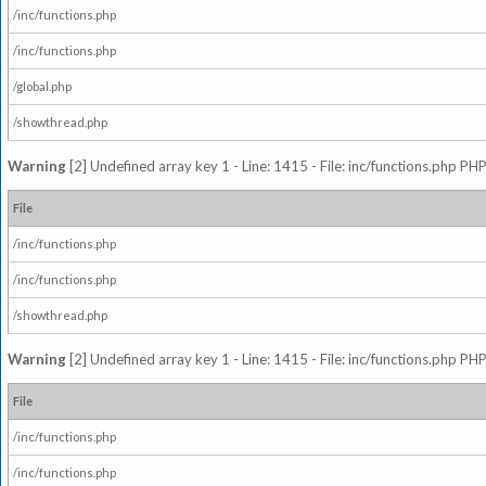
/inc/functions.php
/inc/functions.php
/global.php
/showthread.php
Warning
[2] Undefined array key 1 - Line: 1415 - File: inc/functions.php PHP
File
/inc/functions.php
/inc/functions.php
/showthread.php
Warning
[2] Undefined array key 1 - Line: 1415 - File: inc/functions.php PHP
File
/inc/functions.php
/inc/functions.php