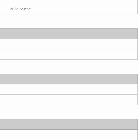
build_postbit