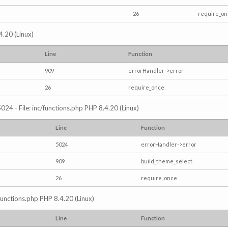
26
require_o
4.20 (Linux)
Line
Function
909
errorHandler->error
26
require_once
024 - File: inc/functions.php PHP 8.4.20 (Linux)
Line
Function
5024
errorHandler->error
909
build_theme_select
26
require_once
/functions.php PHP 8.4.20 (Linux)
Line
Function