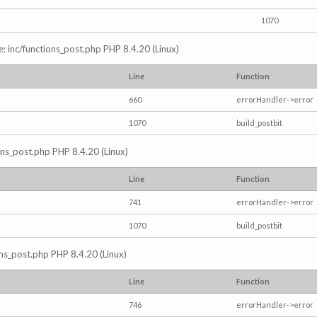
1070
e: inc/functions_post.php PHP 8.4.20 (Linux)
Line
Function
660
errorHandler->error
1070
build_postbit
ions_post.php PHP 8.4.20 (Linux)
Line
Function
741
errorHandler->error
1070
build_postbit
ons_post.php PHP 8.4.20 (Linux)
Line
Function
746
errorHandler->error