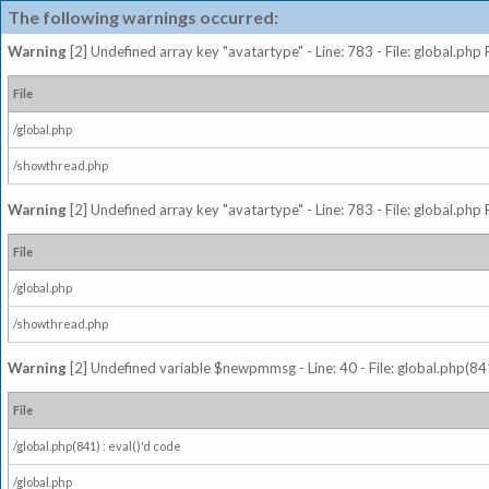
The following warnings occurred:
Warning
[2] Undefined array key "avatartype" - Line: 783 - File: global.php
File
/global.php
/showthread.php
Warning
[2] Undefined array key "avatartype" - Line: 783 - File: global.php
File
/global.php
/showthread.php
Warning
[2] Undefined variable $newpmmsg - Line: 40 - File: global.php(841
File
/global.php(841) : eval()'d code
/global.php