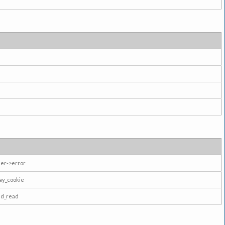
er->error
ay_cookie
ad_read