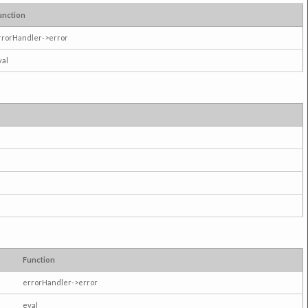
unction
rrorHandler->error
val
Function
errorHandler->error
eval