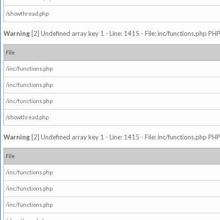
/showthread.php
Warning
[2] Undefined array key 1 - Line: 1415 - File: inc/functions.php PHP
File
/inc/functions.php
/inc/functions.php
/inc/functions.php
/showthread.php
Warning
[2] Undefined array key 1 - Line: 1415 - File: inc/functions.php PHP
File
/inc/functions.php
/inc/functions.php
/inc/functions.php