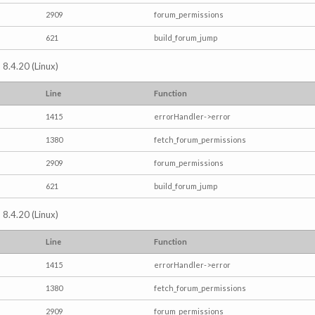
2909
forum_permissions
621
build_forum_jump
 8.4.20 (Linux)
Line
Function
1415
errorHandler->error
1380
fetch_forum_permissions
2909
forum_permissions
621
build_forum_jump
 8.4.20 (Linux)
Line
Function
1415
errorHandler->error
1380
fetch_forum_permissions
2909
forum_permissions