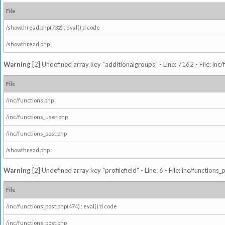
File
/showthread.php(732) : eval()'d code
/showthread.php
Warning
[2] Undefined array key "additionalgroups" - Line: 7162 - File: inc
File
/inc/functions.php
/inc/functions_user.php
/inc/functions_post.php
/showthread.php
Warning
[2] Undefined array key "profilefield" - Line: 6 - File: inc/function
File
/inc/functions_post.php(474) : eval()'d code
/inc/functions_post.php