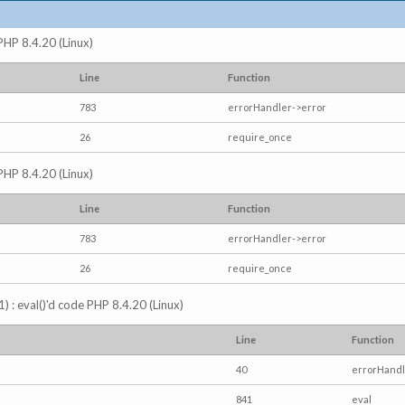
 PHP 8.4.20 (Linux)
Line
Function
783
errorHandler->error
26
require_once
 PHP 8.4.20 (Linux)
Line
Function
783
errorHandler->error
26
require_once
) : eval()'d code PHP 8.4.20 (Linux)
Line
Function
40
errorHandl
841
eval