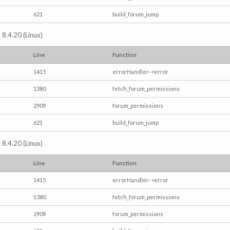
621
build_forum_jump
 8.4.20 (Linux)
Line
Function
1415
errorHandler->error
1380
fetch_forum_permissions
2909
forum_permissions
621
build_forum_jump
 8.4.20 (Linux)
Line
Function
1415
errorHandler->error
1380
fetch_forum_permissions
2909
forum_permissions