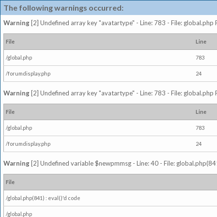
The following warnings occurred:
Warning
[2] Undefined array key "avatartype" - Line: 783 - File: global.php
File
Line
/global.php
783
/forumdisplay.php
24
Warning
[2] Undefined array key "avatartype" - Line: 783 - File: global.php
File
Line
/global.php
783
/forumdisplay.php
24
Warning
[2] Undefined variable $newpmmsg - Line: 40 - File: global.php(841
File
/global.php(841) : eval()'d code
/global.php