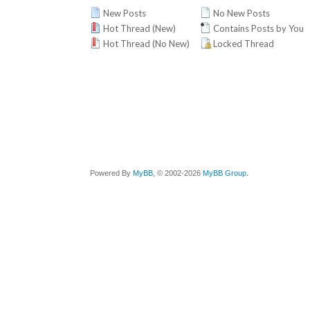
New Posts
No New Posts
Hot Thread (New)
Contains Posts by You
Hot Thread (No New)
Locked Thread
Powered By
MyBB
, © 2002-2026
MyBB Group
.