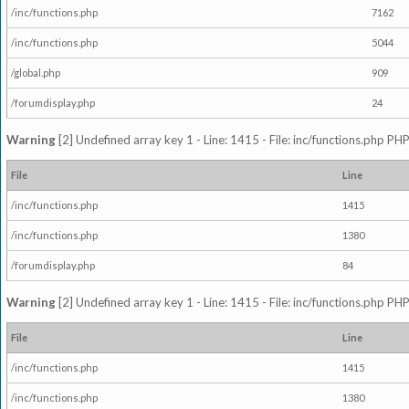
/inc/functions.php
7162
/inc/functions.php
5044
/global.php
909
/forumdisplay.php
24
Warning
[2] Undefined array key 1 - Line: 1415 - File: inc/functions.php PHP
File
Line
/inc/functions.php
1415
/inc/functions.php
1380
/forumdisplay.php
84
Warning
[2] Undefined array key 1 - Line: 1415 - File: inc/functions.php PHP
File
Line
/inc/functions.php
1415
/inc/functions.php
1380