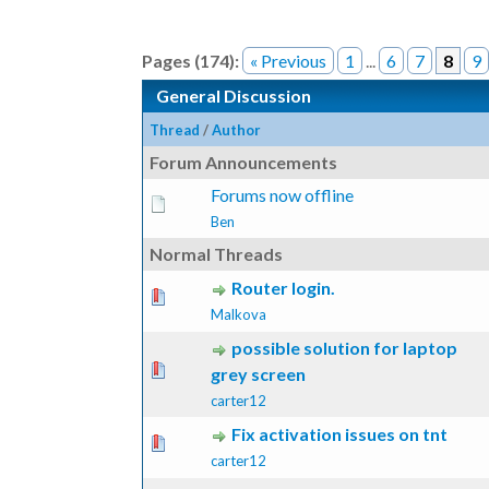
Pages (174):
« Previous
1
...
6
7
8
9
General Discussion
Thread
/
Author
Forum Announcements
Forums now offline
Ben
Normal Threads
Router login.
ote(s) - 0 out of 5 in Average
1
2
3
4
5
Malkova
possible solution for laptop
ote(s) - 0 out of 5 in Average
1
2
3
4
5
grey screen
carter12
Fix activation issues on tnt
ote(s) - 0 out of 5 in Average
1
2
3
4
5
carter12