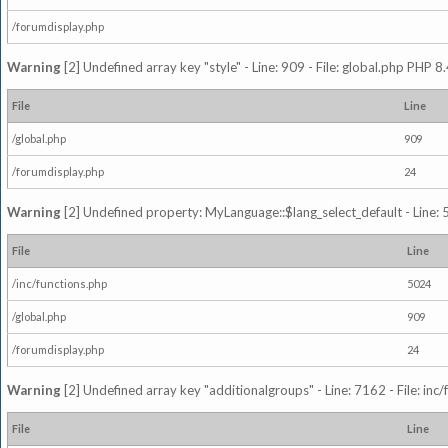
/forumdisplay.php
Warning
[2] Undefined array key "style" - Line: 909 - File: global.php PHP 8.
File
Line
/global.php
909
/forumdisplay.php
24
Warning
[2] Undefined property: MyLanguage::$lang_select_default - Line: 5
File
Line
/inc/functions.php
5024
/global.php
909
/forumdisplay.php
24
Warning
[2] Undefined array key "additionalgroups" - Line: 7162 - File: inc
File
Line