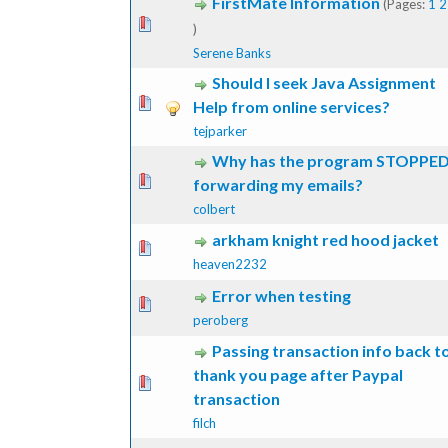
FirstMate Information
(Pages:
1
2
ote(s) - 0 out of 5 in Average
1
2
3
4
5
)
Serene Banks
Should I seek Java Assignment
ote(s) - 0 out of 5 in Average
1
2
3
4
5
Help from online services?
tejparker
Why has the program STOPPE
ote(s) - 0 out of 5 in Average
1
2
3
4
5
forwarding my emails?
colbert
arkham knight red hood jacket
ote(s) - 0 out of 5 in Average
1
2
3
4
5
heaven2232
Error when testing
ote(s) - 0 out of 5 in Average
1
2
3
4
5
peroberg
Passing transaction info back t
thank you page after Paypal
ote(s) - 0 out of 5 in Average
1
2
3
4
5
transaction
filch