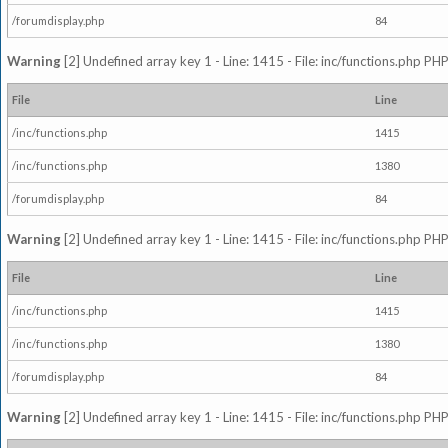
/forumdisplay.php
84
Warning
[2] Undefined array key 1 - Line: 1415 - File: inc/functions.php PHP
File
Line
/inc/functions.php
1415
/inc/functions.php
1380
/forumdisplay.php
84
Warning
[2] Undefined array key 1 - Line: 1415 - File: inc/functions.php PHP
File
Line
/inc/functions.php
1415
/inc/functions.php
1380
/forumdisplay.php
84
Warning
[2] Undefined array key 1 - Line: 1415 - File: inc/functions.php PHP