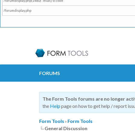
/forumdisplay.php(1480) : eval()'d code
/forumdisplay.php
FORUMS
The Form Tools forums are no longer act
the
Help
page on how to get help / report issu
Form Tools
›
Form Tools
General Discussion