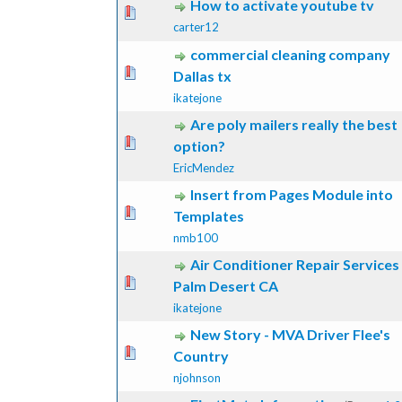
How to activate youtube tv
ote(s) - 0 out of 5 in Average
1
2
3
4
5
carter12
commercial cleaning company
ote(s) - 0 out of 5 in Average
1
2
3
4
5
Dallas tx
ikatejone
Are poly mailers really the best
ote(s) - 0 out of 5 in Average
1
2
3
4
5
option?
EricMendez
Insert from Pages Module into
ote(s) - 0 out of 5 in Average
1
2
3
4
5
Templates
nmb100
Air Conditioner Repair Services
ote(s) - 0 out of 5 in Average
1
2
3
4
5
Palm Desert CA
ikatejone
New Story - MVA Driver Flee's
ote(s) - 0 out of 5 in Average
1
2
3
4
5
Country
njohnson