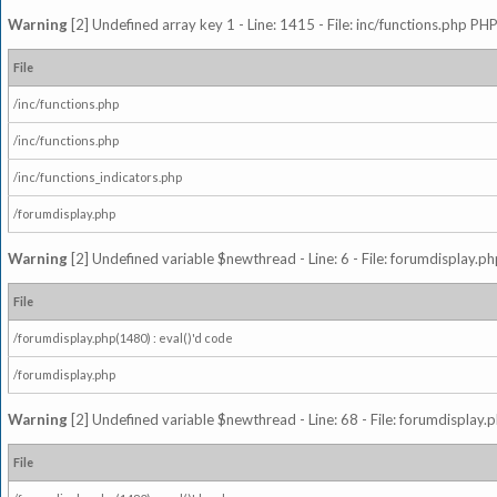
Warning
[2] Undefined array key 1 - Line: 1415 - File: inc/functions.php PHP
File
/inc/functions.php
/inc/functions.php
/inc/functions_indicators.php
/forumdisplay.php
Warning
[2] Undefined variable $newthread - Line: 6 - File: forumdisplay.ph
File
/forumdisplay.php(1480) : eval()'d code
/forumdisplay.php
Warning
[2] Undefined variable $newthread - Line: 68 - File: forumdisplay.p
File