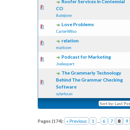
Roofer Services in Centennial
ote(s) - 0 out of 5 in Average
1
2
3
4
5
CO
ikatejone
Love Problems
ote(s) - 0 out of 5 in Average
1
2
3
4
5
CarterWilso
relation
ote(s) - 0 out of 5 in Average
1
2
3
4
5
mattcom
Podcast for Marketing
ote(s) - 0 out of 5 in Average
1
2
3
4
5
Joelexpert
The Grammarly Technology
Behind The Grammar Checking
ote(s) - 0 out of 5 in Average
1
2
3
4
5
Software
sylarlucas
Pages (174):
« Previous
1
...
6
7
8
9