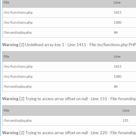
File
Line
/inc/functions.php
1415
/inc/functions.php
1380
/forumdisplay.php
84
Warning
[2] Undefined array key 1 - Line: 1415 - File: inc/functions.php PHP
File
Line
/inc/functions.php
1415
/inc/functions.php
1380
/forumdisplay.php
84
Warning
[2] Trying to access array offset on null - Line: 155 - File: forumdi
File
Line
/forumdisplay.php
155
Warning
[2] Trying to access array offset on null - Line: 220 - File: forumdi