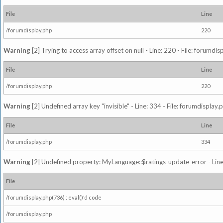
File
Line
/forumdisplay.php
220
Warning
[2] Trying to access array offset on null - Line: 220 - File: forumdi
File
Line
/forumdisplay.php
220
Warning
[2] Undefined array key "invisible" - Line: 334 - File: forumdisplay
File
Line
/forumdisplay.php
334
Warning
[2] Undefined property: MyLanguage::$ratings_update_error - Line: 
File
/forumdisplay.php(736) : eval()'d code
/forumdisplay.php