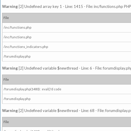
Warning
[2] Undefined array key 1 - Line: 1415 - File: inc/functions.php PHP
File
/inc/functions.php
/inc/functions.php
/inc/functions_indicators.php
/forumdisplay.php
Warning
[2] Undefined variable $newthread - Line: 6 - File: forumdisplay.ph
File
/forumdisplay.php(1480) : eval()'d code
/forumdisplay.php
Warning
[2] Undefined variable $newthread - Line: 68 - File: forumdisplay.p
File