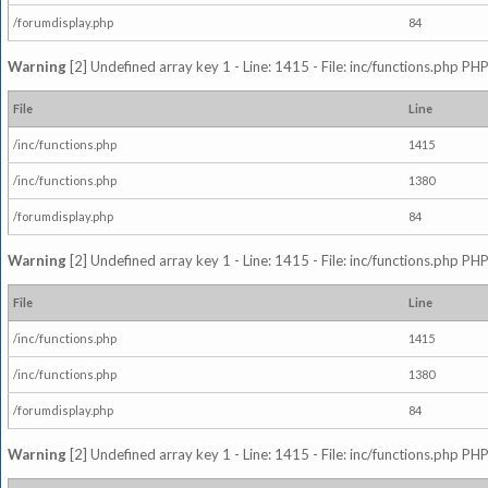
/forumdisplay.php
84
Warning
[2] Undefined array key 1 - Line: 1415 - File: inc/functions.php PHP
File
Line
/inc/functions.php
1415
/inc/functions.php
1380
/forumdisplay.php
84
Warning
[2] Undefined array key 1 - Line: 1415 - File: inc/functions.php PHP
File
Line
/inc/functions.php
1415
/inc/functions.php
1380
/forumdisplay.php
84
Warning
[2] Undefined array key 1 - Line: 1415 - File: inc/functions.php PHP