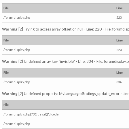
File
Line
/forumdisplay.php
220
Warning
[2] Trying to access array offset on null - Line: 220 - File: forumdi
File
Line
/forumdisplay.php
220
Warning
[2] Undefined array key "invisible" - Line: 334 - File: forumdisplay
File
Line
/forumdisplay.php
334
Warning
[2] Undefined property: MyLanguage::$ratings_update_error - Line: 
File
/forumdisplay.php(736) : eval()'d code
/forumdisplay.php