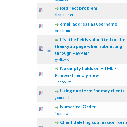
Redirect problem
 Vote(s) - 0 out of 5 in Average
1
2
3
4
5
clandmeter
email address as username
 Vote(s) - 0 out of 5 in Average
1
2
3
4
5
brunbrun
List the fields submitted on the
thankyou page when submitting
 Vote(s) - 0 out of 5 in Average
1
2
3
4
5
through PayPal?
gediweb
No empty fields on HTML /
 Vote(s) - 0 out of 5 in Average
1
2
3
4
5
Printer-friendly view
DanceArt
Using one form for may clients
 Vote(s) - 0 out of 5 in Average
1
2
3
4
5
youradsl
Numerical Order
 Vote(s) - 0 out of 5 in Average
1
2
3
4
5
ironclaw
Client deleting submission form