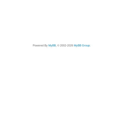
Powered By
MyBB
, © 2002-2026
MyBB Group
.