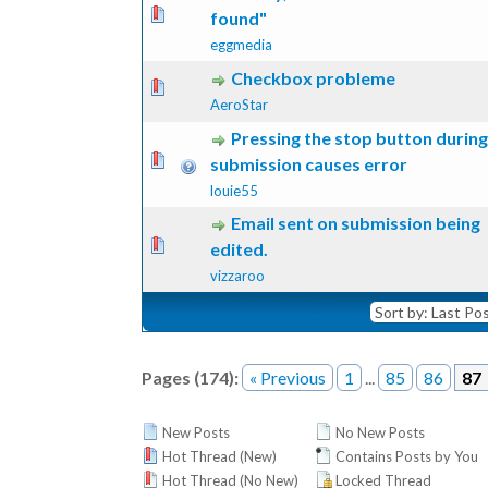
 Vote(s) - 0 out of 5 in Average
1
2
3
4
5
found"
eggmedia
Checkbox probleme
 Vote(s) - 0 out of 5 in Average
1
2
3
4
5
AeroStar
Pressing the stop button during
 Vote(s) - 0 out of 5 in Average
1
2
3
4
5
submission causes error
louie55
Email sent on submission being
 Vote(s) - 0 out of 5 in Average
1
2
3
4
5
edited.
vizzaroo
Pages (174):
« Previous
1
...
85
86
87
New Posts
No New Posts
Hot Thread (New)
Contains Posts by You
Hot Thread (No New)
Locked Thread