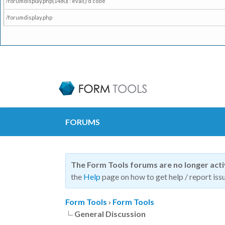
/forumdisplay.php(1480) : eval()'d code
/forumdisplay.php
FORUMS
The Form Tools forums are no longer act
the
Help
page on how to get help / report issu
Form Tools
›
Form Tools
General Discussion