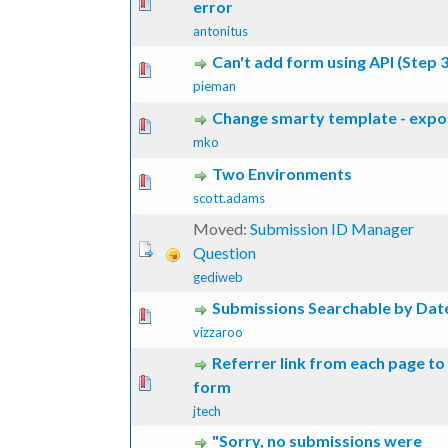
 Vote(s) - 0 out of 5 in Average
1
2
3
4
5
error
antonitus
Can't add form using API (Step 3
 Vote(s) - 0 out of 5 in Average
1
2
3
4
5
pieman
Change smarty template - expo
 Vote(s) - 0 out of 5 in Average
1
2
3
4
5
mko
Two Environments
 Vote(s) - 0 out of 5 in Average
1
2
3
4
5
scott.adams
Moved:
Submission ID Manager
Question
gediweb
Submissions Searchable by Dat
 Vote(s) - 0 out of 5 in Average
1
2
3
4
5
vizzaroo
Referrer link from each page to
 Vote(s) - 0 out of 5 in Average
1
2
3
4
5
form
jtech
"Sorry, no submissions were