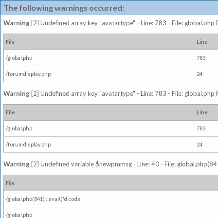
The following warnings occurred:
Warning
[2] Undefined array key "avatartype" - Line: 783 - File: global.php
File
Line
/global.php
783
/forumdisplay.php
24
Warning
[2] Undefined array key "avatartype" - Line: 783 - File: global.php
File
Line
/global.php
783
/forumdisplay.php
24
Warning
[2] Undefined variable $newpmmsg - Line: 40 - File: global.php(841
File
/global.php(841) : eval()'d code
/global.php