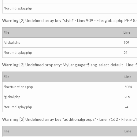
/forumdisplay.php
Warning
[2] Undefined array key "style" - Line: 909 - File: global.php PHP 8.
File
Line
/global.php
909
/forumdisplay.php
24
Warning
[2] Undefined property: MyLanguage::$lang_select_default - Line: 5
File
Line
/inc/functions.php
5024
/global.php
909
/forumdisplay.php
24
Warning
[2] Undefined array key "additionalgroups" - Line: 7162 - File: inc
File
Line