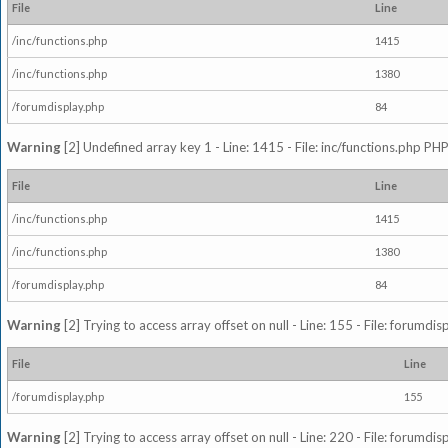
File
Line
/inc/functions.php
1415
/inc/functions.php
1380
/forumdisplay.php
84
Warning
[2] Undefined array key 1 - Line: 1415 - File: inc/functions.php PHP
File
Line
/inc/functions.php
1415
/inc/functions.php
1380
/forumdisplay.php
84
Warning
[2] Trying to access array offset on null - Line: 155 - File: forumdi
File
Line
/forumdisplay.php
155
Warning
[2] Trying to access array offset on null - Line: 220 - File: forumdi