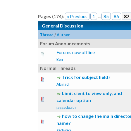
Pages (174):
« Previous
1
...
85
86
87
General Discussion
Thread
/
Author
Forum Announcements
Forums now offline
Ben
Normal Threads
Trick for subject field?
 Vote(s) - 0 out of 5 in Average
1
2
3
4
5
Abinadi
Limit cient to view only, and
 Vote(s) - 0 out of 5 in Average
1
2
3
4
5
calendar option
jaggedpath
how to change the main directo
 Vote(s) - 0 out of 5 in Average
1
2
3
4
5
name?
gediweb