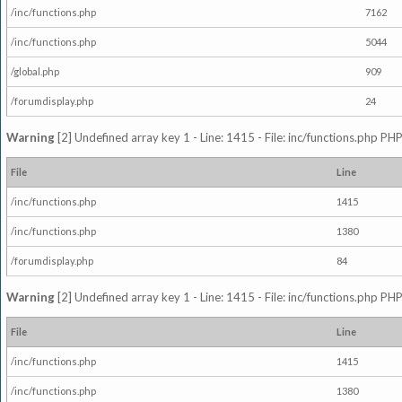
/inc/functions.php
7162
/inc/functions.php
5044
/global.php
909
/forumdisplay.php
24
Warning
[2] Undefined array key 1 - Line: 1415 - File: inc/functions.php PHP
File
Line
/inc/functions.php
1415
/inc/functions.php
1380
/forumdisplay.php
84
Warning
[2] Undefined array key 1 - Line: 1415 - File: inc/functions.php PHP
File
Line
/inc/functions.php
1415
/inc/functions.php
1380