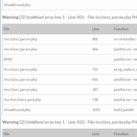
/showthread.php
Warning
[2] Undefined array key 1 - Line: 801 - File: inc/class_parser.php P
File
Line
Function
/inc/class_parser.php
801
errorHandler-
/inc/class_parser.php
866
postParser->
[PHP]
postParser->m
/inc/class_parser.php
751
preg_replace_
/inc/class_parser.php
431
postParser->
/inc/class_parser.php
187
postParser->
/inc/functions_post.php
758
postParser->
/showthread.php
1070
build_postbit
Warning
[2] Undefined array key 1 - Line: 820 - File: inc/class_parser.php P
File
Line
Function