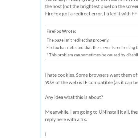
the host (not the brightest pixel on the screen
FireFox got a redirect error. I tried it with F
FireFox Wrote:
The page isn't redirecting properly.
Firefox has detected that the server is redirecting 
* This problem can sometimes be caused by disablin
I hate cookies. Some browsers want them off
90% of the web is IE compatible (as it can be), 
Any idea what this is about?
Meanwhile. I am going to UNinstall it all, the
reply here with a fix.
I