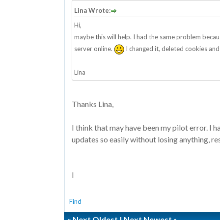
Lina Wrote:
Hi,
maybe this will help. I had the same problem beca
server online.
I changed it, deleted cookies and
Lina
Thanks Lina,
I think that may have been my pilot error. I 
updates so easily without losing anything, re
I
Find
«
Next Oldest
|
Next Newest
»