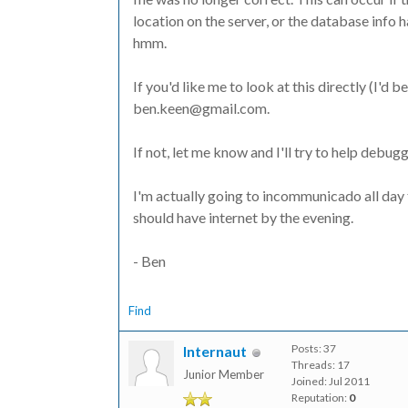
location on the server, or the database info has
hmm.
If you'd like me to look at this directly (I'd
ben.keen@gmail.com.
If not, let me know and I'll try to help debuggi
I'm actually going to incommunicado all day
should have internet by the evening.
- Ben
Find
Posts: 37
Internaut
Threads: 17
Junior Member
Joined: Jul 2011
Reputation:
0