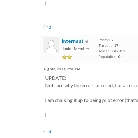
I
Find
Posts: 37
Internaut
Threads: 17
Junior Member
Joined: Jul 2011
Reputation:
0
Aug 5th, 2011, 2:58 PM
UPDATE:
Not sure why the errors occured, but after a 
I am chalking it up to being pilot error (that'
I
Find