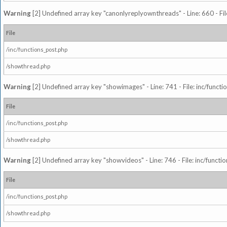
Warning
[2] Undefined array key "canonlyreplyownthreads" - Line: 660 - Fil
File
/inc/functions_post.php
/showthread.php
Warning
[2] Undefined array key "showimages" - Line: 741 - File: inc/funct
File
/inc/functions_post.php
/showthread.php
Warning
[2] Undefined array key "showvideos" - Line: 746 - File: inc/functi
File
/inc/functions_post.php
/showthread.php