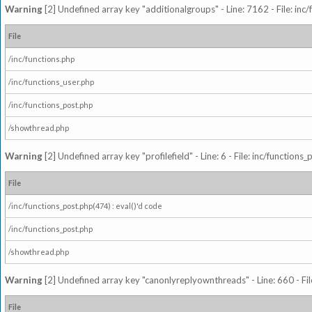
Warning
[2] Undefined array key "additionalgroups" - Line: 7162 - File: inc
File
/inc/functions.php
/inc/functions_user.php
/inc/functions_post.php
/showthread.php
Warning
[2] Undefined array key "profilefield" - Line: 6 - File: inc/function
File
/inc/functions_post.php(474) : eval()'d code
/inc/functions_post.php
/showthread.php
Warning
[2] Undefined array key "canonlyreplyownthreads" - Line: 660 - Fil
File