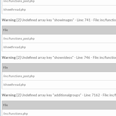
/inc/functions_post.php
/showthread.php
Warning
[2] Undefined array key "showimages" - Line: 741 - File: inc/funct
File
/inc/functions_post.php
/showthread.php
Warning
[2] Undefined array key "showvideos" - Line: 746 - File: inc/functi
File
/inc/functions_post.php
/showthread.php
Warning
[2] Undefined array key "additionalgroups" - Line: 7162 - File: inc
File
/inc/functions.php