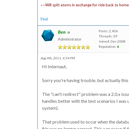
~~Will split atoms in exchange for ride back to home
Find
Posts: 2,456
Ben
Threads: 39
Administrator
Joined: Dec 2008
Reputation:
6
Aug 4th, 2011, 4:54 PM
Hi Internaut,
Sorry you're having trouble, but actually this 
The "can't redirect" problem was a 2.0.x issue 
handles better with the test scenarios I was 
system).
That problem used to occur when the databas
file was no longer correct. This can occur if