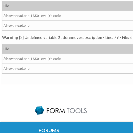
File
/showthread.php(1533) : eval()'d code
/showthread.php
Warning
[2] Undefined variable $addremovesubscription - Line: 79 - File: 
File
/showthread.php(1533) : eval()'d code
/showthread.php
FORUMS