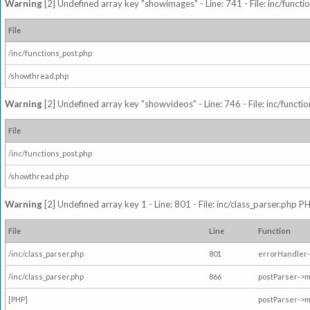
Warning
[2] Undefined array key "showimages" - Line: 741 - File: inc/funct
File
/inc/functions_post.php
/showthread.php
Warning
[2] Undefined array key "showvideos" - Line: 746 - File: inc/functi
File
/inc/functions_post.php
/showthread.php
Warning
[2] Undefined array key 1 - Line: 801 - File: inc/class_parser.php P
File
Line
Function
/inc/class_parser.php
801
errorHandler-
/inc/class_parser.php
866
postParser->
[PHP]
postParser->m