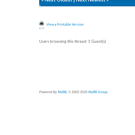
View a Printable Version
Users browsing this thread: 1 Guest(s)
Powered By
MyBB
, © 2002-2026
MyBB Group
.