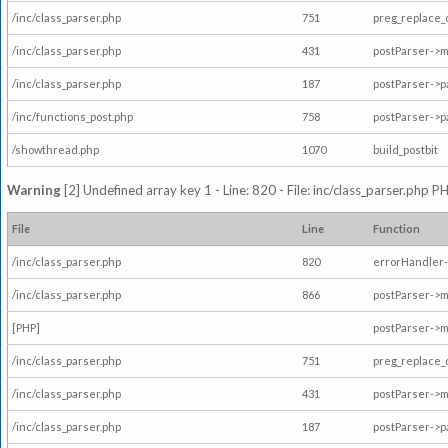
/inc/class_parser.php
751
preg_replace_
/inc/class_parser.php
431
postParser->
/inc/class_parser.php
187
postParser->
/inc/functions_post.php
758
postParser->
/showthread.php
1070
build_postbit
Warning
[2] Undefined array key 1 - Line: 820 - File: inc/class_parser.php P
File
Line
Function
/inc/class_parser.php
820
errorHandler-
/inc/class_parser.php
866
postParser->
[PHP]
postParser->m
/inc/class_parser.php
751
preg_replace_
/inc/class_parser.php
431
postParser->
/inc/class_parser.php
187
postParser->