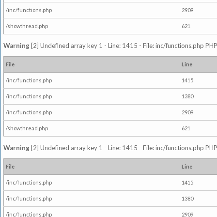
/inc/functions.php
2909
/showthread.php
621
Warning
[2] Undefined array key 1 - Line: 1415 - File: inc/functions.php PHP
File
Line
/inc/functions.php
1415
/inc/functions.php
1380
/inc/functions.php
2909
/showthread.php
621
Warning
[2] Undefined array key 1 - Line: 1415 - File: inc/functions.php PHP
File
Line
/inc/functions.php
1415
/inc/functions.php
1380
/inc/functions.php
2909