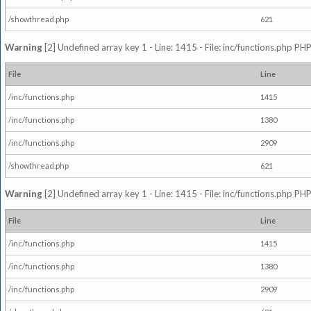
/showthread.php
621
Warning
[2] Undefined array key 1 - Line: 1415 - File: inc/functions.php PHP
File
Line
/inc/functions.php
1415
/inc/functions.php
1380
/inc/functions.php
2909
/showthread.php
621
Warning
[2] Undefined array key 1 - Line: 1415 - File: inc/functions.php PHP
File
Line
/inc/functions.php
1415
/inc/functions.php
1380
/inc/functions.php
2909