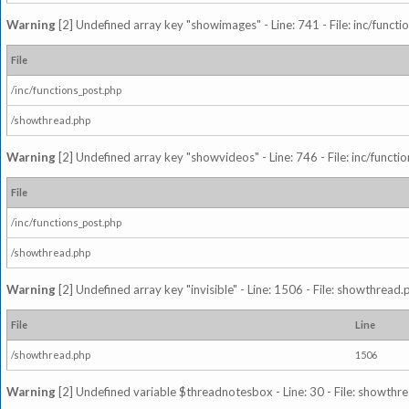
Warning
[2] Undefined array key "showimages" - Line: 741 - File: inc/funct
File
/inc/functions_post.php
/showthread.php
Warning
[2] Undefined array key "showvideos" - Line: 746 - File: inc/functi
File
/inc/functions_post.php
/showthread.php
Warning
[2] Undefined array key "invisible" - Line: 1506 - File: showthread
File
Line
/showthread.php
1506
Warning
[2] Undefined variable $threadnotesbox - Line: 30 - File: showthre