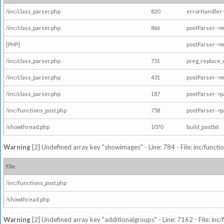
/inc/class_parser.php
820
errorHandler-
/inc/class_parser.php
866
postParser->
[PHP]
postParser->m
/inc/class_parser.php
751
preg_replace_
/inc/class_parser.php
431
postParser->
/inc/class_parser.php
187
postParser->
/inc/functions_post.php
758
postParser->
/showthread.php
1070
build_postbit
Warning
[2] Undefined array key "showimages" - Line: 784 - File: inc/funct
File
/inc/functions_post.php
/showthread.php
Warning
[2] Undefined array key "additionalgroups" - Line: 7162 - File: inc