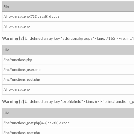
File
/showthread.php(732) : eval()'d code
/showthread.php
Warning
[2] Undefined array key "additionalgroups" - Line: 7162 - File: inc
File
/inc/functions.php
/inc/functions_user.php
/inc/functions_post.php
/showthread.php
Warning
[2] Undefined array key "profilefield" - Line: 6 - File: inc/function
File
/inc/functions_post.php(474) : eval()'d code
/inc/functions_post.php