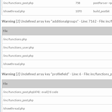
/inc/functions_post.php
758
postParser->
/showthread.php
1070
build_postbit
Warning
[2] Undefined array key "additionalgroups" - Line: 7162 - File: inc
File
/inc/functions.php
/inc/functions_user.php
/inc/functions_post.php
/showthread.php
Warning
[2] Undefined array key "profilefield" - Line: 6 - File: inc/function
File
/inc/functions_post.php(474) : eval()'d code
/inc/functions_post.php
/showthread.php