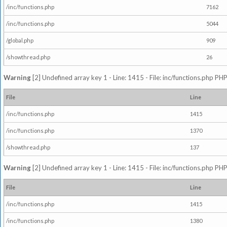
/inc/functions.php
7162
/inc/functions.php
5044
/global.php
909
/showthread.php
26
Warning
[2] Undefined array key 1 - Line: 1415 - File: inc/functions.php PHP
File
Line
/inc/functions.php
1415
/inc/functions.php
1370
/showthread.php
137
Warning
[2] Undefined array key 1 - Line: 1415 - File: inc/functions.php PHP
File
Line
/inc/functions.php
1415
/inc/functions.php
1380