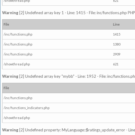
/showthread.php
621
Warning
[2] Undefined array key 1 - Line: 1415 - File: inc/functions.php PHP
File
Line
/inc/functions.php
1415
/inc/functions.php
1380
/inc/functions.php
2909
/showthread.php
621
Warning
[2] Undefined array key "mybb" - Line: 1952 - File: inc/functions.p
File
/inc/functions.php
/inc/functions_indicators.php
/showthread.php
Warning
[2] Undefined property: MyLanguage::$ratings_update_error - Line: 