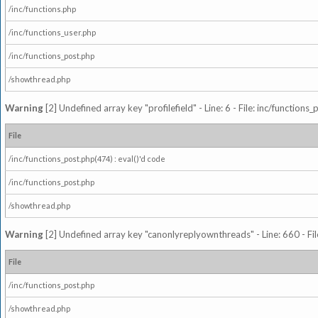
/inc/functions.php
/inc/functions_user.php
/inc/functions_post.php
/showthread.php
Warning
[2] Undefined array key "profilefield" - Line: 6 - File: inc/function
File
/inc/functions_post.php(474) : eval()'d code
/inc/functions_post.php
/showthread.php
Warning
[2] Undefined array key "canonlyreplyownthreads" - Line: 660 - Fil
File
/inc/functions_post.php
/showthread.php