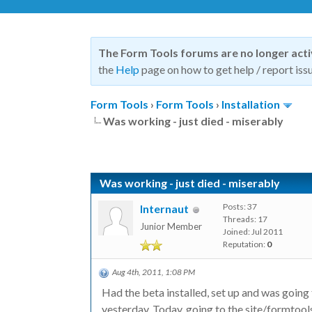
The Form Tools forums are no longer act
the
Help
page on how to get help / report issu
Form Tools
›
Form Tools
›
Installation
Was working - just died - miserably
Was working - just died - miserably
Posts: 37
Internaut
Threads: 17
Junior Member
Joined: Jul 2011
Reputation:
0
Aug 4th, 2011, 1:08 PM
Had the beta installed, set up and was going
yesterday. Today, going to the site/formtools