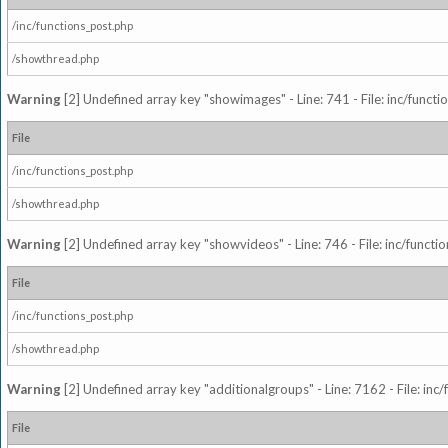
/inc/functions_post.php
/showthread.php
Warning
[2] Undefined array key "showimages" - Line: 741 - File: inc/funct
File
/inc/functions_post.php
/showthread.php
Warning
[2] Undefined array key "showvideos" - Line: 746 - File: inc/functi
File
/inc/functions_post.php
/showthread.php
Warning
[2] Undefined array key "additionalgroups" - Line: 7162 - File: inc
File