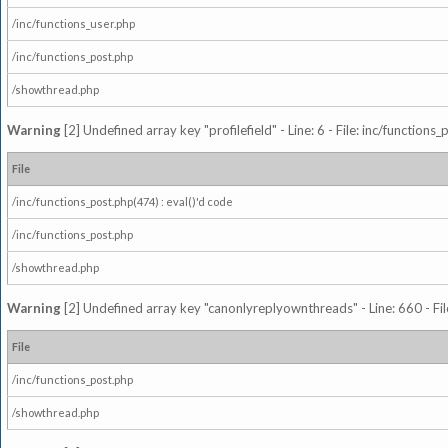
/inc/functions_user.php
/inc/functions_post.php
/showthread.php
Warning
[2] Undefined array key "profilefield" - Line: 6 - File: inc/function
File
/inc/functions_post.php(474) : eval()'d code
/inc/functions_post.php
/showthread.php
Warning
[2] Undefined array key "canonlyreplyownthreads" - Line: 660 - Fil
File
/inc/functions_post.php
/showthread.php