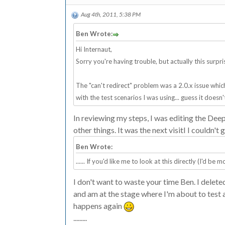
Aug 4th, 2011, 5:38 PM
Ben Wrote:
Hi Internaut,
Sorry you're having trouble, but actually this surpri
The "can't redirect" problem was a 2.0.x issue which 
with the test scenarios I was using... guess it doe
In reviewing my steps, I was editing the Deep
other things. It was the next visitI I couldn't g
Ben Wrote:
...... If you'd like me to look at this directly (I'd b
I don't want to waste your time Ben. I delete
and am at the stage where I'm about to test a f
happens again
.........