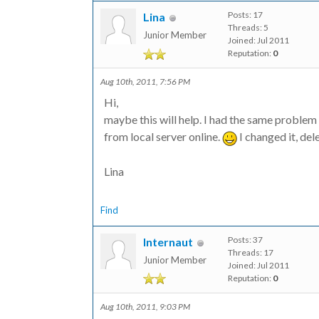
Posts: 17
Lina
Threads: 5
Junior Member
Joined: Jul 2011
Reputation:
0
Aug 10th, 2011, 7:56 PM
Hi,
maybe this will help. I had the same proble
from local server online.
I changed it, de
Lina
Find
Posts: 37
Internaut
Threads: 17
Junior Member
Joined: Jul 2011
Reputation:
0
Aug 10th, 2011, 9:03 PM