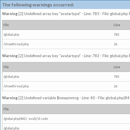
The following warnings occurred:
Warning
[2] Undefined array key "avatartype" - Line: 783 - File: global.php
File
Line
/global.php
783
/showthread.php
26
Warning
[2] Undefined array key "avatartype" - Line: 783 - File: global.php
File
Line
/global.php
783
/showthread.php
26
Warning
[2] Undefined variable $newpmmsg - Line: 40 - File: global.php(841
File
/global.php(841) : eval()'d code
/global.php