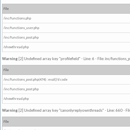
File
/inc/functions.php
/inc/functions_user.php
/inc/functions_post.php
/showthread.php
Warning
[2] Undefined array key "profilefield" - Line: 6 - File: inc/function
File
/inc/functions_post.php(474) : eval()'d code
/inc/functions_post.php
/showthread.php
Warning
[2] Undefined array key "canonlyreplyownthreads" - Line: 660 - Fil
File