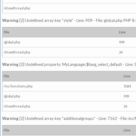
/showthread.php
Warning
[2] Undefined array key "style" - Line: 909 - File: global.php PHP 8.
File
Line
/global.php
909
/showthread.php
26
Warning
[2] Undefined property: MyLanguage::$lang_select_default - Line: 5
File
Line
/inc/functions.php
5024
/global.php
909
/showthread.php
26
Warning
[2] Undefined array key "additionalgroups" - Line: 7162 - File: inc
File
Line