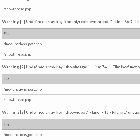
/showthread.php
Warning
[2] Undefined array key "canonlyreplyownthreads" - Line: 660 - Fil
File
/inc/functions_post.php
/showthread.php
Warning
[2] Undefined array key "showimages" - Line: 741 - File: inc/funct
File
/inc/functions_post.php
/showthread.php
Warning
[2] Undefined array key "showvideos" - Line: 746 - File: inc/functi
File
/inc/functions_post.php