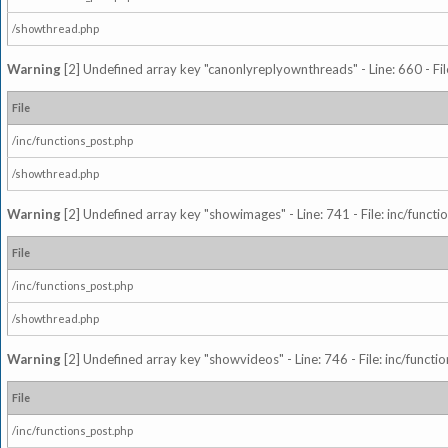
/showthread.php
Warning
[2] Undefined array key "canonlyreplyownthreads" - Line: 660 - Fil
File
/inc/functions_post.php
/showthread.php
Warning
[2] Undefined array key "showimages" - Line: 741 - File: inc/funct
File
/inc/functions_post.php
/showthread.php
Warning
[2] Undefined array key "showvideos" - Line: 746 - File: inc/functi
File
/inc/functions_post.php