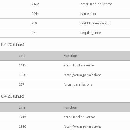
7162
errorHandler->error
5044
is_member
909
build_theme_select
26
require_once
 8.4.20 (Linux)
Line
Function
1415
errorHandler->error
1370
fetch_forum_permissions
137
forum_permissions
 8.4.20 (Linux)
Line
Function
1415
errorHandler->error
1380
fetch_forum_permissions