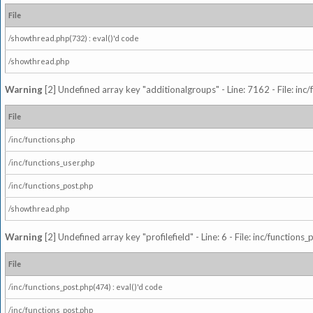
File
/showthread.php(732) : eval()'d code
/showthread.php
Warning
[2] Undefined array key "additionalgroups" - Line: 7162 - File: inc
File
/inc/functions.php
/inc/functions_user.php
/inc/functions_post.php
/showthread.php
Warning
[2] Undefined array key "profilefield" - Line: 6 - File: inc/function
File
/inc/functions_post.php(474) : eval()'d code
/inc/functions_post.php