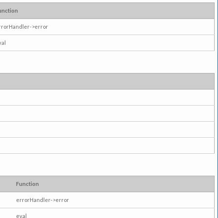
unction
rrorHandler->error
val
Function
errorHandler->error
eval