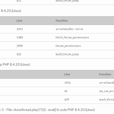
621
build_forum_jump
 8.4.20 (Linux)
Line
Function
1415
errorHandler->error
1380
fetch_forum_permissions
2909
forum_permissions
621
build_forum_jump
hp PHP 8.4.20 (Linux)
Line
Function
1952
errorHandl
41
my_set_arr
629
mark_thre
5 - File: showthread.php(732) : eval()'d code PHP 8.4.20 (Linux)