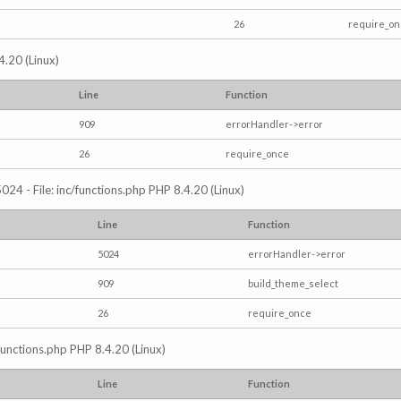
26
require_o
4.20 (Linux)
Line
Function
909
errorHandler->error
26
require_once
024 - File: inc/functions.php PHP 8.4.20 (Linux)
Line
Function
5024
errorHandler->error
909
build_theme_select
26
require_once
/functions.php PHP 8.4.20 (Linux)
Line
Function