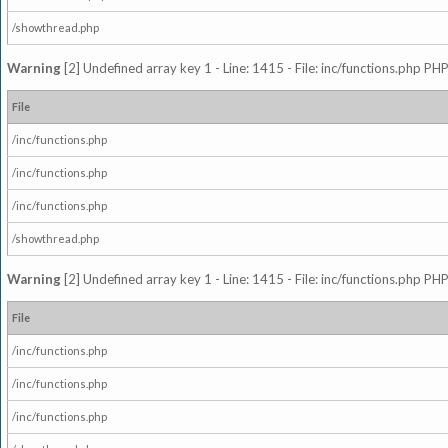
/showthread.php
Warning
[2] Undefined array key 1 - Line: 1415 - File: inc/functions.php PHP
File
/inc/functions.php
/inc/functions.php
/inc/functions.php
/showthread.php
Warning
[2] Undefined array key 1 - Line: 1415 - File: inc/functions.php PHP
File
/inc/functions.php
/inc/functions.php
/inc/functions.php