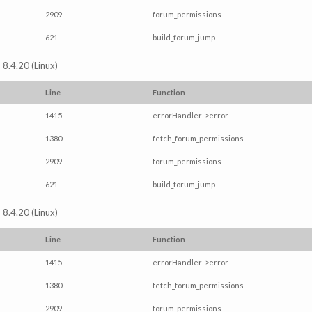
2909
forum_permissions
621
build_forum_jump
 8.4.20 (Linux)
Line
Function
1415
errorHandler->error
1380
fetch_forum_permissions
2909
forum_permissions
621
build_forum_jump
 8.4.20 (Linux)
Line
Function
1415
errorHandler->error
1380
fetch_forum_permissions
2909
forum_permissions