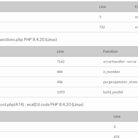
Line
F
5
e
732
e
/functions.php PHP 8.4.20 (Linux)
Line
Function
7162
errorHandler->error
844
is_member
406
purgespammer_show
1070
build_postbit
s_post.php(474) : eval()'d code PHP 8.4.20 (Linux)
Line
6
474