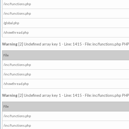
/inc/functions.php
/inc/functions.php
/global.php
/showthread.php
Warning
[2] Undefined array key 1 - Line: 1415 - File: inc/functions.php PHP
File
/inc/functions.php
/inc/functions.php
/showthread.php
Warning
[2] Undefined array key 1 - Line: 1415 - File: inc/functions.php PHP
File
/inc/functions.php
/inc/functions.php