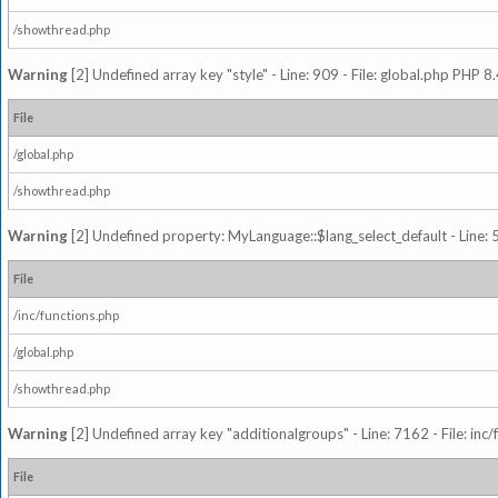
/showthread.php
Warning
[2] Undefined array key "style" - Line: 909 - File: global.php PHP 8.
File
/global.php
/showthread.php
Warning
[2] Undefined property: MyLanguage::$lang_select_default - Line: 5
File
/inc/functions.php
/global.php
/showthread.php
Warning
[2] Undefined array key "additionalgroups" - Line: 7162 - File: inc
File