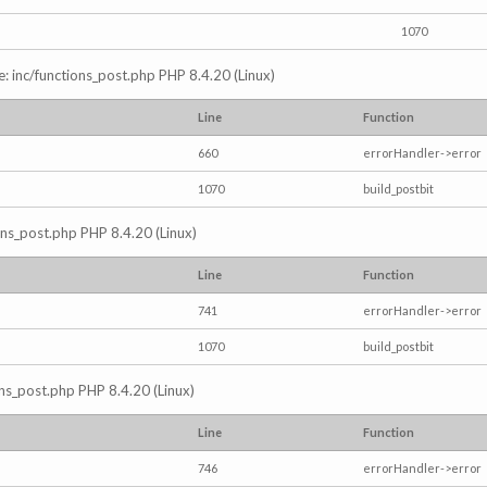
1070
e: inc/functions_post.php PHP 8.4.20 (Linux)
Line
Function
660
errorHandler->error
1070
build_postbit
ions_post.php PHP 8.4.20 (Linux)
Line
Function
741
errorHandler->error
1070
build_postbit
ons_post.php PHP 8.4.20 (Linux)
Line
Function
746
errorHandler->error