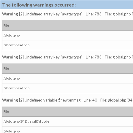
The following warnings occurred:
Warning
[2] Undefined array key "avatartype" - Line: 783 - File: global.php
File
/global.php
/showthread.php
Warning
[2] Undefined array key "avatartype" - Line: 783 - File: global.php
File
/global.php
/showthread.php
Warning
[2] Undefined variable $newpmmsg - Line: 40 - File: global.php(841
File
/global.php(841) : eval()'d code
/global.php