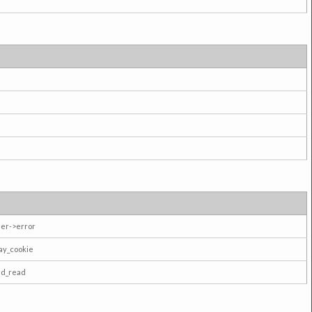
er->error
ay_cookie
ad_read