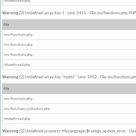
/showthread.php
Warning
[2] Undefined array key 1 - Line: 1415 - File: inc/functions.php PHP
File
/inc/functions.php
/inc/functions.php
/inc/functions.php
/showthread.php
Warning
[2] Undefined array key "mybb" - Line: 1952 - File: inc/functions.p
File
/inc/functions.php
/inc/functions_indicators.php
/showthread.php
Warning
[2] Undefined property: MyLanguage::$ratings_update_error - Line: 