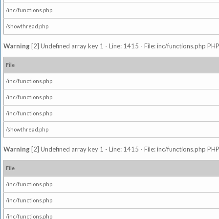
/inc/functions.php
/showthread.php
Warning
[2] Undefined array key 1 - Line: 1415 - File: inc/functions.php PHP
File
/inc/functions.php
/inc/functions.php
/inc/functions.php
/showthread.php
Warning
[2] Undefined array key 1 - Line: 1415 - File: inc/functions.php PHP
File
/inc/functions.php
/inc/functions.php
/inc/functions.php