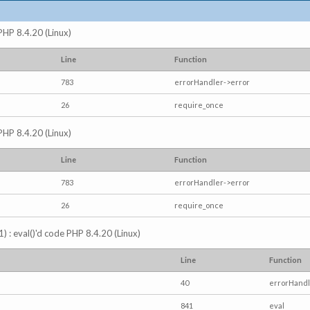
 PHP 8.4.20 (Linux)
Line
Function
783
errorHandler->error
26
require_once
 PHP 8.4.20 (Linux)
Line
Function
783
errorHandler->error
26
require_once
) : eval()'d code PHP 8.4.20 (Linux)
Line
Function
40
errorHandl
841
eval