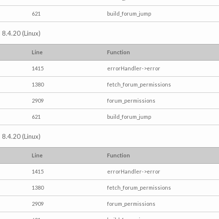
621
build_forum_jump
 8.4.20 (Linux)
Line
Function
1415
errorHandler->error
1380
fetch_forum_permissions
2909
forum_permissions
621
build_forum_jump
 8.4.20 (Linux)
Line
Function
1415
errorHandler->error
1380
fetch_forum_permissions
2909
forum_permissions