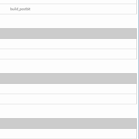
build_postbit