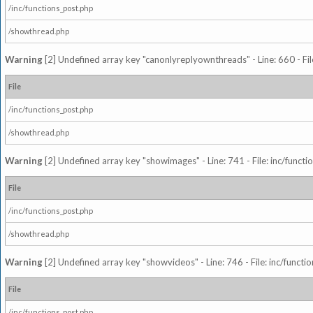
/inc/functions_post.php
/showthread.php
Warning
[2] Undefined array key "canonlyreplyownthreads" - Line: 660 - Fil
File
/inc/functions_post.php
/showthread.php
Warning
[2] Undefined array key "showimages" - Line: 741 - File: inc/funct
File
/inc/functions_post.php
/showthread.php
Warning
[2] Undefined array key "showvideos" - Line: 746 - File: inc/functi
File
/inc/functions_post.php