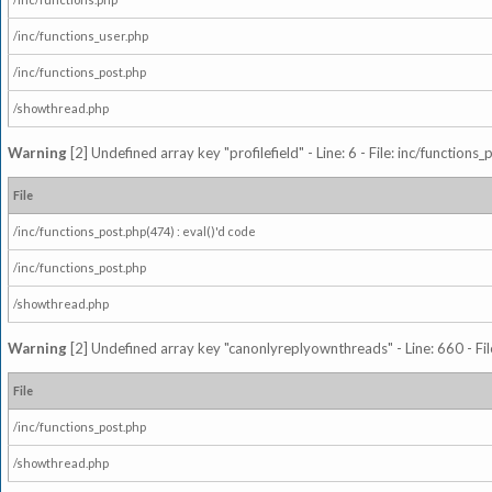
/inc/functions_user.php
/inc/functions_post.php
/showthread.php
Warning
[2] Undefined array key "profilefield" - Line: 6 - File: inc/function
File
/inc/functions_post.php(474) : eval()'d code
/inc/functions_post.php
/showthread.php
Warning
[2] Undefined array key "canonlyreplyownthreads" - Line: 660 - Fil
File
/inc/functions_post.php
/showthread.php