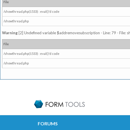
File
/showthread.php(1533) : eval()'d code
/showthread.php
Warning
[2] Undefined variable $addremovesubscription - Line: 79 - File: 
File
/showthread.php(1533) : eval()'d code
/showthread.php
FORUMS