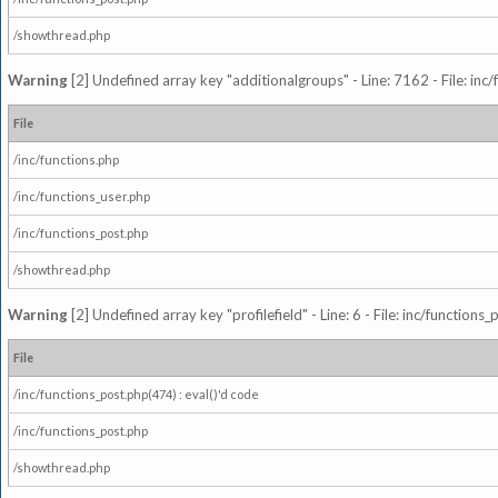
/showthread.php
Warning
[2] Undefined array key "additionalgroups" - Line: 7162 - File: inc
File
/inc/functions.php
/inc/functions_user.php
/inc/functions_post.php
/showthread.php
Warning
[2] Undefined array key "profilefield" - Line: 6 - File: inc/function
File
/inc/functions_post.php(474) : eval()'d code
/inc/functions_post.php
/showthread.php