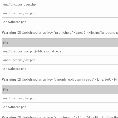
/inc/functions_user.php
/inc/functions_post.php
/showthread.php
Warning
[2] Undefined array key "profilefield" - Line: 6 - File: inc/function
File
/inc/functions_post.php(474) : eval()'d code
/inc/functions_post.php
/showthread.php
Warning
[2] Undefined array key "canonlyreplyownthreads" - Line: 660 - Fil
File
/inc/functions_post.php
/showthread.php
Warning
[2] Undefined array key "showimages" - Line: 741 - File: inc/funct