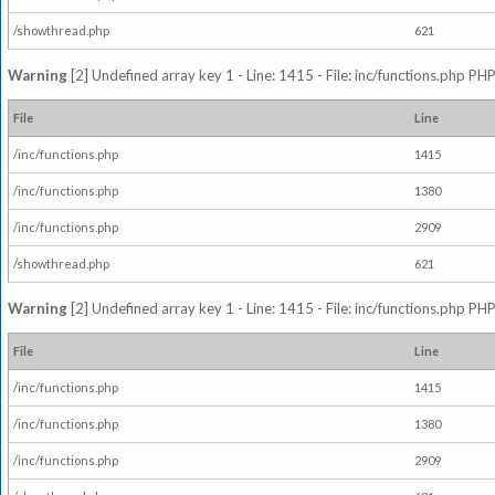
/showthread.php
621
Warning
[2] Undefined array key 1 - Line: 1415 - File: inc/functions.php PHP
File
Line
/inc/functions.php
1415
/inc/functions.php
1380
/inc/functions.php
2909
/showthread.php
621
Warning
[2] Undefined array key 1 - Line: 1415 - File: inc/functions.php PHP
File
Line
/inc/functions.php
1415
/inc/functions.php
1380
/inc/functions.php
2909