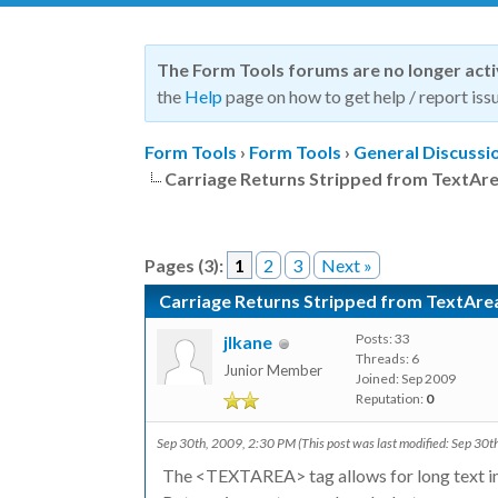
The Form Tools forums are no longer act
the
Help
page on how to get help / report issu
Form Tools
›
Form Tools
›
General Discussi
Carriage Returns Stripped from TextAr
Pages (3):
1
2
3
Next »
Carriage Returns Stripped from TextAre
Posts: 33
jlkane
Threads: 6
Junior Member
Joined: Sep 2009
Reputation:
0
Sep 30th, 2009, 2:30 PM
(This post was last modified: Sep 30
The <TEXTAREA> tag allows for long text in