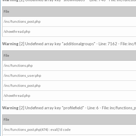
File
/inc/functions_post.php
/showthread.php
Warning
[2] Undefined array key "additionalgroups" - Line: 7162 - File: inc
File
/inc/functions.php
/inc/functions_user.php
/inc/functions_post.php
/showthread.php
Warning
[2] Undefined array key "profilefield" - Line: 6 - File: inc/function
File
/inc/functions_post.php(474) : eval()'d code