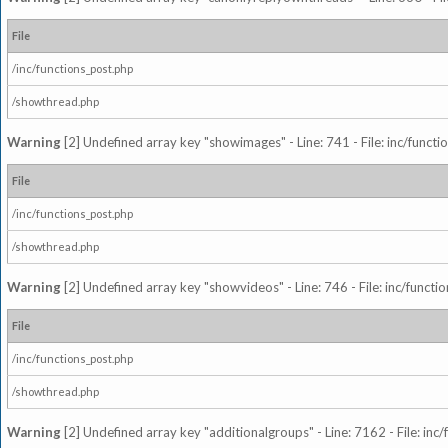
File
/inc/functions_post.php
/showthread.php
Warning
[2] Undefined array key "showimages" - Line: 741 - File: inc/funct
File
/inc/functions_post.php
/showthread.php
Warning
[2] Undefined array key "showvideos" - Line: 746 - File: inc/functi
File
/inc/functions_post.php
/showthread.php
Warning
[2] Undefined array key "additionalgroups" - Line: 7162 - File: inc