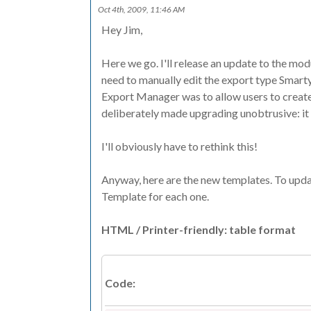
Oct 4th, 2009, 11:46 AM
Hey Jim,
Here we go. I'll release an update to the modul
need to manually edit the export type Smarty t
Export Manager was to allow users to create
deliberately made upgrading unobtrusive: i
I'll obviously have to rethink this!
Anyway, here are the new templates. To upd
Template for each one.
HTML / Printer-friendly: table format
Code: