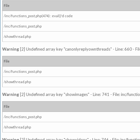
File
/inc/functions_post.php(474) : eval()'d code
/inc/functions_post.php
/showthread.php
Warning
[2] Undefined array key "canonlyreplyownthreads" - Line: 660 - Fil
File
/inc/functions_post.php
/showthread.php
Warning
[2] Undefined array key "showimages" - Line: 741 - File: inc/funct
File
/inc/functions_post.php
/showthread.php
Warning
[2] Undefined array key "showvideos" - Line: 746 - File: inc/functi