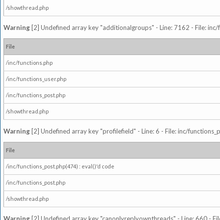
/showthread.php
Warning
[2] Undefined array key "additionalgroups" - Line: 7162 - File: inc
File
/inc/functions.php
/inc/functions_user.php
/inc/functions_post.php
/showthread.php
Warning
[2] Undefined array key "profilefield" - Line: 6 - File: inc/function
File
/inc/functions_post.php(474) : eval()'d code
/inc/functions_post.php
/showthread.php
Warning
[2] Undefined array key "canonlyreplyownthreads" - Line: 660 - Fil