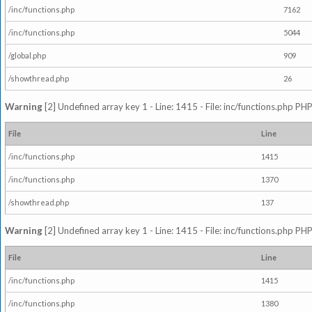
/inc/functions.php
7162
/inc/functions.php
5044
/global.php
909
/showthread.php
26
Warning
[2] Undefined array key 1 - Line: 1415 - File: inc/functions.php PHP
File
Line
/inc/functions.php
1415
/inc/functions.php
1370
/showthread.php
137
Warning
[2] Undefined array key 1 - Line: 1415 - File: inc/functions.php PHP
File
Line
/inc/functions.php
1415
/inc/functions.php
1380