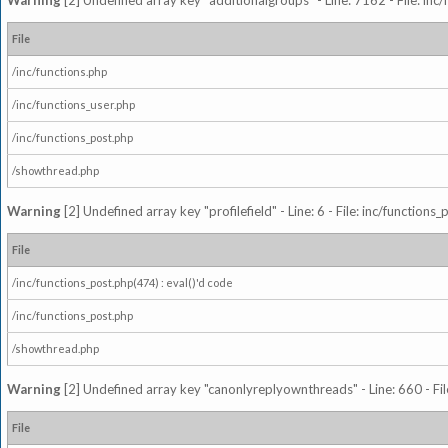
Warning
[2] Undefined array key "additionalgroups" - Line: 7162 - File: inc
File
/inc/functions.php
/inc/functions_user.php
/inc/functions_post.php
/showthread.php
Warning
[2] Undefined array key "profilefield" - Line: 6 - File: inc/function
File
/inc/functions_post.php(474) : eval()'d code
/inc/functions_post.php
/showthread.php
Warning
[2] Undefined array key "canonlyreplyownthreads" - Line: 660 - Fil
File