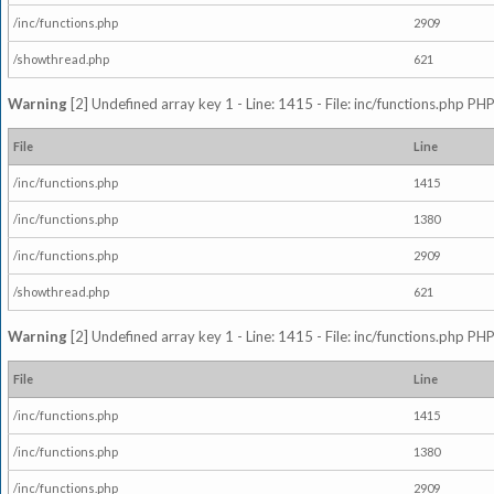
/inc/functions.php
2909
/showthread.php
621
Warning
[2] Undefined array key 1 - Line: 1415 - File: inc/functions.php PHP
File
Line
/inc/functions.php
1415
/inc/functions.php
1380
/inc/functions.php
2909
/showthread.php
621
Warning
[2] Undefined array key 1 - Line: 1415 - File: inc/functions.php PHP
File
Line
/inc/functions.php
1415
/inc/functions.php
1380
/inc/functions.php
2909