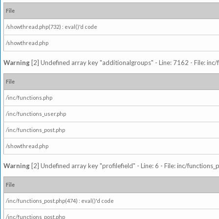
File
/showthread.php(732) : eval()'d code
/showthread.php
Warning
[2] Undefined array key "additionalgroups" - Line: 7162 - File: inc
File
/inc/functions.php
/inc/functions_user.php
/inc/functions_post.php
/showthread.php
Warning
[2] Undefined array key "profilefield" - Line: 6 - File: inc/function
File
/inc/functions_post.php(474) : eval()'d code
/inc/functions_post.php