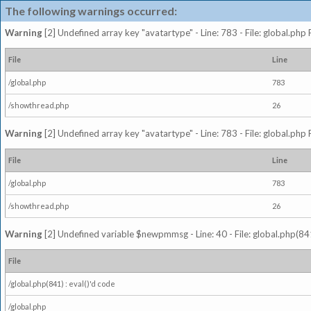
The following warnings occurred:
Warning
[2] Undefined array key "avatartype" - Line: 783 - File: global.php
File
Line
/global.php
783
/showthread.php
26
Warning
[2] Undefined array key "avatartype" - Line: 783 - File: global.php
File
Line
/global.php
783
/showthread.php
26
Warning
[2] Undefined variable $newpmmsg - Line: 40 - File: global.php(841
File
/global.php(841) : eval()'d code
/global.php