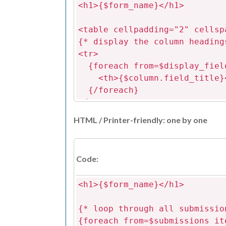
<h1>{$form_name}</h1>
<table cellpadding="2" cellsp
{* display the column heading
<tr>
{foreach from=$display_field
<th>{$column.field_title}
{/foreach}
</tr>
HTML / Printer-friendly: one by one
{* loop through all submissio
appropriate to the field t
{foreach from=$submissions it
Code:
<tr>
{foreach from=$display_fiel
<h1>{$form_name}</h1>
{assign var=field_id valu
{assign var=field_type val
{* loop through all submissio
{assign var=col_name valu
{foreach from=$submissions it
{assign var=value value=$