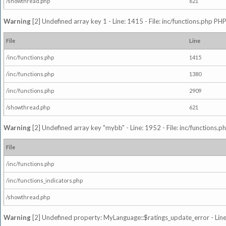
/showthread.php
621
Warning
[2] Undefined array key 1 - Line: 1415 - File: inc/functions.php PHP
File
Line
/inc/functions.php
1415
/inc/functions.php
1380
/inc/functions.php
2909
/showthread.php
621
Warning
[2] Undefined array key "mybb" - Line: 1952 - File: inc/functions.p
File
/inc/functions.php
/inc/functions_indicators.php
/showthread.php
Warning
[2] Undefined property: MyLanguage::$ratings_update_error - Line: 