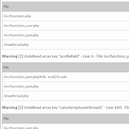
File
/inc/functions.php
/inc/functions_user.php
/inc/functions_post.php
/showthread.php
Warning
[2] Undefined array key "profilefield" - Line: 6 - File: inc/function
File
/inc/functions_post.php(474) : eval()'d code
/inc/functions_post.php
/showthread.php
Warning
[2] Undefined array key "canonlyreplyownthreads" - Line: 660 - Fil
File
/inc/functions_post.php