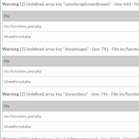
Warning
[2] Undefined array key "canonlyreplyownthreads" - Line: 660 - Fil
File
/inc/functions_post.php
/showthread.php
Warning
[2] Undefined array key "showimages" - Line: 741 - File: inc/funct
File
/inc/functions_post.php
/showthread.php
Warning
[2] Undefined array key "showvideos" - Line: 746 - File: inc/functi
File
/inc/functions_post.php
/showthread.php