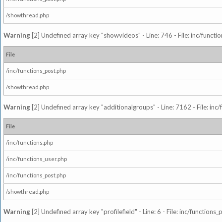
/showthread.php
Warning
[2] Undefined array key "showvideos" - Line: 746 - File: inc/functi
File
/inc/functions_post.php
/showthread.php
Warning
[2] Undefined array key "additionalgroups" - Line: 7162 - File: inc
File
/inc/functions.php
/inc/functions_user.php
/inc/functions_post.php
/showthread.php
Warning
[2] Undefined array key "profilefield" - Line: 6 - File: inc/function