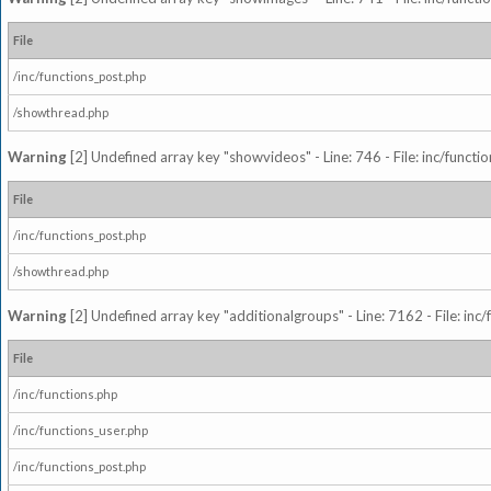
File
/inc/functions_post.php
/showthread.php
Warning
[2] Undefined array key "showvideos" - Line: 746 - File: inc/functi
File
/inc/functions_post.php
/showthread.php
Warning
[2] Undefined array key "additionalgroups" - Line: 7162 - File: inc
File
/inc/functions.php
/inc/functions_user.php
/inc/functions_post.php