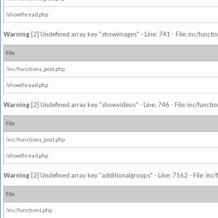
/showthread.php
Warning
[2] Undefined array key "showimages" - Line: 741 - File: inc/funct
File
/inc/functions_post.php
/showthread.php
Warning
[2] Undefined array key "showvideos" - Line: 746 - File: inc/functi
File
/inc/functions_post.php
/showthread.php
Warning
[2] Undefined array key "additionalgroups" - Line: 7162 - File: inc
File
/inc/functions.php