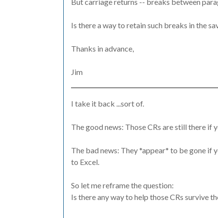
But carriage returns -- breaks between parag
Is there a way to retain such breaks in the sa
Thanks in advance,
Jim
I take it back ...sort of.
The good news: Those CRs are still there if 
The bad news: They *appear* to be gone if y
to Excel.
So let me reframe the question:
Is there any way to help those CRs survive t