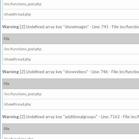
/inc/functions_post.php
/showthread.php
Warning
[2] Undefined array key "showimages" - Line: 741 - File: inc/funct
File
/inc/functions_post.php
/showthread.php
Warning
[2] Undefined array key "showvideos" - Line: 746 - File: inc/functi
File
/inc/functions_post.php
/showthread.php
Warning
[2] Undefined array key "additionalgroups" - Line: 7162 - File: inc
File
/inc/functions.php