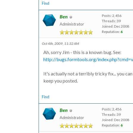
Find
Posts: 2,456
Ben
Threads: 39
Administrator
Joined: Dec 2008
Reputation:
6
Oct 4th, 2009, 11:32 AM
Ah, sorry Jim - this is a known bug. See:
http://bugs.formtools.org/index.php?cmd
It's actually not a terribly tricky fix... you 
keep you posted.
Find
Posts: 2,456
Ben
Threads: 39
Administrator
Joined: Dec 2008
Reputation:
6