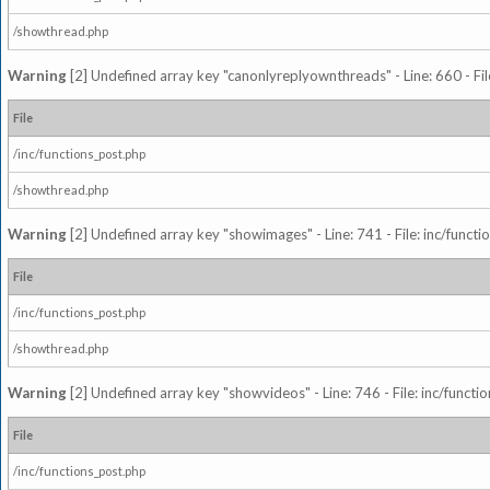
/showthread.php
Warning
[2] Undefined array key "canonlyreplyownthreads" - Line: 660 - Fil
File
/inc/functions_post.php
/showthread.php
Warning
[2] Undefined array key "showimages" - Line: 741 - File: inc/funct
File
/inc/functions_post.php
/showthread.php
Warning
[2] Undefined array key "showvideos" - Line: 746 - File: inc/functi
File
/inc/functions_post.php