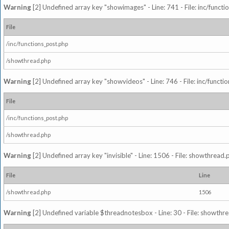
Warning
[2] Undefined array key "showimages" - Line: 741 - File: inc/funct
File
/inc/functions_post.php
/showthread.php
Warning
[2] Undefined array key "showvideos" - Line: 746 - File: inc/functi
File
/inc/functions_post.php
/showthread.php
Warning
[2] Undefined array key "invisible" - Line: 1506 - File: showthread
File
Line
/showthread.php
1506
Warning
[2] Undefined variable $threadnotesbox - Line: 30 - File: showthre