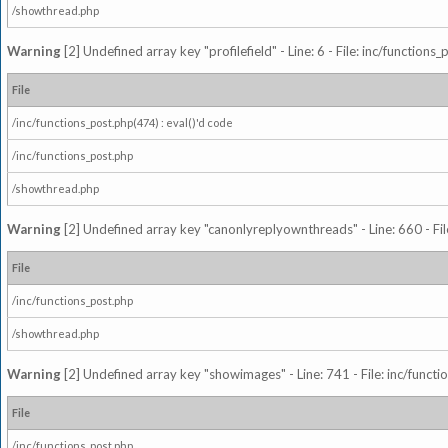
/showthread.php
Warning
[2] Undefined array key "profilefield" - Line: 6 - File: inc/function
File
/inc/functions_post.php(474) : eval()'d code
/inc/functions_post.php
/showthread.php
Warning
[2] Undefined array key "canonlyreplyownthreads" - Line: 660 - Fil
File
/inc/functions_post.php
/showthread.php
Warning
[2] Undefined array key "showimages" - Line: 741 - File: inc/funct
File
/inc/functions_post.php