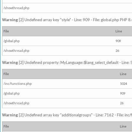
/showthread.php
Warning
[2] Undefined array key "style" - Line: 909 - File: global.php PHP 8.
File
Line
/global.php
909
/showthread.php
26
Warning
[2] Undefined property: MyLanguage::$lang_select_default - Line: 5
File
Line
/inc/functions.php
5024
/global.php
909
/showthread.php
26
Warning
[2] Undefined array key "additionalgroups" - Line: 7162 - File: inc
File
Line