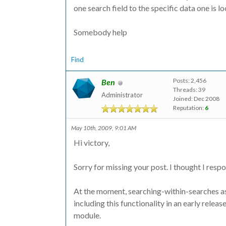
one search field to the specific data one is l
Somebody help
Find
Posts: 2,456
Ben
Threads: 39
Administrator
Joined: Dec 2008
Reputation:
6
May 10th, 2009, 9:01 AM
Hi victory,
Sorry for missing your post. I thought I respon
At the moment, searching-within-searches as 
including this functionality in an early relea
module.