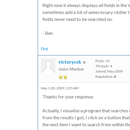
Right now it always displays all fields in th
sometimes add a bit of unnecessary clutter 
fields never need to be searched on.
- Ben
Find
Posts: 15
victorycck
Threads: 4
Junior Member
Joined: May 2009
Reputation:
0
May 11th, 2009, 2:05 AM
Thanks for your response.
Actually, I visualise a program that searches
from the results I got, I click on a button th
the next item I want to search from within the