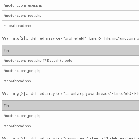
/inc/functions_user.php
/inc/functions_post.php
/showthread.php
Warning
[2] Undefined array key "profilefield" - Line: 6 - File: inc/function
File
/inc/functions_post.php(474) : eval()'d code
/inc/functions_post.php
/showthread.php
Warning
[2] Undefined array key "canonlyreplyownthreads" - Line: 660 - Fil
File
/inc/functions_post.php
/showthread.php
Warning
[2] Undefined array key "showimages" - Line: 741 - File: inc/funct