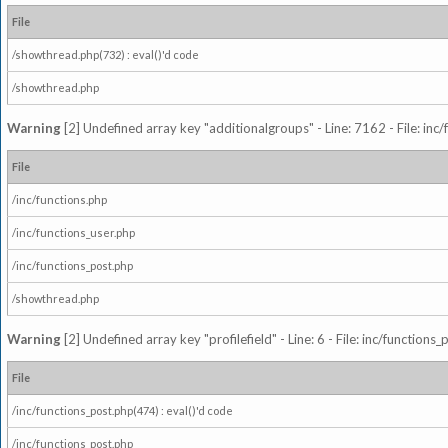
File
/showthread.php(732) : eval()'d code
/showthread.php
Warning
[2] Undefined array key "additionalgroups" - Line: 7162 - File: inc
File
/inc/functions.php
/inc/functions_user.php
/inc/functions_post.php
/showthread.php
Warning
[2] Undefined array key "profilefield" - Line: 6 - File: inc/function
File
/inc/functions_post.php(474) : eval()'d code
/inc/functions_post.php