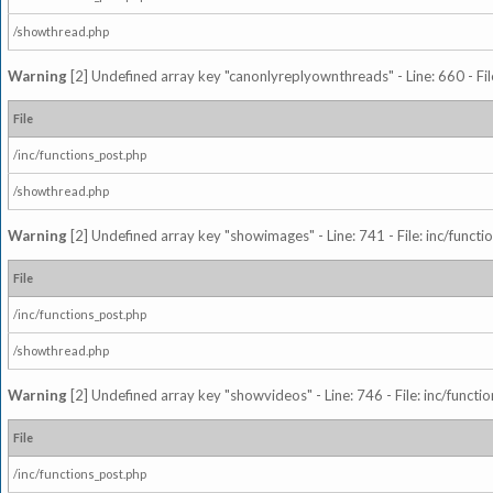
/showthread.php
Warning
[2] Undefined array key "canonlyreplyownthreads" - Line: 660 - Fil
File
/inc/functions_post.php
/showthread.php
Warning
[2] Undefined array key "showimages" - Line: 741 - File: inc/funct
File
/inc/functions_post.php
/showthread.php
Warning
[2] Undefined array key "showvideos" - Line: 746 - File: inc/functi
File
/inc/functions_post.php