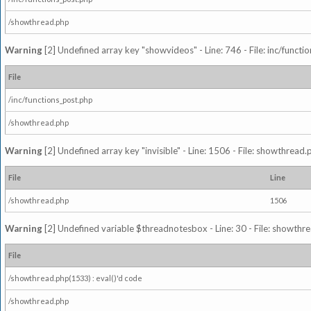
/showthread.php
Warning
[2] Undefined array key "showvideos" - Line: 746 - File: inc/functi
File
/inc/functions_post.php
/showthread.php
Warning
[2] Undefined array key "invisible" - Line: 1506 - File: showthread
File
Line
/showthread.php
1506
Warning
[2] Undefined variable $threadnotesbox - Line: 30 - File: showthre
File
/showthread.php(1533) : eval()'d code
/showthread.php