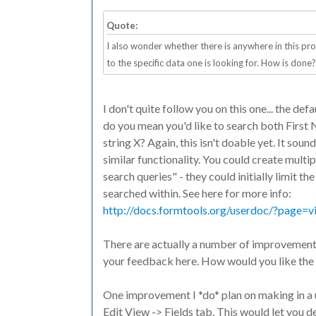
Quote:
I also wonder whether there is anywhere in this pr
to the specific data one is looking for. How is done?
I don't quite follow you on this one... the def
do you mean you'd like to search both First 
string X? Again, this isn't doable yet. It soun
similar functionality. You could create multi
search queries" - they could initially limit th
searched within. See here for more info:
http://docs.formtools.org/userdoc/?page=vi
There are actually a number of improvements 
your feedback here. How would you like the f
One improvement I *do* plan on making in a 
Edit View -> Fields tab. This would let you 