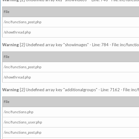
File
/inc/functions_post.php
/showthread.php
Warning
[2] Undefined array key "showimages" - Line: 784 - File: inc/funct
File
/inc/functions_post.php
/showthread.php
Warning
[2] Undefined array key "additionalgroups" - Line: 7162 - File: inc
File
/inc/functions.php
/inc/functions_user.php
/inc/functions_post.php