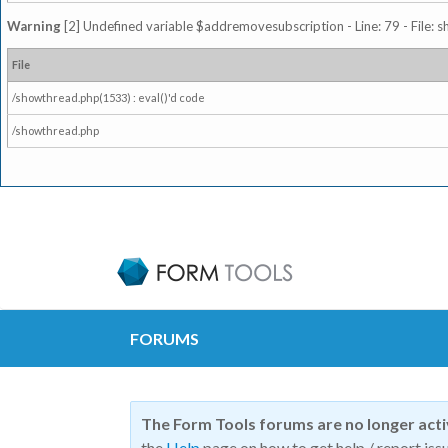
Warning
[2] Undefined variable $addremovesubscription - Line: 79 - File: 
File
/showthread.php(1533) : eval()'d code
/showthread.php
FORUMS
The Form Tools forums are no longer act
the
Help
page on how to get help / report issu