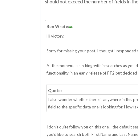
should not exceed the number of fields in the
Ben Wrote:
Hi victory,
Sorry for missing your post. I thought I responded to
At the moment, searching-within-searches as you desc
functionality in an early release of FT2 but decided
Quote:
I also wonder whether there is anywhere in this 
field to the specific data one is looking for. How is
I don't quite follow you on this one... the default 
you'd like to search both First Name and Last Name fi