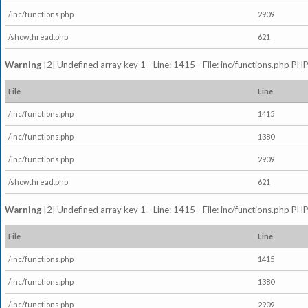
/inc/functions.php
2909
/showthread.php
621
Warning
[2] Undefined array key 1 - Line: 1415 - File: inc/functions.php PHP
File
Line
/inc/functions.php
1415
/inc/functions.php
1380
/inc/functions.php
2909
/showthread.php
621
Warning
[2] Undefined array key 1 - Line: 1415 - File: inc/functions.php PHP
File
Line
/inc/functions.php
1415
/inc/functions.php
1380
/inc/functions.php
2909