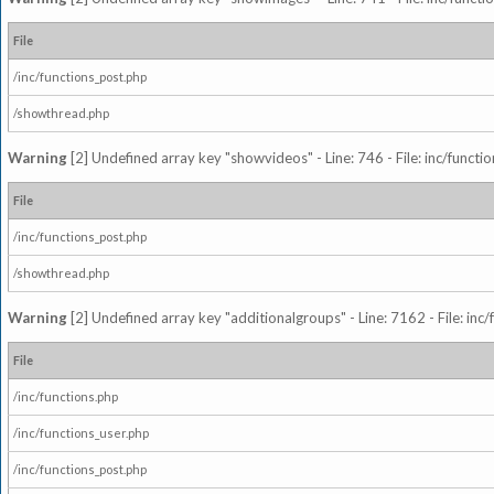
File
/inc/functions_post.php
/showthread.php
Warning
[2] Undefined array key "showvideos" - Line: 746 - File: inc/functi
File
/inc/functions_post.php
/showthread.php
Warning
[2] Undefined array key "additionalgroups" - Line: 7162 - File: inc
File
/inc/functions.php
/inc/functions_user.php
/inc/functions_post.php