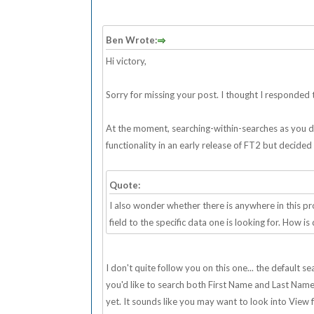
Ben Wrote:
Hi victory,
Sorry for missing your post. I thought I responded to
At the moment, searching-within-searches as you desc
functionality in an early release of FT2 but decided
Quote:
I also wonder whether there is anywhere in this 
field to the specific data one is looking for. How is
I don't quite follow you on this one... the default 
you'd like to search both First Name and Last Name fi
yet. It sounds like you may want to look into View fi