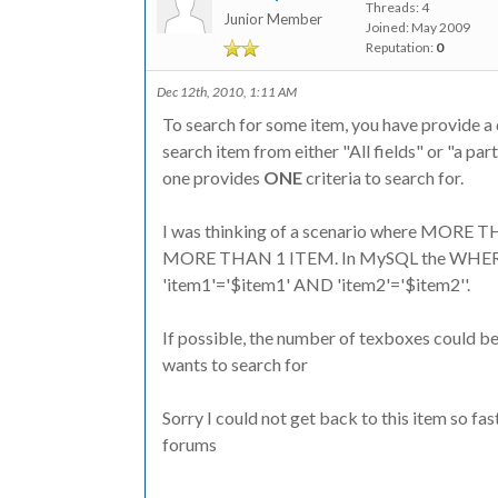
Threads: 4
Junior Member
Joined: May 2009
Reputation:
0
Dec 12th, 2010, 1:11 AM
To search for some item, you have provide a d
search item from either "All fields" or "a par
one provides
ONE
criteria to search for.
I was thinking of a scenario where MORE 
MORE THAN 1 ITEM. In MySQL the WHERE c
'item1'='$item1' AND 'item2'='$item2''.
If possible, the number of texboxes could be
wants to search for
Sorry I could not get back to this item so fa
forums