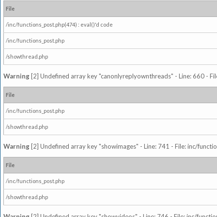
File
/inc/functions_post.php(474) : eval()'d code
/inc/functions_post.php
/showthread.php
Warning
[2] Undefined array key "canonlyreplyownthreads" - Line: 660 - Fil
File
/inc/functions_post.php
/showthread.php
Warning
[2] Undefined array key "showimages" - Line: 741 - File: inc/funct
File
/inc/functions_post.php
/showthread.php
Warning
[2] Undefined array key "showvideos" - Line: 746 - File: inc/functi