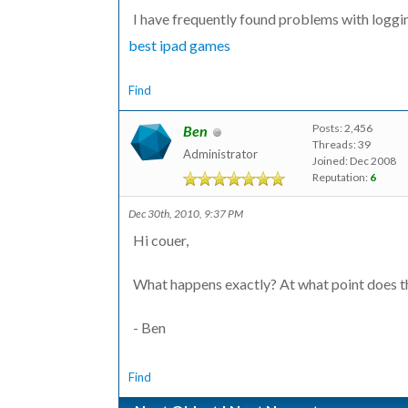
I have frequently found problems with loggi
best ipad games
Find
Posts: 2,456
Ben
Threads: 39
Administrator
Joined: Dec 2008
Reputation:
6
Dec 30th, 2010, 9:37 PM
Hi couer,
What happens exactly? At what point does th
- Ben
Find