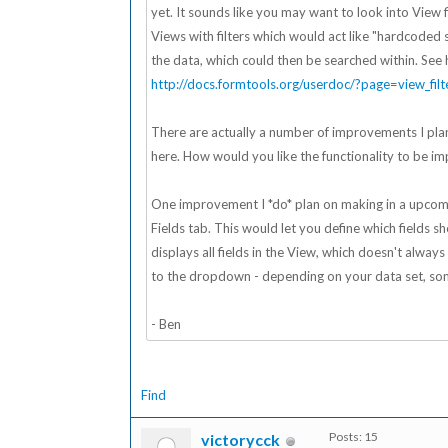
yet. It sounds like you may want to look into View fi
Views with filters which would act like "hardcoded se
the data, which could then be searched within. See 
http://docs.formtools.org/userdoc/?page=view_filt
There are actually a number of improvements I plan
here. How would you like the functionality to be imp
One improvement I *do* plan on making in a upcomin
Fields tab. This would let you define which fields 
displays all fields in the View, which doesn't alwa
to the dropdown - depending on your data set, som
- Ben
Find
Posts: 15
victorycck