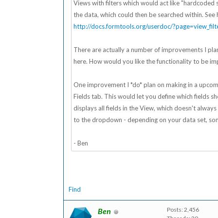
Views with filters which would act like "hardcoded se
the data, which could then be searched within. See 
http://docs.formtools.org/userdoc/?page=view_filt
There are actually a number of improvements I plan
here. How would you like the functionality to be imp
One improvement I *do* plan on making in a upcomin
Fields tab. This would let you define which fields 
displays all fields in the View, which doesn't alwa
to the dropdown - depending on your data set, som
- Ben
Find
Posts: 2,456
Ben