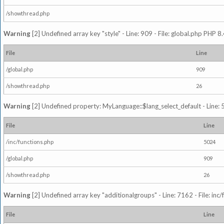
/showthread.php
Warning
[2] Undefined array key "style" - Line: 909 - File: global.php PHP 8.
File
Line
/global.php
909
/showthread.php
26
Warning
[2] Undefined property: MyLanguage::$lang_select_default - Line: 5
File
Line
/inc/functions.php
5024
/global.php
909
/showthread.php
26
Warning
[2] Undefined array key "additionalgroups" - Line: 7162 - File: inc
File
Line