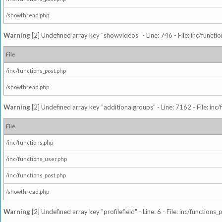
/showthread.php
Warning
[2] Undefined array key "showvideos" - Line: 746 - File: inc/functi
File
/inc/functions_post.php
/showthread.php
Warning
[2] Undefined array key "additionalgroups" - Line: 7162 - File: inc
File
/inc/functions.php
/inc/functions_user.php
/inc/functions_post.php
/showthread.php
Warning
[2] Undefined array key "profilefield" - Line: 6 - File: inc/function