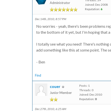
Threads: 39
Administrator
Joined: Dec 2008
Reputation:
6
Dec 14th, 2010, 8:57 PM
No worries - yeah, there's been problems rep
to the bottom of it yet, but I'm hoping that a
I totally see what you need! There's nothing c
add something like this at some point. The se
- Ben
Find
Posts: 1
couer
Threads: 0
Junior Member
Joined: Dec 2010
Reputation:
0
Dec 27th, 2010, 6:25 AM