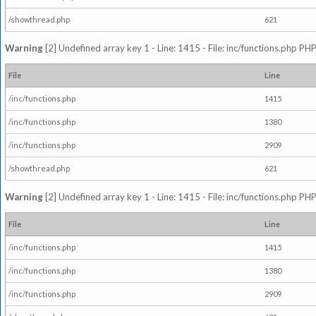
/showthread.php
621
Warning
[2] Undefined array key 1 - Line: 1415 - File: inc/functions.php PHP
File
Line
/inc/functions.php
1415
/inc/functions.php
1380
/inc/functions.php
2909
/showthread.php
621
Warning
[2] Undefined array key 1 - Line: 1415 - File: inc/functions.php PHP
File
Line
/inc/functions.php
1415
/inc/functions.php
1380
/inc/functions.php
2909