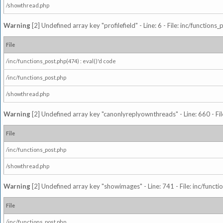
/showthread.php
Warning
[2] Undefined array key "profilefield" - Line: 6 - File: inc/function
File
/inc/functions_post.php(474) : eval()'d code
/inc/functions_post.php
/showthread.php
Warning
[2] Undefined array key "canonlyreplyownthreads" - Line: 660 - Fil
File
/inc/functions_post.php
/showthread.php
Warning
[2] Undefined array key "showimages" - Line: 741 - File: inc/funct
File
/inc/functions_post.php