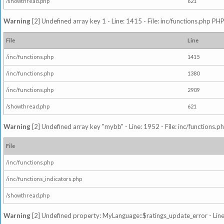
/showthread.php
621
Warning
[2] Undefined array key 1 - Line: 1415 - File: inc/functions.php PHP
File
Line
/inc/functions.php
1415
/inc/functions.php
1380
/inc/functions.php
2909
/showthread.php
621
Warning
[2] Undefined array key "mybb" - Line: 1952 - File: inc/functions.p
File
/inc/functions.php
/inc/functions_indicators.php
/showthread.php
Warning
[2] Undefined property: MyLanguage::$ratings_update_error - Line: 