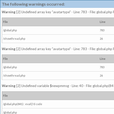
The following warnings occurred:
Warning
[2] Undefined array key "avatartype" - Line: 783 - File: global.php
File
Line
/global.php
783
/showthread.php
26
Warning
[2] Undefined array key "avatartype" - Line: 783 - File: global.php
File
Line
/global.php
783
/showthread.php
26
Warning
[2] Undefined variable $newpmmsg - Line: 40 - File: global.php(841
File
/global.php(841) : eval()'d code
/global.php