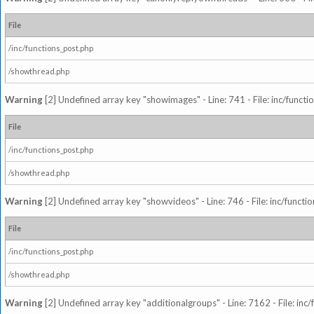
File
/inc/functions_post.php
/showthread.php
Warning
[2] Undefined array key "showimages" - Line: 741 - File: inc/funct
File
/inc/functions_post.php
/showthread.php
Warning
[2] Undefined array key "showvideos" - Line: 746 - File: inc/functi
File
/inc/functions_post.php
/showthread.php
Warning
[2] Undefined array key "additionalgroups" - Line: 7162 - File: inc