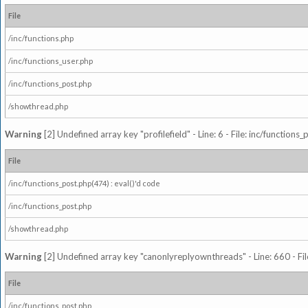
File
/inc/functions.php
/inc/functions_user.php
/inc/functions_post.php
/showthread.php
Warning
[2] Undefined array key "profilefield" - Line: 6 - File: inc/function
File
/inc/functions_post.php(474) : eval()'d code
/inc/functions_post.php
/showthread.php
Warning
[2] Undefined array key "canonlyreplyownthreads" - Line: 660 - Fil
File
/inc/functions_post.php