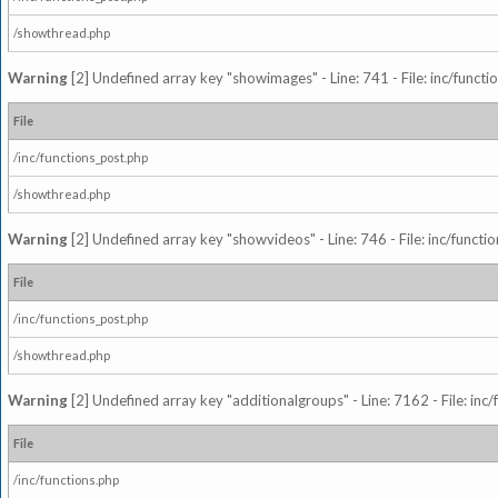
/showthread.php
Warning
[2] Undefined array key "showimages" - Line: 741 - File: inc/funct
File
/inc/functions_post.php
/showthread.php
Warning
[2] Undefined array key "showvideos" - Line: 746 - File: inc/functi
File
/inc/functions_post.php
/showthread.php
Warning
[2] Undefined array key "additionalgroups" - Line: 7162 - File: inc
File
/inc/functions.php