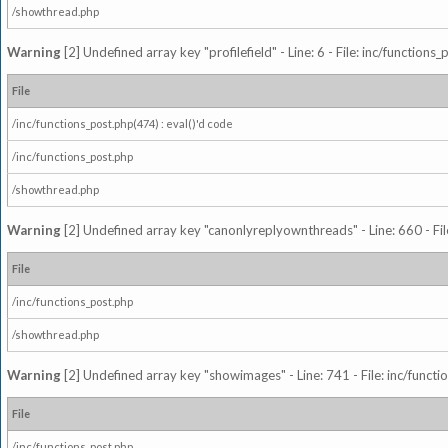
/showthread.php
Warning
[2] Undefined array key "profilefield" - Line: 6 - File: inc/function
File
/inc/functions_post.php(474) : eval()'d code
/inc/functions_post.php
/showthread.php
Warning
[2] Undefined array key "canonlyreplyownthreads" - Line: 660 - Fil
File
/inc/functions_post.php
/showthread.php
Warning
[2] Undefined array key "showimages" - Line: 741 - File: inc/funct
File
/inc/functions_post.php