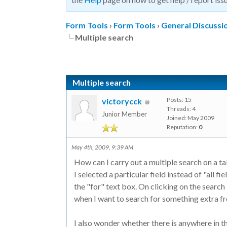
Form Tools
›
Form Tools
›
General Discussi
Multiple search
Multiple search
Posts: 15
victorycck
Threads: 4
Junior Member
Joined: May 2009
Reputation:
0
May 4th, 2009, 9:39 AM
How can I carry out a multiple search on a t
I selected a particular field instead of "all f
the "for" text box. On clicking on the search
when I want to search for something extra fro
I also wonder whether there is anywhere in 