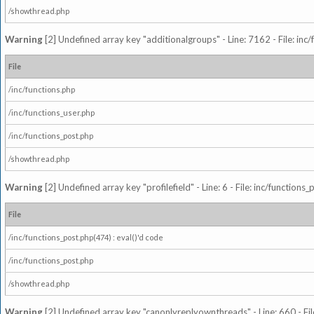
/showthread.php
Warning
[2] Undefined array key "additionalgroups" - Line: 7162 - File: inc
File
/inc/functions.php
/inc/functions_user.php
/inc/functions_post.php
/showthread.php
Warning
[2] Undefined array key "profilefield" - Line: 6 - File: inc/function
File
/inc/functions_post.php(474) : eval()'d code
/inc/functions_post.php
/showthread.php
Warning
[2] Undefined array key "canonlyreplyownthreads" - Line: 660 - Fil