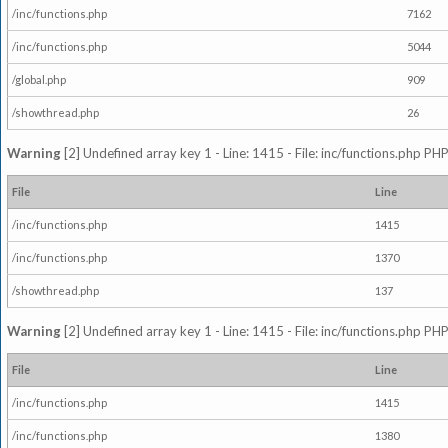
/inc/functions.php
7162
/inc/functions.php
5044
/global.php
909
/showthread.php
26
Warning
[2] Undefined array key 1 - Line: 1415 - File: inc/functions.php PHP
File
Line
/inc/functions.php
1415
/inc/functions.php
1370
/showthread.php
137
Warning
[2] Undefined array key 1 - Line: 1415 - File: inc/functions.php PHP
File
Line
/inc/functions.php
1415
/inc/functions.php
1380